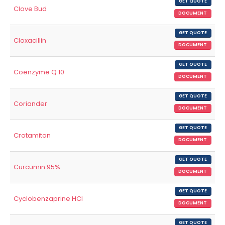
GET QUOTE
Clove Bud
DOCUMENT
GET QUOTE
Cloxacillin
DOCUMENT
GET QUOTE
Coenzyme Q 10
DOCUMENT
GET QUOTE
Coriander
DOCUMENT
GET QUOTE
Crotamiton
DOCUMENT
GET QUOTE
Curcumin 95%
DOCUMENT
GET QUOTE
Cyclobenzaprine HCl
DOCUMENT
GET QUOTE