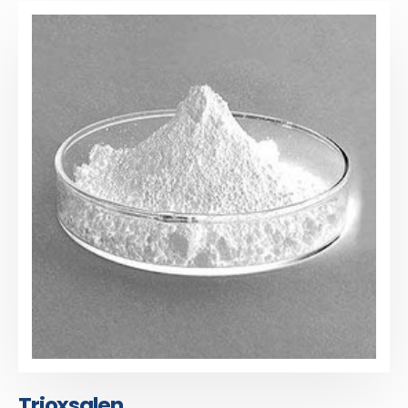
Trioxsalen