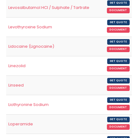
GET QUOTE
Levosalbutamol HCl / Sulphate / Tartrate
DOCUMENT
GET QUOTE
Levothyroxine Sodium
DOCUMENT
GET QUOTE
Lidocaine (Lignocaine)
DOCUMENT
GET QUOTE
Linezolid
DOCUMENT
GET QUOTE
Linseed
DOCUMENT
GET QUOTE
Liothyronine Sodium
DOCUMENT
GET QUOTE
Loperamide
DOCUMENT