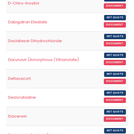
D-Chiro-Inositol
DOCUMENT
GET QUOTE
Dabigatran Etexilate
DOCUMENT
GET QUOTE
Daclatasvir Dihydrochloride
DOCUMENT
GET QUOTE
Darunavir (Amorphous / Ethanolate)
DOCUMENT
GET QUOTE
Deflazacort
DOCUMENT
GET QUOTE
Desloratadine
DOCUMENT
GET QUOTE
Diacerein
DOCUMENT
GET QUOTE