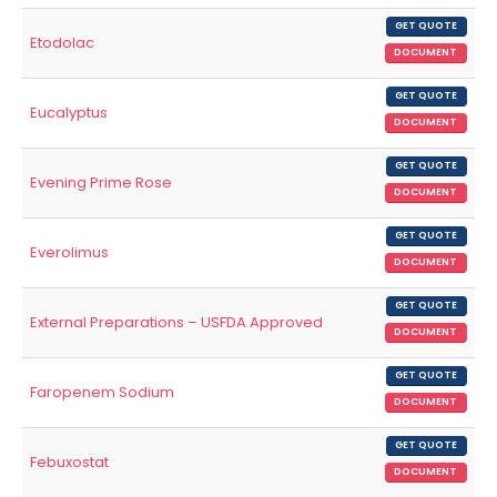
GET QUOTE
Etodolac
DOCUMENT
GET QUOTE
Eucalyptus
DOCUMENT
GET QUOTE
Evening Prime Rose
DOCUMENT
GET QUOTE
Everolimus
DOCUMENT
GET QUOTE
External Preparations – USFDA Approved
DOCUMENT
GET QUOTE
Faropenem Sodium
DOCUMENT
GET QUOTE
Febuxostat
DOCUMENT