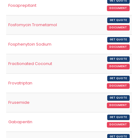
GET QUOTE
Fosaprepitant
DOCUMENT
GET QUOTE
Fosfomycin Trometamol
DOCUMENT
GET QUOTE
Fosphenytoin Sodium
DOCUMENT
GET QUOTE
Fractionated Coconut
DOCUMENT
GET QUOTE
Frovatriptan
DOCUMENT
GET QUOTE
Frusemide
DOCUMENT
GET QUOTE
Gabapentin
DOCUMENT
GET QUOTE