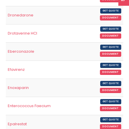
GET QUOTE
Dronedarone
DOCUMENT
GET QUOTE
Drotaverine HCl
DOCUMENT
GET QUOTE
Eberconazole
DOCUMENT
GET QUOTE
Efavirenz
DOCUMENT
GET QUOTE
Enoxaparin
DOCUMENT
GET QUOTE
Enterococcus Faecium
DOCUMENT
GET QUOTE
Epalrestat
DOCUMENT