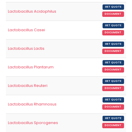
GET QUOTE
Lactobacillus Acidophilus
DOCUMENT
GET QUOTE
Lactobacillus Casei
DOCUMENT
GET QUOTE
Lactobacillus Lactis
DOCUMENT
GET QUOTE
Lactobacillus Plantarum
DOCUMENT
GET QUOTE
Lactobacillus Reuteri
DOCUMENT
GET QUOTE
Lactobacillus Rhamnosus
DOCUMENT
GET QUOTE
Lactobacillus Sporogenes
DOCUMENT