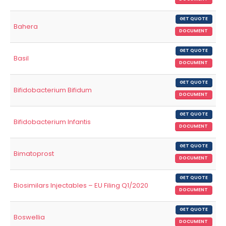
GET QUOTE
Bahera
DOCUMENT
GET QUOTE
Basil
DOCUMENT
GET QUOTE
Bifidobacterium Bifidum
DOCUMENT
GET QUOTE
Bifidobacterium Infantis
DOCUMENT
GET QUOTE
Bimatoprost
DOCUMENT
GET QUOTE
Biosimilars Injectables – EU Filing Q1/2020
DOCUMENT
GET QUOTE
Boswellia
DOCUMENT