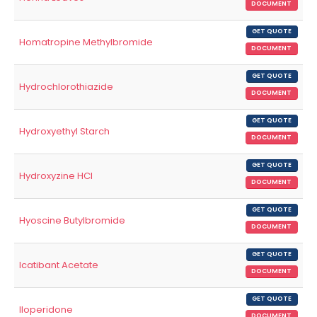
DOCUMENT
GET QUOTE
Homatropine Methylbromide
DOCUMENT
GET QUOTE
Hydrochlorothiazide
DOCUMENT
GET QUOTE
Hydroxyethyl Starch
DOCUMENT
GET QUOTE
Hydroxyzine HCl
DOCUMENT
GET QUOTE
Hyoscine Butylbromide
DOCUMENT
GET QUOTE
Icatibant Acetate
DOCUMENT
GET QUOTE
Iloperidone
DOCUMENT