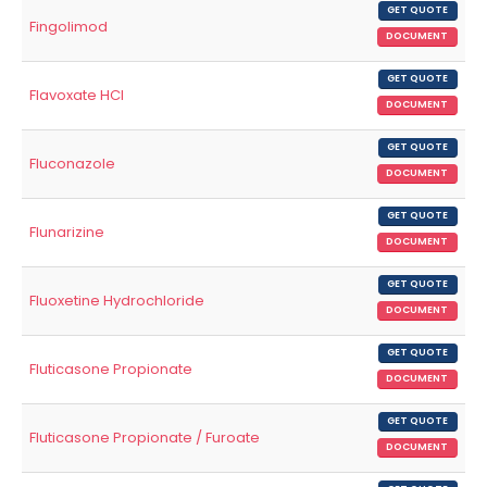
GET QUOTE
Fingolimod
DOCUMENT
GET QUOTE
Flavoxate HCl
DOCUMENT
GET QUOTE
Fluconazole
DOCUMENT
GET QUOTE
Flunarizine
DOCUMENT
GET QUOTE
Fluoxetine Hydrochloride
DOCUMENT
GET QUOTE
Fluticasone Propionate
DOCUMENT
GET QUOTE
Fluticasone Propionate / Furoate
DOCUMENT