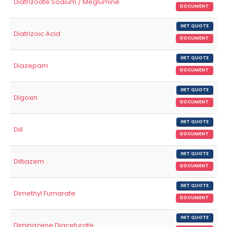
Diatrizoate Sodium / Meglumine
DOCUMENT
GET QUOTE
Diatrizoic Acid
DOCUMENT
GET QUOTE
Diazepam
DOCUMENT
GET QUOTE
Digoxin
DOCUMENT
GET QUOTE
Dill
DOCUMENT
GET QUOTE
Diltiazem
DOCUMENT
GET QUOTE
Dimethyl Fumarate
DOCUMENT
GET QUOTE
Diminazene Diaceturate