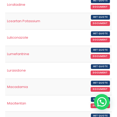
GET QUOTE
Loratadine
DOCUMENT
GET QUOTE
Losartan Potassium
DOCUMENT
GET QUOTE
Luliconazole
DOCUMENT
GET QUOTE
Lumefantrine
DOCUMENT
GET QUOTE
Lurasidone
DOCUMENT
GET QUOTE
Macadamia
DOCUMENT
GET QUOTE
Macitentan
DOCUMENT
GET QUOTE