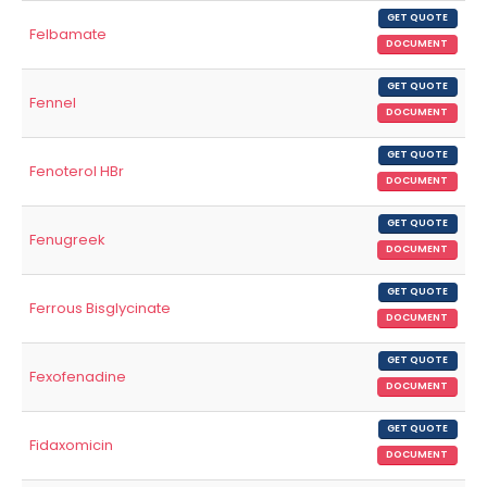
GET QUOTE
Felbamate
DOCUMENT
GET QUOTE
Fennel
DOCUMENT
GET QUOTE
Fenoterol HBr
DOCUMENT
GET QUOTE
Fenugreek
DOCUMENT
GET QUOTE
Ferrous Bisglycinate
DOCUMENT
GET QUOTE
Fexofenadine
DOCUMENT
GET QUOTE
Fidaxomicin
DOCUMENT