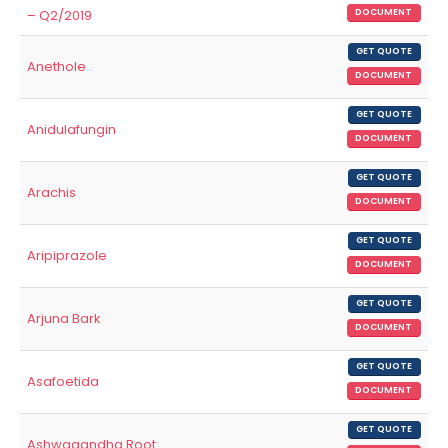
– Q2/2019
DOCUMENT
GET QUOTE
Anethole
DOCUMENT
GET QUOTE
Anidulafungin
DOCUMENT
GET QUOTE
Arachis
DOCUMENT
GET QUOTE
Aripiprazole
DOCUMENT
GET QUOTE
Arjuna Bark
DOCUMENT
GET QUOTE
Asafoetida
DOCUMENT
GET QUOTE
Ashwagandha Root