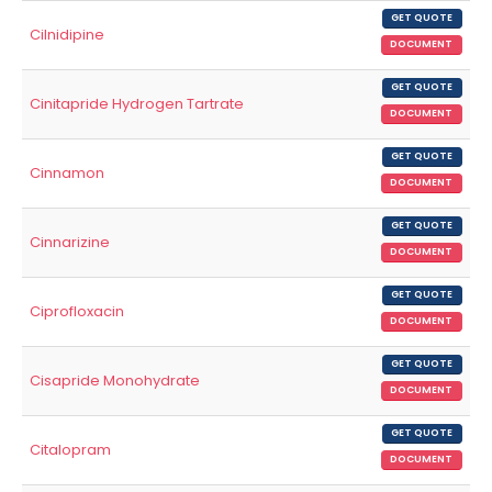
GET QUOTE
Cilnidipine
DOCUMENT
GET QUOTE
Cinitapride Hydrogen Tartrate
DOCUMENT
GET QUOTE
Cinnamon
DOCUMENT
GET QUOTE
Cinnarizine
DOCUMENT
GET QUOTE
Ciprofloxacin
DOCUMENT
GET QUOTE
Cisapride Monohydrate
DOCUMENT
GET QUOTE
Citalopram
DOCUMENT