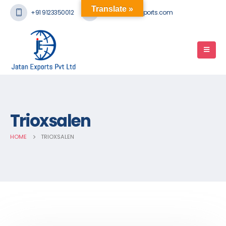
Translate »
+91 9123350012
mail@jatanexports.com
Trioxsalen
HOME
TRIOXSALEN