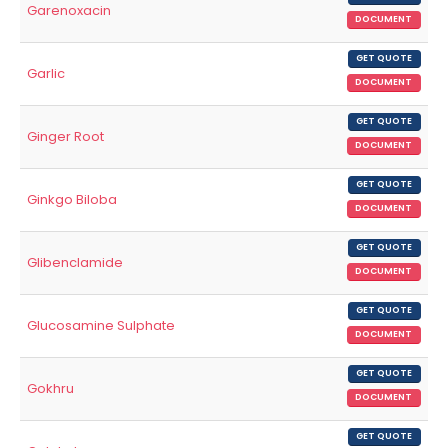
Garenoxacin
DOCUMENT
GET QUOTE
Garlic
DOCUMENT
GET QUOTE
Ginger Root
DOCUMENT
GET QUOTE
Ginkgo Biloba
DOCUMENT
GET QUOTE
Glibenclamide
DOCUMENT
GET QUOTE
Glucosamine Sulphate
DOCUMENT
GET QUOTE
Gokhru
DOCUMENT
GET QUOTE