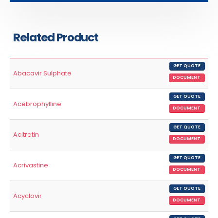
Related Product
GET QUOTE
Abacavir Sulphate
DOCUMENT
GET QUOTE
Acebrophylline
DOCUMENT
GET QUOTE
Acitretin
DOCUMENT
GET QUOTE
Acrivastine
DOCUMENT
GET QUOTE
Acyclovir
DOCUMENT