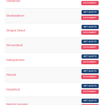
Gotukola
DOCUMENT
GET QUOTE
Granisetron
DOCUMENT
GET QUOTE
Grape Seed
DOCUMENT
GET QUOTE
Groundnut
DOCUMENT
GET QUOTE
Haloperidol
DOCUMENT
GET QUOTE
Harad
DOCUMENT
GET QUOTE
Hazelnut
DOCUMENT
GET QUOTE
Henna Leaves