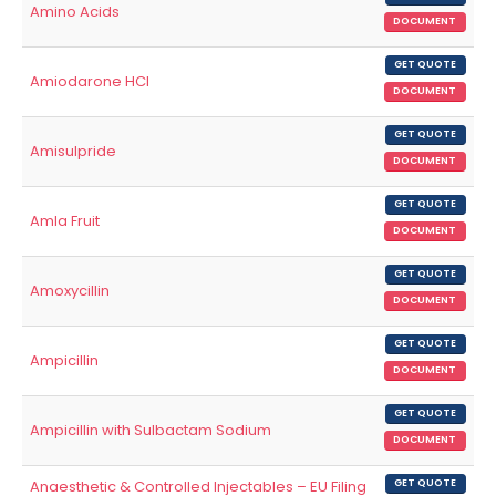
Amino Acids
DOCUMENT
GET QUOTE
Amiodarone HCl
DOCUMENT
GET QUOTE
Amisulpride
DOCUMENT
GET QUOTE
Amla Fruit
DOCUMENT
GET QUOTE
Amoxycillin
DOCUMENT
GET QUOTE
Ampicillin
DOCUMENT
GET QUOTE
Ampicillin with Sulbactam Sodium
DOCUMENT
Anaesthetic & Controlled Injectables – EU Filing
GET QUOTE