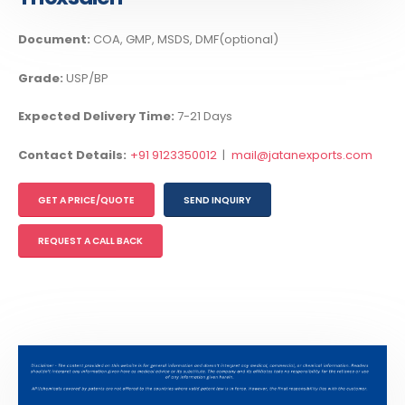
Document:
COA, GMP, MSDS, DMF(optional)
Grade:
USP/BP
Expected Delivery Time:
7-21 Days
Contact Details:
+91 9123350012
|
mail@jatanexports.com
GET A PRICE/QUOTE
SEND INQUIRY
REQUEST A CALL BACK