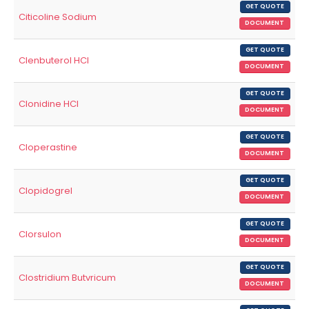
GET QUOTE
Citicoline Sodium
DOCUMENT
GET QUOTE
Clenbuterol HCl
DOCUMENT
GET QUOTE
Clonidine HCl
DOCUMENT
GET QUOTE
Cloperastine
DOCUMENT
GET QUOTE
Clopidogrel
DOCUMENT
GET QUOTE
Clorsulon
DOCUMENT
GET QUOTE
Clostridium Butvricum
DOCUMENT