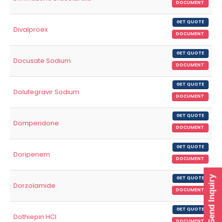
DOCUMENT
GET QUOTE
Divalproex
DOCUMENT
GET QUOTE
Docusate Sodium
DOCUMENT
GET QUOTE
Dolutegravir Sodium
DOCUMENT
GET QUOTE
Domperidone
DOCUMENT
GET QUOTE
Doripenem
DOCUMENT
Send Inquiry
GET QUOTE
Dorzolamide
DOCUMENT
GET QUOTE
Dothiepin HCl
DOCUMENT