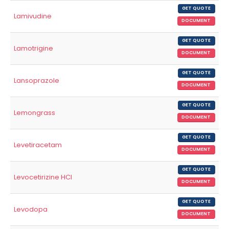
GET QUOTE
Lamivudine
DOCUMENT
GET QUOTE
Lamotrigine
DOCUMENT
GET QUOTE
Lansoprazole
DOCUMENT
GET QUOTE
Lemongrass
DOCUMENT
GET QUOTE
Levetiracetam
DOCUMENT
GET QUOTE
Levocetirizine HCl
DOCUMENT
GET QUOTE
Levodopa
DOCUMENT