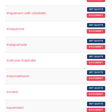
GET QUOTE
Imipenem with cilastatin
DOCUMENT
GET QUOTE
Imiquimod
DOCUMENT
GET QUOTE
Indapamide
DOCUMENT
GET QUOTE
Indinavir Sulphate
DOCUMENT
GET QUOTE
Indomethacin
DOCUMENT
GET QUOTE
Inositol
DOCUMENT
GET QUOTE
Iopamidol
DOCUMENT