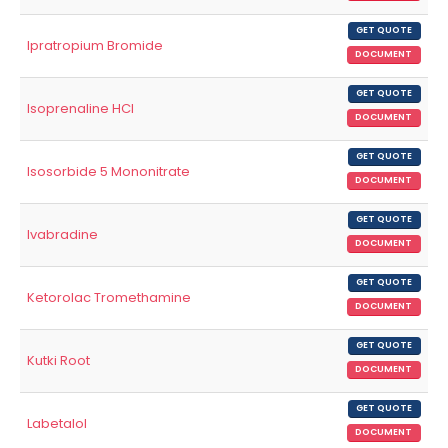
GET QUOTE
Ipratropium Bromide
DOCUMENT
GET QUOTE
Isoprenaline HCl
DOCUMENT
GET QUOTE
Isosorbide 5 Mononitrate
DOCUMENT
GET QUOTE
Ivabradine
DOCUMENT
GET QUOTE
Ketorolac Tromethamine
DOCUMENT
GET QUOTE
Kutki Root
DOCUMENT
GET QUOTE
Labetalol
DOCUMENT