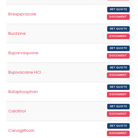
GET QUOTE
Brexpiprazole
DOCUMENT
GET QUOTE
Buclizine
DOCUMENT
GET QUOTE
Buparvaquone
DOCUMENT
GET QUOTE
Bupivacaine HCl
DOCUMENT
GET QUOTE
Butaphosphan
DOCUMENT
GET QUOTE
Calcitriol
DOCUMENT
GET QUOTE
Canagliflozin
DOCUMENT