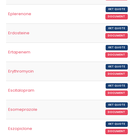
GET QUOTE
Eplerenone
DOCUMENT
GET QUOTE
Erdosteine
DOCUMENT
GET QUOTE
Ertapenem
DOCUMENT
GET QUOTE
Erythromycin
DOCUMENT
GET QUOTE
Escitalopram
DOCUMENT
GET QUOTE
Esomeprazole
DOCUMENT
GET QUOTE
Eszopiclone
DOCUMENT