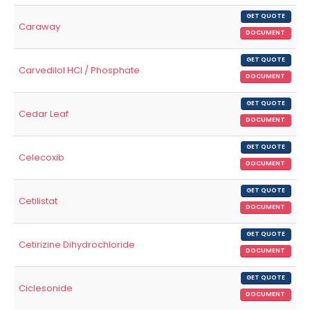
GET QUOTE
Caraway
DOCUMENT
GET QUOTE
Carvedilol HCl / Phosphate
DOCUMENT
GET QUOTE
Cedar Leaf
DOCUMENT
GET QUOTE
Celecoxib
DOCUMENT
GET QUOTE
Cetilistat
DOCUMENT
GET QUOTE
Cetirizine Dihydrochloride
DOCUMENT
GET QUOTE
Ciclesonide
DOCUMENT