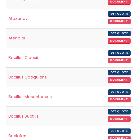
DOCUMENT
GET QUOTE
Atazanavir
DOCUMENT
GET QUOTE
Atenolol
DOCUMENT
GET QUOTE
Bacillus Clausii
DOCUMENT
GET QUOTE
Bacillus Coagulans
DOCUMENT
GET QUOTE
Bacillus Mesentericus
DOCUMENT
GET QUOTE
Bacillus Subtilis
DOCUMENT
GET QUOTE
Baclofen
DOCUMENT