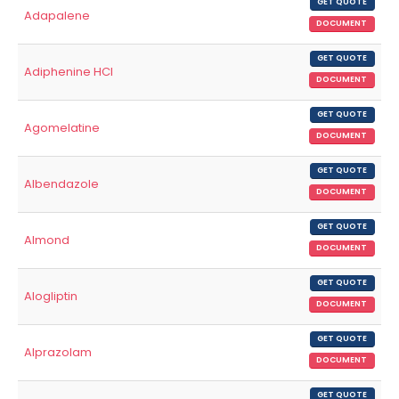
GET QUOTE
Adapalene
DOCUMENT
GET QUOTE
Adiphenine HCl
DOCUMENT
GET QUOTE
Agomelatine
DOCUMENT
GET QUOTE
Albendazole
DOCUMENT
GET QUOTE
Almond
DOCUMENT
GET QUOTE
Alogliptin
DOCUMENT
GET QUOTE
Alprazolam
DOCUMENT
GET QUOTE