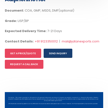
Document:
COA, GMP, MSDS, DMF(optional)
Grade:
USP/BP
Expected Delivery Time:
7-21 Days
Contact Details:
+91 9123350012
|
mail@jatanexports.com
GET A PRICE/QUOTE
SEND INQUIRY
REQUEST A CALL BACK