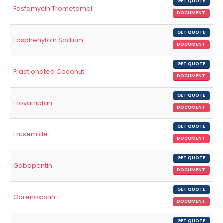
GET QUOTE
Fosfomycin Trometamol
DOCUMENT
GET QUOTE
Fosphenytoin Sodium
DOCUMENT
GET QUOTE
Fractionated Coconut
DOCUMENT
GET QUOTE
Frovatriptan
DOCUMENT
GET QUOTE
Frusemide
DOCUMENT
GET QUOTE
Gabapentin
DOCUMENT
GET QUOTE
Garenoxacin
DOCUMENT
GET QUOTE