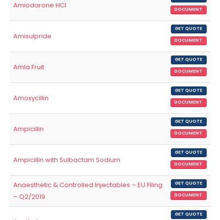
Amiodarone HCl
DOCUMENT
GET QUOTE
Amisulpride
DOCUMENT
GET QUOTE
Amla Fruit
DOCUMENT
GET QUOTE
Amoxycillin
DOCUMENT
GET QUOTE
Ampicillin
DOCUMENT
GET QUOTE
Ampicillin with Sulbactam Sodium
DOCUMENT
Anaesthetic & Controlled Injectables – EU Filing
GET QUOTE
– Q2/2019
DOCUMENT
GET QUOTE