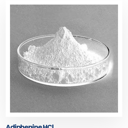
Adiphenine HCl