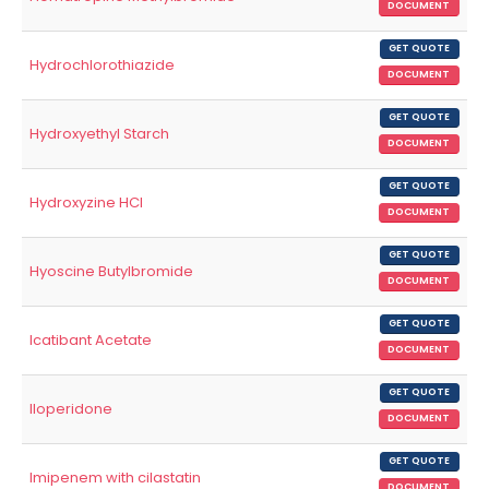
DOCUMENT
GET QUOTE
Hydrochlorothiazide
DOCUMENT
GET QUOTE
Hydroxyethyl Starch
DOCUMENT
GET QUOTE
Hydroxyzine HCl
DOCUMENT
GET QUOTE
Hyoscine Butylbromide
DOCUMENT
GET QUOTE
Icatibant Acetate
DOCUMENT
GET QUOTE
Iloperidone
DOCUMENT
GET QUOTE
Imipenem with cilastatin
DOCUMENT