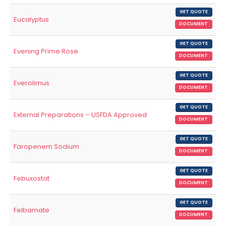
GET QUOTE
Eucalyptus
DOCUMENT
GET QUOTE
Evening Prime Rose
DOCUMENT
GET QUOTE
Everolimus
DOCUMENT
GET QUOTE
External Preparations – USFDA Approved
DOCUMENT
GET QUOTE
Faropenem Sodium
DOCUMENT
GET QUOTE
Febuxostat
DOCUMENT
GET QUOTE
Felbamate
DOCUMENT