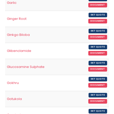
Garlic
DOCUMENT
GET QUOTE
Ginger Root
DOCUMENT
GET QUOTE
Ginkgo Biloba
DOCUMENT
GET QUOTE
Glibenclamide
DOCUMENT
GET QUOTE
Glucosamine Sulphate
DOCUMENT
GET QUOTE
Gokhru
DOCUMENT
GET QUOTE
Gotukola
DOCUMENT
GET QUOTE