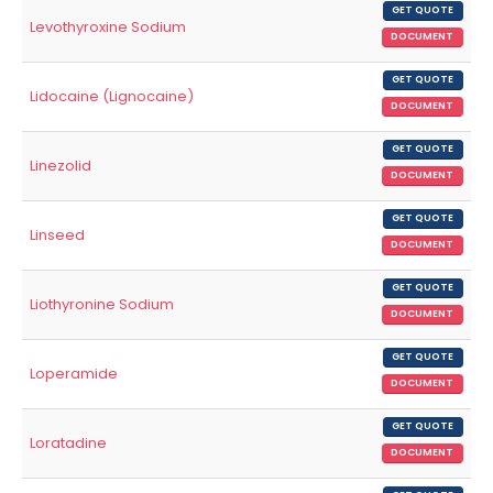
GET QUOTE
Levothyroxine Sodium
DOCUMENT
GET QUOTE
Lidocaine (Lignocaine)
DOCUMENT
GET QUOTE
Linezolid
DOCUMENT
GET QUOTE
Linseed
DOCUMENT
GET QUOTE
Liothyronine Sodium
DOCUMENT
GET QUOTE
Loperamide
DOCUMENT
GET QUOTE
Loratadine
DOCUMENT