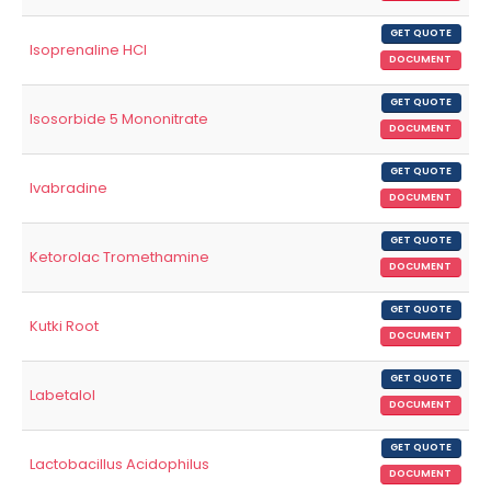
GET QUOTE
Isoprenaline HCl
DOCUMENT
GET QUOTE
Isosorbide 5 Mononitrate
DOCUMENT
GET QUOTE
Ivabradine
DOCUMENT
GET QUOTE
Ketorolac Tromethamine
DOCUMENT
GET QUOTE
Kutki Root
DOCUMENT
GET QUOTE
Labetalol
DOCUMENT
GET QUOTE
Lactobacillus Acidophilus
DOCUMENT