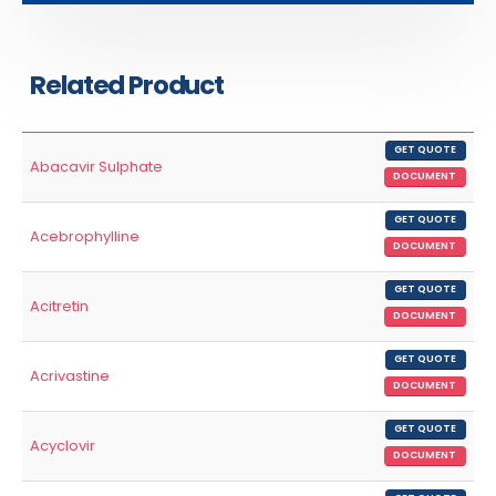
Related Product
GET QUOTE
Abacavir Sulphate
DOCUMENT
GET QUOTE
Acebrophylline
DOCUMENT
GET QUOTE
Acitretin
DOCUMENT
GET QUOTE
Acrivastine
DOCUMENT
GET QUOTE
Acyclovir
DOCUMENT