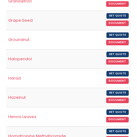
Granisetron
DOCUMENT
GET QUOTE
Grape Seed
DOCUMENT
GET QUOTE
Groundnut
DOCUMENT
GET QUOTE
Haloperidol
DOCUMENT
GET QUOTE
Harad
DOCUMENT
GET QUOTE
Hazelnut
DOCUMENT
GET QUOTE
Henna Leaves
DOCUMENT
GET QUOTE
Homatropine Methylbromide