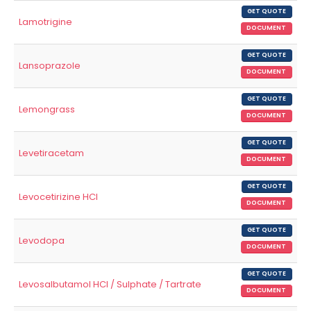
GET QUOTE
Lamotrigine
DOCUMENT
GET QUOTE
Lansoprazole
DOCUMENT
GET QUOTE
Lemongrass
DOCUMENT
GET QUOTE
Levetiracetam
DOCUMENT
GET QUOTE
Levocetirizine HCl
DOCUMENT
GET QUOTE
Levodopa
DOCUMENT
GET QUOTE
Levosalbutamol HCl / Sulphate / Tartrate
DOCUMENT