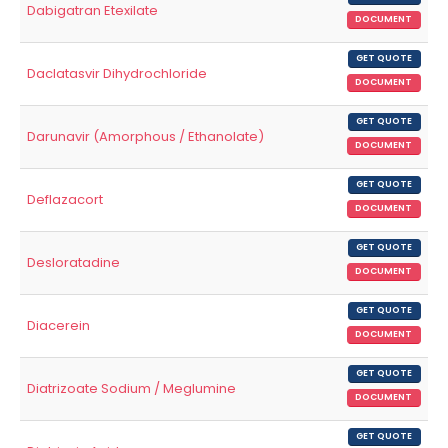
Dabigatran Etexilate
DOCUMENT
GET QUOTE
Daclatasvir Dihydrochloride
DOCUMENT
GET QUOTE
Darunavir (Amorphous / Ethanolate)
DOCUMENT
GET QUOTE
Deflazacort
DOCUMENT
GET QUOTE
Desloratadine
DOCUMENT
GET QUOTE
Diacerein
DOCUMENT
GET QUOTE
Diatrizoate Sodium / Meglumine
DOCUMENT
GET QUOTE