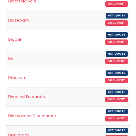
Diatrizoic Acid
DOCUMENT
GET QUOTE
Diazepam
DOCUMENT
GET QUOTE
Digoxin
DOCUMENT
GET QUOTE
Dill
DOCUMENT
GET QUOTE
Diltiazem
DOCUMENT
GET QUOTE
Dimethyl Fumarate
DOCUMENT
GET QUOTE
Diminazene Diaceturate
DOCUMENT
GET QUOTE
Divalproex