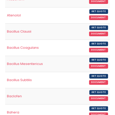
DOCUMENT
GET QUOTE
Atenolol
DOCUMENT
GET QUOTE
Bacillus Clausii
DOCUMENT
GET QUOTE
Bacillus Coagulans
DOCUMENT
GET QUOTE
Bacillus Mesentericus
DOCUMENT
GET QUOTE
Bacillus Subtilis
DOCUMENT
GET QUOTE
Baclofen
DOCUMENT
GET QUOTE
Bahera
DOCUMENT