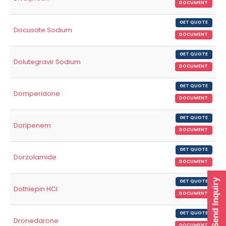
DOCUMENT
GET QUOTE
Docusate Sodium
DOCUMENT
GET QUOTE
Dolutegravir Sodium
DOCUMENT
GET QUOTE
Domperidone
DOCUMENT
GET QUOTE
Doripenem
DOCUMENT
GET QUOTE
Dorzolamide
DOCUMENT
Send Inquiry
GET QUOTE
Dothiepin HCl
DOCUMENT
GET QUOTE
Dronedarone
DOCUMENT