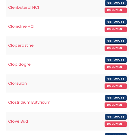
GET QUOTE
Clenbuterol HCl
DOCUMENT
GET QUOTE
Clonidine HCl
DOCUMENT
GET QUOTE
Cloperastine
DOCUMENT
GET QUOTE
Clopidogrel
DOCUMENT
GET QUOTE
Clorsulon
DOCUMENT
GET QUOTE
Clostridium Butvricum
DOCUMENT
GET QUOTE
Clove Bud
DOCUMENT