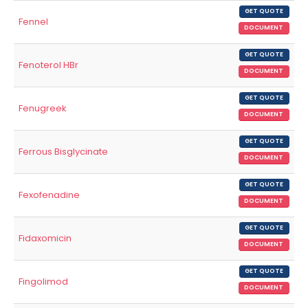
GET QUOTE
Fennel
DOCUMENT
GET QUOTE
Fenoterol HBr
DOCUMENT
GET QUOTE
Fenugreek
DOCUMENT
GET QUOTE
Ferrous Bisglycinate
DOCUMENT
GET QUOTE
Fexofenadine
DOCUMENT
GET QUOTE
Fidaxomicin
DOCUMENT
GET QUOTE
Fingolimod
DOCUMENT