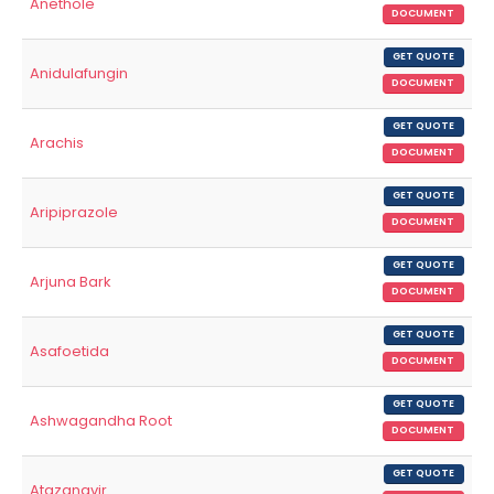
Anethole
DOCUMENT
GET QUOTE
Anidulafungin
DOCUMENT
GET QUOTE
Arachis
DOCUMENT
GET QUOTE
Aripiprazole
DOCUMENT
GET QUOTE
Arjuna Bark
DOCUMENT
GET QUOTE
Asafoetida
DOCUMENT
GET QUOTE
Ashwagandha Root
DOCUMENT
GET QUOTE
Atazanavir