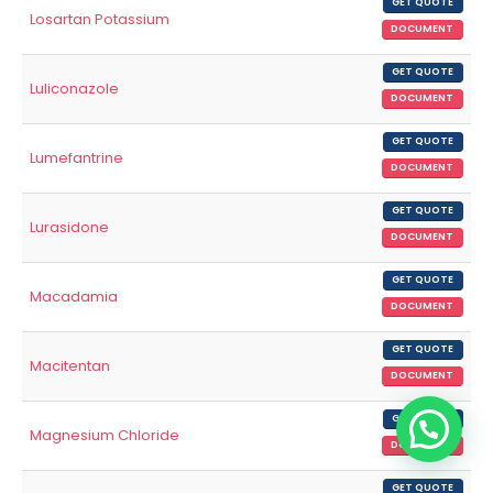
GET QUOTE
Losartan Potassium
DOCUMENT
GET QUOTE
Luliconazole
DOCUMENT
GET QUOTE
Lumefantrine
DOCUMENT
GET QUOTE
Lurasidone
DOCUMENT
GET QUOTE
Macadamia
DOCUMENT
GET QUOTE
Macitentan
DOCUMENT
GET QUOTE
Magnesium Chloride
DOCUMENT
GET QUOTE