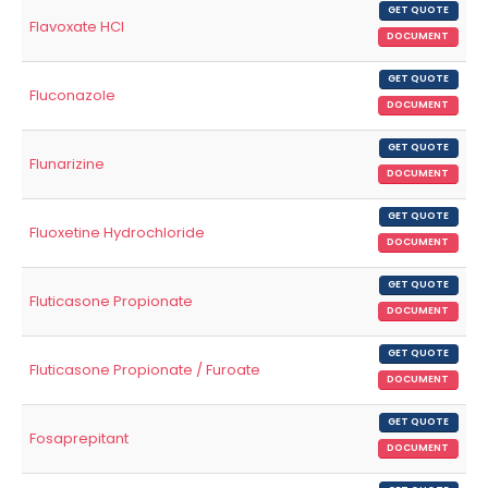
GET QUOTE
Flavoxate HCl
DOCUMENT
GET QUOTE
Fluconazole
DOCUMENT
GET QUOTE
Flunarizine
DOCUMENT
GET QUOTE
Fluoxetine Hydrochloride
DOCUMENT
GET QUOTE
Fluticasone Propionate
DOCUMENT
GET QUOTE
Fluticasone Propionate / Furoate
DOCUMENT
GET QUOTE
Fosaprepitant
DOCUMENT