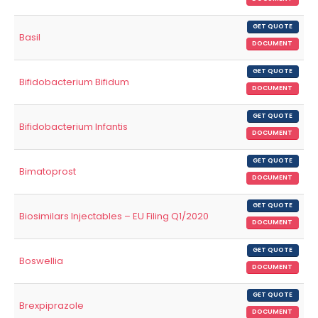
GET QUOTE
Basil
DOCUMENT
GET QUOTE
Bifidobacterium Bifidum
DOCUMENT
GET QUOTE
Bifidobacterium Infantis
DOCUMENT
GET QUOTE
Bimatoprost
DOCUMENT
GET QUOTE
Biosimilars Injectables – EU Filing Q1/2020
DOCUMENT
GET QUOTE
Boswellia
DOCUMENT
GET QUOTE
Brexpiprazole
DOCUMENT