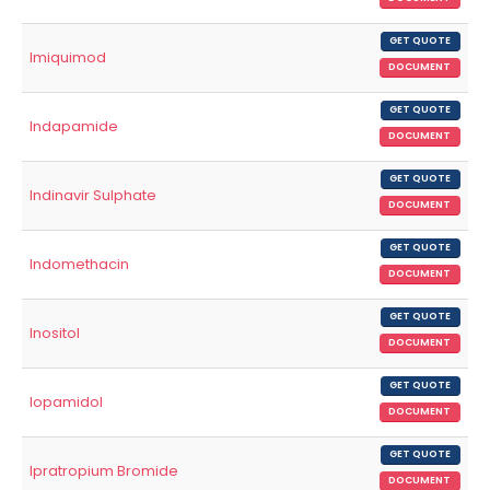
GET QUOTE
Imiquimod
DOCUMENT
GET QUOTE
Indapamide
DOCUMENT
GET QUOTE
Indinavir Sulphate
DOCUMENT
GET QUOTE
Indomethacin
DOCUMENT
GET QUOTE
Inositol
DOCUMENT
GET QUOTE
Iopamidol
DOCUMENT
GET QUOTE
Ipratropium Bromide
DOCUMENT