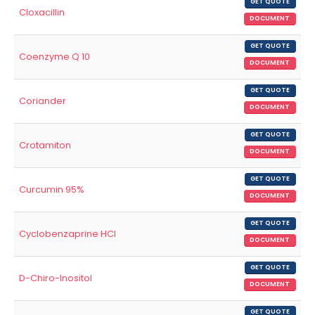
GET QUOTE
Cloxacillin
DOCUMENT
GET QUOTE
Coenzyme Q 10
DOCUMENT
GET QUOTE
Coriander
DOCUMENT
GET QUOTE
Crotamiton
DOCUMENT
GET QUOTE
Curcumin 95%
DOCUMENT
GET QUOTE
Cyclobenzaprine HCl
DOCUMENT
GET QUOTE
D-Chiro-Inositol
DOCUMENT
GET QUOTE