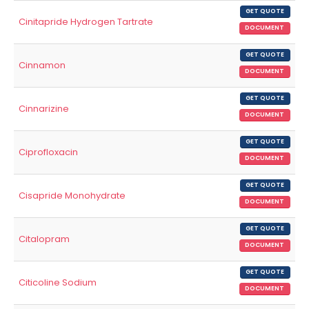
GET QUOTE
Cinitapride Hydrogen Tartrate
DOCUMENT
GET QUOTE
Cinnamon
DOCUMENT
GET QUOTE
Cinnarizine
DOCUMENT
GET QUOTE
Ciprofloxacin
DOCUMENT
GET QUOTE
Cisapride Monohydrate
DOCUMENT
GET QUOTE
Citalopram
DOCUMENT
GET QUOTE
Citicoline Sodium
DOCUMENT