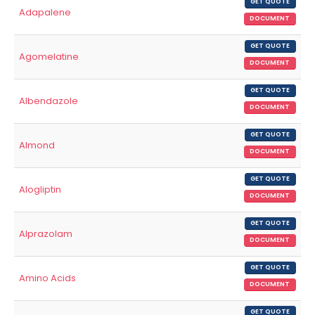
GET QUOTE
Adapalene
DOCUMENT
GET QUOTE
Agomelatine
DOCUMENT
GET QUOTE
Albendazole
DOCUMENT
GET QUOTE
Almond
DOCUMENT
GET QUOTE
Alogliptin
DOCUMENT
GET QUOTE
Alprazolam
DOCUMENT
GET QUOTE
Amino Acids
DOCUMENT
GET QUOTE