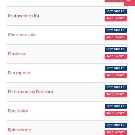
GET QUOTE
Drotaverine HCl
DOCUMENT
GET QUOTE
Eberconazole
DOCUMENT
GET QUOTE
Efavirenz
DOCUMENT
GET QUOTE
Enoxaparin
DOCUMENT
GET QUOTE
Enterococcus Faecium
DOCUMENT
GET QUOTE
Epalrestat
DOCUMENT
GET QUOTE
Eplerenone
DOCUMENT