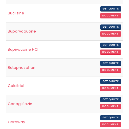
GET QUOTE
Buclizine
DOCUMENT
GET QUOTE
Buparvaquone
DOCUMENT
GET QUOTE
Bupivacaine HCl
DOCUMENT
GET QUOTE
Butaphosphan
DOCUMENT
GET QUOTE
Calcitriol
DOCUMENT
GET QUOTE
Canagliflozin
DOCUMENT
GET QUOTE
Caraway
DOCUMENT