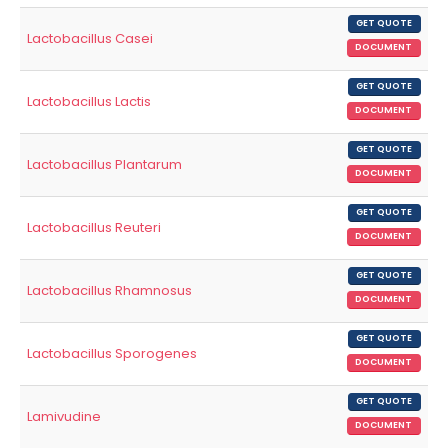
GET QUOTE
Lactobacillus Casei
DOCUMENT
GET QUOTE
Lactobacillus Lactis
DOCUMENT
GET QUOTE
Lactobacillus Plantarum
DOCUMENT
GET QUOTE
Lactobacillus Reuteri
DOCUMENT
GET QUOTE
Lactobacillus Rhamnosus
DOCUMENT
GET QUOTE
Lactobacillus Sporogenes
DOCUMENT
GET QUOTE
Lamivudine
DOCUMENT