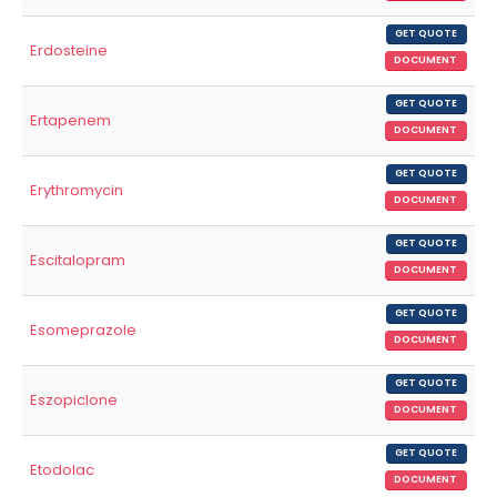
GET QUOTE
Erdosteine
DOCUMENT
GET QUOTE
Ertapenem
DOCUMENT
GET QUOTE
Erythromycin
DOCUMENT
GET QUOTE
Escitalopram
DOCUMENT
GET QUOTE
Esomeprazole
DOCUMENT
GET QUOTE
Eszopiclone
DOCUMENT
GET QUOTE
Etodolac
DOCUMENT