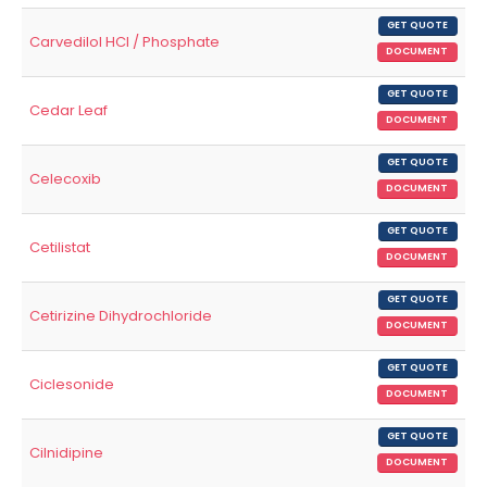
GET QUOTE
Carvedilol HCl / Phosphate
DOCUMENT
GET QUOTE
Cedar Leaf
DOCUMENT
GET QUOTE
Celecoxib
DOCUMENT
GET QUOTE
Cetilistat
DOCUMENT
GET QUOTE
Cetirizine Dihydrochloride
DOCUMENT
GET QUOTE
Ciclesonide
DOCUMENT
GET QUOTE
Cilnidipine
DOCUMENT