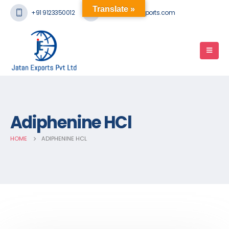
Translate »
+91 9123350012
mail@jatanexports.com
Adiphenine HCl
HOME
ADIPHENINE HCL