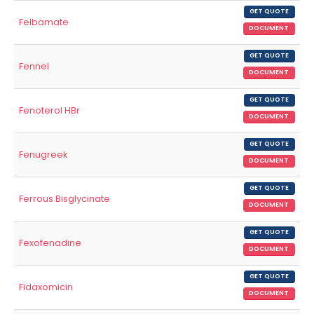
GET QUOTE
Felbamate
DOCUMENT
GET QUOTE
Fennel
DOCUMENT
GET QUOTE
Fenoterol HBr
DOCUMENT
GET QUOTE
Fenugreek
DOCUMENT
GET QUOTE
Ferrous Bisglycinate
DOCUMENT
GET QUOTE
Fexofenadine
DOCUMENT
GET QUOTE
Fidaxomicin
DOCUMENT