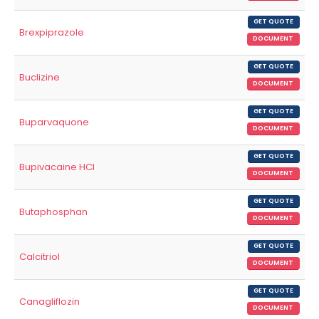
GET QUOTE
Brexpiprazole
DOCUMENT
GET QUOTE
Buclizine
DOCUMENT
GET QUOTE
Buparvaquone
DOCUMENT
GET QUOTE
Bupivacaine HCl
DOCUMENT
GET QUOTE
Butaphosphan
DOCUMENT
GET QUOTE
Calcitriol
DOCUMENT
GET QUOTE
Canagliflozin
DOCUMENT