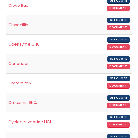
GET QUOTE
Clove Bud
DOCUMENT
GET QUOTE
Cloxacillin
DOCUMENT
GET QUOTE
Coenzyme Q 10
DOCUMENT
GET QUOTE
Coriander
DOCUMENT
GET QUOTE
Crotamiton
DOCUMENT
GET QUOTE
Curcumin 95%
DOCUMENT
GET QUOTE
Cyclobenzaprine HCl
DOCUMENT
GET QUOTE