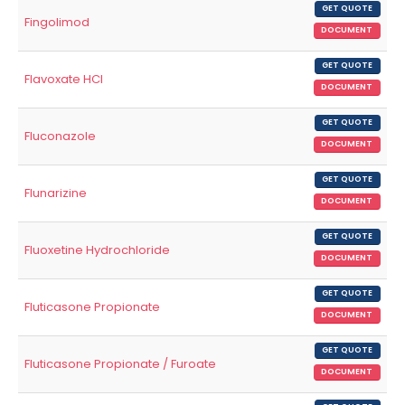
GET QUOTE
Fingolimod
DOCUMENT
GET QUOTE
Flavoxate HCl
DOCUMENT
GET QUOTE
Fluconazole
DOCUMENT
GET QUOTE
Flunarizine
DOCUMENT
GET QUOTE
Fluoxetine Hydrochloride
DOCUMENT
GET QUOTE
Fluticasone Propionate
DOCUMENT
GET QUOTE
Fluticasone Propionate / Furoate
DOCUMENT