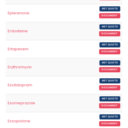
GET QUOTE
Eplerenone
DOCUMENT
GET QUOTE
Erdosteine
DOCUMENT
GET QUOTE
Ertapenem
DOCUMENT
GET QUOTE
Erythromycin
DOCUMENT
GET QUOTE
Escitalopram
DOCUMENT
GET QUOTE
Esomeprazole
DOCUMENT
GET QUOTE
Eszopiclone
DOCUMENT