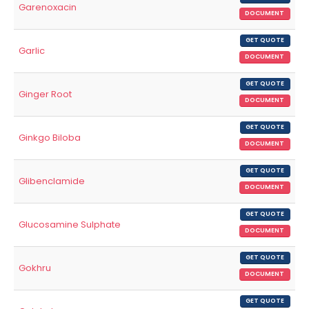
Garenoxacin
DOCUMENT
GET QUOTE
Garlic
DOCUMENT
GET QUOTE
Ginger Root
DOCUMENT
GET QUOTE
Ginkgo Biloba
DOCUMENT
GET QUOTE
Glibenclamide
DOCUMENT
GET QUOTE
Glucosamine Sulphate
DOCUMENT
GET QUOTE
Gokhru
DOCUMENT
GET QUOTE