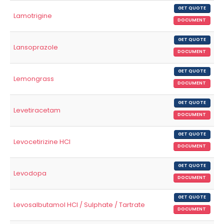
GET QUOTE
Lamotrigine
DOCUMENT
GET QUOTE
Lansoprazole
DOCUMENT
GET QUOTE
Lemongrass
DOCUMENT
GET QUOTE
Levetiracetam
DOCUMENT
GET QUOTE
Levocetirizine HCl
DOCUMENT
GET QUOTE
Levodopa
DOCUMENT
GET QUOTE
Levosalbutamol HCl / Sulphate / Tartrate
DOCUMENT