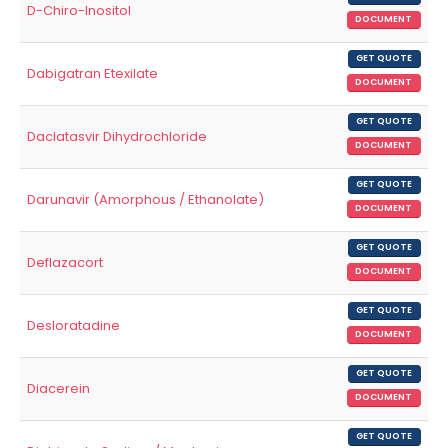
D-Chiro-Inositol
DOCUMENT
GET QUOTE
Dabigatran Etexilate
DOCUMENT
GET QUOTE
Daclatasvir Dihydrochloride
DOCUMENT
GET QUOTE
Darunavir (Amorphous / Ethanolate)
DOCUMENT
GET QUOTE
Deflazacort
DOCUMENT
GET QUOTE
Desloratadine
DOCUMENT
GET QUOTE
Diacerein
DOCUMENT
GET QUOTE