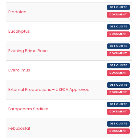
GET QUOTE
Etodolac
DOCUMENT
GET QUOTE
Eucalyptus
DOCUMENT
GET QUOTE
Evening Prime Rose
DOCUMENT
GET QUOTE
Everolimus
DOCUMENT
GET QUOTE
External Preparations – USFDA Approved
DOCUMENT
GET QUOTE
Faropenem Sodium
DOCUMENT
GET QUOTE
Febuxostat
DOCUMENT