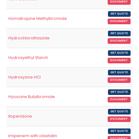
DOCUMENT
GET QUOTE
Homatropine Methylbromide
DOCUMENT
GET QUOTE
Hydrochlorothiazide
DOCUMENT
GET QUOTE
Hydroxyethyl Starch
DOCUMENT
GET QUOTE
Hydroxyzine HCl
DOCUMENT
GET QUOTE
Hyoscine Butylbromide
DOCUMENT
GET QUOTE
Iloperidone
DOCUMENT
GET QUOTE
Imipenem with cilastatin
DOCUMENT