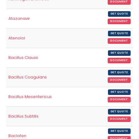
DOCUMENT
GET QUOTE
Atazanavir
DOCUMENT
GET QUOTE
Atenolol
DOCUMENT
GET QUOTE
Bacillus Clausii
DOCUMENT
GET QUOTE
Bacillus Coagulans
DOCUMENT
GET QUOTE
Bacillus Mesentericus
DOCUMENT
GET QUOTE
Bacillus Subtilis
DOCUMENT
GET QUOTE
Baclofen
DOCUMENT