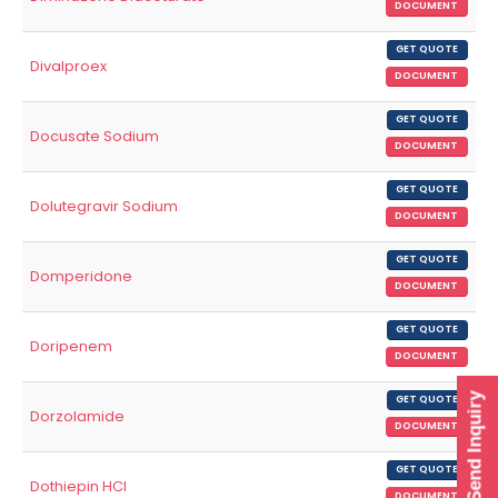
DOCUMENT
GET QUOTE
Divalproex
DOCUMENT
GET QUOTE
Docusate Sodium
DOCUMENT
GET QUOTE
Dolutegravir Sodium
DOCUMENT
GET QUOTE
Domperidone
DOCUMENT
GET QUOTE
Doripenem
DOCUMENT
Send Inquiry
GET QUOTE
Dorzolamide
DOCUMENT
GET QUOTE
Dothiepin HCl
DOCUMENT