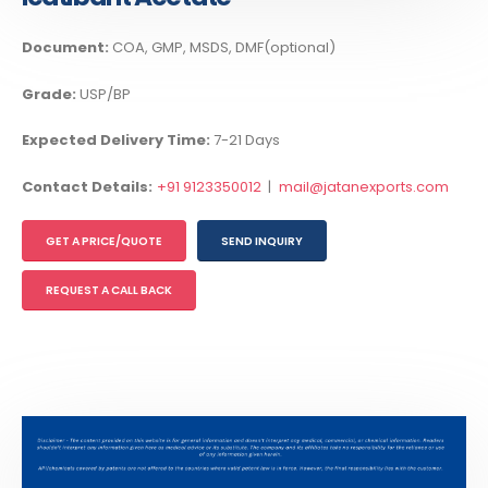
Document:
COA, GMP, MSDS, DMF(optional)
Grade:
USP/BP
Expected Delivery Time:
7-21 Days
Contact Details:
+91 9123350012
|
mail@jatanexports.com
GET A PRICE/QUOTE
SEND INQUIRY
REQUEST A CALL BACK