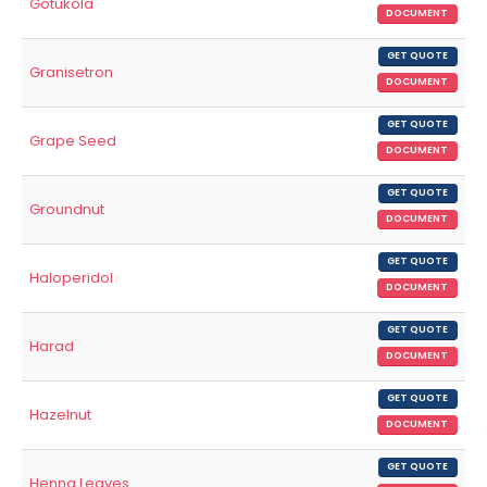
Gotukola
DOCUMENT
GET QUOTE
Granisetron
DOCUMENT
GET QUOTE
Grape Seed
DOCUMENT
GET QUOTE
Groundnut
DOCUMENT
GET QUOTE
Haloperidol
DOCUMENT
GET QUOTE
Harad
DOCUMENT
GET QUOTE
Hazelnut
DOCUMENT
GET QUOTE
Henna Leaves