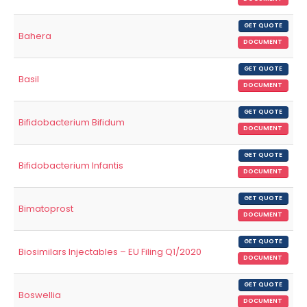
GET QUOTE
Bahera
DOCUMENT
GET QUOTE
Basil
DOCUMENT
GET QUOTE
Bifidobacterium Bifidum
DOCUMENT
GET QUOTE
Bifidobacterium Infantis
DOCUMENT
GET QUOTE
Bimatoprost
DOCUMENT
GET QUOTE
Biosimilars Injectables – EU Filing Q1/2020
DOCUMENT
GET QUOTE
Boswellia
DOCUMENT