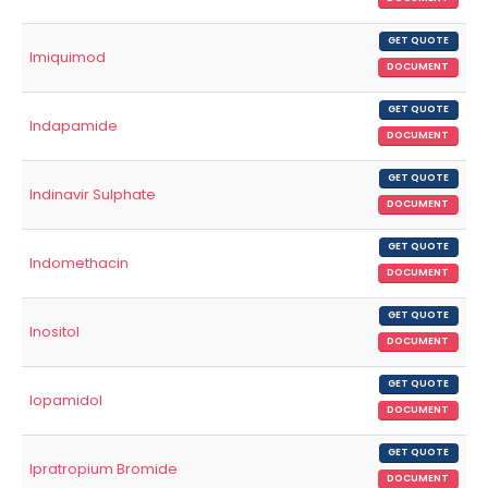
GET QUOTE
Imiquimod
DOCUMENT
GET QUOTE
Indapamide
DOCUMENT
GET QUOTE
Indinavir Sulphate
DOCUMENT
GET QUOTE
Indomethacin
DOCUMENT
GET QUOTE
Inositol
DOCUMENT
GET QUOTE
Iopamidol
DOCUMENT
GET QUOTE
Ipratropium Bromide
DOCUMENT