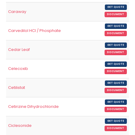
GET QUOTE
Caraway
DOCUMENT
GET QUOTE
Carvedilol HCl / Phosphate
DOCUMENT
GET QUOTE
Cedar Leaf
DOCUMENT
GET QUOTE
Celecoxib
DOCUMENT
GET QUOTE
Cetilistat
DOCUMENT
GET QUOTE
Cetirizine Dihydrochloride
DOCUMENT
GET QUOTE
Ciclesonide
DOCUMENT