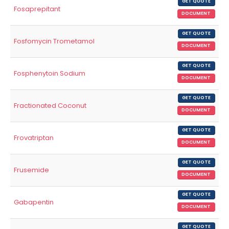
GET QUOTE
Fosaprepitant
DOCUMENT
GET QUOTE
Fosfomycin Trometamol
DOCUMENT
GET QUOTE
Fosphenytoin Sodium
DOCUMENT
GET QUOTE
Fractionated Coconut
DOCUMENT
GET QUOTE
Frovatriptan
DOCUMENT
GET QUOTE
Frusemide
DOCUMENT
GET QUOTE
Gabapentin
DOCUMENT
GET QUOTE