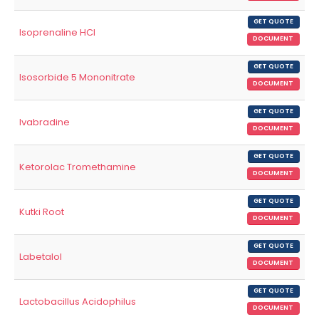
GET QUOTE
Isoprenaline HCl
DOCUMENT
GET QUOTE
Isosorbide 5 Mononitrate
DOCUMENT
GET QUOTE
Ivabradine
DOCUMENT
GET QUOTE
Ketorolac Tromethamine
DOCUMENT
GET QUOTE
Kutki Root
DOCUMENT
GET QUOTE
Labetalol
DOCUMENT
GET QUOTE
Lactobacillus Acidophilus
DOCUMENT