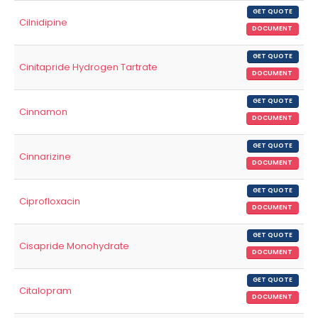
GET QUOTE
Cilnidipine
DOCUMENT
GET QUOTE
Cinitapride Hydrogen Tartrate
DOCUMENT
GET QUOTE
Cinnamon
DOCUMENT
GET QUOTE
Cinnarizine
DOCUMENT
GET QUOTE
Ciprofloxacin
DOCUMENT
GET QUOTE
Cisapride Monohydrate
DOCUMENT
GET QUOTE
Citalopram
DOCUMENT