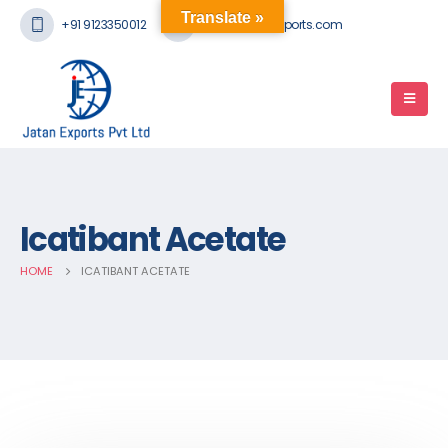
Translate »
+91 9123350012
mail@jatanexports.com
Icatibant Acetate
HOME
ICATIBANT ACETATE