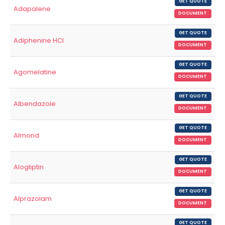
GET QUOTE
Adapalene
DOCUMENT
GET QUOTE
Adiphenine HCl
DOCUMENT
GET QUOTE
Agomelatine
DOCUMENT
GET QUOTE
Albendazole
DOCUMENT
GET QUOTE
Almond
DOCUMENT
GET QUOTE
Alogliptin
DOCUMENT
GET QUOTE
Alprazolam
DOCUMENT
GET QUOTE