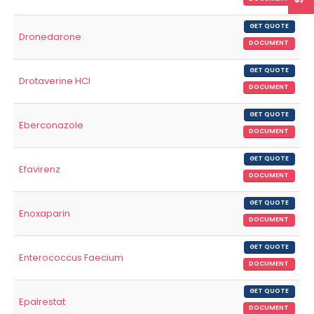
GET QUOTE
Dronedarone
DOCUMENT
GET QUOTE
Drotaverine HCl
DOCUMENT
GET QUOTE
Eberconazole
DOCUMENT
GET QUOTE
Efavirenz
DOCUMENT
GET QUOTE
Enoxaparin
DOCUMENT
GET QUOTE
Enterococcus Faecium
DOCUMENT
GET QUOTE
Epalrestat
DOCUMENT