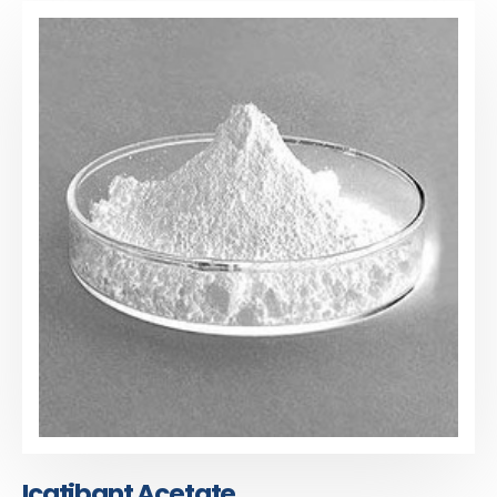
Icatibant Acetate