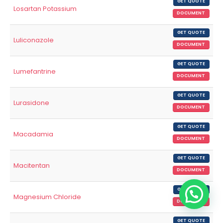
GET QUOTE
Losartan Potassium
DOCUMENT
GET QUOTE
Luliconazole
DOCUMENT
GET QUOTE
Lumefantrine
DOCUMENT
GET QUOTE
Lurasidone
DOCUMENT
GET QUOTE
Macadamia
DOCUMENT
GET QUOTE
Macitentan
DOCUMENT
GET QUOTE
Magnesium Chloride
DOCUMENT
GET QUOTE