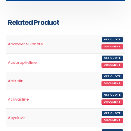
Related Product
GET QUOTE
Abacavir Sulphate
DOCUMENT
GET QUOTE
Acebrophylline
DOCUMENT
GET QUOTE
Acitretin
DOCUMENT
GET QUOTE
Acrivastine
DOCUMENT
GET QUOTE
Acyclovir
DOCUMENT