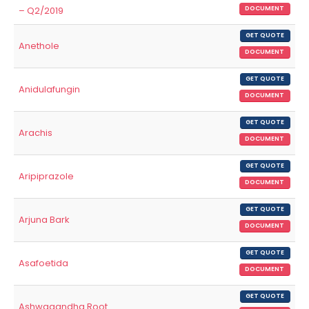
– Q2/2019
DOCUMENT
GET QUOTE
Anethole
DOCUMENT
GET QUOTE
Anidulafungin
DOCUMENT
GET QUOTE
Arachis
DOCUMENT
GET QUOTE
Aripiprazole
DOCUMENT
GET QUOTE
Arjuna Bark
DOCUMENT
GET QUOTE
Asafoetida
DOCUMENT
GET QUOTE
Ashwagandha Root