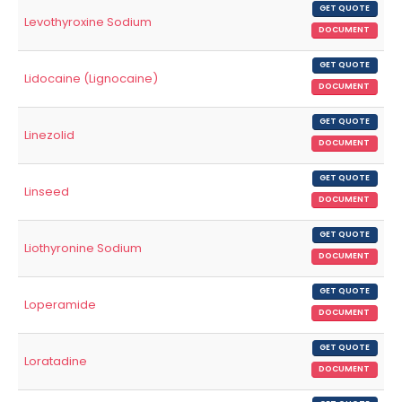
GET QUOTE
Levothyroxine Sodium
DOCUMENT
GET QUOTE
Lidocaine (Lignocaine)
DOCUMENT
GET QUOTE
Linezolid
DOCUMENT
GET QUOTE
Linseed
DOCUMENT
GET QUOTE
Liothyronine Sodium
DOCUMENT
GET QUOTE
Loperamide
DOCUMENT
GET QUOTE
Loratadine
DOCUMENT