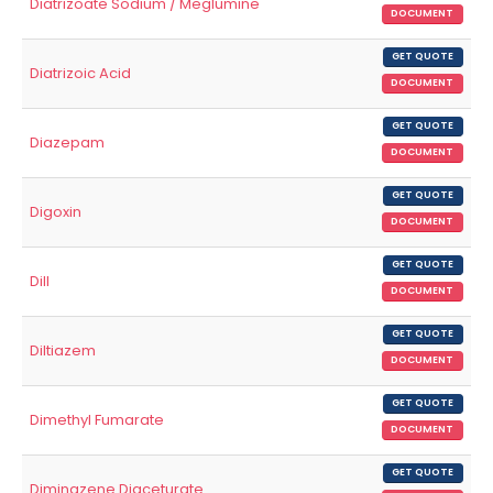
Diatrizoate Sodium / Meglumine
DOCUMENT
GET QUOTE
Diatrizoic Acid
DOCUMENT
GET QUOTE
Diazepam
DOCUMENT
GET QUOTE
Digoxin
DOCUMENT
GET QUOTE
Dill
DOCUMENT
GET QUOTE
Diltiazem
DOCUMENT
GET QUOTE
Dimethyl Fumarate
DOCUMENT
GET QUOTE
Diminazene Diaceturate