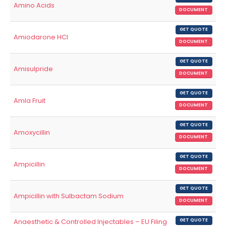
Amino Acids
DOCUMENT
GET QUOTE
Amiodarone HCl
DOCUMENT
GET QUOTE
Amisulpride
DOCUMENT
GET QUOTE
Amla Fruit
DOCUMENT
GET QUOTE
Amoxycillin
DOCUMENT
GET QUOTE
Ampicillin
DOCUMENT
GET QUOTE
Ampicillin with Sulbactam Sodium
DOCUMENT
Anaesthetic & Controlled Injectables – EU Filing
GET QUOTE