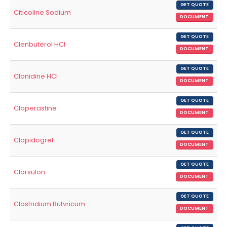
GET QUOTE
Citicoline Sodium
DOCUMENT
GET QUOTE
Clenbuterol HCl
DOCUMENT
GET QUOTE
Clonidine HCl
DOCUMENT
GET QUOTE
Cloperastine
DOCUMENT
GET QUOTE
Clopidogrel
DOCUMENT
GET QUOTE
Clorsulon
DOCUMENT
GET QUOTE
Clostridium Butvricum
DOCUMENT