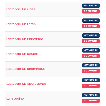
GET QUOTE
Lactobacillus Casei
DOCUMENT
GET QUOTE
Lactobacillus Lactis
DOCUMENT
GET QUOTE
Lactobacillus Plantarum
DOCUMENT
GET QUOTE
Lactobacillus Reuteri
DOCUMENT
GET QUOTE
Lactobacillus Rhamnosus
DOCUMENT
GET QUOTE
Lactobacillus Sporogenes
DOCUMENT
GET QUOTE
Lamivudine
DOCUMENT