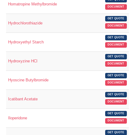
Homatropine Methylbromide
DOCUMENT
GET QUOTE
Hydrochlorothiazide
DOCUMENT
GET QUOTE
Hydroxyethyl Starch
DOCUMENT
GET QUOTE
Hydroxyzine HCl
DOCUMENT
GET QUOTE
Hyoscine Butylbromide
DOCUMENT
GET QUOTE
Icatibant Acetate
DOCUMENT
GET QUOTE
Iloperidone
DOCUMENT
GET QUOTE