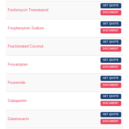
GET QUOTE
Fosfomycin Trometamol
DOCUMENT
GET QUOTE
Fosphenytoin Sodium
DOCUMENT
GET QUOTE
Fractionated Coconut
DOCUMENT
GET QUOTE
Frovatriptan
DOCUMENT
GET QUOTE
Frusemide
DOCUMENT
GET QUOTE
Gabapentin
DOCUMENT
GET QUOTE
Garenoxacin
DOCUMENT