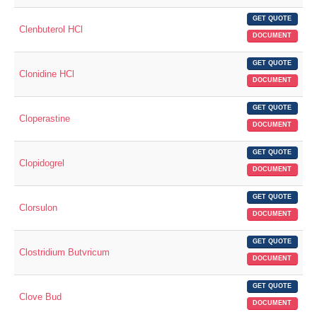
GET QUOTE
Clenbuterol HCl
DOCUMENT
GET QUOTE
Clonidine HCl
DOCUMENT
GET QUOTE
Cloperastine
DOCUMENT
GET QUOTE
Clopidogrel
DOCUMENT
GET QUOTE
Clorsulon
DOCUMENT
GET QUOTE
Clostridium Butvricum
DOCUMENT
GET QUOTE
Clove Bud
DOCUMENT