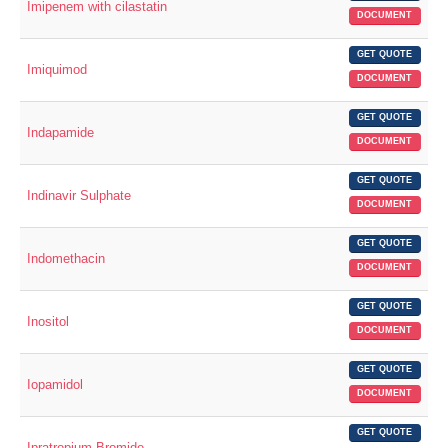
Imipenem with cilastatin
DOCUMENT
GET QUOTE
Imiquimod
DOCUMENT
GET QUOTE
Indapamide
DOCUMENT
GET QUOTE
Indinavir Sulphate
DOCUMENT
GET QUOTE
Indomethacin
DOCUMENT
GET QUOTE
Inositol
DOCUMENT
GET QUOTE
Iopamidol
DOCUMENT
GET QUOTE
Ipratropium Bromide