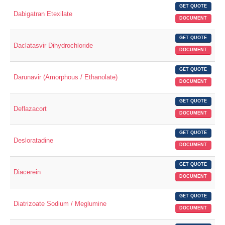
GET QUOTE
Dabigatran Etexilate
DOCUMENT
GET QUOTE
Daclatasvir Dihydrochloride
DOCUMENT
GET QUOTE
Darunavir (Amorphous / Ethanolate)
DOCUMENT
GET QUOTE
Deflazacort
DOCUMENT
GET QUOTE
Desloratadine
DOCUMENT
GET QUOTE
Diacerein
DOCUMENT
GET QUOTE
Diatrizoate Sodium / Meglumine
DOCUMENT