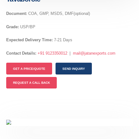
Document:
COA, GMP, MSDS, DMF(optional)
Grade:
USP/BP
Expected Delivery Time:
7-21 Days
Contact Details:
+91 9123350012
|
mail@jatanexports.com
GET A PRICE/QUOTE
SEND INQUIRY
REQUEST A CALL BACK