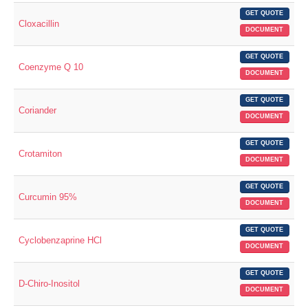
GET QUOTE
Cloxacillin
DOCUMENT
GET QUOTE
Coenzyme Q 10
DOCUMENT
GET QUOTE
Coriander
DOCUMENT
GET QUOTE
Crotamiton
DOCUMENT
GET QUOTE
Curcumin 95%
DOCUMENT
GET QUOTE
Cyclobenzaprine HCl
DOCUMENT
GET QUOTE
D-Chiro-Inositol
DOCUMENT