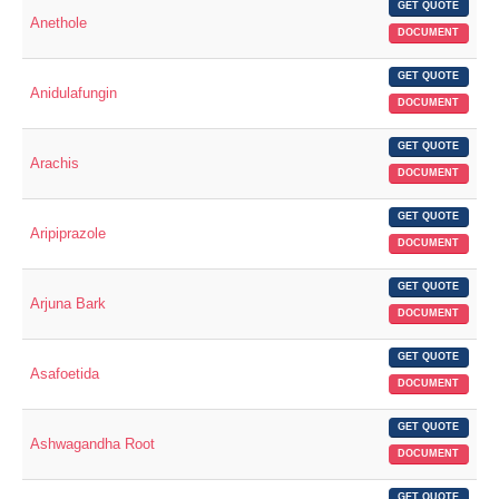
GET QUOTE
Anethole
DOCUMENT
GET QUOTE
Anidulafungin
DOCUMENT
GET QUOTE
Arachis
DOCUMENT
GET QUOTE
Aripiprazole
DOCUMENT
GET QUOTE
Arjuna Bark
DOCUMENT
GET QUOTE
Asafoetida
DOCUMENT
GET QUOTE
Ashwagandha Root
DOCUMENT
GET QUOTE