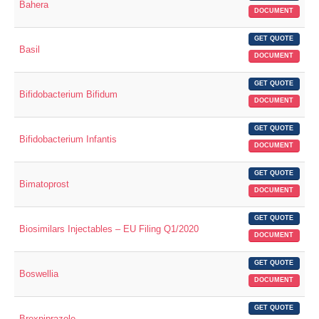
Bahera
DOCUMENT
GET QUOTE
Basil
DOCUMENT
GET QUOTE
Bifidobacterium Bifidum
DOCUMENT
GET QUOTE
Bifidobacterium Infantis
DOCUMENT
GET QUOTE
Bimatoprost
DOCUMENT
GET QUOTE
Biosimilars Injectables – EU Filing Q1/2020
DOCUMENT
GET QUOTE
Boswellia
DOCUMENT
GET QUOTE
Brexpiprazole