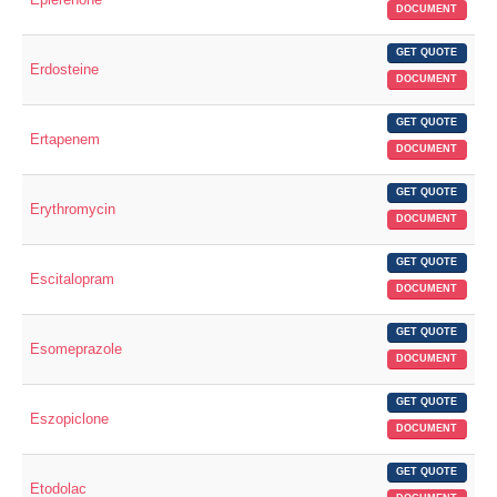
DOCUMENT
GET QUOTE
Erdosteine
DOCUMENT
GET QUOTE
Ertapenem
DOCUMENT
GET QUOTE
Erythromycin
DOCUMENT
GET QUOTE
Escitalopram
DOCUMENT
GET QUOTE
Esomeprazole
DOCUMENT
GET QUOTE
Eszopiclone
DOCUMENT
GET QUOTE
Etodolac