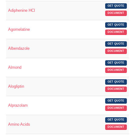
GET QUOTE
Adiphenine HCl
DOCUMENT
GET QUOTE
Agomelatine
DOCUMENT
GET QUOTE
Albendazole
DOCUMENT
GET QUOTE
Almond
DOCUMENT
GET QUOTE
Alogliptin
DOCUMENT
GET QUOTE
Alprazolam
DOCUMENT
GET QUOTE
Amino Acids
DOCUMENT