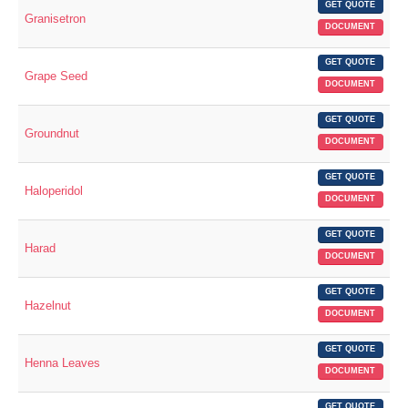
GET QUOTE
Granisetron
DOCUMENT
GET QUOTE
Grape Seed
DOCUMENT
GET QUOTE
Groundnut
DOCUMENT
GET QUOTE
Haloperidol
DOCUMENT
GET QUOTE
Harad
DOCUMENT
GET QUOTE
Hazelnut
DOCUMENT
GET QUOTE
Henna Leaves
DOCUMENT
GET QUOTE