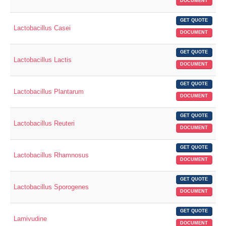
DOCUMENT
GET QUOTE
Lactobacillus Casei
DOCUMENT
GET QUOTE
Lactobacillus Lactis
DOCUMENT
GET QUOTE
Lactobacillus Plantarum
DOCUMENT
GET QUOTE
Lactobacillus Reuteri
DOCUMENT
GET QUOTE
Lactobacillus Rhamnosus
DOCUMENT
GET QUOTE
Lactobacillus Sporogenes
DOCUMENT
GET QUOTE
Lamivudine
DOCUMENT