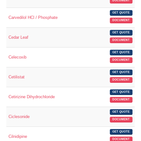
DOCUMENT
GET QUOTE
Carvedilol HCl / Phosphate
DOCUMENT
GET QUOTE
Cedar Leaf
DOCUMENT
GET QUOTE
Celecoxib
DOCUMENT
GET QUOTE
Cetilistat
DOCUMENT
GET QUOTE
Cetirizine Dihydrochloride
DOCUMENT
GET QUOTE
Ciclesonide
DOCUMENT
GET QUOTE
Cilnidipine
DOCUMENT