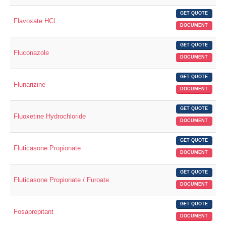
GET QUOTE
Flavoxate HCl
DOCUMENT
GET QUOTE
Fluconazole
DOCUMENT
GET QUOTE
Flunarizine
DOCUMENT
GET QUOTE
Fluoxetine Hydrochloride
DOCUMENT
GET QUOTE
Fluticasone Propionate
DOCUMENT
GET QUOTE
Fluticasone Propionate / Furoate
DOCUMENT
GET QUOTE
Fosaprepitant
DOCUMENT