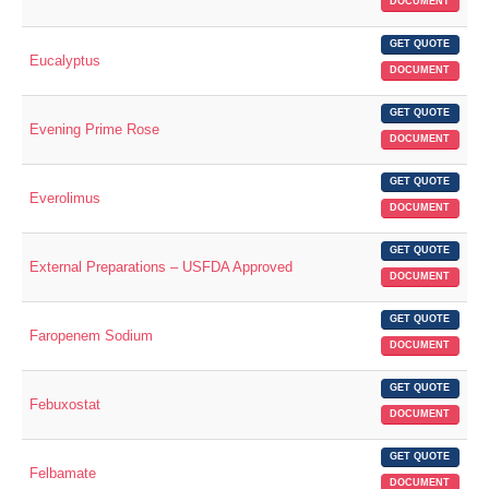
DOCUMENT
GET QUOTE
Eucalyptus
DOCUMENT
GET QUOTE
Evening Prime Rose
DOCUMENT
GET QUOTE
Everolimus
DOCUMENT
GET QUOTE
External Preparations – USFDA Approved
DOCUMENT
GET QUOTE
Faropenem Sodium
DOCUMENT
GET QUOTE
Febuxostat
DOCUMENT
GET QUOTE
Felbamate
DOCUMENT