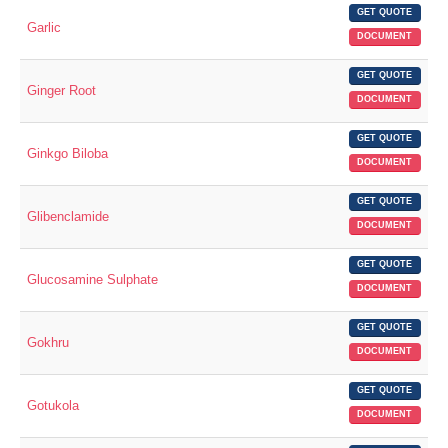
GET QUOTE
Garlic
DOCUMENT
GET QUOTE
Ginger Root
DOCUMENT
GET QUOTE
Ginkgo Biloba
DOCUMENT
GET QUOTE
Glibenclamide
DOCUMENT
GET QUOTE
Glucosamine Sulphate
DOCUMENT
GET QUOTE
Gokhru
DOCUMENT
GET QUOTE
Gotukola
DOCUMENT