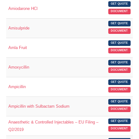
GET QUOTE
Amiodarone HCl
DOCUMENT
GET QUOTE
Amisulpride
DOCUMENT
GET QUOTE
Amla Fruit
DOCUMENT
GET QUOTE
Amoxycillin
DOCUMENT
GET QUOTE
Ampicillin
DOCUMENT
GET QUOTE
Ampicillin with Sulbactam Sodium
DOCUMENT
GET QUOTE
Anaesthetic & Controlled Injectables – EU Filing –
DOCUMENT
Q2/2019