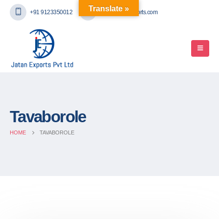
Translate »
+91 9123350012
mail@jatanexports.com
Tavaborole
HOME
TAVABOROLE