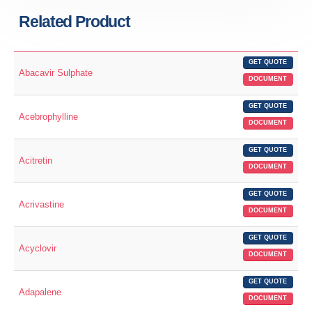
Related Product
GET QUOTE
Abacavir Sulphate
DOCUMENT
GET QUOTE
Acebrophylline
DOCUMENT
GET QUOTE
Acitretin
DOCUMENT
GET QUOTE
Acrivastine
DOCUMENT
GET QUOTE
Acyclovir
DOCUMENT
GET QUOTE
Adapalene
DOCUMENT