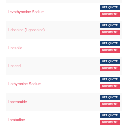
GET QUOTE
Levothyroxine Sodium
DOCUMENT
GET QUOTE
Lidocaine (Lignocaine)
DOCUMENT
GET QUOTE
Linezolid
DOCUMENT
GET QUOTE
Linseed
DOCUMENT
GET QUOTE
Liothyronine Sodium
DOCUMENT
GET QUOTE
Loperamide
DOCUMENT
GET QUOTE
Loratadine
DOCUMENT