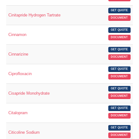
GET QUOTE
Cinitapride Hydrogen Tartrate
DOCUMENT
GET QUOTE
Cinnamon
DOCUMENT
GET QUOTE
Cinnarizine
DOCUMENT
GET QUOTE
Ciprofloxacin
DOCUMENT
GET QUOTE
Cisapride Monohydrate
DOCUMENT
GET QUOTE
Citalopram
DOCUMENT
GET QUOTE
Citicoline Sodium
DOCUMENT