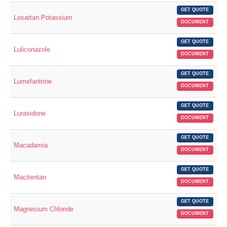
GET QUOTE
Losartan Potassium
DOCUMENT
GET QUOTE
Luliconazole
DOCUMENT
GET QUOTE
Lumefantrine
DOCUMENT
GET QUOTE
Lurasidone
DOCUMENT
GET QUOTE
Macadamia
DOCUMENT
GET QUOTE
Macitentan
DOCUMENT
GET QUOTE
Magnesium Chloride
DOCUMENT