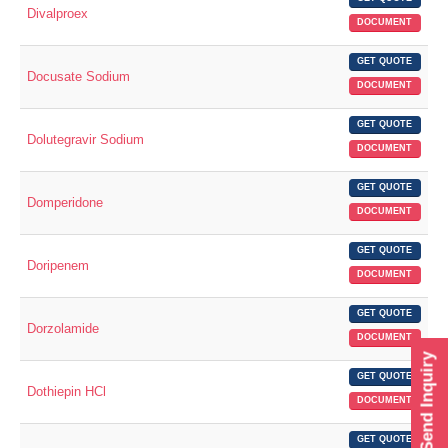
Divalproex
DOCUMENT
GET QUOTE
Docusate Sodium
DOCUMENT
GET QUOTE
Dolutegravir Sodium
DOCUMENT
GET QUOTE
Domperidone
DOCUMENT
GET QUOTE
Doripenem
DOCUMENT
GET QUOTE
Dorzolamide
DOCUMENT
Send Inquiry
GET QUOTE
Dothiepin HCl
DOCUMENT
GET QUOTE