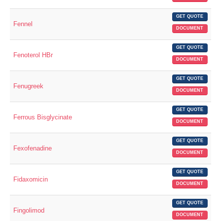
GET QUOTE
Fennel
DOCUMENT
GET QUOTE
Fenoterol HBr
DOCUMENT
GET QUOTE
Fenugreek
DOCUMENT
GET QUOTE
Ferrous Bisglycinate
DOCUMENT
GET QUOTE
Fexofenadine
DOCUMENT
GET QUOTE
Fidaxomicin
DOCUMENT
GET QUOTE
Fingolimod
DOCUMENT