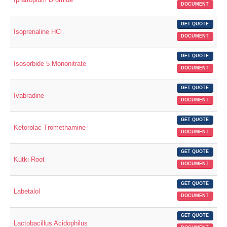
DOCUMENT
GET QUOTE
Isoprenaline HCl
DOCUMENT
GET QUOTE
Isosorbide 5 Mononitrate
DOCUMENT
GET QUOTE
Ivabradine
DOCUMENT
GET QUOTE
Ketorolac Tromethamine
DOCUMENT
GET QUOTE
Kutki Root
DOCUMENT
GET QUOTE
Labetalol
DOCUMENT
GET QUOTE
Lactobacillus Acidophilus