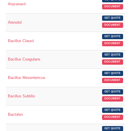
Atazanavir
DOCUMENT
GET QUOTE
Atenolol
DOCUMENT
GET QUOTE
Bacillus Clausii
DOCUMENT
GET QUOTE
Bacillus Coagulans
DOCUMENT
GET QUOTE
Bacillus Mesentericus
DOCUMENT
GET QUOTE
Bacillus Subtilis
DOCUMENT
GET QUOTE
Baclofen
DOCUMENT
GET QUOTE