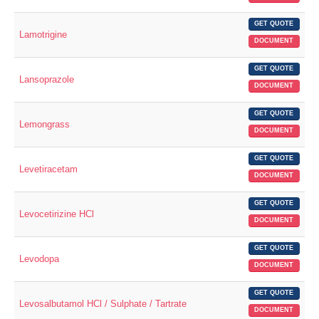
GET QUOTE
Lamotrigine
DOCUMENT
GET QUOTE
Lansoprazole
DOCUMENT
GET QUOTE
Lemongrass
DOCUMENT
GET QUOTE
Levetiracetam
DOCUMENT
GET QUOTE
Levocetirizine HCl
DOCUMENT
GET QUOTE
Levodopa
DOCUMENT
GET QUOTE
Levosalbutamol HCl / Sulphate / Tartrate
DOCUMENT