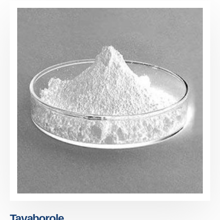
Tavaborole