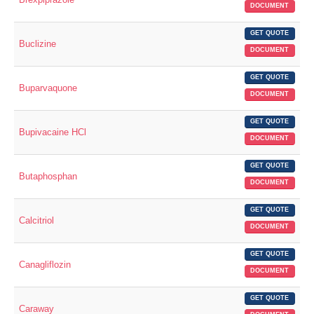
DOCUMENT
GET QUOTE
Buclizine
DOCUMENT
GET QUOTE
Buparvaquone
DOCUMENT
GET QUOTE
Bupivacaine HCl
DOCUMENT
GET QUOTE
Butaphosphan
DOCUMENT
GET QUOTE
Calcitriol
DOCUMENT
GET QUOTE
Canagliflozin
DOCUMENT
GET QUOTE
Caraway