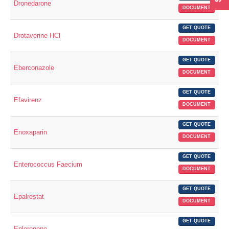
Dronedarone
DOCUMENT
GET QUOTE
Drotaverine HCl
DOCUMENT
GET QUOTE
Eberconazole
DOCUMENT
GET QUOTE
Efavirenz
DOCUMENT
GET QUOTE
Enoxaparin
DOCUMENT
GET QUOTE
Enterococcus Faecium
DOCUMENT
GET QUOTE
Epalrestat
DOCUMENT
GET QUOTE
Eplerenone