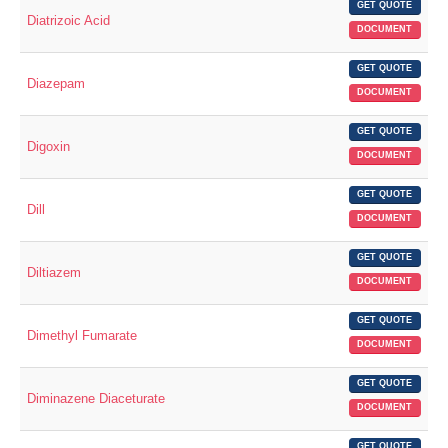
GET QUOTE
Diatrizoic Acid
DOCUMENT
GET QUOTE
Diazepam
DOCUMENT
GET QUOTE
Digoxin
DOCUMENT
GET QUOTE
Dill
DOCUMENT
GET QUOTE
Diltiazem
DOCUMENT
GET QUOTE
Dimethyl Fumarate
DOCUMENT
GET QUOTE
Diminazene Diaceturate
DOCUMENT
GET QUOTE