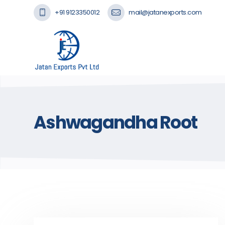
+91 9123350012
mail@jatanexports.com
Ashwagandha Root