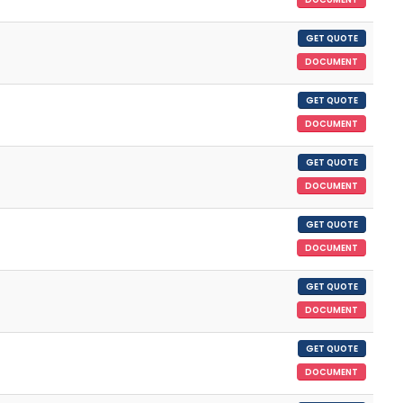
GET QUOTE
DOCUMENT
GET QUOTE
DOCUMENT
GET QUOTE
DOCUMENT
GET QUOTE
DOCUMENT
GET QUOTE
DOCUMENT
GET QUOTE
DOCUMENT