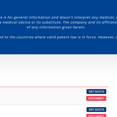
GET QUOTE
DOCUMENT
GET QUOTE
DOCUMENT