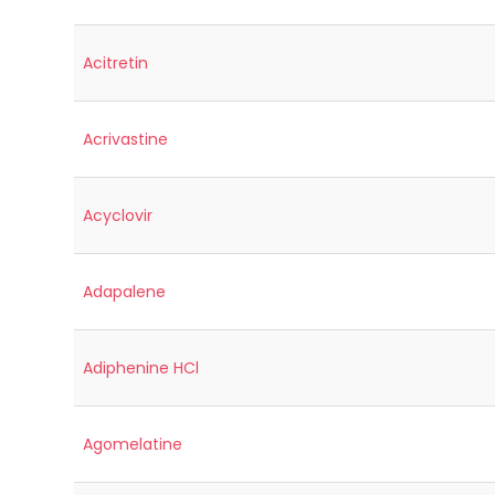
Acitretin
Acrivastine
Acyclovir
Adapalene
Adiphenine HCl
Agomelatine