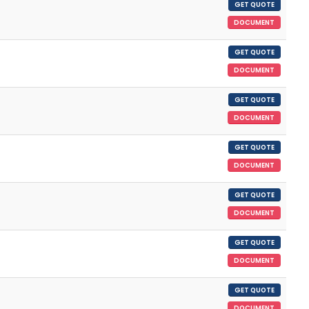
GET QUOTE
DOCUMENT
GET QUOTE
DOCUMENT
GET QUOTE
DOCUMENT
GET QUOTE
DOCUMENT
GET QUOTE
DOCUMENT
GET QUOTE
DOCUMENT
GET QUOTE
DOCUMENT