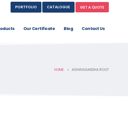
PORTFOLIO
CATALOGUE
GET A QUOTE
roducts
Our Certificate
Blog
Contact Us
HOME
ASHWAGANDHA ROOT