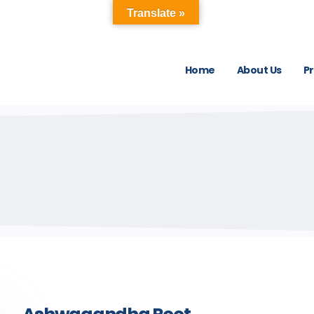
Translate »
Home
About Us
P