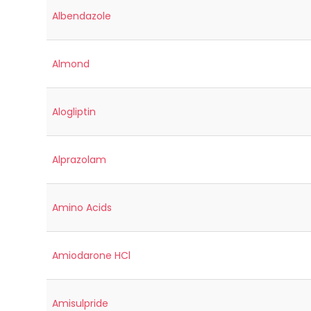
Albendazole
Almond
Alogliptin
Alprazolam
Amino Acids
Amiodarone HCl
Amisulpride