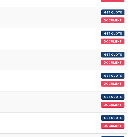
GET QUOTE
DOCUMENT
GET QUOTE
DOCUMENT
GET QUOTE
DOCUMENT
GET QUOTE
DOCUMENT
GET QUOTE
DOCUMENT
GET QUOTE
DOCUMENT