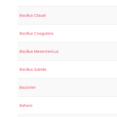
Bacillus Clausii
Bacillus Coagulans
Bacillus Mesentericus
Bacillus Subtilis
Baclofen
Bahera