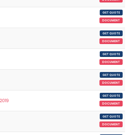
GET QUOTE
DOCUMENT
GET QUOTE
DOCUMENT
GET QUOTE
DOCUMENT
GET QUOTE
DOCUMENT
GET QUOTE
/2019
DOCUMENT
GET QUOTE
DOCUMENT