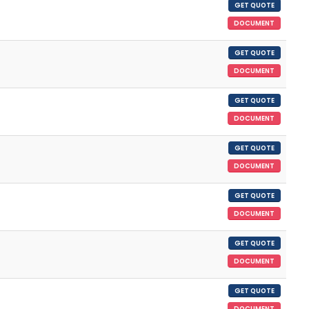
GET QUOTE
DOCUMENT
GET QUOTE
DOCUMENT
GET QUOTE
DOCUMENT
GET QUOTE
DOCUMENT
GET QUOTE
DOCUMENT
GET QUOTE
DOCUMENT
GET QUOTE
DOCUMENT