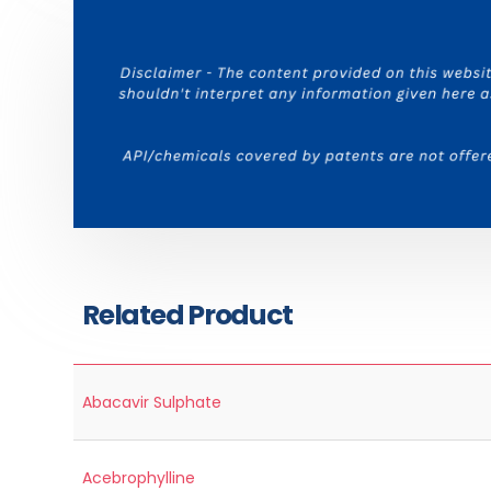
Related Product
Abacavir Sulphate
Acebrophylline