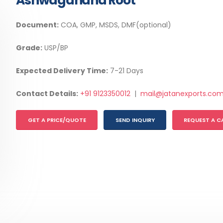
Ashwagandha Root
Document:
COA, GMP, MSDS, DMF(optional)
Grade:
USP/BP
Expected Delivery Time:
7-21 Days
Contact Details:
+91 9123350012
|
mail@jatanexports.co
GET A PRICE/QUOTE
SEND INQUIRY
REQUEST A C