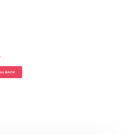
m
ALL BACK