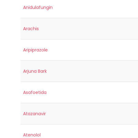
Anidulafungin
Arachis
Aripiprazole
Arjuna Bark
Asafoetida
Atazanavir
Atenolol