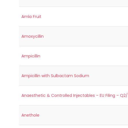
Amla Fruit
Amoxycillin
Ampicillin
Ampicillin with Sulbactam Sodium
Anaesthetic & Controlled Injectables – EU Filing – Q2
Anethole