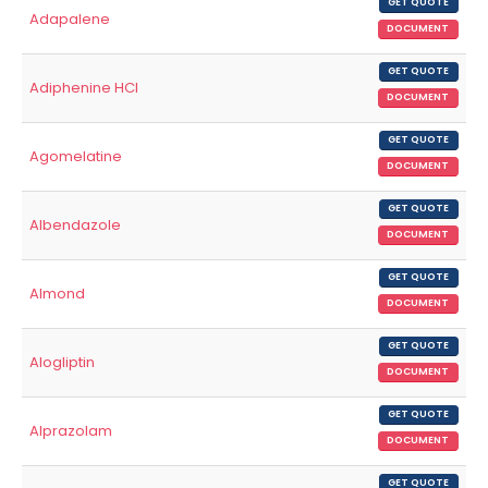
GET QUOTE
Adapalene
DOCUMENT
GET QUOTE
Adiphenine HCl
DOCUMENT
GET QUOTE
Agomelatine
DOCUMENT
GET QUOTE
Albendazole
DOCUMENT
GET QUOTE
Almond
DOCUMENT
GET QUOTE
Alogliptin
DOCUMENT
GET QUOTE
Alprazolam
DOCUMENT
GET QUOTE