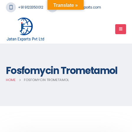
Translate »
+91 9123350012
mail@jatanexports.com
Fosfomycin Trometamol
HOME
FOSFOMYCIN TROMETAMOL