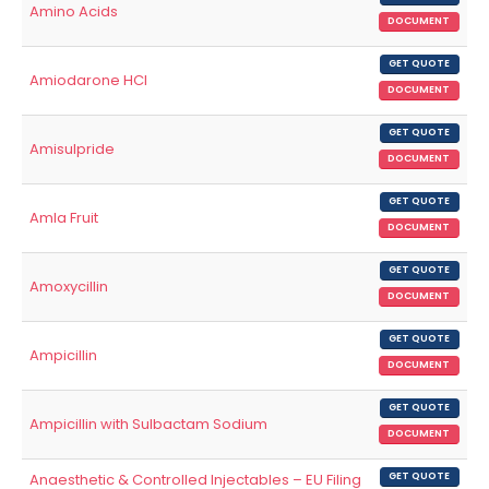
Amino Acids
DOCUMENT
GET QUOTE
Amiodarone HCl
DOCUMENT
GET QUOTE
Amisulpride
DOCUMENT
GET QUOTE
Amla Fruit
DOCUMENT
GET QUOTE
Amoxycillin
DOCUMENT
GET QUOTE
Ampicillin
DOCUMENT
GET QUOTE
Ampicillin with Sulbactam Sodium
DOCUMENT
Anaesthetic & Controlled Injectables – EU Filing
GET QUOTE