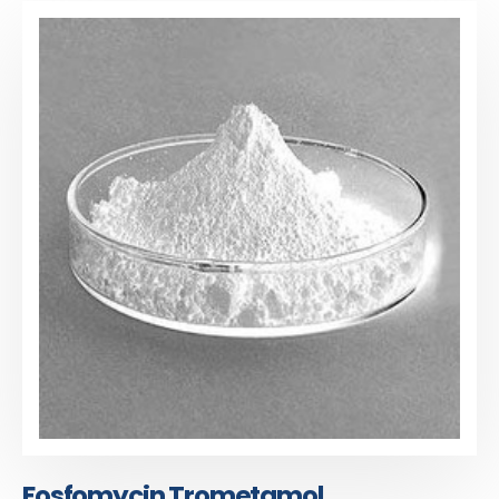
Fosfomycin Trometamol