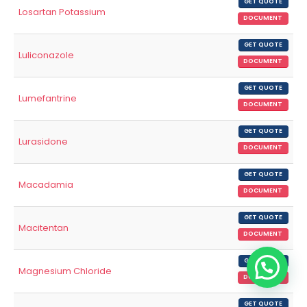
GET QUOTE
Losartan Potassium
DOCUMENT
GET QUOTE
Luliconazole
DOCUMENT
GET QUOTE
Lumefantrine
DOCUMENT
GET QUOTE
Lurasidone
DOCUMENT
GET QUOTE
Macadamia
DOCUMENT
GET QUOTE
Macitentan
DOCUMENT
GET QUOTE
Magnesium Chloride
DOCUMENT
GET QUOTE