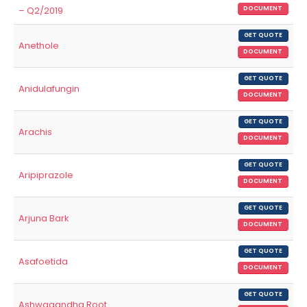
– Q2/2019
DOCUMENT
GET QUOTE
Anethole
DOCUMENT
GET QUOTE
Anidulafungin
DOCUMENT
GET QUOTE
Arachis
DOCUMENT
GET QUOTE
Aripiprazole
DOCUMENT
GET QUOTE
Arjuna Bark
DOCUMENT
GET QUOTE
Asafoetida
DOCUMENT
GET QUOTE
Ashwagandha Root