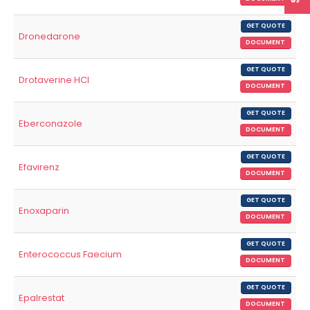
GET QUOTE
Dronedarone
DOCUMENT
GET QUOTE
Drotaverine HCl
DOCUMENT
GET QUOTE
Eberconazole
DOCUMENT
GET QUOTE
Efavirenz
DOCUMENT
GET QUOTE
Enoxaparin
DOCUMENT
GET QUOTE
Enterococcus Faecium
DOCUMENT
GET QUOTE
Epalrestat
DOCUMENT