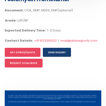
Document:
COA, GMP, MSDS, DMF(optional)
Grade:
USP/BP
Expected Delivery Time:
7-21 Days
Contact Details:
+91 9123350012
|
mail@jatanexports.com
GET A PRICE/QUOTE
SEND INQUIRY
REQUEST A CALL BACK