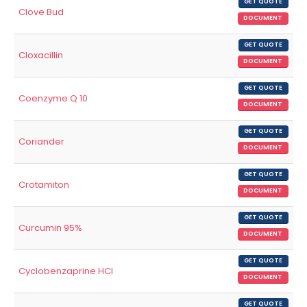
GET QUOTE
Clove Bud
DOCUMENT
GET QUOTE
Cloxacillin
DOCUMENT
GET QUOTE
Coenzyme Q 10
DOCUMENT
GET QUOTE
Coriander
DOCUMENT
GET QUOTE
Crotamiton
DOCUMENT
GET QUOTE
Curcumin 95%
DOCUMENT
GET QUOTE
Cyclobenzaprine HCl
DOCUMENT
GET QUOTE