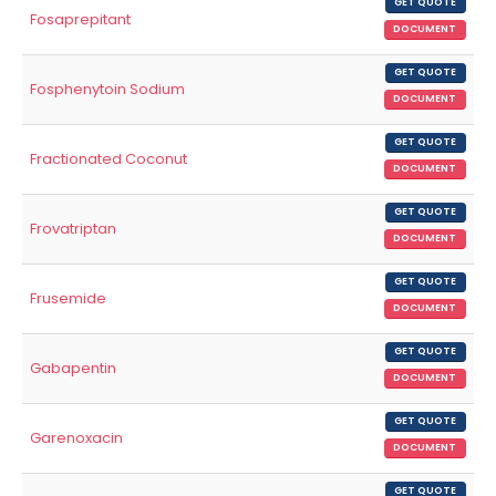
GET QUOTE
Fosaprepitant
DOCUMENT
GET QUOTE
Fosphenytoin Sodium
DOCUMENT
GET QUOTE
Fractionated Coconut
DOCUMENT
GET QUOTE
Frovatriptan
DOCUMENT
GET QUOTE
Frusemide
DOCUMENT
GET QUOTE
Gabapentin
DOCUMENT
GET QUOTE
Garenoxacin
DOCUMENT
GET QUOTE