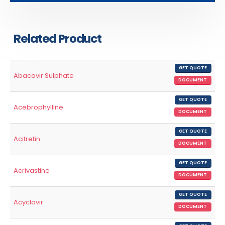
Related Product
GET QUOTE
Abacavir Sulphate
DOCUMENT
GET QUOTE
Acebrophylline
DOCUMENT
GET QUOTE
Acitretin
DOCUMENT
GET QUOTE
Acrivastine
DOCUMENT
GET QUOTE
Acyclovir
DOCUMENT