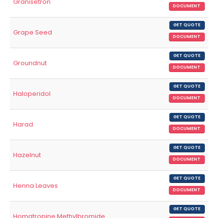
Granisetron
DOCUMENT
GET QUOTE
Grape Seed
DOCUMENT
GET QUOTE
Groundnut
DOCUMENT
GET QUOTE
Haloperidol
DOCUMENT
GET QUOTE
Harad
DOCUMENT
GET QUOTE
Hazelnut
DOCUMENT
GET QUOTE
Henna Leaves
DOCUMENT
GET QUOTE
Homatropine Methylbromide