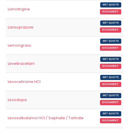
GET QUOTE
Lamotrigine
DOCUMENT
GET QUOTE
Lansoprazole
DOCUMENT
GET QUOTE
Lemongrass
DOCUMENT
GET QUOTE
Levetiracetam
DOCUMENT
GET QUOTE
Levocetirizine HCl
DOCUMENT
GET QUOTE
Levodopa
DOCUMENT
GET QUOTE
Levosalbutamol HCl / Sulphate / Tartrate
DOCUMENT