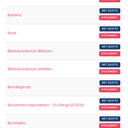
GET QUOTE
Bahera
DOCUMENT
GET QUOTE
Basil
DOCUMENT
GET QUOTE
Bifidobacterium Bifidum
DOCUMENT
GET QUOTE
Bifidobacterium Infantis
DOCUMENT
GET QUOTE
Bimatoprost
DOCUMENT
GET QUOTE
Biosimilars Injectables – EU Filing Q1/2020
DOCUMENT
GET QUOTE
Boswellia
DOCUMENT