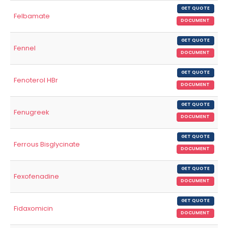
GET QUOTE
Felbamate
DOCUMENT
GET QUOTE
Fennel
DOCUMENT
GET QUOTE
Fenoterol HBr
DOCUMENT
GET QUOTE
Fenugreek
DOCUMENT
GET QUOTE
Ferrous Bisglycinate
DOCUMENT
GET QUOTE
Fexofenadine
DOCUMENT
GET QUOTE
Fidaxomicin
DOCUMENT