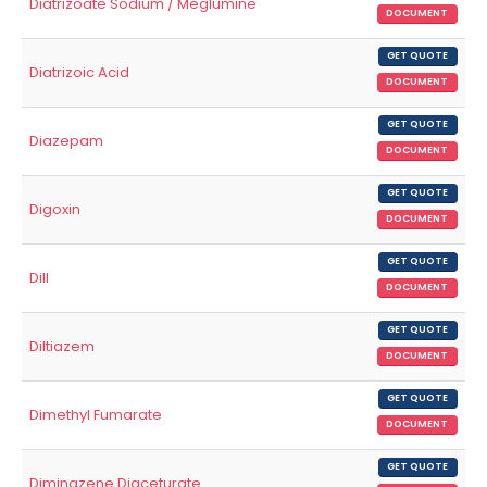
Diatrizoate Sodium / Meglumine
DOCUMENT
GET QUOTE
Diatrizoic Acid
DOCUMENT
GET QUOTE
Diazepam
DOCUMENT
GET QUOTE
Digoxin
DOCUMENT
GET QUOTE
Dill
DOCUMENT
GET QUOTE
Diltiazem
DOCUMENT
GET QUOTE
Dimethyl Fumarate
DOCUMENT
GET QUOTE
Diminazene Diaceturate