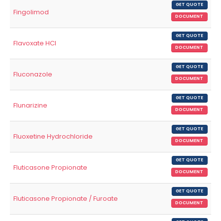
GET QUOTE
Fingolimod
DOCUMENT
GET QUOTE
Flavoxate HCl
DOCUMENT
GET QUOTE
Fluconazole
DOCUMENT
GET QUOTE
Flunarizine
DOCUMENT
GET QUOTE
Fluoxetine Hydrochloride
DOCUMENT
GET QUOTE
Fluticasone Propionate
DOCUMENT
GET QUOTE
Fluticasone Propionate / Furoate
DOCUMENT