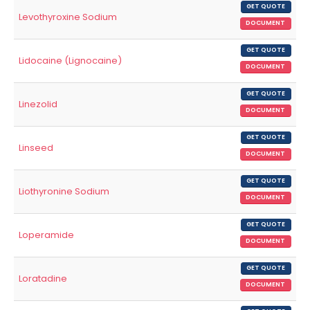
GET QUOTE
Levothyroxine Sodium
DOCUMENT
GET QUOTE
Lidocaine (Lignocaine)
DOCUMENT
GET QUOTE
Linezolid
DOCUMENT
GET QUOTE
Linseed
DOCUMENT
GET QUOTE
Liothyronine Sodium
DOCUMENT
GET QUOTE
Loperamide
DOCUMENT
GET QUOTE
Loratadine
DOCUMENT