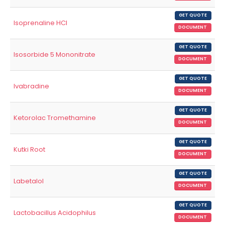
GET QUOTE
Isoprenaline HCl
DOCUMENT
GET QUOTE
Isosorbide 5 Mononitrate
DOCUMENT
GET QUOTE
Ivabradine
DOCUMENT
GET QUOTE
Ketorolac Tromethamine
DOCUMENT
GET QUOTE
Kutki Root
DOCUMENT
GET QUOTE
Labetalol
DOCUMENT
GET QUOTE
Lactobacillus Acidophilus
DOCUMENT