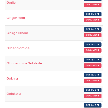
Garlic
DOCUMENT
GET QUOTE
Ginger Root
DOCUMENT
GET QUOTE
Ginkgo Biloba
DOCUMENT
GET QUOTE
Glibenclamide
DOCUMENT
GET QUOTE
Glucosamine Sulphate
DOCUMENT
GET QUOTE
Gokhru
DOCUMENT
GET QUOTE
Gotukola
DOCUMENT
GET QUOTE