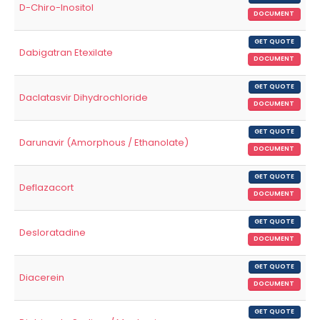
D-Chiro-Inositol
DOCUMENT
GET QUOTE
Dabigatran Etexilate
DOCUMENT
GET QUOTE
Daclatasvir Dihydrochloride
DOCUMENT
GET QUOTE
Darunavir (Amorphous / Ethanolate)
DOCUMENT
GET QUOTE
Deflazacort
DOCUMENT
GET QUOTE
Desloratadine
DOCUMENT
GET QUOTE
Diacerein
DOCUMENT
GET QUOTE