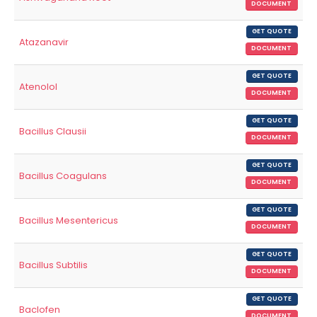
DOCUMENT
GET QUOTE
Atazanavir
DOCUMENT
GET QUOTE
Atenolol
DOCUMENT
GET QUOTE
Bacillus Clausii
DOCUMENT
GET QUOTE
Bacillus Coagulans
DOCUMENT
GET QUOTE
Bacillus Mesentericus
DOCUMENT
GET QUOTE
Bacillus Subtilis
DOCUMENT
GET QUOTE
Baclofen
DOCUMENT