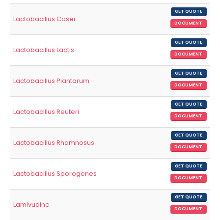
GET QUOTE
Lactobacillus Casei
DOCUMENT
GET QUOTE
Lactobacillus Lactis
DOCUMENT
GET QUOTE
Lactobacillus Plantarum
DOCUMENT
GET QUOTE
Lactobacillus Reuteri
DOCUMENT
GET QUOTE
Lactobacillus Rhamnosus
DOCUMENT
GET QUOTE
Lactobacillus Sporogenes
DOCUMENT
GET QUOTE
Lamivudine
DOCUMENT