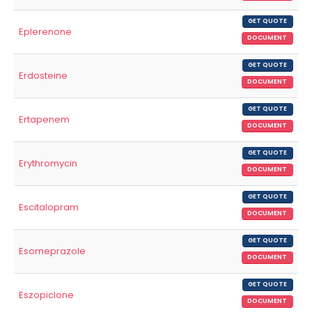
GET QUOTE
Eplerenone
DOCUMENT
GET QUOTE
Erdosteine
DOCUMENT
GET QUOTE
Ertapenem
DOCUMENT
GET QUOTE
Erythromycin
DOCUMENT
GET QUOTE
Escitalopram
DOCUMENT
GET QUOTE
Esomeprazole
DOCUMENT
GET QUOTE
Eszopiclone
DOCUMENT