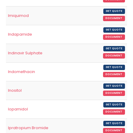
GET QUOTE
Imiquimod
DOCUMENT
GET QUOTE
Indapamide
DOCUMENT
GET QUOTE
Indinavir Sulphate
DOCUMENT
GET QUOTE
Indomethacin
DOCUMENT
GET QUOTE
Inositol
DOCUMENT
GET QUOTE
Iopamidol
DOCUMENT
GET QUOTE
Ipratropium Bromide
DOCUMENT