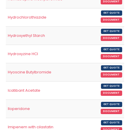
DOCUMENT
GET QUOTE
Hydrochlorothiazide
DOCUMENT
GET QUOTE
Hydroxyethyl Starch
DOCUMENT
GET QUOTE
Hydroxyzine HCl
DOCUMENT
GET QUOTE
Hyoscine Butylbromide
DOCUMENT
GET QUOTE
Icatibant Acetate
DOCUMENT
GET QUOTE
Iloperidone
DOCUMENT
GET QUOTE
Imipenem with cilastatin
DOCUMENT