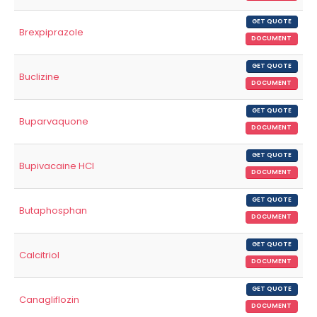
GET QUOTE
Brexpiprazole
DOCUMENT
GET QUOTE
Buclizine
DOCUMENT
GET QUOTE
Buparvaquone
DOCUMENT
GET QUOTE
Bupivacaine HCl
DOCUMENT
GET QUOTE
Butaphosphan
DOCUMENT
GET QUOTE
Calcitriol
DOCUMENT
GET QUOTE
Canagliflozin
DOCUMENT