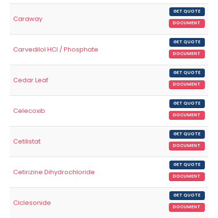
GET QUOTE
Caraway
DOCUMENT
GET QUOTE
Carvedilol HCl / Phosphate
DOCUMENT
GET QUOTE
Cedar Leaf
DOCUMENT
GET QUOTE
Celecoxib
DOCUMENT
GET QUOTE
Cetilistat
DOCUMENT
GET QUOTE
Cetirizine Dihydrochloride
DOCUMENT
GET QUOTE
Ciclesonide
DOCUMENT