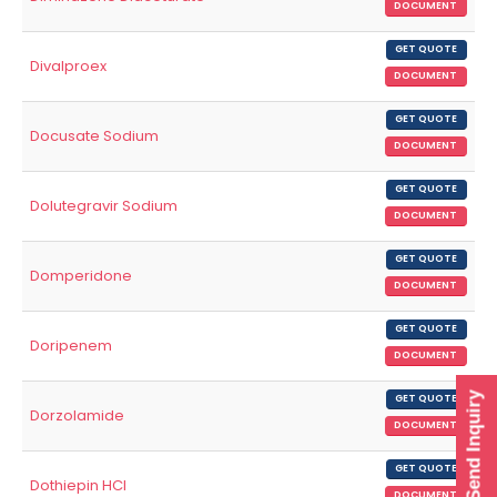
DOCUMENT
GET QUOTE
Divalproex
DOCUMENT
GET QUOTE
Docusate Sodium
DOCUMENT
GET QUOTE
Dolutegravir Sodium
DOCUMENT
GET QUOTE
Domperidone
DOCUMENT
GET QUOTE
Doripenem
DOCUMENT
Send Inquiry
GET QUOTE
Dorzolamide
DOCUMENT
GET QUOTE
Dothiepin HCl
DOCUMENT