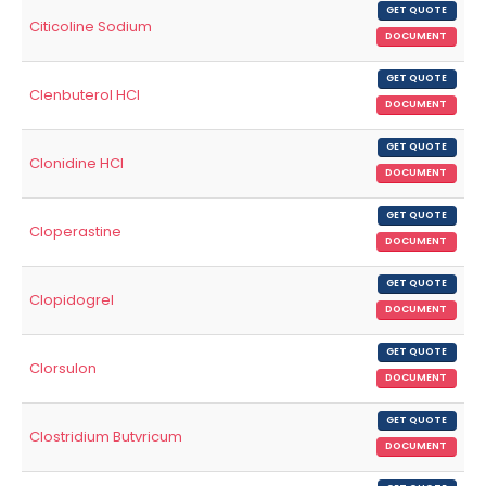
GET QUOTE
Citicoline Sodium
DOCUMENT
GET QUOTE
Clenbuterol HCl
DOCUMENT
GET QUOTE
Clonidine HCl
DOCUMENT
GET QUOTE
Cloperastine
DOCUMENT
GET QUOTE
Clopidogrel
DOCUMENT
GET QUOTE
Clorsulon
DOCUMENT
GET QUOTE
Clostridium Butvricum
DOCUMENT