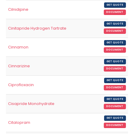
GET QUOTE
Cilnidipine
DOCUMENT
GET QUOTE
Cinitapride Hydrogen Tartrate
DOCUMENT
GET QUOTE
Cinnamon
DOCUMENT
GET QUOTE
Cinnarizine
DOCUMENT
GET QUOTE
Ciprofloxacin
DOCUMENT
GET QUOTE
Cisapride Monohydrate
DOCUMENT
GET QUOTE
Citalopram
DOCUMENT