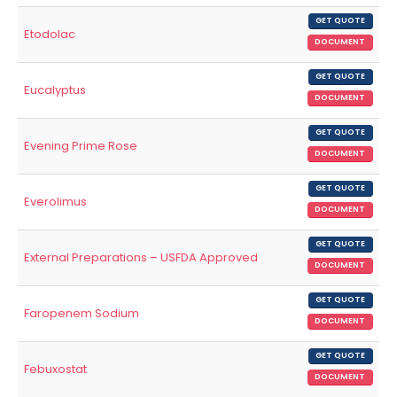
GET QUOTE
Etodolac
DOCUMENT
GET QUOTE
Eucalyptus
DOCUMENT
GET QUOTE
Evening Prime Rose
DOCUMENT
GET QUOTE
Everolimus
DOCUMENT
GET QUOTE
External Preparations – USFDA Approved
DOCUMENT
GET QUOTE
Faropenem Sodium
DOCUMENT
GET QUOTE
Febuxostat
DOCUMENT