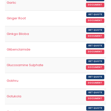
Garlic
DOCUMENT
GET QUOTE
Ginger Root
DOCUMENT
GET QUOTE
Ginkgo Biloba
DOCUMENT
GET QUOTE
Glibenclamide
DOCUMENT
GET QUOTE
Glucosamine Sulphate
DOCUMENT
GET QUOTE
Gokhru
DOCUMENT
GET QUOTE
Gotukola
DOCUMENT
GET QUOTE