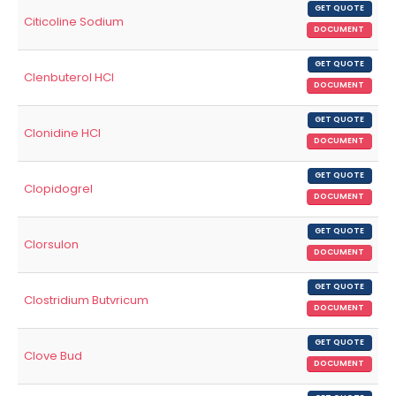
GET QUOTE
Citicoline Sodium
DOCUMENT
GET QUOTE
Clenbuterol HCl
DOCUMENT
GET QUOTE
Clonidine HCl
DOCUMENT
GET QUOTE
Clopidogrel
DOCUMENT
GET QUOTE
Clorsulon
DOCUMENT
GET QUOTE
Clostridium Butvricum
DOCUMENT
GET QUOTE
Clove Bud
DOCUMENT