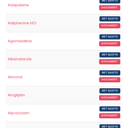
GET QUOTE
Adapalene
DOCUMENT
GET QUOTE
Adiphenine HCl
DOCUMENT
GET QUOTE
Agomelatine
DOCUMENT
GET QUOTE
Albendazole
DOCUMENT
GET QUOTE
Almond
DOCUMENT
GET QUOTE
Alogliptin
DOCUMENT
GET QUOTE
Alprazolam
DOCUMENT
GET QUOTE