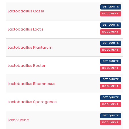
GET QUOTE
Lactobacillus Casei
DOCUMENT
GET QUOTE
Lactobacillus Lactis
DOCUMENT
GET QUOTE
Lactobacillus Plantarum
DOCUMENT
GET QUOTE
Lactobacillus Reuteri
DOCUMENT
GET QUOTE
Lactobacillus Rhamnosus
DOCUMENT
GET QUOTE
Lactobacillus Sporogenes
DOCUMENT
GET QUOTE
Lamivudine
DOCUMENT