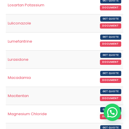
GET QUOTE
Losartan Potassium
DOCUMENT
GET QUOTE
Luliconazole
DOCUMENT
GET QUOTE
Lumefantrine
DOCUMENT
GET QUOTE
Lurasidone
DOCUMENT
GET QUOTE
Macadamia
DOCUMENT
GET QUOTE
Macitentan
DOCUMENT
GET QUOTE
Magnesium Chloride
DOCUMENT
GET QUOTE