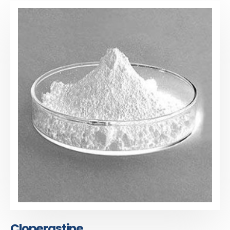
Cloperastine