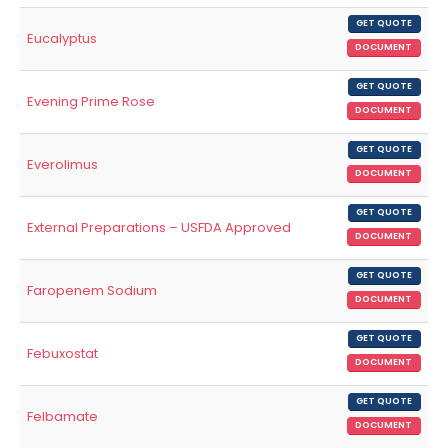
GET QUOTE
Eucalyptus
DOCUMENT
GET QUOTE
Evening Prime Rose
DOCUMENT
GET QUOTE
Everolimus
DOCUMENT
GET QUOTE
External Preparations – USFDA Approved
DOCUMENT
GET QUOTE
Faropenem Sodium
DOCUMENT
GET QUOTE
Febuxostat
DOCUMENT
GET QUOTE
Felbamate
DOCUMENT