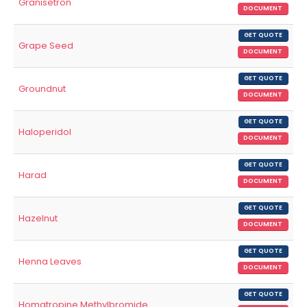
Granisetron
DOCUMENT
GET QUOTE
Grape Seed
DOCUMENT
GET QUOTE
Groundnut
DOCUMENT
GET QUOTE
Haloperidol
DOCUMENT
GET QUOTE
Harad
DOCUMENT
GET QUOTE
Hazelnut
DOCUMENT
GET QUOTE
Henna Leaves
DOCUMENT
GET QUOTE
Homatropine Methylbromide