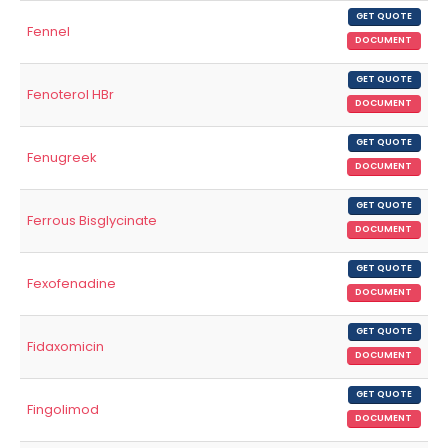
GET QUOTE
Fennel
DOCUMENT
GET QUOTE
Fenoterol HBr
DOCUMENT
GET QUOTE
Fenugreek
DOCUMENT
GET QUOTE
Ferrous Bisglycinate
DOCUMENT
GET QUOTE
Fexofenadine
DOCUMENT
GET QUOTE
Fidaxomicin
DOCUMENT
GET QUOTE
Fingolimod
DOCUMENT