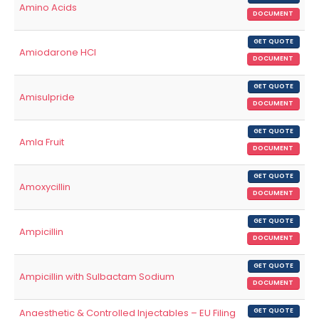
Amino Acids
DOCUMENT
GET QUOTE
Amiodarone HCl
DOCUMENT
GET QUOTE
Amisulpride
DOCUMENT
GET QUOTE
Amla Fruit
DOCUMENT
GET QUOTE
Amoxycillin
DOCUMENT
GET QUOTE
Ampicillin
DOCUMENT
GET QUOTE
Ampicillin with Sulbactam Sodium
DOCUMENT
Anaesthetic & Controlled Injectables – EU Filing
GET QUOTE