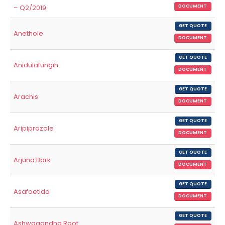
– Q2/2019
DOCUMENT
GET QUOTE
Anethole
DOCUMENT
GET QUOTE
Anidulafungin
DOCUMENT
GET QUOTE
Arachis
DOCUMENT
GET QUOTE
Aripiprazole
DOCUMENT
GET QUOTE
Arjuna Bark
DOCUMENT
GET QUOTE
Asafoetida
DOCUMENT
GET QUOTE
Ashwagandha Root