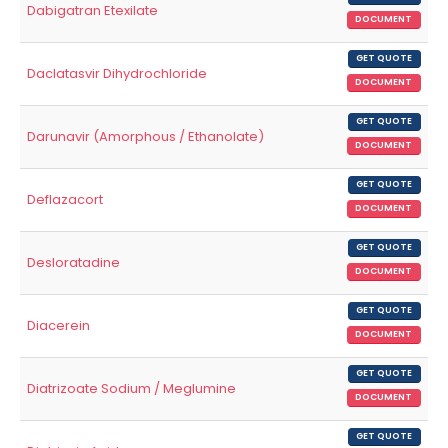
Dabigatran Etexilate
DOCUMENT
GET QUOTE
Daclatasvir Dihydrochloride
DOCUMENT
GET QUOTE
Darunavir (Amorphous / Ethanolate)
DOCUMENT
GET QUOTE
Deflazacort
DOCUMENT
GET QUOTE
Desloratadine
DOCUMENT
GET QUOTE
Diacerein
DOCUMENT
GET QUOTE
Diatrizoate Sodium / Meglumine
DOCUMENT
GET QUOTE