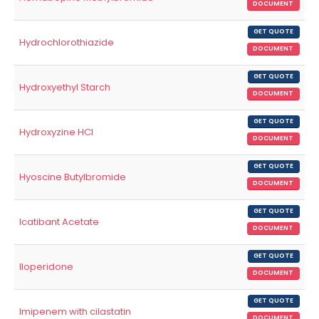
DOCUMENT
GET QUOTE
Hydrochlorothiazide
DOCUMENT
GET QUOTE
Hydroxyethyl Starch
DOCUMENT
GET QUOTE
Hydroxyzine HCl
DOCUMENT
GET QUOTE
Hyoscine Butylbromide
DOCUMENT
GET QUOTE
Icatibant Acetate
DOCUMENT
GET QUOTE
Iloperidone
DOCUMENT
GET QUOTE
Imipenem with cilastatin
DOCUMENT