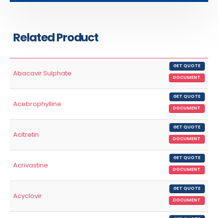
Related Product
GET QUOTE
Abacavir Sulphate
DOCUMENT
GET QUOTE
Acebrophylline
DOCUMENT
GET QUOTE
Acitretin
DOCUMENT
GET QUOTE
Acrivastine
DOCUMENT
GET QUOTE
Acyclovir
DOCUMENT