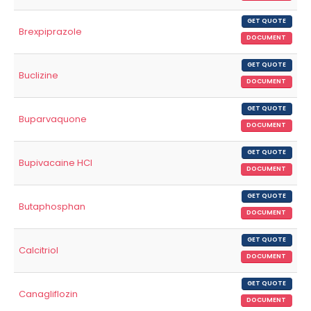
GET QUOTE
Brexpiprazole
DOCUMENT
GET QUOTE
Buclizine
DOCUMENT
GET QUOTE
Buparvaquone
DOCUMENT
GET QUOTE
Bupivacaine HCl
DOCUMENT
GET QUOTE
Butaphosphan
DOCUMENT
GET QUOTE
Calcitriol
DOCUMENT
GET QUOTE
Canagliflozin
DOCUMENT