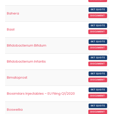
GET QUOTE
Bahera
DOCUMENT
GET QUOTE
Basil
DOCUMENT
GET QUOTE
Bifidobacterium Bifidum
DOCUMENT
GET QUOTE
Bifidobacterium Infantis
DOCUMENT
GET QUOTE
Bimatoprost
DOCUMENT
GET QUOTE
Biosimilars Injectables – EU Filing Q1/2020
DOCUMENT
GET QUOTE
Boswellia
DOCUMENT