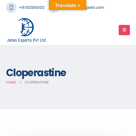
Translate »
+91 9123350012
mail@jatanexports.com
Cloperastine
HOME
CLOPERASTINE