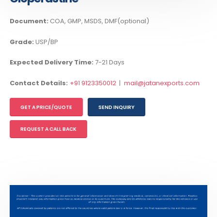
Document:
COA, GMP, MSDS, DMF(optional)
Grade:
USP/BP
Expected Delivery Time:
7-21 Days
Contact Details:
+91 9123350012
|
mail@jatanexports.com
GET A PRICE/QUOTE
SEND INQUIRY
REQUEST A CALL BACK