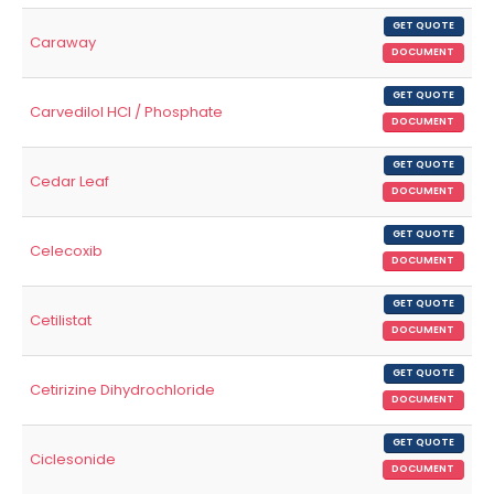
GET QUOTE
Caraway
DOCUMENT
GET QUOTE
Carvedilol HCl / Phosphate
DOCUMENT
GET QUOTE
Cedar Leaf
DOCUMENT
GET QUOTE
Celecoxib
DOCUMENT
GET QUOTE
Cetilistat
DOCUMENT
GET QUOTE
Cetirizine Dihydrochloride
DOCUMENT
GET QUOTE
Ciclesonide
DOCUMENT