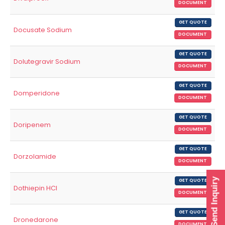
DOCUMENT
GET QUOTE
Docusate Sodium
DOCUMENT
GET QUOTE
Dolutegravir Sodium
DOCUMENT
GET QUOTE
Domperidone
DOCUMENT
GET QUOTE
Doripenem
DOCUMENT
GET QUOTE
Dorzolamide
DOCUMENT
Send Inquiry
GET QUOTE
Dothiepin HCl
DOCUMENT
GET QUOTE
Dronedarone
DOCUMENT