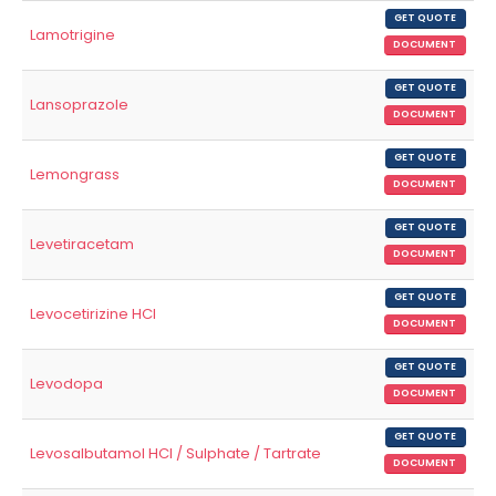
GET QUOTE
Lamotrigine
DOCUMENT
GET QUOTE
Lansoprazole
DOCUMENT
GET QUOTE
Lemongrass
DOCUMENT
GET QUOTE
Levetiracetam
DOCUMENT
GET QUOTE
Levocetirizine HCl
DOCUMENT
GET QUOTE
Levodopa
DOCUMENT
GET QUOTE
Levosalbutamol HCl / Sulphate / Tartrate
DOCUMENT