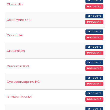
GET QUOTE
Cloxacillin
DOCUMENT
GET QUOTE
Coenzyme Q 10
DOCUMENT
GET QUOTE
Coriander
DOCUMENT
GET QUOTE
Crotamiton
DOCUMENT
GET QUOTE
Curcumin 95%
DOCUMENT
GET QUOTE
Cyclobenzaprine HCl
DOCUMENT
GET QUOTE
D-Chiro-Inositol
DOCUMENT
GET QUOTE