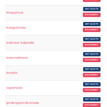
GET QUOTE
Imiquimod
DOCUMENT
GET QUOTE
Indapamide
DOCUMENT
GET QUOTE
Indinavir Sulphate
DOCUMENT
GET QUOTE
Indomethacin
DOCUMENT
GET QUOTE
Inositol
DOCUMENT
GET QUOTE
Iopamidol
DOCUMENT
GET QUOTE
Ipratropium Bromide
DOCUMENT