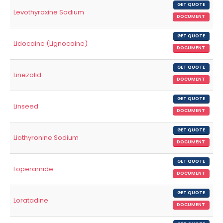
GET QUOTE
Levothyroxine Sodium
DOCUMENT
GET QUOTE
Lidocaine (Lignocaine)
DOCUMENT
GET QUOTE
Linezolid
DOCUMENT
GET QUOTE
Linseed
DOCUMENT
GET QUOTE
Liothyronine Sodium
DOCUMENT
GET QUOTE
Loperamide
DOCUMENT
GET QUOTE
Loratadine
DOCUMENT