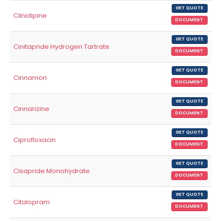
GET QUOTE
Cilnidipine
DOCUMENT
GET QUOTE
Cinitapride Hydrogen Tartrate
DOCUMENT
GET QUOTE
Cinnamon
DOCUMENT
GET QUOTE
Cinnarizine
DOCUMENT
GET QUOTE
Ciprofloxacin
DOCUMENT
GET QUOTE
Cisapride Monohydrate
DOCUMENT
GET QUOTE
Citalopram
DOCUMENT