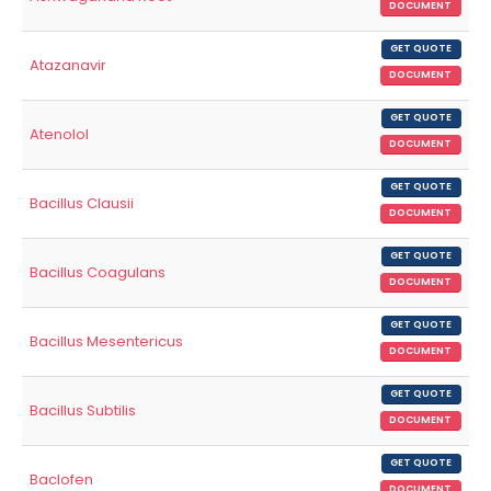
DOCUMENT
GET QUOTE
Atazanavir
DOCUMENT
GET QUOTE
Atenolol
DOCUMENT
GET QUOTE
Bacillus Clausii
DOCUMENT
GET QUOTE
Bacillus Coagulans
DOCUMENT
GET QUOTE
Bacillus Mesentericus
DOCUMENT
GET QUOTE
Bacillus Subtilis
DOCUMENT
GET QUOTE
Baclofen
DOCUMENT