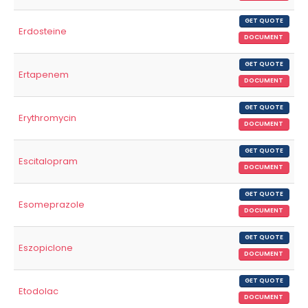
GET QUOTE
Erdosteine
DOCUMENT
GET QUOTE
Ertapenem
DOCUMENT
GET QUOTE
Erythromycin
DOCUMENT
GET QUOTE
Escitalopram
DOCUMENT
GET QUOTE
Esomeprazole
DOCUMENT
GET QUOTE
Eszopiclone
DOCUMENT
GET QUOTE
Etodolac
DOCUMENT