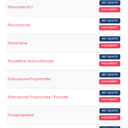
GET QUOTE
Flavoxate HCl
DOCUMENT
GET QUOTE
Fluconazole
DOCUMENT
GET QUOTE
Flunarizine
DOCUMENT
GET QUOTE
Fluoxetine Hydrochloride
DOCUMENT
GET QUOTE
Fluticasone Propionate
DOCUMENT
GET QUOTE
Fluticasone Propionate / Furoate
DOCUMENT
GET QUOTE
Fosaprepitant
DOCUMENT