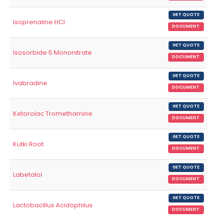
GET QUOTE
Isoprenaline HCl
DOCUMENT
GET QUOTE
Isosorbide 5 Mononitrate
DOCUMENT
GET QUOTE
Ivabradine
DOCUMENT
GET QUOTE
Ketorolac Tromethamine
DOCUMENT
GET QUOTE
Kutki Root
DOCUMENT
GET QUOTE
Labetalol
DOCUMENT
GET QUOTE
Lactobacillus Acidophilus
DOCUMENT