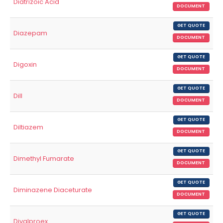
Diatrizoic Acid
DOCUMENT
GET QUOTE
Diazepam
DOCUMENT
GET QUOTE
Digoxin
DOCUMENT
GET QUOTE
Dill
DOCUMENT
GET QUOTE
Diltiazem
DOCUMENT
GET QUOTE
Dimethyl Fumarate
DOCUMENT
GET QUOTE
Diminazene Diaceturate
DOCUMENT
GET QUOTE
Divalproex