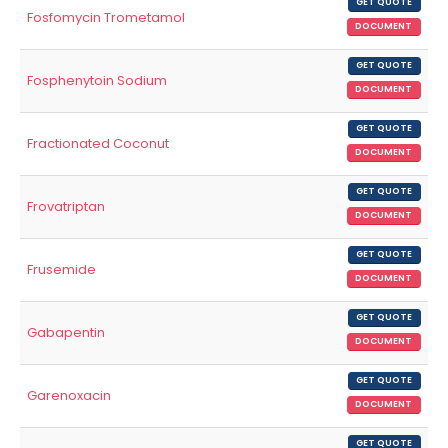
GET QUOTE
Fosfomycin Trometamol
DOCUMENT
GET QUOTE
Fosphenytoin Sodium
DOCUMENT
GET QUOTE
Fractionated Coconut
DOCUMENT
GET QUOTE
Frovatriptan
DOCUMENT
GET QUOTE
Frusemide
DOCUMENT
GET QUOTE
Gabapentin
DOCUMENT
GET QUOTE
Garenoxacin
DOCUMENT
GET QUOTE