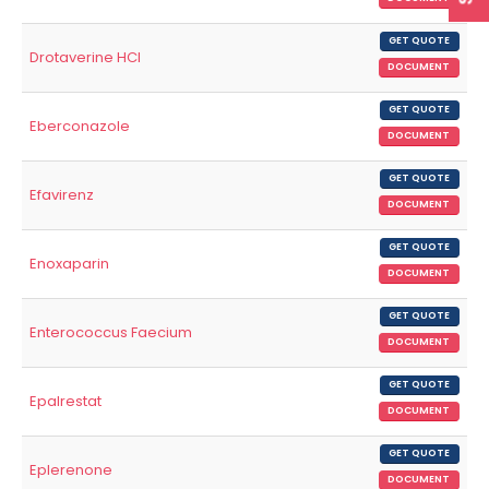
GET QUOTE
Drotaverine HCl
DOCUMENT
GET QUOTE
Eberconazole
DOCUMENT
GET QUOTE
Efavirenz
DOCUMENT
GET QUOTE
Enoxaparin
DOCUMENT
GET QUOTE
Enterococcus Faecium
DOCUMENT
GET QUOTE
Epalrestat
DOCUMENT
GET QUOTE
Eplerenone
DOCUMENT