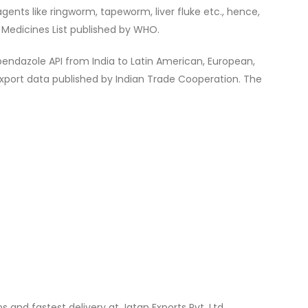
agents like ringworm, tapeworm, liver fluke etc., hence,
l Medicines List published by WHO.
endazole API from India to Latin American, European,
Export data published by Indian Trade Cooperation. The
s and fastest delivery at Jatan Exports Pvt. Ltd.