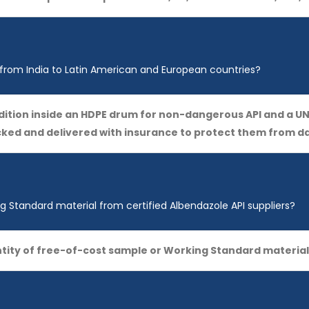
 from India to Latin American and European countries?
ondition inside an HDPE drum for non-dangerous API and a
acked and delivered with insurance to protect them from 
 Standard material from certified Albendazole API suppliers?
tity of free-of-cost sample or Working Standard material 