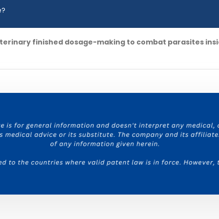
e?
terinary finished dosage-making to combat parasites insi