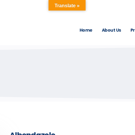
Translate »
Home
About Us
P