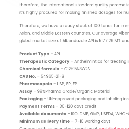
therefore, the international standard quality parameter
it’s highly procured for making finished dosages for h
Therefore, we have a ready stock of 100 tones for imm
Asian, and Middle Eastern countries. Our average Albe
global market size of Albendazole API is 5177.26 MT an
Product Type
– API
Therapeutic Category
– Anthelmintics for treating i
Chemical formula
– C12H15N3O2S
CAS No.
– 54965-21-8
Pharmacopeia
– USP, BP, EP
Assay
– 99%Pharma Grade/Organic Material
Packaging
– UN-approved packaging and labeling in
Payment Terms
– 30-120 days credit
Available documents
– ISO, DMF, GMP, USFDA, WHO-G
Minimum delivery time
– 7-10 working days
Connect with us over chat, email us at
mail@jatanexp