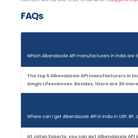
FAQs
Which Albendazole API manufacturers in India are t
The top 5 Albendazole API manufacturers in Ind
Amgis Lifesciences. Besides, there are 30 mor
Where can I get Albendazole API in India in USP, BP, 
At Jatan Exports, you can get Albendazole API 