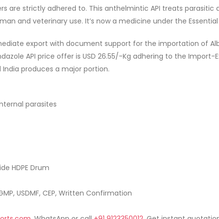
s are strictly adhered to. This anthelmintic API treats parasitic 
uman and veterinary use. It’s now a medicine under the Essentia
ediate export with document support for the importation of Alb
ndazole API price offer is USD 26.55/-Kg adhering to the Import-
d India produces a major portion.
nternal parasites
side HDPE Drum
MP, USDMF, CEP, Written Confirmation
orts.com
, WhatsApp or call
+91 9123350012
. Get instant quotation