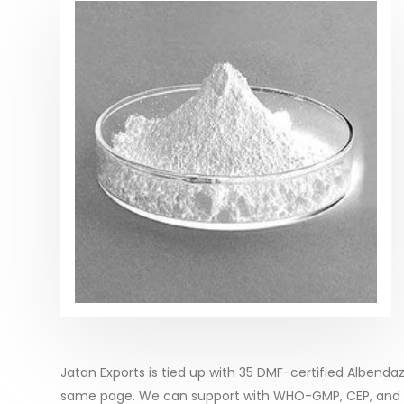
Jatan Exports is tied up with 35 DMF-certified Albenda
same page. We can support with WHO-GMP, CEP, and ot