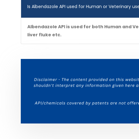
Is Albendazole API used for Human or Veterinary us
Albendazole API is used for both Human and Ve
liver fluke etc.