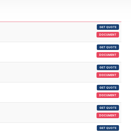
GET QUOTE
DOCUMENT
GET QUOTE
DOCUMENT
GET QUOTE
DOCUMENT
GET QUOTE
DOCUMENT
GET QUOTE
DOCUMENT
GET QUOTE