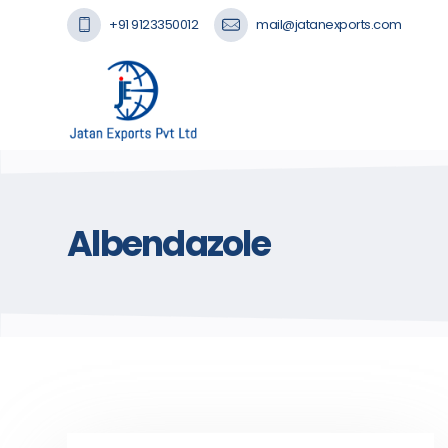
+91 9123350012
mail@jatanexports.com
Albendazole