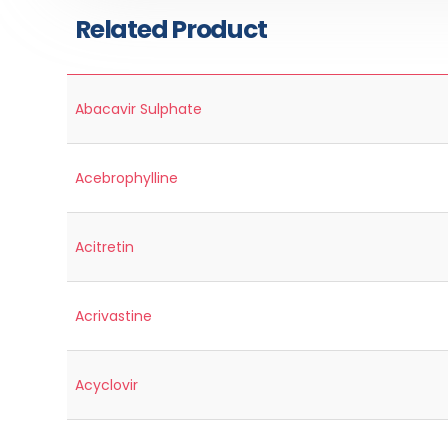
Related Product
Abacavir Sulphate
Acebrophylline
Acitretin
Acrivastine
Acyclovir