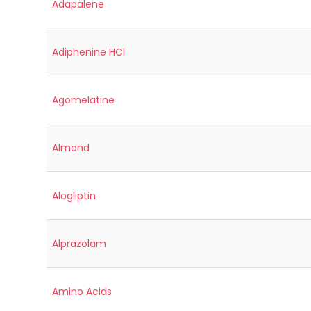
Adapalene
Adiphenine HCl
Agomelatine
Almond
Alogliptin
Alprazolam
Amino Acids