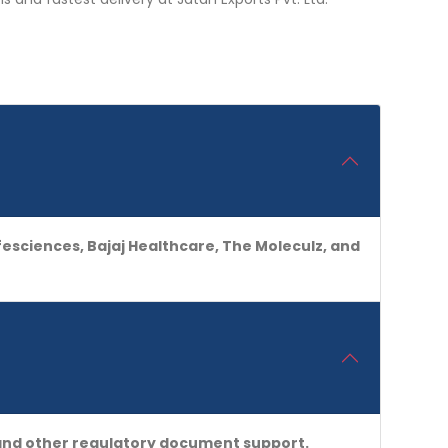
fesciences, Bajaj Healthcare, The Moleculz, and
P, and other regulatory document support.