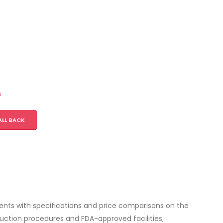
m
ALL BACK
lients with specifications and price comparisons on the
ction procedures and FDA-approved facilities;