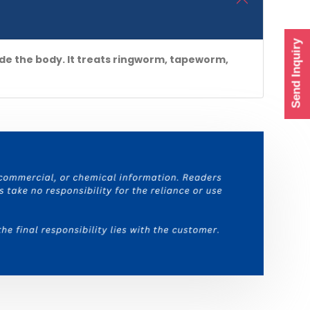
Send Inquiry
de the body. It treats ringworm, tapeworm,