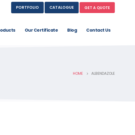
PORTFOLIO
CATALOGUE
GET A QUOTE
roducts
Our Certificate
Blog
Contact Us
HOME
ALBENDAZOLE