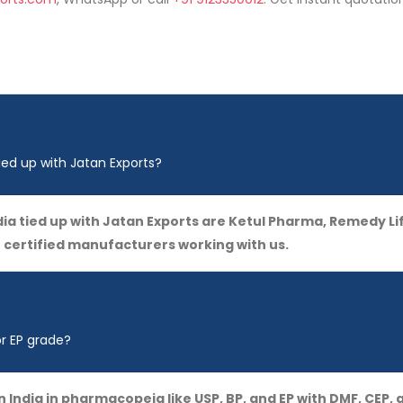
ied up with Jatan Exports?
ia tied up with Jatan Exports are Ketul Pharma, Remedy Li
e certified manufacturers working with us.
or EP grade?
in India in pharmacopeia like USP, BP, and EP with DMF, CE