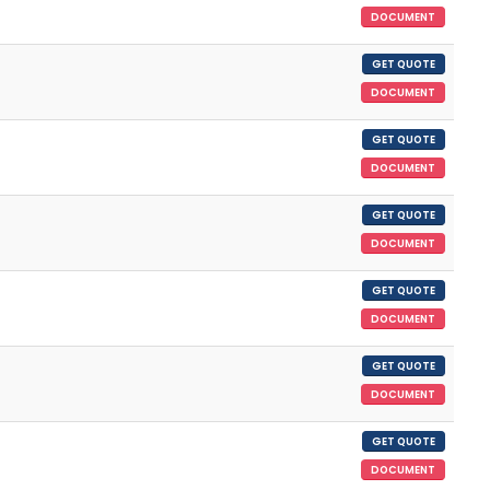
DOCUMENT
GET QUOTE
DOCUMENT
GET QUOTE
DOCUMENT
GET QUOTE
DOCUMENT
GET QUOTE
DOCUMENT
GET QUOTE
DOCUMENT
GET QUOTE
DOCUMENT