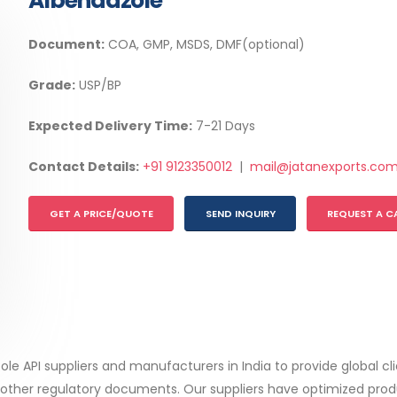
Albendazole
Document:
COA, GMP, MSDS, DMF(optional)
Grade:
USP/BP
Expected Delivery Time:
7-21 Days
Contact Details:
+91 9123350012
|
mail@jatanexports.co
GET A PRICE/QUOTE
SEND INQUIRY
REQUEST A C
zole API suppliers and manufacturers in India to provide global c
her regulatory documents. Our suppliers have optimized produ