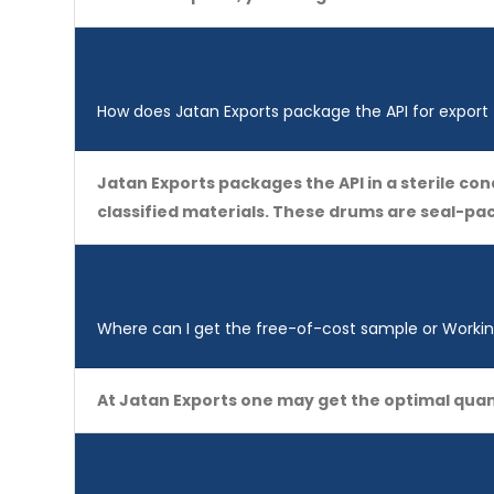
How does Jatan Exports package the API for export
Jatan Exports packages the API in a sterile c
classified materials. These drums are seal-p
Where can I get the free-of-cost sample or Working
At Jatan Exports one may get the optimal quan