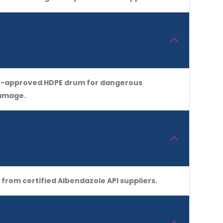
 UN-approved HDPE drum for dangerous
damage.
from certified Albendazole API suppliers.