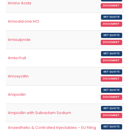
Amino Acids
DOCUMENT
GET QUOTE
Amiodarone HCl
DOCUMENT
GET QUOTE
Amisulpride
DOCUMENT
GET QUOTE
Amla Fruit
DOCUMENT
GET QUOTE
Amoxycillin
DOCUMENT
GET QUOTE
Ampicillin
DOCUMENT
GET QUOTE
Ampicillin with Sulbactam Sodium
DOCUMENT
Anaesthetic & Controlled Injectables – EU Filing
GET QUOTE