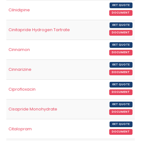
GET QUOTE
Cilnidipine
DOCUMENT
GET QUOTE
Cinitapride Hydrogen Tartrate
DOCUMENT
GET QUOTE
Cinnamon
DOCUMENT
GET QUOTE
Cinnarizine
DOCUMENT
GET QUOTE
Ciprofloxacin
DOCUMENT
GET QUOTE
Cisapride Monohydrate
DOCUMENT
GET QUOTE
Citalopram
DOCUMENT