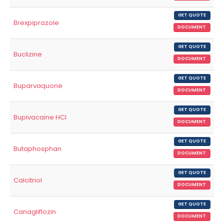
GET QUOTE
Brexpiprazole
DOCUMENT
GET QUOTE
Buclizine
DOCUMENT
GET QUOTE
Buparvaquone
DOCUMENT
GET QUOTE
Bupivacaine HCl
DOCUMENT
GET QUOTE
Butaphosphan
DOCUMENT
GET QUOTE
Calcitriol
DOCUMENT
GET QUOTE
Canagliflozin
DOCUMENT