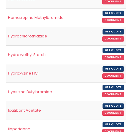
DOCUMENT
GET QUOTE
Homatropine Methylbromide
DOCUMENT
GET QUOTE
Hydrochlorothiazide
DOCUMENT
GET QUOTE
Hydroxyethyl Starch
DOCUMENT
GET QUOTE
Hydroxyzine HCl
DOCUMENT
GET QUOTE
Hyoscine Butylbromide
DOCUMENT
GET QUOTE
Icatibant Acetate
DOCUMENT
GET QUOTE
Iloperidone
DOCUMENT