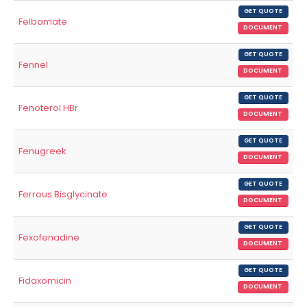
GET QUOTE
Felbamate
DOCUMENT
GET QUOTE
Fennel
DOCUMENT
GET QUOTE
Fenoterol HBr
DOCUMENT
GET QUOTE
Fenugreek
DOCUMENT
GET QUOTE
Ferrous Bisglycinate
DOCUMENT
GET QUOTE
Fexofenadine
DOCUMENT
GET QUOTE
Fidaxomicin
DOCUMENT