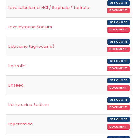
GET QUOTE
Levosalbutamol HCl / Sulphate / Tartrate
DOCUMENT
GET QUOTE
Levothyroxine Sodium
DOCUMENT
GET QUOTE
Lidocaine (Lignocaine)
DOCUMENT
GET QUOTE
Linezolid
DOCUMENT
GET QUOTE
Linseed
DOCUMENT
GET QUOTE
Liothyronine Sodium
DOCUMENT
GET QUOTE
Loperamide
DOCUMENT