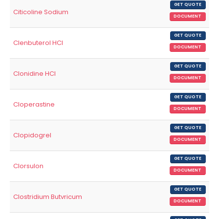
GET QUOTE
Citicoline Sodium
DOCUMENT
GET QUOTE
Clenbuterol HCl
DOCUMENT
GET QUOTE
Clonidine HCl
DOCUMENT
GET QUOTE
Cloperastine
DOCUMENT
GET QUOTE
Clopidogrel
DOCUMENT
GET QUOTE
Clorsulon
DOCUMENT
GET QUOTE
Clostridium Butvricum
DOCUMENT