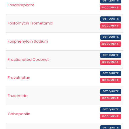
GET QUOTE
Fosaprepitant
DOCUMENT
GET QUOTE
Fosfomycin Trometamol
DOCUMENT
GET QUOTE
Fosphenytoin Sodium
DOCUMENT
GET QUOTE
Fractionated Coconut
DOCUMENT
GET QUOTE
Frovatriptan
DOCUMENT
GET QUOTE
Frusemide
DOCUMENT
GET QUOTE
Gabapentin
DOCUMENT
GET QUOTE