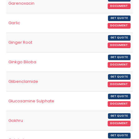
Garenoxacin
DOCUMENT
GET QUOTE
Garlic
DOCUMENT
GET QUOTE
Ginger Root
DOCUMENT
GET QUOTE
Ginkgo Biloba
DOCUMENT
GET QUOTE
Glibenclamide
DOCUMENT
GET QUOTE
Glucosamine Sulphate
DOCUMENT
GET QUOTE
Gokhru
DOCUMENT
GET QUOTE