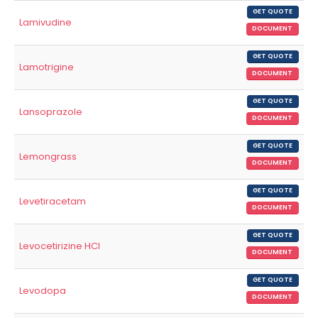
GET QUOTE
Lamivudine
DOCUMENT
GET QUOTE
Lamotrigine
DOCUMENT
GET QUOTE
Lansoprazole
DOCUMENT
GET QUOTE
Lemongrass
DOCUMENT
GET QUOTE
Levetiracetam
DOCUMENT
GET QUOTE
Levocetirizine HCl
DOCUMENT
GET QUOTE
Levodopa
DOCUMENT