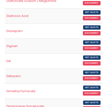
Diatrizoate Sodium / Meglumine
DOCUMENT
GET QUOTE
Diatrizoic Acid
DOCUMENT
GET QUOTE
Diazepam
DOCUMENT
GET QUOTE
Digoxin
DOCUMENT
GET QUOTE
Dill
DOCUMENT
GET QUOTE
Diltiazem
DOCUMENT
GET QUOTE
Dimethyl Fumarate
DOCUMENT
GET QUOTE
Diminazene Diaceturate