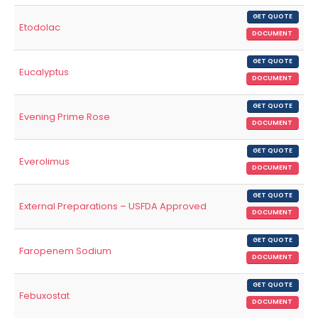
GET QUOTE
Etodolac
DOCUMENT
GET QUOTE
Eucalyptus
DOCUMENT
GET QUOTE
Evening Prime Rose
DOCUMENT
GET QUOTE
Everolimus
DOCUMENT
GET QUOTE
External Preparations – USFDA Approved
DOCUMENT
GET QUOTE
Faropenem Sodium
DOCUMENT
GET QUOTE
Febuxostat
DOCUMENT