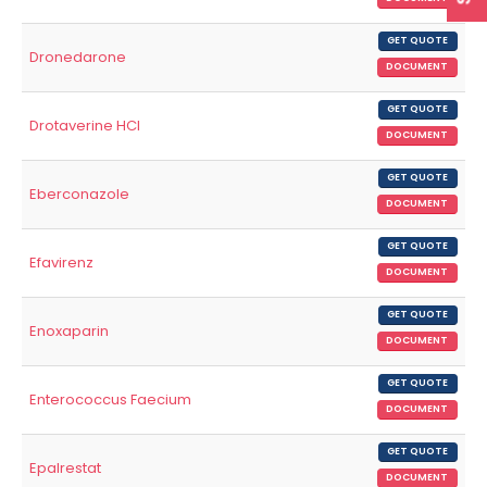
GET QUOTE
Dronedarone
DOCUMENT
GET QUOTE
Drotaverine HCl
DOCUMENT
GET QUOTE
Eberconazole
DOCUMENT
GET QUOTE
Efavirenz
DOCUMENT
GET QUOTE
Enoxaparin
DOCUMENT
GET QUOTE
Enterococcus Faecium
DOCUMENT
GET QUOTE
Epalrestat
DOCUMENT