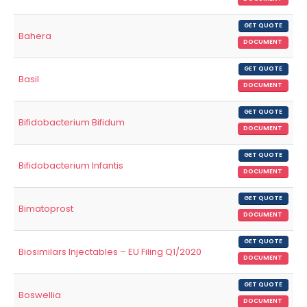
GET QUOTE
Bahera
DOCUMENT
GET QUOTE
Basil
DOCUMENT
GET QUOTE
Bifidobacterium Bifidum
DOCUMENT
GET QUOTE
Bifidobacterium Infantis
DOCUMENT
GET QUOTE
Bimatoprost
DOCUMENT
GET QUOTE
Biosimilars Injectables – EU Filing Q1/2020
DOCUMENT
GET QUOTE
Boswellia
DOCUMENT