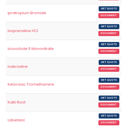
GET QUOTE
Ipratropium Bromide
DOCUMENT
GET QUOTE
Isoprenaline HCl
DOCUMENT
GET QUOTE
Isosorbide 5 Mononitrate
DOCUMENT
GET QUOTE
Ivabradine
DOCUMENT
GET QUOTE
Ketorolac Tromethamine
DOCUMENT
GET QUOTE
Kutki Root
DOCUMENT
GET QUOTE
Labetalol
DOCUMENT