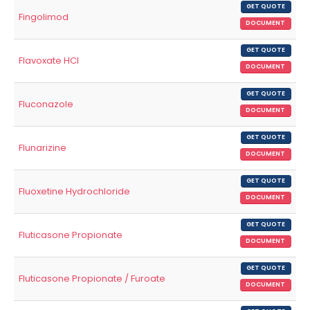
GET QUOTE
Fingolimod
DOCUMENT
GET QUOTE
Flavoxate HCl
DOCUMENT
GET QUOTE
Fluconazole
DOCUMENT
GET QUOTE
Flunarizine
DOCUMENT
GET QUOTE
Fluoxetine Hydrochloride
DOCUMENT
GET QUOTE
Fluticasone Propionate
DOCUMENT
GET QUOTE
Fluticasone Propionate / Furoate
DOCUMENT