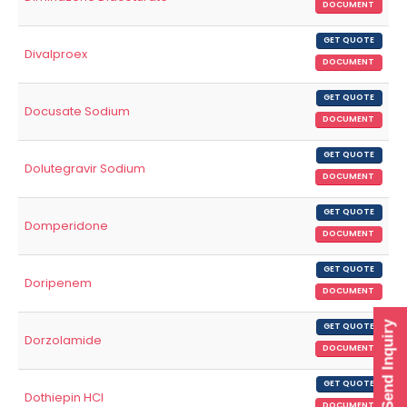
DOCUMENT
GET QUOTE
Divalproex
DOCUMENT
GET QUOTE
Docusate Sodium
DOCUMENT
GET QUOTE
Dolutegravir Sodium
DOCUMENT
GET QUOTE
Domperidone
DOCUMENT
GET QUOTE
Doripenem
DOCUMENT
Send Inquiry
GET QUOTE
Dorzolamide
DOCUMENT
GET QUOTE
Dothiepin HCl
DOCUMENT