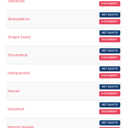
Gotukola
DOCUMENT
GET QUOTE
Granisetron
DOCUMENT
GET QUOTE
Grape Seed
DOCUMENT
GET QUOTE
Groundnut
DOCUMENT
GET QUOTE
Haloperidol
DOCUMENT
GET QUOTE
Harad
DOCUMENT
GET QUOTE
Hazelnut
DOCUMENT
GET QUOTE
Henna Leaves