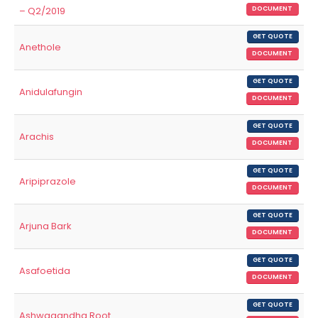
– Q2/2019
DOCUMENT
GET QUOTE
Anethole
DOCUMENT
GET QUOTE
Anidulafungin
DOCUMENT
GET QUOTE
Arachis
DOCUMENT
GET QUOTE
Aripiprazole
DOCUMENT
GET QUOTE
Arjuna Bark
DOCUMENT
GET QUOTE
Asafoetida
DOCUMENT
GET QUOTE
Ashwagandha Root