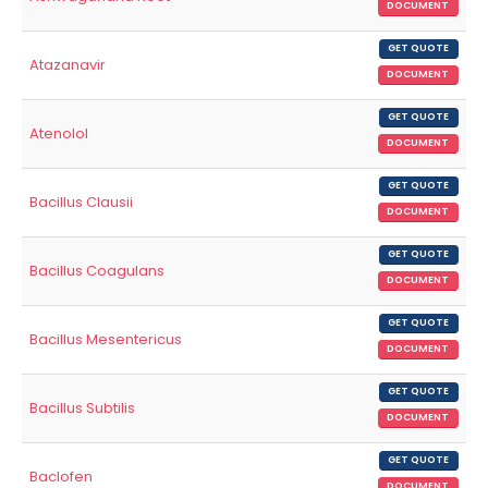
DOCUMENT
GET QUOTE
Atazanavir
DOCUMENT
GET QUOTE
Atenolol
DOCUMENT
GET QUOTE
Bacillus Clausii
DOCUMENT
GET QUOTE
Bacillus Coagulans
DOCUMENT
GET QUOTE
Bacillus Mesentericus
DOCUMENT
GET QUOTE
Bacillus Subtilis
DOCUMENT
GET QUOTE
Baclofen
DOCUMENT