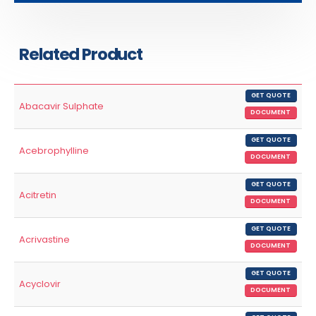
Related Product
GET QUOTE
Abacavir Sulphate
DOCUMENT
GET QUOTE
Acebrophylline
DOCUMENT
GET QUOTE
Acitretin
DOCUMENT
GET QUOTE
Acrivastine
DOCUMENT
GET QUOTE
Acyclovir
DOCUMENT