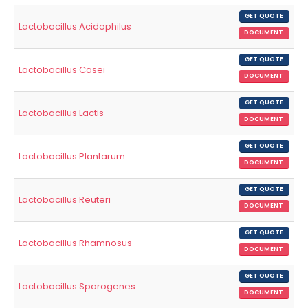
GET QUOTE
Lactobacillus Acidophilus
DOCUMENT
GET QUOTE
Lactobacillus Casei
DOCUMENT
GET QUOTE
Lactobacillus Lactis
DOCUMENT
GET QUOTE
Lactobacillus Plantarum
DOCUMENT
GET QUOTE
Lactobacillus Reuteri
DOCUMENT
GET QUOTE
Lactobacillus Rhamnosus
DOCUMENT
GET QUOTE
Lactobacillus Sporogenes
DOCUMENT