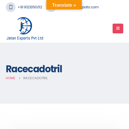
Translate »
+91 9123350012
mail@jatanexports.com
Racecadotril
HOME
RACECADOTRIL