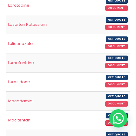
GET QUOTE
Loratadine
DOCUMENT
GET QUOTE
Losartan Potassium
DOCUMENT
GET QUOTE
Luliconazole
DOCUMENT
GET QUOTE
Lumefantrine
DOCUMENT
GET QUOTE
Lurasidone
DOCUMENT
GET QUOTE
Macadamia
DOCUMENT
GET QUOTE
Macitentan
DOCUMENT
GET QUOTE