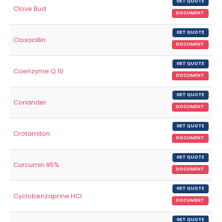
GET QUOTE
Clove Bud
DOCUMENT
GET QUOTE
Cloxacillin
DOCUMENT
GET QUOTE
Coenzyme Q 10
DOCUMENT
GET QUOTE
Coriander
DOCUMENT
GET QUOTE
Crotamiton
DOCUMENT
GET QUOTE
Curcumin 95%
DOCUMENT
GET QUOTE
Cyclobenzaprine HCl
DOCUMENT
GET QUOTE