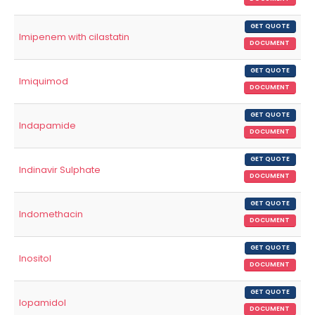
GET QUOTE
Imipenem with cilastatin
DOCUMENT
GET QUOTE
Imiquimod
DOCUMENT
GET QUOTE
Indapamide
DOCUMENT
GET QUOTE
Indinavir Sulphate
DOCUMENT
GET QUOTE
Indomethacin
DOCUMENT
GET QUOTE
Inositol
DOCUMENT
GET QUOTE
Iopamidol
DOCUMENT