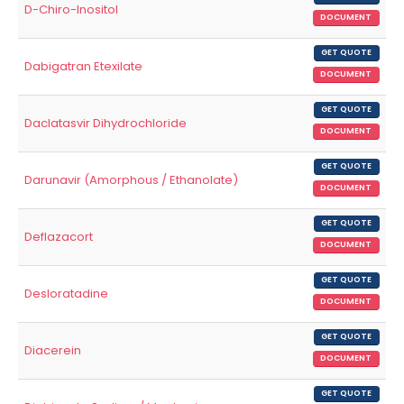
D-Chiro-Inositol
DOCUMENT
GET QUOTE
Dabigatran Etexilate
DOCUMENT
GET QUOTE
Daclatasvir Dihydrochloride
DOCUMENT
GET QUOTE
Darunavir (Amorphous / Ethanolate)
DOCUMENT
GET QUOTE
Deflazacort
DOCUMENT
GET QUOTE
Desloratadine
DOCUMENT
GET QUOTE
Diacerein
DOCUMENT
GET QUOTE