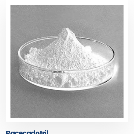
Racecadotril