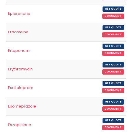
GET QUOTE
Eplerenone
DOCUMENT
GET QUOTE
Erdosteine
DOCUMENT
GET QUOTE
Ertapenem
DOCUMENT
GET QUOTE
Erythromycin
DOCUMENT
GET QUOTE
Escitalopram
DOCUMENT
GET QUOTE
Esomeprazole
DOCUMENT
GET QUOTE
Eszopiclone
DOCUMENT