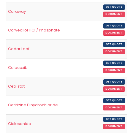
GET QUOTE
Caraway
DOCUMENT
GET QUOTE
Carvedilol HCl / Phosphate
DOCUMENT
GET QUOTE
Cedar Leaf
DOCUMENT
GET QUOTE
Celecoxib
DOCUMENT
GET QUOTE
Cetilistat
DOCUMENT
GET QUOTE
Cetirizine Dihydrochloride
DOCUMENT
GET QUOTE
Ciclesonide
DOCUMENT