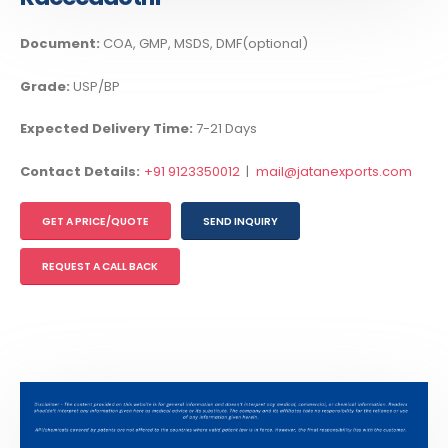
Document:
COA, GMP, MSDS, DMF(optional)
Grade:
USP/BP
Expected Delivery Time:
7-21 Days
Contact Details:
+91 9123350012
|
mail@jatanexports.com
GET A PRICE/QUOTE
SEND INQUIRY
REQUEST A CALL BACK