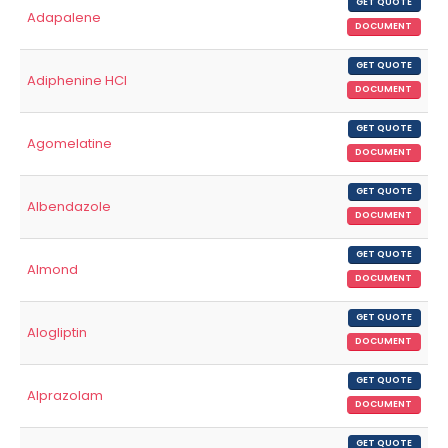
GET QUOTE
Adapalene
DOCUMENT
GET QUOTE
Adiphenine HCl
DOCUMENT
GET QUOTE
Agomelatine
DOCUMENT
GET QUOTE
Albendazole
DOCUMENT
GET QUOTE
Almond
DOCUMENT
GET QUOTE
Alogliptin
DOCUMENT
GET QUOTE
Alprazolam
DOCUMENT
GET QUOTE