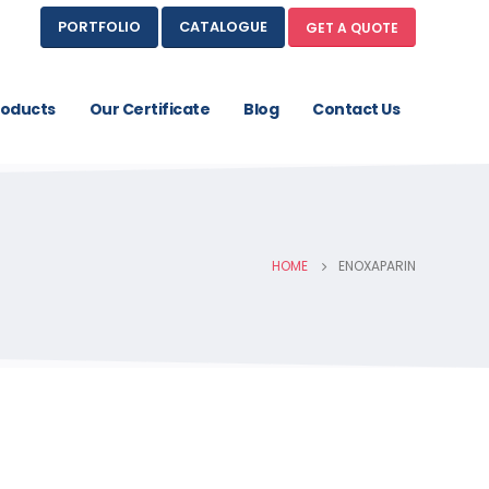
PORTFOLIO
CATALOGUE
GET A QUOTE
roducts
Our Certificate
Blog
Contact Us
HOME
ENOXAPARIN