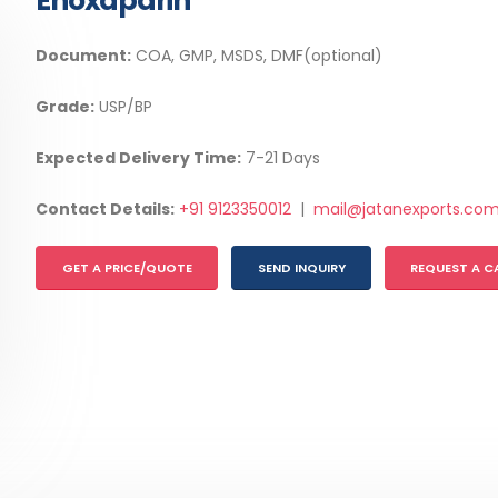
Enoxaparin
Document:
COA, GMP, MSDS, DMF(optional)
Grade:
USP/BP
Expected Delivery Time:
7-21 Days
Contact Details:
+91 9123350012
|
mail@jatanexports.co
GET A PRICE/QUOTE
SEND INQUIRY
REQUEST A C