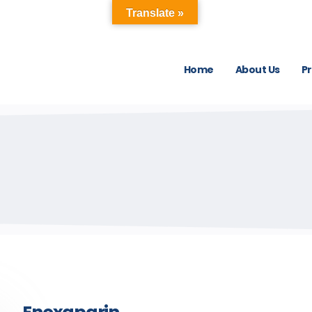
Translate »
Home
About Us
P