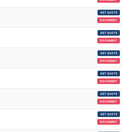
GET QUOTE
DOCUMENT
GET QUOTE
DOCUMENT
GET QUOTE
DOCUMENT
GET QUOTE
DOCUMENT
GET QUOTE
DOCUMENT
GET QUOTE
DOCUMENT