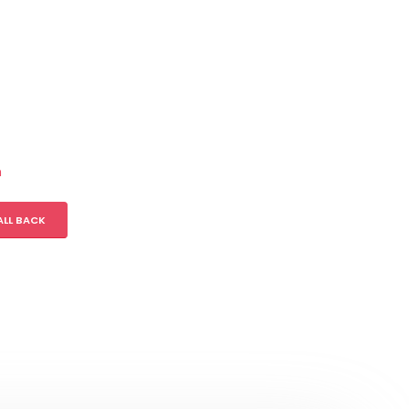
m
ALL BACK