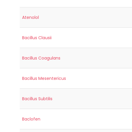
Atenolol
Bacillus Clausii
Bacillus Coagulans
Bacillus Mesentericus
Bacillus Subtilis
Baclofen