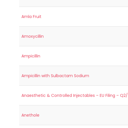
Amla Fruit
Amoxycillin
Ampicillin
Ampicillin with Sulbactam Sodium
Anaesthetic & Controlled Injectables – EU Filing – Q2
Anethole