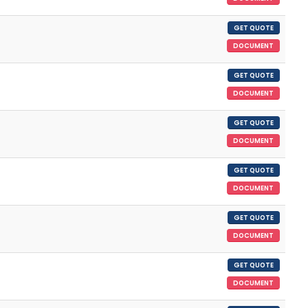
GET QUOTE
DOCUMENT
GET QUOTE
DOCUMENT
GET QUOTE
DOCUMENT
GET QUOTE
DOCUMENT
GET QUOTE
DOCUMENT
GET QUOTE
DOCUMENT