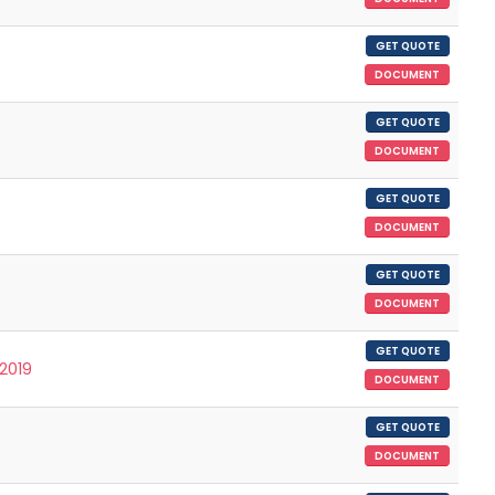
GET QUOTE
DOCUMENT
GET QUOTE
DOCUMENT
GET QUOTE
DOCUMENT
GET QUOTE
DOCUMENT
GET QUOTE
/2019
DOCUMENT
GET QUOTE
DOCUMENT