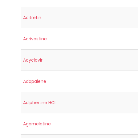
Acitretin
Acrivastine
Acyclovir
Adapalene
Adiphenine HCl
Agomelatine