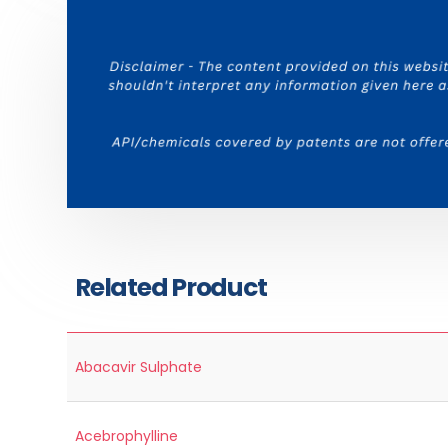
Related Product
Abacavir Sulphate
Acebrophylline