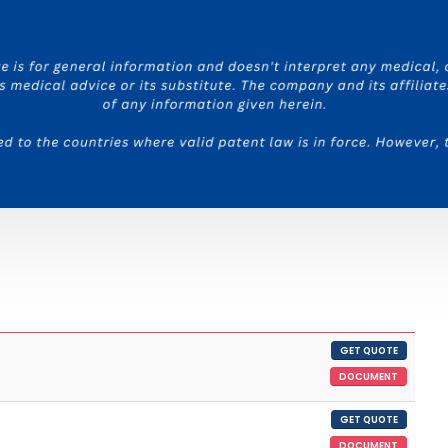
GET QUOTE
DOCUMENT
GET QUOTE
DOCUMENT