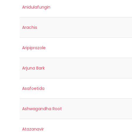
Anidulafungin
Arachis
Aripiprazole
Arjuna Bark
Asafoetida
Ashwagandha Root
Atazanavir