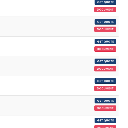
GET QUOTE
DOCUMENT
GET QUOTE
DOCUMENT
GET QUOTE
DOCUMENT
GET QUOTE
DOCUMENT
GET QUOTE
DOCUMENT
GET QUOTE
DOCUMENT
GET QUOTE
DOCUMENT