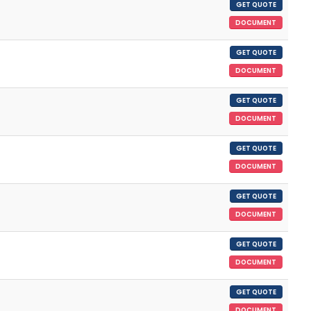
GET QUOTE
DOCUMENT
GET QUOTE
DOCUMENT
GET QUOTE
DOCUMENT
GET QUOTE
DOCUMENT
GET QUOTE
DOCUMENT
GET QUOTE
DOCUMENT
GET QUOTE
DOCUMENT