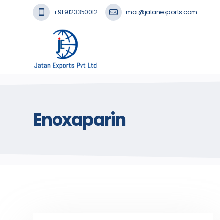
+91 9123350012
mail@jatanexports.com
Enoxaparin