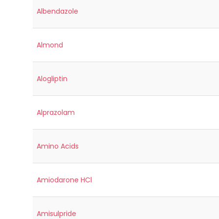
Albendazole
Almond
Alogliptin
Alprazolam
Amino Acids
Amiodarone HCl
Amisulpride