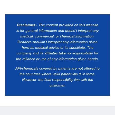
Disclaimer
- The content provided on this website
is for general information and doesn't interpret any
medical, commercial, or chemical information.
Readers shouldn't interpret any information given
here as medical advice or its substitute. The
company and its affiliates take no responsibility for
the reliance or use of any information given herein.
API/chemicals covered by patents are not offered to
the countries where valid patent law is in force.
However, the final responsibility lies with the
customer.