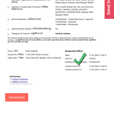
Send Inquiry
Download