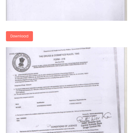
Download