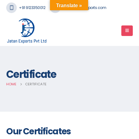
Translate »
+91 9123350012
mail@jatanexports.com
Certificate
HOME
CERTIFICATE
Our Certificates