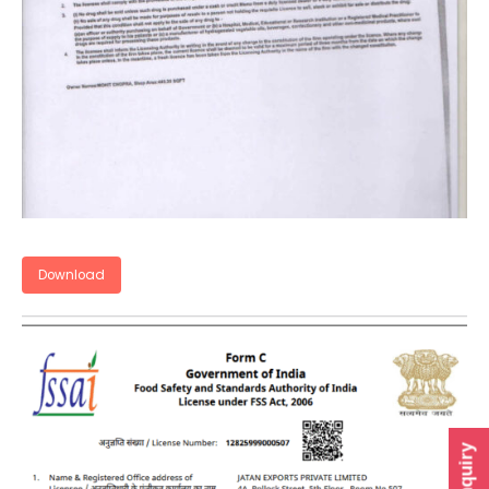
Download