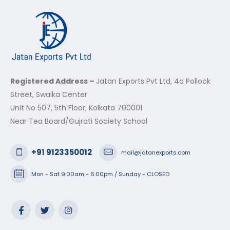
Registered Address –
Jatan Exports Pvt Ltd, 4a Pollock
Street, Swaika Center
Unit No 507, 5th Floor, Kolkata 700001
Near Tea Board/Gujrati Society School
+91 9123350012
mail@jatanexports.com
Mon - Sat 9:00am - 6:00pm / Sunday - CLOSED