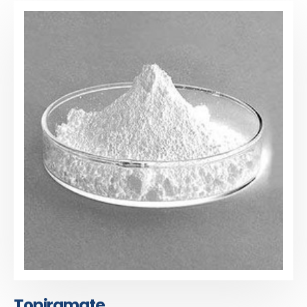
Topiramate