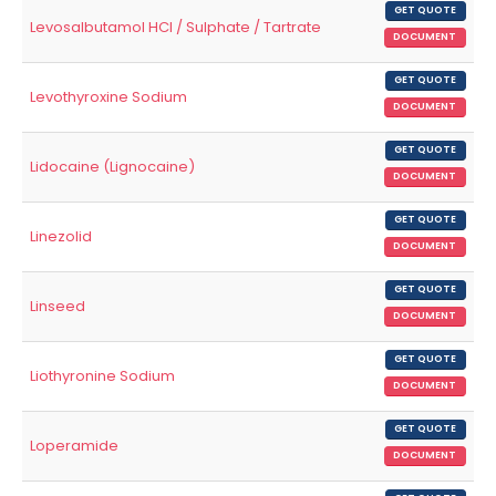
GET QUOTE
Levosalbutamol HCl / Sulphate / Tartrate
DOCUMENT
GET QUOTE
Levothyroxine Sodium
DOCUMENT
GET QUOTE
Lidocaine (Lignocaine)
DOCUMENT
GET QUOTE
Linezolid
DOCUMENT
GET QUOTE
Linseed
DOCUMENT
GET QUOTE
Liothyronine Sodium
DOCUMENT
GET QUOTE
Loperamide
DOCUMENT