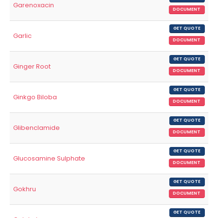
Garenoxacin
DOCUMENT
GET QUOTE
Garlic
DOCUMENT
GET QUOTE
Ginger Root
DOCUMENT
GET QUOTE
Ginkgo Biloba
DOCUMENT
GET QUOTE
Glibenclamide
DOCUMENT
GET QUOTE
Glucosamine Sulphate
DOCUMENT
GET QUOTE
Gokhru
DOCUMENT
GET QUOTE