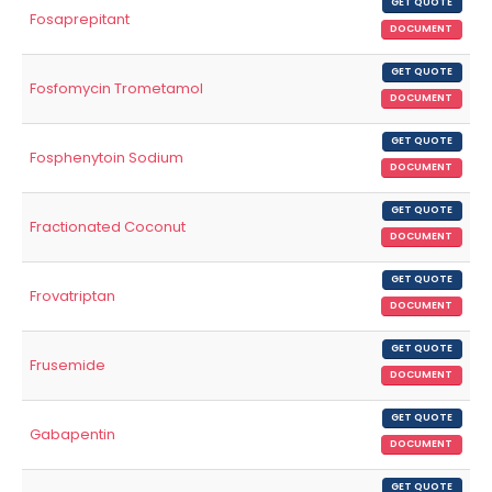
GET QUOTE
Fosaprepitant
DOCUMENT
GET QUOTE
Fosfomycin Trometamol
DOCUMENT
GET QUOTE
Fosphenytoin Sodium
DOCUMENT
GET QUOTE
Fractionated Coconut
DOCUMENT
GET QUOTE
Frovatriptan
DOCUMENT
GET QUOTE
Frusemide
DOCUMENT
GET QUOTE
Gabapentin
DOCUMENT
GET QUOTE