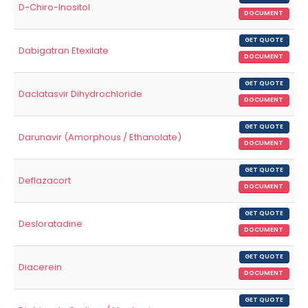
D-Chiro-Inositol
DOCUMENT
GET QUOTE
Dabigatran Etexilate
DOCUMENT
GET QUOTE
Daclatasvir Dihydrochloride
DOCUMENT
GET QUOTE
Darunavir (Amorphous / Ethanolate)
DOCUMENT
GET QUOTE
Deflazacort
DOCUMENT
GET QUOTE
Desloratadine
DOCUMENT
GET QUOTE
Diacerein
DOCUMENT
GET QUOTE