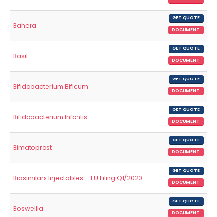
GET QUOTE
Bahera
DOCUMENT
GET QUOTE
Basil
DOCUMENT
GET QUOTE
Bifidobacterium Bifidum
DOCUMENT
GET QUOTE
Bifidobacterium Infantis
DOCUMENT
GET QUOTE
Bimatoprost
DOCUMENT
GET QUOTE
Biosimilars Injectables – EU Filing Q1/2020
DOCUMENT
GET QUOTE
Boswellia
DOCUMENT