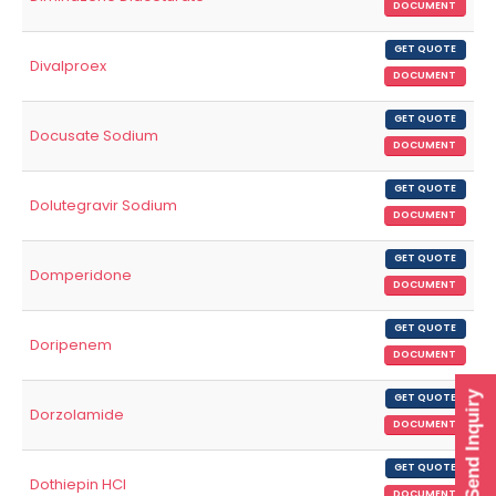
DOCUMENT
GET QUOTE
Divalproex
DOCUMENT
GET QUOTE
Docusate Sodium
DOCUMENT
GET QUOTE
Dolutegravir Sodium
DOCUMENT
GET QUOTE
Domperidone
DOCUMENT
GET QUOTE
Doripenem
DOCUMENT
Send Inquiry
GET QUOTE
Dorzolamide
DOCUMENT
GET QUOTE
Dothiepin HCl
DOCUMENT