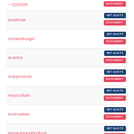
– Q2/2019
DOCUMENT
GET QUOTE
Anethole
DOCUMENT
GET QUOTE
Anidulafungin
DOCUMENT
GET QUOTE
Arachis
DOCUMENT
GET QUOTE
Aripiprazole
DOCUMENT
GET QUOTE
Arjuna Bark
DOCUMENT
GET QUOTE
Asafoetida
DOCUMENT
GET QUOTE
Ashwagandha Root