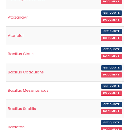
DOCUMENT
GET QUOTE
Atazanavir
DOCUMENT
GET QUOTE
Atenolol
DOCUMENT
GET QUOTE
Bacillus Clausii
DOCUMENT
GET QUOTE
Bacillus Coagulans
DOCUMENT
GET QUOTE
Bacillus Mesentericus
DOCUMENT
GET QUOTE
Bacillus Subtilis
DOCUMENT
GET QUOTE
Baclofen
DOCUMENT