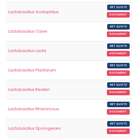
GET QUOTE
Lactobacillus Acidophilus
DOCUMENT
GET QUOTE
Lactobacillus Casei
DOCUMENT
GET QUOTE
Lactobacillus Lactis
DOCUMENT
GET QUOTE
Lactobacillus Plantarum
DOCUMENT
GET QUOTE
Lactobacillus Reuteri
DOCUMENT
GET QUOTE
Lactobacillus Rhamnosus
DOCUMENT
GET QUOTE
Lactobacillus Sporogenes
DOCUMENT