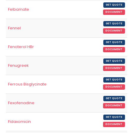
GET QUOTE
Felbamate
DOCUMENT
GET QUOTE
Fennel
DOCUMENT
GET QUOTE
Fenoterol HBr
DOCUMENT
GET QUOTE
Fenugreek
DOCUMENT
GET QUOTE
Ferrous Bisglycinate
DOCUMENT
GET QUOTE
Fexofenadine
DOCUMENT
GET QUOTE
Fidaxomicin
DOCUMENT