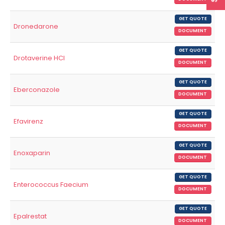
GET QUOTE
Dronedarone
DOCUMENT
GET QUOTE
Drotaverine HCl
DOCUMENT
GET QUOTE
Eberconazole
DOCUMENT
GET QUOTE
Efavirenz
DOCUMENT
GET QUOTE
Enoxaparin
DOCUMENT
GET QUOTE
Enterococcus Faecium
DOCUMENT
GET QUOTE
Epalrestat
DOCUMENT