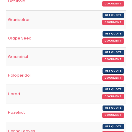
Gotukola
DOCUMENT
GET QUOTE
Granisetron
DOCUMENT
GET QUOTE
Grape Seed
DOCUMENT
GET QUOTE
Groundnut
DOCUMENT
GET QUOTE
Haloperidol
DOCUMENT
GET QUOTE
Harad
DOCUMENT
GET QUOTE
Hazelnut
DOCUMENT
GET QUOTE
Henna Leaves