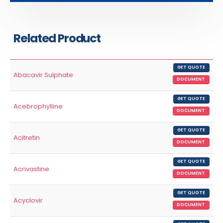
Related Product
GET QUOTE
Abacavir Sulphate
DOCUMENT
GET QUOTE
Acebrophylline
DOCUMENT
GET QUOTE
Acitretin
DOCUMENT
GET QUOTE
Acrivastine
DOCUMENT
GET QUOTE
Acyclovir
DOCUMENT