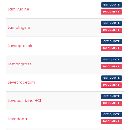
GET QUOTE
Lamivudine
DOCUMENT
GET QUOTE
Lamotrigine
DOCUMENT
GET QUOTE
Lansoprazole
DOCUMENT
GET QUOTE
Lemongrass
DOCUMENT
GET QUOTE
Levetiracetam
DOCUMENT
GET QUOTE
Levocetirizine HCl
DOCUMENT
GET QUOTE
Levodopa
DOCUMENT