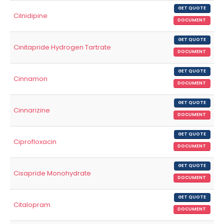
GET QUOTE
Cilnidipine
DOCUMENT
GET QUOTE
Cinitapride Hydrogen Tartrate
DOCUMENT
GET QUOTE
Cinnamon
DOCUMENT
GET QUOTE
Cinnarizine
DOCUMENT
GET QUOTE
Ciprofloxacin
DOCUMENT
GET QUOTE
Cisapride Monohydrate
DOCUMENT
GET QUOTE
Citalopram
DOCUMENT