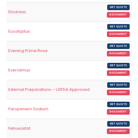
GET QUOTE
Etodolac
DOCUMENT
GET QUOTE
Eucalyptus
DOCUMENT
GET QUOTE
Evening Prime Rose
DOCUMENT
GET QUOTE
Everolimus
DOCUMENT
GET QUOTE
External Preparations – USFDA Approved
DOCUMENT
GET QUOTE
Faropenem Sodium
DOCUMENT
GET QUOTE
Febuxostat
DOCUMENT