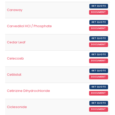
GET QUOTE
Caraway
DOCUMENT
GET QUOTE
Carvedilol HCl / Phosphate
DOCUMENT
GET QUOTE
Cedar Leaf
DOCUMENT
GET QUOTE
Celecoxib
DOCUMENT
GET QUOTE
Cetilistat
DOCUMENT
GET QUOTE
Cetirizine Dihydrochloride
DOCUMENT
GET QUOTE
Ciclesonide
DOCUMENT