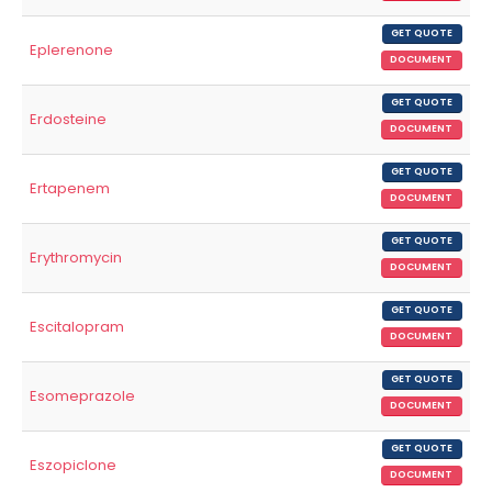
GET QUOTE
Eplerenone
DOCUMENT
GET QUOTE
Erdosteine
DOCUMENT
GET QUOTE
Ertapenem
DOCUMENT
GET QUOTE
Erythromycin
DOCUMENT
GET QUOTE
Escitalopram
DOCUMENT
GET QUOTE
Esomeprazole
DOCUMENT
GET QUOTE
Eszopiclone
DOCUMENT