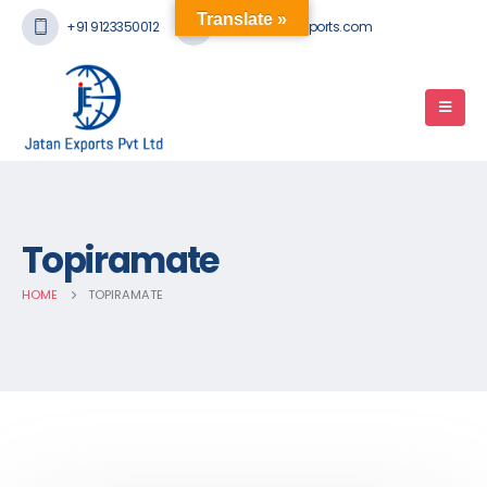
Translate »
+91 9123350012
mail@jatanexports.com
Topiramate
HOME
TOPIRAMATE