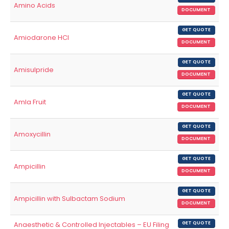
Amino Acids
DOCUMENT
GET QUOTE
Amiodarone HCl
DOCUMENT
GET QUOTE
Amisulpride
DOCUMENT
GET QUOTE
Amla Fruit
DOCUMENT
GET QUOTE
Amoxycillin
DOCUMENT
GET QUOTE
Ampicillin
DOCUMENT
GET QUOTE
Ampicillin with Sulbactam Sodium
DOCUMENT
Anaesthetic & Controlled Injectables – EU Filing
GET QUOTE