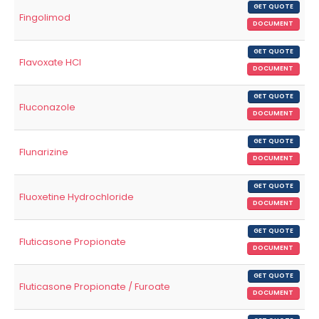
GET QUOTE
Fingolimod
DOCUMENT
GET QUOTE
Flavoxate HCl
DOCUMENT
GET QUOTE
Fluconazole
DOCUMENT
GET QUOTE
Flunarizine
DOCUMENT
GET QUOTE
Fluoxetine Hydrochloride
DOCUMENT
GET QUOTE
Fluticasone Propionate
DOCUMENT
GET QUOTE
Fluticasone Propionate / Furoate
DOCUMENT