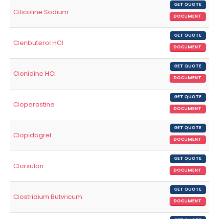
GET QUOTE
Citicoline Sodium
DOCUMENT
GET QUOTE
Clenbuterol HCl
DOCUMENT
GET QUOTE
Clonidine HCl
DOCUMENT
GET QUOTE
Cloperastine
DOCUMENT
GET QUOTE
Clopidogrel
DOCUMENT
GET QUOTE
Clorsulon
DOCUMENT
GET QUOTE
Clostridium Butvricum
DOCUMENT