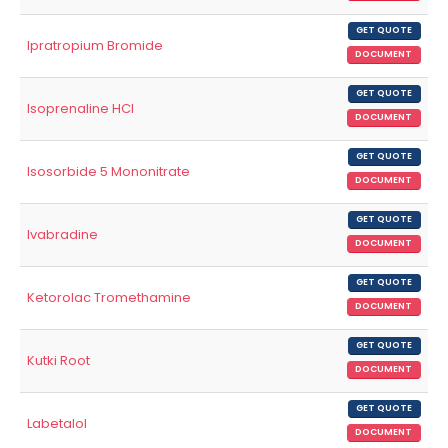
GET QUOTE
Ipratropium Bromide
DOCUMENT
GET QUOTE
Isoprenaline HCl
DOCUMENT
GET QUOTE
Isosorbide 5 Mononitrate
DOCUMENT
GET QUOTE
Ivabradine
DOCUMENT
GET QUOTE
Ketorolac Tromethamine
DOCUMENT
GET QUOTE
Kutki Root
DOCUMENT
GET QUOTE
Labetalol
DOCUMENT