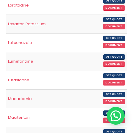
GET QUOTE
Loratadine
DOCUMENT
GET QUOTE
Losartan Potassium
DOCUMENT
GET QUOTE
Luliconazole
DOCUMENT
GET QUOTE
Lumefantrine
DOCUMENT
GET QUOTE
Lurasidone
DOCUMENT
GET QUOTE
Macadamia
DOCUMENT
GET QUOTE
Macitentan
DOCUMENT
GET QUOTE