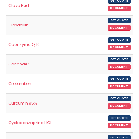
GET QUOTE
Clove Bud
DOCUMENT
GET QUOTE
Cloxacillin
DOCUMENT
GET QUOTE
Coenzyme Q 10
DOCUMENT
GET QUOTE
Coriander
DOCUMENT
GET QUOTE
Crotamiton
DOCUMENT
GET QUOTE
Curcumin 95%
DOCUMENT
GET QUOTE
Cyclobenzaprine HCl
DOCUMENT
GET QUOTE