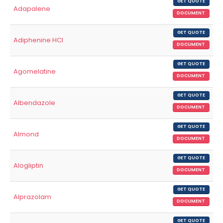
GET QUOTE
Adapalene
DOCUMENT
GET QUOTE
Adiphenine HCl
DOCUMENT
GET QUOTE
Agomelatine
DOCUMENT
GET QUOTE
Albendazole
DOCUMENT
GET QUOTE
Almond
DOCUMENT
GET QUOTE
Alogliptin
DOCUMENT
GET QUOTE
Alprazolam
DOCUMENT
GET QUOTE