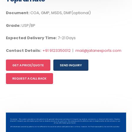
Document:
COA, GMP, MSDS, DMF(optional)
Grade:
USP/BP
Expected Delivery Time:
7-21 Days
Contact Details:
+91 9123350012
|
mail@jatanexports.com
GET A PRICE/QUOTE
SEND INQUIRY
REQUEST A CALL BACK