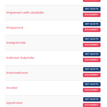
GET QUOTE
Imipenem with cilastatin
DOCUMENT
GET QUOTE
Imiquimod
DOCUMENT
GET QUOTE
Indapamide
DOCUMENT
GET QUOTE
Indinavir Sulphate
DOCUMENT
GET QUOTE
Indomethacin
DOCUMENT
GET QUOTE
Inositol
DOCUMENT
GET QUOTE
Iopamidol
DOCUMENT