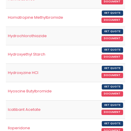
DOCUMENT
GET QUOTE
Homatropine Methylbromide
DOCUMENT
GET QUOTE
Hydrochlorothiazide
DOCUMENT
GET QUOTE
Hydroxyethyl Starch
DOCUMENT
GET QUOTE
Hydroxyzine HCl
DOCUMENT
GET QUOTE
Hyoscine Butylbromide
DOCUMENT
GET QUOTE
Icatibant Acetate
DOCUMENT
GET QUOTE
Iloperidone
DOCUMENT