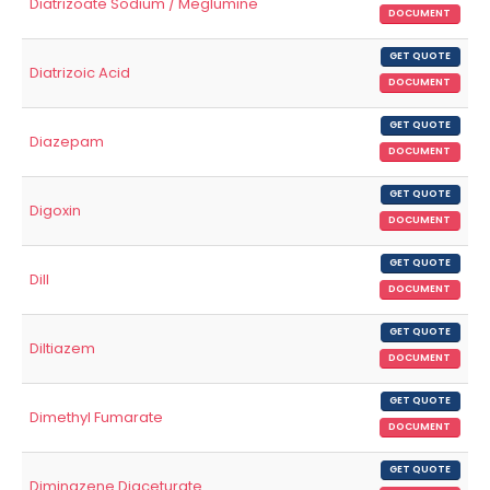
Diatrizoate Sodium / Meglumine
DOCUMENT
GET QUOTE
Diatrizoic Acid
DOCUMENT
GET QUOTE
Diazepam
DOCUMENT
GET QUOTE
Digoxin
DOCUMENT
GET QUOTE
Dill
DOCUMENT
GET QUOTE
Diltiazem
DOCUMENT
GET QUOTE
Dimethyl Fumarate
DOCUMENT
GET QUOTE
Diminazene Diaceturate