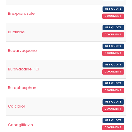
GET QUOTE
Brexpiprazole
DOCUMENT
GET QUOTE
Buclizine
DOCUMENT
GET QUOTE
Buparvaquone
DOCUMENT
GET QUOTE
Bupivacaine HCl
DOCUMENT
GET QUOTE
Butaphosphan
DOCUMENT
GET QUOTE
Calcitriol
DOCUMENT
GET QUOTE
Canagliflozin
DOCUMENT