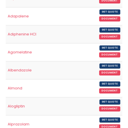
DOCUMENT
GET QUOTE
Adapalene
DOCUMENT
GET QUOTE
Adiphenine HCl
DOCUMENT
GET QUOTE
Agomelatine
DOCUMENT
GET QUOTE
Albendazole
DOCUMENT
GET QUOTE
Almond
DOCUMENT
GET QUOTE
Alogliptin
DOCUMENT
GET QUOTE
Alprazolam
DOCUMENT