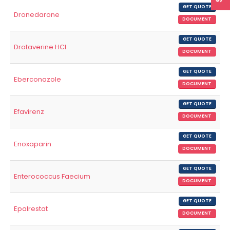
GET QUOTE
Dronedarone
DOCUMENT
GET QUOTE
Drotaverine HCl
DOCUMENT
GET QUOTE
Eberconazole
DOCUMENT
GET QUOTE
Efavirenz
DOCUMENT
GET QUOTE
Enoxaparin
DOCUMENT
GET QUOTE
Enterococcus Faecium
DOCUMENT
GET QUOTE
Epalrestat
DOCUMENT