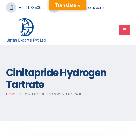
Translate »
+91 9123350012
mail@jatanexports.com
Cinitapride Hydrogen
Tartrate
HOME
CINITAPRIDE HYDROGEN TARTRATE