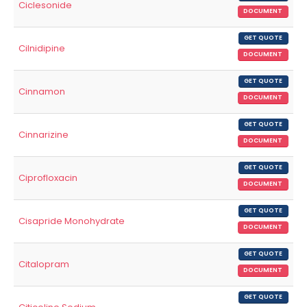
Ciclesonide
DOCUMENT
GET QUOTE
Cilnidipine
DOCUMENT
GET QUOTE
Cinnamon
DOCUMENT
GET QUOTE
Cinnarizine
DOCUMENT
GET QUOTE
Ciprofloxacin
DOCUMENT
GET QUOTE
Cisapride Monohydrate
DOCUMENT
GET QUOTE
Citalopram
DOCUMENT
GET QUOTE