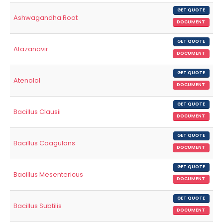
GET QUOTE
Ashwagandha Root
DOCUMENT
GET QUOTE
Atazanavir
DOCUMENT
GET QUOTE
Atenolol
DOCUMENT
GET QUOTE
Bacillus Clausii
DOCUMENT
GET QUOTE
Bacillus Coagulans
DOCUMENT
GET QUOTE
Bacillus Mesentericus
DOCUMENT
GET QUOTE
Bacillus Subtilis
DOCUMENT