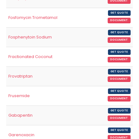
DOCUMENT
GET QUOTE
Fosfomycin Trometamol
DOCUMENT
GET QUOTE
Fosphenytoin Sodium
DOCUMENT
GET QUOTE
Fractionated Coconut
DOCUMENT
GET QUOTE
Frovatriptan
DOCUMENT
GET QUOTE
Frusemide
DOCUMENT
GET QUOTE
Gabapentin
DOCUMENT
GET QUOTE
Garenoxacin
DOCUMENT