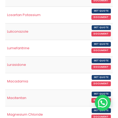
DOCUMENT
GET QUOTE
Losartan Potassium
DOCUMENT
GET QUOTE
Luliconazole
DOCUMENT
GET QUOTE
Lumefantrine
DOCUMENT
GET QUOTE
Lurasidone
DOCUMENT
GET QUOTE
Macadamia
DOCUMENT
GET QUOTE
Macitentan
DOCUMENT
GET QUOTE
Magnesium Chloride
DOCUMENT