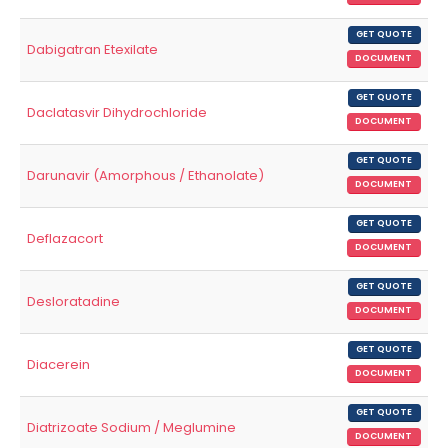
GET QUOTE
Dabigatran Etexilate
DOCUMENT
GET QUOTE
Daclatasvir Dihydrochloride
DOCUMENT
GET QUOTE
Darunavir (Amorphous / Ethanolate)
DOCUMENT
GET QUOTE
Deflazacort
DOCUMENT
GET QUOTE
Desloratadine
DOCUMENT
GET QUOTE
Diacerein
DOCUMENT
GET QUOTE
Diatrizoate Sodium / Meglumine
DOCUMENT