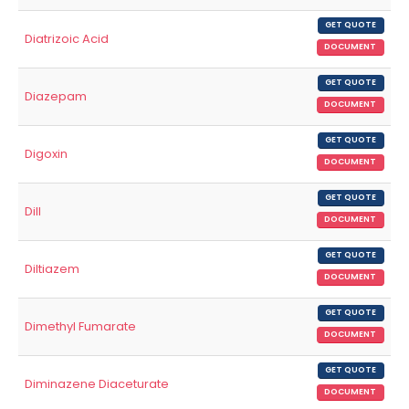
GET QUOTE
Diatrizoic Acid
DOCUMENT
GET QUOTE
Diazepam
DOCUMENT
GET QUOTE
Digoxin
DOCUMENT
GET QUOTE
Dill
DOCUMENT
GET QUOTE
Diltiazem
DOCUMENT
GET QUOTE
Dimethyl Fumarate
DOCUMENT
GET QUOTE
Diminazene Diaceturate
DOCUMENT