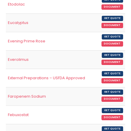
Etodolac
DOCUMENT
GET QUOTE
Eucalyptus
DOCUMENT
GET QUOTE
Evening Prime Rose
DOCUMENT
GET QUOTE
Everolimus
DOCUMENT
GET QUOTE
External Preparations – USFDA Approved
DOCUMENT
GET QUOTE
Faropenem Sodium
DOCUMENT
GET QUOTE
Febuxostat
DOCUMENT
GET QUOTE