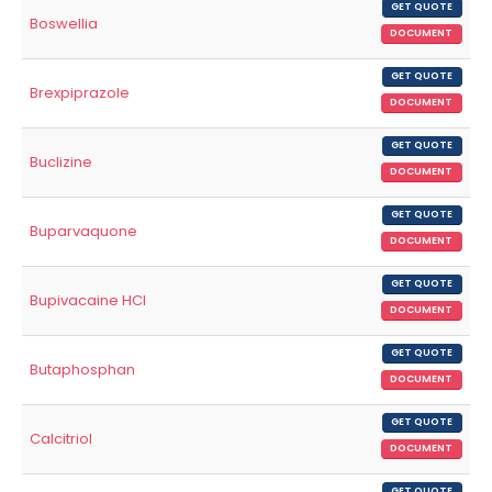
GET QUOTE
Boswellia
DOCUMENT
GET QUOTE
Brexpiprazole
DOCUMENT
GET QUOTE
Buclizine
DOCUMENT
GET QUOTE
Buparvaquone
DOCUMENT
GET QUOTE
Bupivacaine HCl
DOCUMENT
GET QUOTE
Butaphosphan
DOCUMENT
GET QUOTE
Calcitriol
DOCUMENT
GET QUOTE