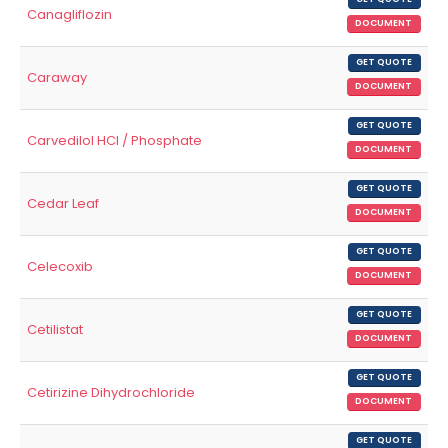
Canagliflozin
DOCUMENT
GET QUOTE
Caraway
DOCUMENT
GET QUOTE
Carvedilol HCl / Phosphate
DOCUMENT
GET QUOTE
Cedar Leaf
DOCUMENT
GET QUOTE
Celecoxib
DOCUMENT
GET QUOTE
Cetilistat
DOCUMENT
GET QUOTE
Cetirizine Dihydrochloride
DOCUMENT
GET QUOTE