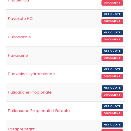
Fingolimod
DOCUMENT
GET QUOTE
Flavoxate HCl
DOCUMENT
GET QUOTE
Fluconazole
DOCUMENT
GET QUOTE
Flunarizine
DOCUMENT
GET QUOTE
Fluoxetine Hydrochloride
DOCUMENT
GET QUOTE
Fluticasone Propionate
DOCUMENT
GET QUOTE
Fluticasone Propionate / Furoate
DOCUMENT
GET QUOTE
Fosaprepitant