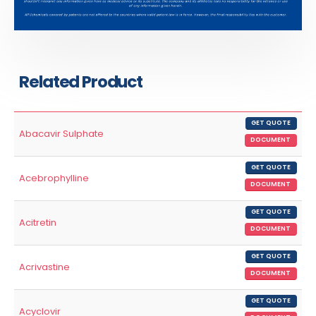
Related Product
GET QUOTE
Abacavir Sulphate
DOCUMENT
GET QUOTE
Acebrophylline
DOCUMENT
GET QUOTE
Acitretin
DOCUMENT
GET QUOTE
Acrivastine
DOCUMENT
GET QUOTE
Acyclovir