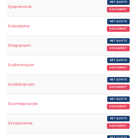
GET QUOTE
Eplerenone
DOCUMENT
GET QUOTE
Erdosteine
DOCUMENT
GET QUOTE
Ertapenem
DOCUMENT
GET QUOTE
Erythromycin
DOCUMENT
GET QUOTE
Escitalopram
DOCUMENT
GET QUOTE
Esomeprazole
DOCUMENT
GET QUOTE
Eszopiclone
DOCUMENT
GET QUOTE