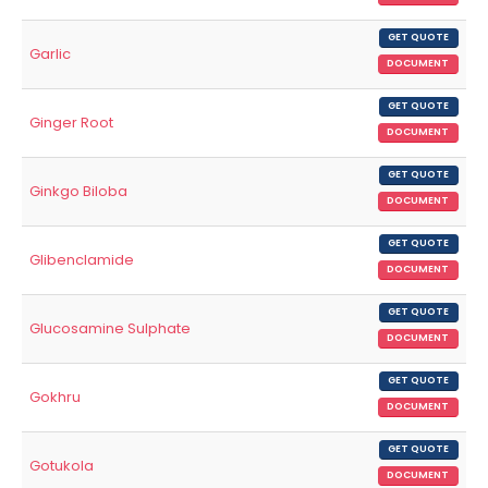
GET QUOTE
Garlic
DOCUMENT
GET QUOTE
Ginger Root
DOCUMENT
GET QUOTE
Ginkgo Biloba
DOCUMENT
GET QUOTE
Glibenclamide
DOCUMENT
GET QUOTE
Glucosamine Sulphate
DOCUMENT
GET QUOTE
Gokhru
DOCUMENT
GET QUOTE
Gotukola
DOCUMENT