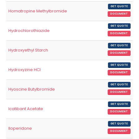
GET QUOTE
Homatropine Methylbromide
DOCUMENT
GET QUOTE
Hydrochlorothiazide
DOCUMENT
GET QUOTE
Hydroxyethyl Starch
DOCUMENT
GET QUOTE
Hydroxyzine HCl
DOCUMENT
GET QUOTE
Hyoscine Butylbromide
DOCUMENT
GET QUOTE
Icatibant Acetate
DOCUMENT
GET QUOTE
Iloperidone
DOCUMENT