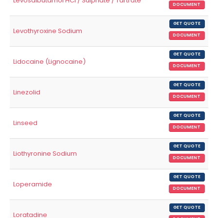
Levosalbutamol HCl / Sulphate / Tartrate
DOCUMENT
GET QUOTE
Levothyroxine Sodium
DOCUMENT
GET QUOTE
Lidocaine (Lignocaine)
DOCUMENT
GET QUOTE
Linezolid
DOCUMENT
GET QUOTE
Linseed
DOCUMENT
GET QUOTE
Liothyronine Sodium
DOCUMENT
GET QUOTE
Loperamide
DOCUMENT
GET QUOTE
Loratadine