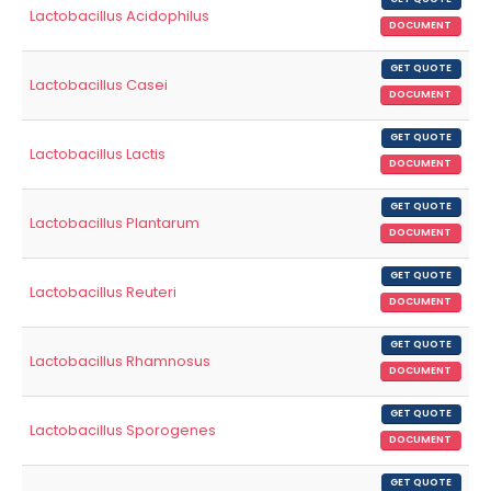
Lactobacillus Acidophilus
DOCUMENT
GET QUOTE
Lactobacillus Casei
DOCUMENT
GET QUOTE
Lactobacillus Lactis
DOCUMENT
GET QUOTE
Lactobacillus Plantarum
DOCUMENT
GET QUOTE
Lactobacillus Reuteri
DOCUMENT
GET QUOTE
Lactobacillus Rhamnosus
DOCUMENT
GET QUOTE
Lactobacillus Sporogenes
DOCUMENT
GET QUOTE