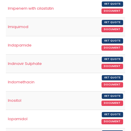
GET QUOTE
Imipenem with cilastatin
DOCUMENT
GET QUOTE
Imiquimod
DOCUMENT
GET QUOTE
Indapamide
DOCUMENT
GET QUOTE
Indinavir Sulphate
DOCUMENT
GET QUOTE
Indomethacin
DOCUMENT
GET QUOTE
Inositol
DOCUMENT
GET QUOTE
Iopamidol
DOCUMENT