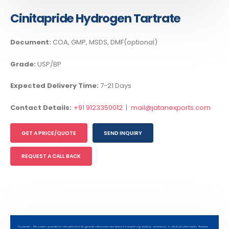
Cinitapride Hydrogen Tartrate
Document:
COA, GMP, MSDS, DMF(optional)
Grade:
USP/BP
Expected Delivery Time:
7-21 Days
Contact Details:
+91 9123350012
|
mail@jatanexports.com
GET A PRICE/QUOTE
SEND INQUIRY
REQUEST A CALL BACK