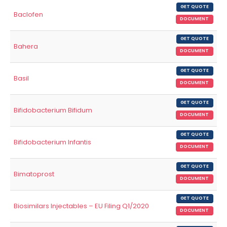
GET QUOTE
Baclofen
DOCUMENT
GET QUOTE
Bahera
DOCUMENT
GET QUOTE
Basil
DOCUMENT
GET QUOTE
Bifidobacterium Bifidum
DOCUMENT
GET QUOTE
Bifidobacterium Infantis
DOCUMENT
GET QUOTE
Bimatoprost
DOCUMENT
GET QUOTE
Biosimilars Injectables – EU Filing Q1/2020
DOCUMENT