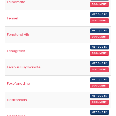
Felbamate
DOCUMENT
GET QUOTE
Fennel
DOCUMENT
GET QUOTE
Fenoterol HBr
DOCUMENT
GET QUOTE
Fenugreek
DOCUMENT
GET QUOTE
Ferrous Bisglycinate
DOCUMENT
GET QUOTE
Fexofenadine
DOCUMENT
GET QUOTE
Fidaxomicin
DOCUMENT
GET QUOTE