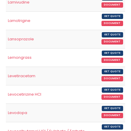
Lamivudine
DOCUMENT
GET QUOTE
Lamotrigine
DOCUMENT
GET QUOTE
Lansoprazole
DOCUMENT
GET QUOTE
Lemongrass
DOCUMENT
GET QUOTE
Levetiracetam
DOCUMENT
GET QUOTE
Levocetirizine HCl
DOCUMENT
GET QUOTE
Levodopa
DOCUMENT
GET QUOTE