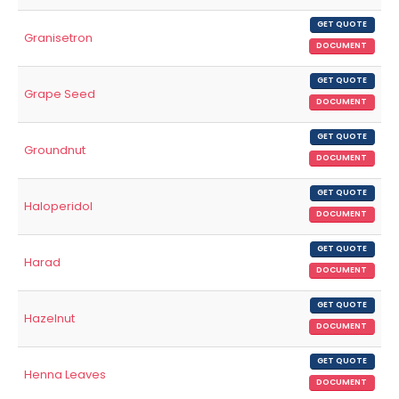
GET QUOTE
Granisetron
DOCUMENT
GET QUOTE
Grape Seed
DOCUMENT
GET QUOTE
Groundnut
DOCUMENT
GET QUOTE
Haloperidol
DOCUMENT
GET QUOTE
Harad
DOCUMENT
GET QUOTE
Hazelnut
DOCUMENT
GET QUOTE
Henna Leaves
DOCUMENT