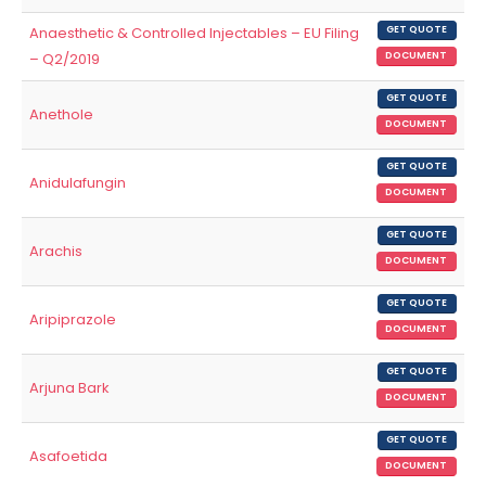
Anaesthetic & Controlled Injectables – EU Filing
GET QUOTE
– Q2/2019
DOCUMENT
GET QUOTE
Anethole
DOCUMENT
GET QUOTE
Anidulafungin
DOCUMENT
GET QUOTE
Arachis
DOCUMENT
GET QUOTE
Aripiprazole
DOCUMENT
GET QUOTE
Arjuna Bark
DOCUMENT
GET QUOTE
Asafoetida
DOCUMENT