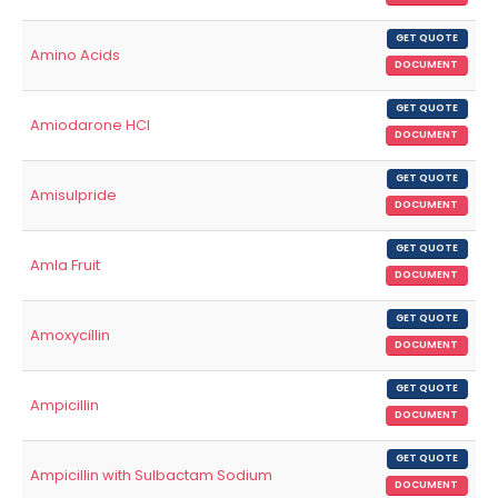
GET QUOTE
Amino Acids
DOCUMENT
GET QUOTE
Amiodarone HCl
DOCUMENT
GET QUOTE
Amisulpride
DOCUMENT
GET QUOTE
Amla Fruit
DOCUMENT
GET QUOTE
Amoxycillin
DOCUMENT
GET QUOTE
Ampicillin
DOCUMENT
GET QUOTE
Ampicillin with Sulbactam Sodium
DOCUMENT