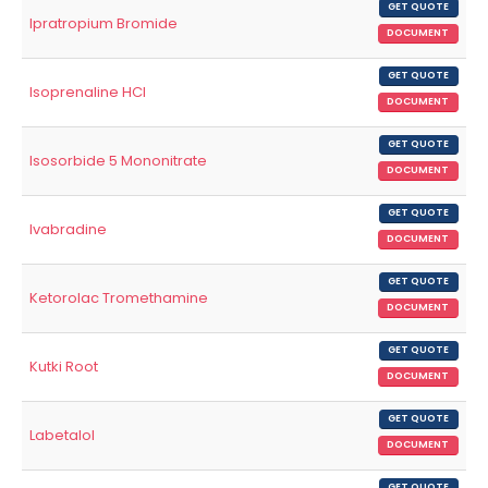
GET QUOTE
Ipratropium Bromide
DOCUMENT
GET QUOTE
Isoprenaline HCl
DOCUMENT
GET QUOTE
Isosorbide 5 Mononitrate
DOCUMENT
GET QUOTE
Ivabradine
DOCUMENT
GET QUOTE
Ketorolac Tromethamine
DOCUMENT
GET QUOTE
Kutki Root
DOCUMENT
GET QUOTE
Labetalol
DOCUMENT
GET QUOTE