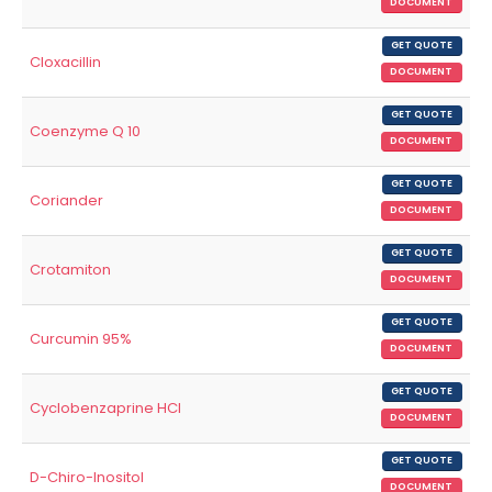
DOCUMENT
GET QUOTE
Cloxacillin
DOCUMENT
GET QUOTE
Coenzyme Q 10
DOCUMENT
GET QUOTE
Coriander
DOCUMENT
GET QUOTE
Crotamiton
DOCUMENT
GET QUOTE
Curcumin 95%
DOCUMENT
GET QUOTE
Cyclobenzaprine HCl
DOCUMENT
GET QUOTE
D-Chiro-Inositol
DOCUMENT