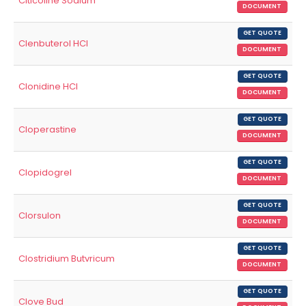
Citicoline Sodium
DOCUMENT
GET QUOTE
Clenbuterol HCl
DOCUMENT
GET QUOTE
Clonidine HCl
DOCUMENT
GET QUOTE
Cloperastine
DOCUMENT
GET QUOTE
Clopidogrel
DOCUMENT
GET QUOTE
Clorsulon
DOCUMENT
GET QUOTE
Clostridium Butvricum
DOCUMENT
GET QUOTE
Clove Bud