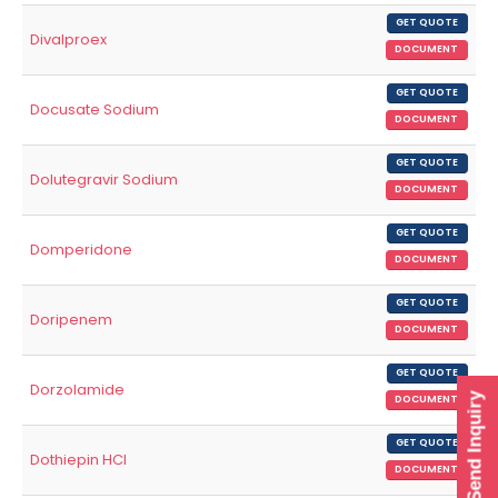
GET QUOTE
Divalproex
DOCUMENT
GET QUOTE
Docusate Sodium
DOCUMENT
GET QUOTE
Dolutegravir Sodium
DOCUMENT
GET QUOTE
Domperidone
DOCUMENT
GET QUOTE
Doripenem
DOCUMENT
GET QUOTE
Dorzolamide
Send Inquiry
DOCUMENT
GET QUOTE
Dothiepin HCl
DOCUMENT