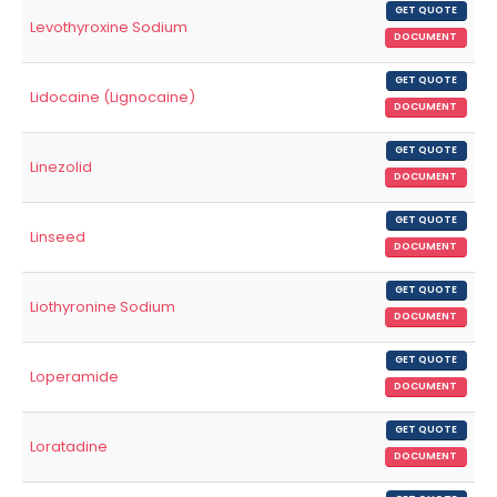
GET QUOTE
Levothyroxine Sodium
DOCUMENT
GET QUOTE
Lidocaine (Lignocaine)
DOCUMENT
GET QUOTE
Linezolid
DOCUMENT
GET QUOTE
Linseed
DOCUMENT
GET QUOTE
Liothyronine Sodium
DOCUMENT
GET QUOTE
Loperamide
DOCUMENT
GET QUOTE
Loratadine
DOCUMENT