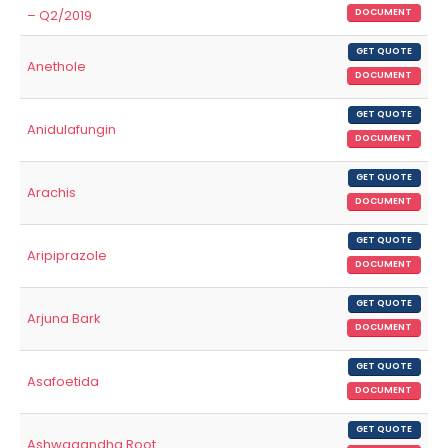
– Q2/2019
DOCUMENT
GET QUOTE
Anethole
DOCUMENT
GET QUOTE
Anidulafungin
DOCUMENT
GET QUOTE
Arachis
DOCUMENT
GET QUOTE
Aripiprazole
DOCUMENT
GET QUOTE
Arjuna Bark
DOCUMENT
GET QUOTE
Asafoetida
DOCUMENT
GET QUOTE
Ashwagandha Root