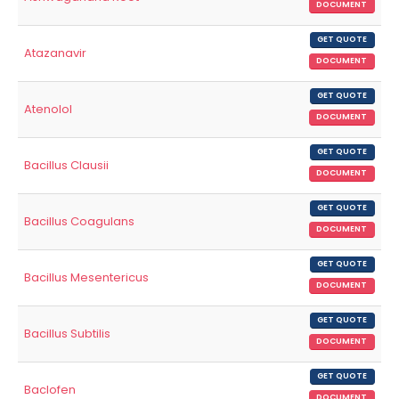
DOCUMENT
GET QUOTE
Atazanavir
DOCUMENT
GET QUOTE
Atenolol
DOCUMENT
GET QUOTE
Bacillus Clausii
DOCUMENT
GET QUOTE
Bacillus Coagulans
DOCUMENT
GET QUOTE
Bacillus Mesentericus
DOCUMENT
GET QUOTE
Bacillus Subtilis
DOCUMENT
GET QUOTE
Baclofen
DOCUMENT