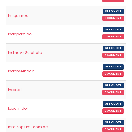
GET QUOTE
Imiquimod
DOCUMENT
GET QUOTE
Indapamide
DOCUMENT
GET QUOTE
Indinavir Sulphate
DOCUMENT
GET QUOTE
Indomethacin
DOCUMENT
GET QUOTE
Inositol
DOCUMENT
GET QUOTE
Iopamidol
DOCUMENT
GET QUOTE
Ipratropium Bromide
DOCUMENT