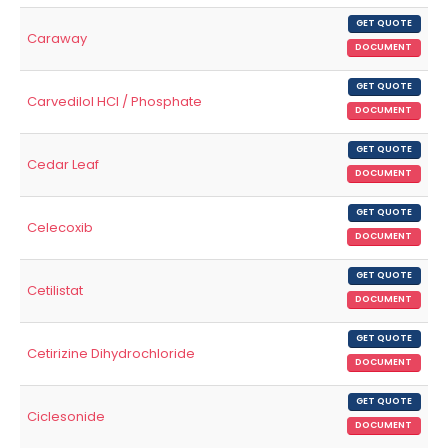
GET QUOTE
Caraway
DOCUMENT
GET QUOTE
Carvedilol HCl / Phosphate
DOCUMENT
GET QUOTE
Cedar Leaf
DOCUMENT
GET QUOTE
Celecoxib
DOCUMENT
GET QUOTE
Cetilistat
DOCUMENT
GET QUOTE
Cetirizine Dihydrochloride
DOCUMENT
GET QUOTE
Ciclesonide
DOCUMENT