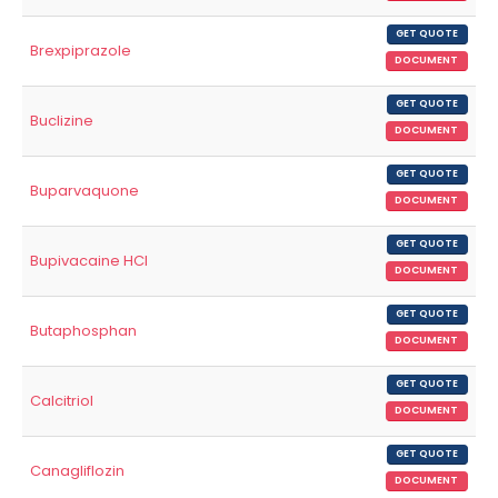
GET QUOTE
Brexpiprazole
DOCUMENT
GET QUOTE
Buclizine
DOCUMENT
GET QUOTE
Buparvaquone
DOCUMENT
GET QUOTE
Bupivacaine HCl
DOCUMENT
GET QUOTE
Butaphosphan
DOCUMENT
GET QUOTE
Calcitriol
DOCUMENT
GET QUOTE
Canagliflozin
DOCUMENT