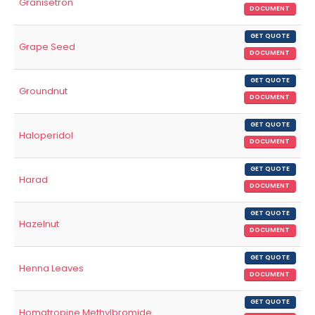
Granisetron
DOCUMENT
GET QUOTE
Grape Seed
DOCUMENT
GET QUOTE
Groundnut
DOCUMENT
GET QUOTE
Haloperidol
DOCUMENT
GET QUOTE
Harad
DOCUMENT
GET QUOTE
Hazelnut
DOCUMENT
GET QUOTE
Henna Leaves
DOCUMENT
GET QUOTE
Homatropine Methylbromide