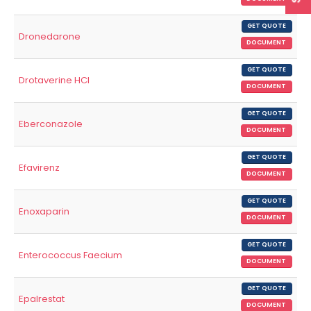
GET QUOTE
Dronedarone
DOCUMENT
GET QUOTE
Drotaverine HCl
DOCUMENT
GET QUOTE
Eberconazole
DOCUMENT
GET QUOTE
Efavirenz
DOCUMENT
GET QUOTE
Enoxaparin
DOCUMENT
GET QUOTE
Enterococcus Faecium
DOCUMENT
GET QUOTE
Epalrestat
DOCUMENT