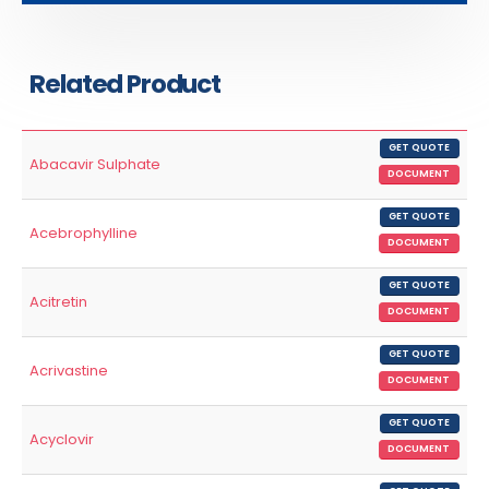
Related Product
GET QUOTE
Abacavir Sulphate
DOCUMENT
GET QUOTE
Acebrophylline
DOCUMENT
GET QUOTE
Acitretin
DOCUMENT
GET QUOTE
Acrivastine
DOCUMENT
GET QUOTE
Acyclovir
DOCUMENT