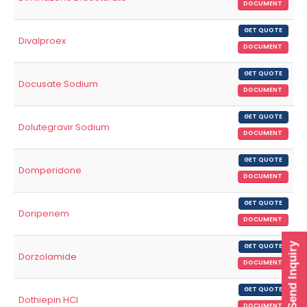
DOCUMENT
GET QUOTE
Divalproex
DOCUMENT
GET QUOTE
Docusate Sodium
DOCUMENT
GET QUOTE
Dolutegravir Sodium
DOCUMENT
GET QUOTE
Domperidone
DOCUMENT
GET QUOTE
Doripenem
DOCUMENT
Send Inquiry
GET QUOTE
Dorzolamide
DOCUMENT
GET QUOTE
Dothiepin HCl
DOCUMENT