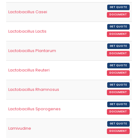
GET QUOTE
Lactobacillus Casei
DOCUMENT
GET QUOTE
Lactobacillus Lactis
DOCUMENT
GET QUOTE
Lactobacillus Plantarum
DOCUMENT
GET QUOTE
Lactobacillus Reuteri
DOCUMENT
GET QUOTE
Lactobacillus Rhamnosus
DOCUMENT
GET QUOTE
Lactobacillus Sporogenes
DOCUMENT
GET QUOTE
Lamivudine
DOCUMENT