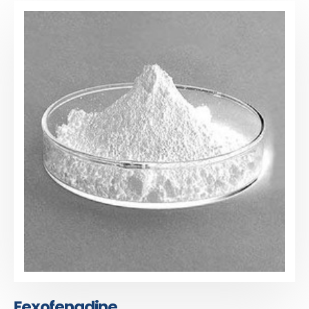
Fexofenadine