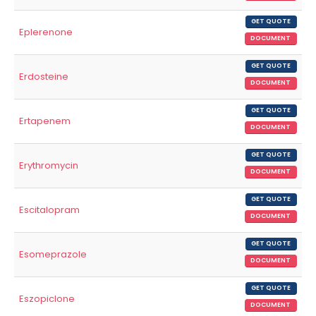
GET QUOTE
Eplerenone
DOCUMENT
GET QUOTE
Erdosteine
DOCUMENT
GET QUOTE
Ertapenem
DOCUMENT
GET QUOTE
Erythromycin
DOCUMENT
GET QUOTE
Escitalopram
DOCUMENT
GET QUOTE
Esomeprazole
DOCUMENT
GET QUOTE
Eszopiclone
DOCUMENT