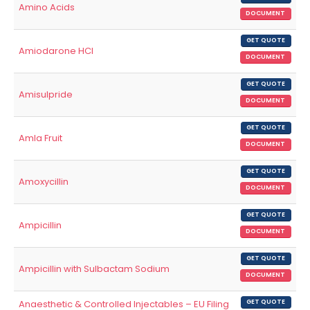
Amino Acids
DOCUMENT
GET QUOTE
Amiodarone HCl
DOCUMENT
GET QUOTE
Amisulpride
DOCUMENT
GET QUOTE
Amla Fruit
DOCUMENT
GET QUOTE
Amoxycillin
DOCUMENT
GET QUOTE
Ampicillin
DOCUMENT
GET QUOTE
Ampicillin with Sulbactam Sodium
DOCUMENT
Anaesthetic & Controlled Injectables – EU Filing
GET QUOTE