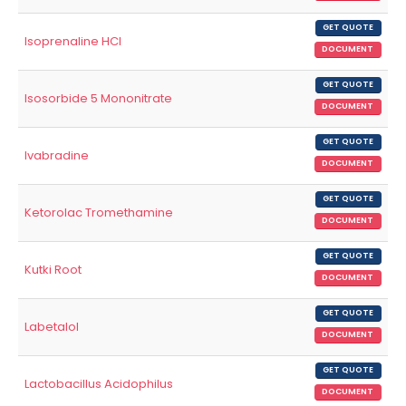
GET QUOTE
Isoprenaline HCl
DOCUMENT
GET QUOTE
Isosorbide 5 Mononitrate
DOCUMENT
GET QUOTE
Ivabradine
DOCUMENT
GET QUOTE
Ketorolac Tromethamine
DOCUMENT
GET QUOTE
Kutki Root
DOCUMENT
GET QUOTE
Labetalol
DOCUMENT
GET QUOTE
Lactobacillus Acidophilus
DOCUMENT