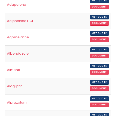
GET QUOTE
Adapalene
DOCUMENT
GET QUOTE
Adiphenine HCl
DOCUMENT
GET QUOTE
Agomelatine
DOCUMENT
GET QUOTE
Albendazole
DOCUMENT
GET QUOTE
Almond
DOCUMENT
GET QUOTE
Alogliptin
DOCUMENT
GET QUOTE
Alprazolam
DOCUMENT
GET QUOTE