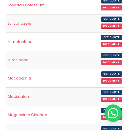
GET QUOTE
Losartan Potassium
DOCUMENT
GET QUOTE
Luliconazole
DOCUMENT
GET QUOTE
Lumefantrine
DOCUMENT
GET QUOTE
Lurasidone
DOCUMENT
GET QUOTE
Macadamia
DOCUMENT
GET QUOTE
Macitentan
DOCUMENT
GET QUOTE
Magnesium Chloride
DOCUMENT
GET QUOTE