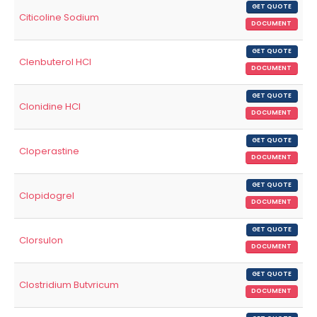
GET QUOTE
Citicoline Sodium
DOCUMENT
GET QUOTE
Clenbuterol HCl
DOCUMENT
GET QUOTE
Clonidine HCl
DOCUMENT
GET QUOTE
Cloperastine
DOCUMENT
GET QUOTE
Clopidogrel
DOCUMENT
GET QUOTE
Clorsulon
DOCUMENT
GET QUOTE
Clostridium Butvricum
DOCUMENT