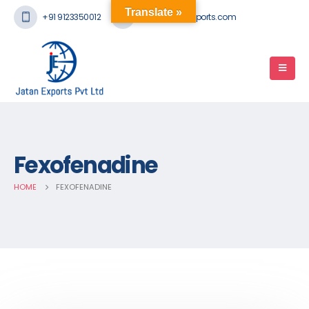
Translate »
+91 9123350012
mail@jatanexports.com
Fexofenadine
HOME
FEXOFENADINE