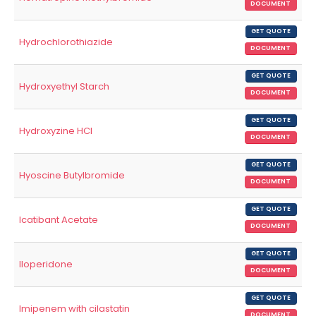
DOCUMENT
GET QUOTE
Hydrochlorothiazide
DOCUMENT
GET QUOTE
Hydroxyethyl Starch
DOCUMENT
GET QUOTE
Hydroxyzine HCl
DOCUMENT
GET QUOTE
Hyoscine Butylbromide
DOCUMENT
GET QUOTE
Icatibant Acetate
DOCUMENT
GET QUOTE
Iloperidone
DOCUMENT
GET QUOTE
Imipenem with cilastatin
DOCUMENT