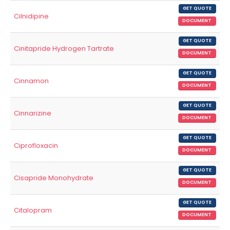
GET QUOTE
Cilnidipine
DOCUMENT
GET QUOTE
Cinitapride Hydrogen Tartrate
DOCUMENT
GET QUOTE
Cinnamon
DOCUMENT
GET QUOTE
Cinnarizine
DOCUMENT
GET QUOTE
Ciprofloxacin
DOCUMENT
GET QUOTE
Cisapride Monohydrate
DOCUMENT
GET QUOTE
Citalopram
DOCUMENT