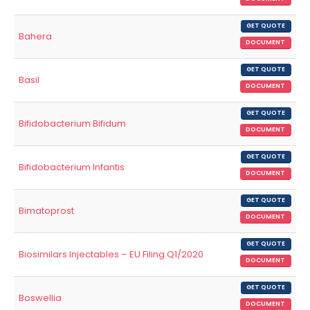
GET QUOTE
Bahera
DOCUMENT
GET QUOTE
Basil
DOCUMENT
GET QUOTE
Bifidobacterium Bifidum
DOCUMENT
GET QUOTE
Bifidobacterium Infantis
DOCUMENT
GET QUOTE
Bimatoprost
DOCUMENT
GET QUOTE
Biosimilars Injectables – EU Filing Q1/2020
DOCUMENT
GET QUOTE
Boswellia
DOCUMENT