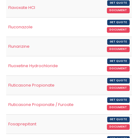
GET QUOTE
Flavoxate HCl
DOCUMENT
GET QUOTE
Fluconazole
DOCUMENT
GET QUOTE
Flunarizine
DOCUMENT
GET QUOTE
Fluoxetine Hydrochloride
DOCUMENT
GET QUOTE
Fluticasone Propionate
DOCUMENT
GET QUOTE
Fluticasone Propionate / Furoate
DOCUMENT
GET QUOTE
Fosaprepitant
DOCUMENT