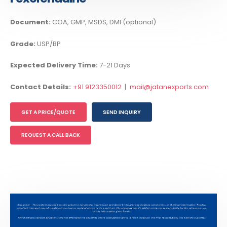
Document:
COA, GMP, MSDS, DMF(optional)
Grade:
USP/BP
Expected Delivery Time:
7-21 Days
Contact Details:
+91 9123350012
|
mail@jatanexports.com
GET A PRICE/QUOTE
SEND INQUIRY
REQUEST A CALL BACK