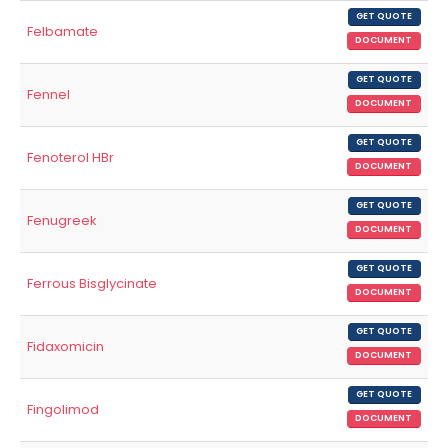
GET QUOTE
Felbamate
DOCUMENT
GET QUOTE
Fennel
DOCUMENT
GET QUOTE
Fenoterol HBr
DOCUMENT
GET QUOTE
Fenugreek
DOCUMENT
GET QUOTE
Ferrous Bisglycinate
DOCUMENT
GET QUOTE
Fidaxomicin
DOCUMENT
GET QUOTE
Fingolimod
DOCUMENT