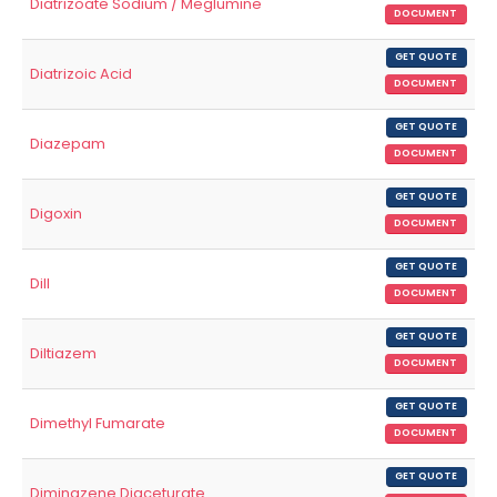
Diatrizoate Sodium / Meglumine
DOCUMENT
GET QUOTE
Diatrizoic Acid
DOCUMENT
GET QUOTE
Diazepam
DOCUMENT
GET QUOTE
Digoxin
DOCUMENT
GET QUOTE
Dill
DOCUMENT
GET QUOTE
Diltiazem
DOCUMENT
GET QUOTE
Dimethyl Fumarate
DOCUMENT
GET QUOTE
Diminazene Diaceturate