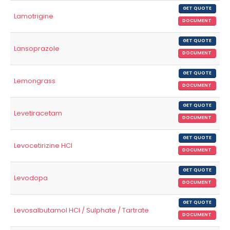
GET QUOTE
Lamotrigine
DOCUMENT
GET QUOTE
Lansoprazole
DOCUMENT
GET QUOTE
Lemongrass
DOCUMENT
GET QUOTE
Levetiracetam
DOCUMENT
GET QUOTE
Levocetirizine HCl
DOCUMENT
GET QUOTE
Levodopa
DOCUMENT
GET QUOTE
Levosalbutamol HCl / Sulphate / Tartrate
DOCUMENT