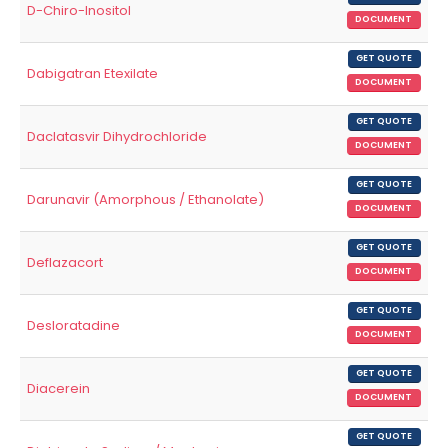
D-Chiro-Inositol
DOCUMENT
GET QUOTE
Dabigatran Etexilate
DOCUMENT
GET QUOTE
Daclatasvir Dihydrochloride
DOCUMENT
GET QUOTE
Darunavir (Amorphous / Ethanolate)
DOCUMENT
GET QUOTE
Deflazacort
DOCUMENT
GET QUOTE
Desloratadine
DOCUMENT
GET QUOTE
Diacerein
DOCUMENT
GET QUOTE