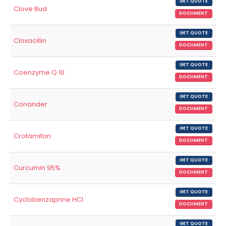
GET QUOTE
Clove Bud
DOCUMENT
GET QUOTE
Cloxacillin
DOCUMENT
GET QUOTE
Coenzyme Q 10
DOCUMENT
GET QUOTE
Coriander
DOCUMENT
GET QUOTE
Crotamiton
DOCUMENT
GET QUOTE
Curcumin 95%
DOCUMENT
GET QUOTE
Cyclobenzaprine HCl
DOCUMENT
GET QUOTE