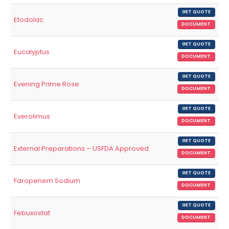
GET QUOTE
Etodolac
DOCUMENT
GET QUOTE
Eucalyptus
DOCUMENT
GET QUOTE
Evening Prime Rose
DOCUMENT
GET QUOTE
Everolimus
DOCUMENT
GET QUOTE
External Preparations – USFDA Approved
DOCUMENT
GET QUOTE
Faropenem Sodium
DOCUMENT
GET QUOTE
Febuxostat
DOCUMENT