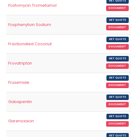
GET QUOTE
Fosfomycin Trometamol
DOCUMENT
GET QUOTE
Fosphenytoin Sodium
DOCUMENT
GET QUOTE
Fractionated Coconut
DOCUMENT
GET QUOTE
Frovatriptan
DOCUMENT
GET QUOTE
Frusemide
DOCUMENT
GET QUOTE
Gabapentin
DOCUMENT
GET QUOTE
Garenoxacin
DOCUMENT
GET QUOTE