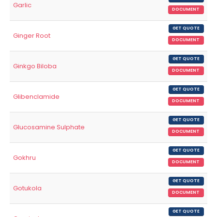
Garlic
DOCUMENT
GET QUOTE
Ginger Root
DOCUMENT
GET QUOTE
Ginkgo Biloba
DOCUMENT
GET QUOTE
Glibenclamide
DOCUMENT
GET QUOTE
Glucosamine Sulphate
DOCUMENT
GET QUOTE
Gokhru
DOCUMENT
GET QUOTE
Gotukola
DOCUMENT
GET QUOTE