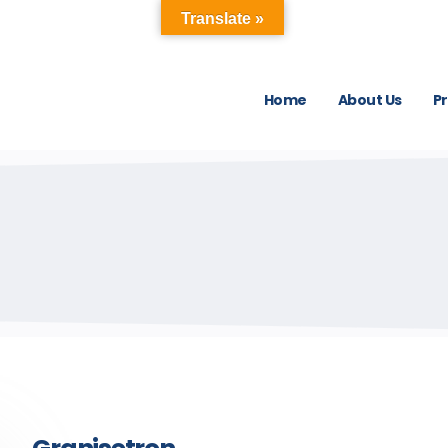
Translate »
Home
About Us
P