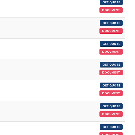
GET QUOTE
DOCUMENT
GET QUOTE
DOCUMENT
GET QUOTE
DOCUMENT
GET QUOTE
DOCUMENT
GET QUOTE
DOCUMENT
GET QUOTE
DOCUMENT
GET QUOTE
DOCUMENT