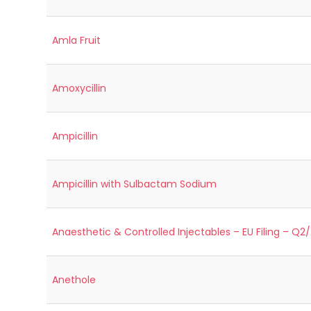
Amla Fruit
Amoxycillin
Ampicillin
Ampicillin with Sulbactam Sodium
Anaesthetic & Controlled Injectables – EU Filing – Q2
Anethole