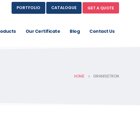
PORTFOLIO
CATALOGUE
GET A QUOTE
roducts
Our Certificate
Blog
Contact Us
HOME
GRANISETRON