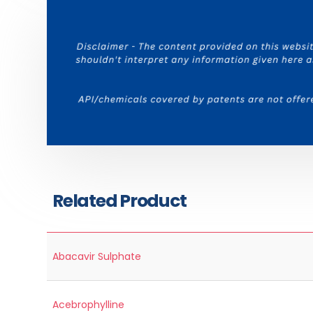
Related Product
Abacavir Sulphate
Acebrophylline