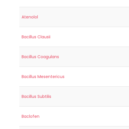
Atenolol
Bacillus Clausii
Bacillus Coagulans
Bacillus Mesentericus
Bacillus Subtilis
Baclofen