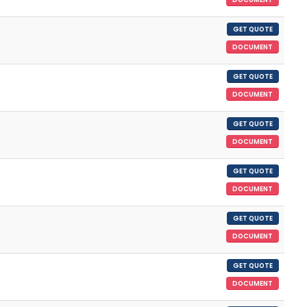
GET QUOTE
DOCUMENT
GET QUOTE
DOCUMENT
GET QUOTE
DOCUMENT
GET QUOTE
DOCUMENT
GET QUOTE
DOCUMENT
GET QUOTE
DOCUMENT