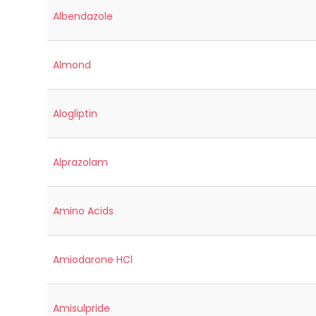
Albendazole
Almond
Alogliptin
Alprazolam
Amino Acids
Amiodarone HCl
Amisulpride