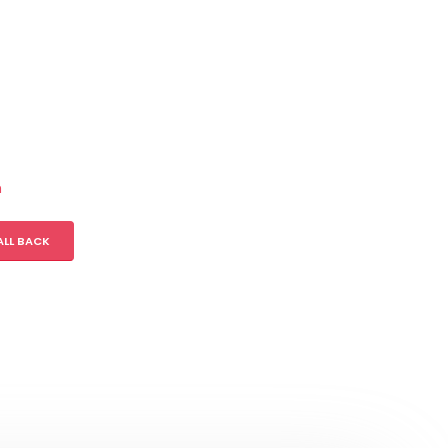
m
ALL BACK