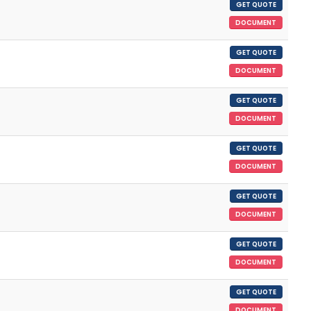
GET QUOTE
DOCUMENT
GET QUOTE
DOCUMENT
GET QUOTE
DOCUMENT
GET QUOTE
DOCUMENT
GET QUOTE
DOCUMENT
GET QUOTE
DOCUMENT
GET QUOTE
DOCUMENT