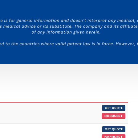
GET QUOTE
DOCUMENT
GET QUOTE
DOCUMENT