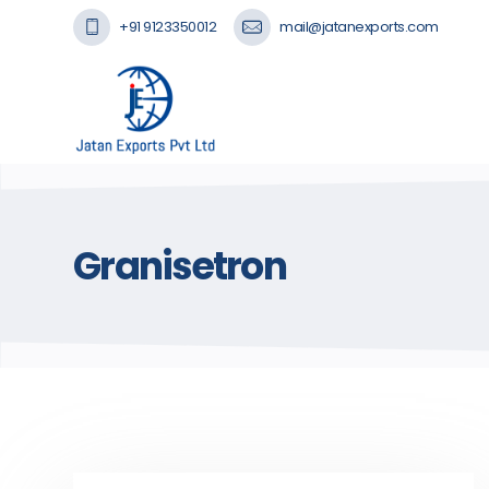
+91 9123350012
mail@jatanexports.com
Granisetron