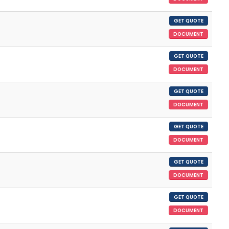
GET QUOTE
DOCUMENT
GET QUOTE
DOCUMENT
GET QUOTE
DOCUMENT
GET QUOTE
DOCUMENT
GET QUOTE
DOCUMENT
GET QUOTE
DOCUMENT