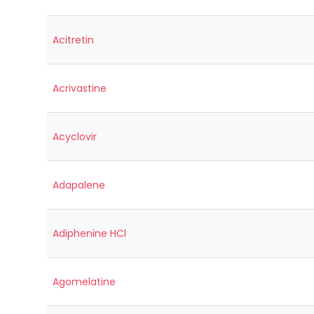
Acitretin
Acrivastine
Acyclovir
Adapalene
Adiphenine HCl
Agomelatine