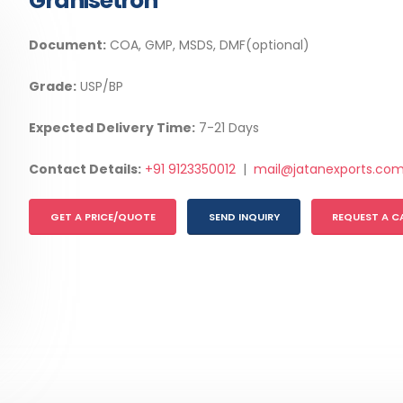
Granisetron
Document:
COA, GMP, MSDS, DMF(optional)
Grade:
USP/BP
Expected Delivery Time:
7-21 Days
Contact Details:
+91 9123350012
|
mail@jatanexports.co
GET A PRICE/QUOTE
SEND INQUIRY
REQUEST A C