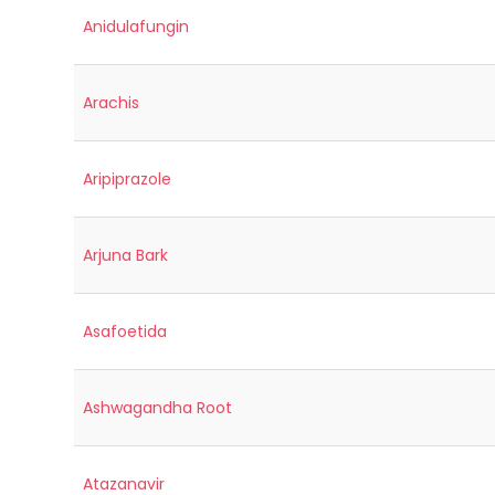
Anidulafungin
Arachis
Aripiprazole
Arjuna Bark
Asafoetida
Ashwagandha Root
Atazanavir