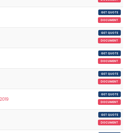
GET QUOTE
DOCUMENT
GET QUOTE
DOCUMENT
GET QUOTE
DOCUMENT
GET QUOTE
DOCUMENT
GET QUOTE
/2019
DOCUMENT
GET QUOTE
DOCUMENT