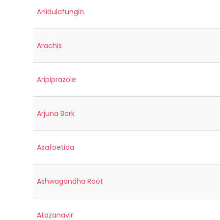
Anidulafungin
Arachis
Aripiprazole
Arjuna Bark
Asafoetida
Ashwagandha Root
Atazanavir