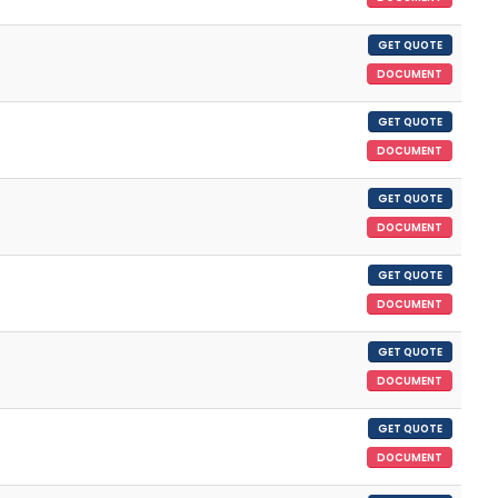
GET QUOTE
DOCUMENT
GET QUOTE
DOCUMENT
GET QUOTE
DOCUMENT
GET QUOTE
DOCUMENT
GET QUOTE
DOCUMENT
GET QUOTE
DOCUMENT