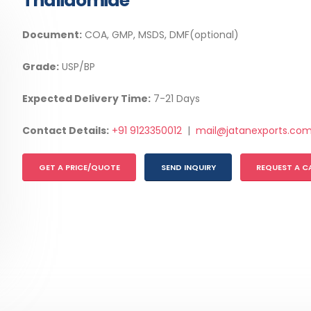
Thalidomide
Document:
COA, GMP, MSDS, DMF(optional)
Grade:
USP/BP
Expected Delivery Time:
7-21 Days
Contact Details:
+91 9123350012
|
mail@jatanexports.co
GET A PRICE/QUOTE
SEND INQUIRY
REQUEST A C