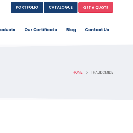
PORTFOLIO
CATALOGUE
GET A QUOTE
roducts
Our Certificate
Blog
Contact Us
HOME
THALIDOMIDE