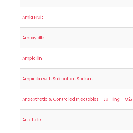
Amla Fruit
Amoxycillin
Ampicillin
Ampicillin with Sulbactam Sodium
Anaesthetic & Controlled Injectables – EU Filing – Q2
Anethole