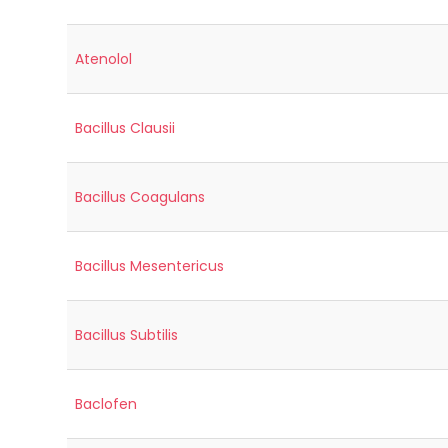
Atenolol
Bacillus Clausii
Bacillus Coagulans
Bacillus Mesentericus
Bacillus Subtilis
Baclofen