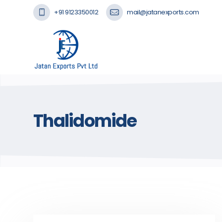
+91 9123350012
mail@jatanexports.com
Thalidomide