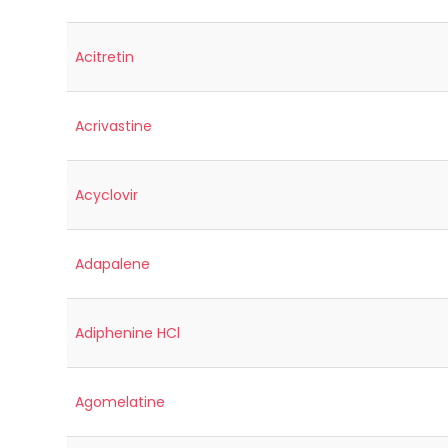
Acitretin
Acrivastine
Acyclovir
Adapalene
Adiphenine HCl
Agomelatine