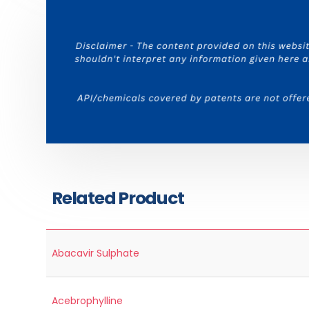
Related Product
Abacavir Sulphate
Acebrophylline