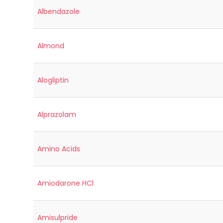
Albendazole
Almond
Alogliptin
Alprazolam
Amino Acids
Amiodarone HCl
Amisulpride