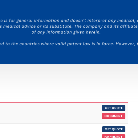
GET QUOTE
DOCUMENT
GET QUOTE
DOCUMENT