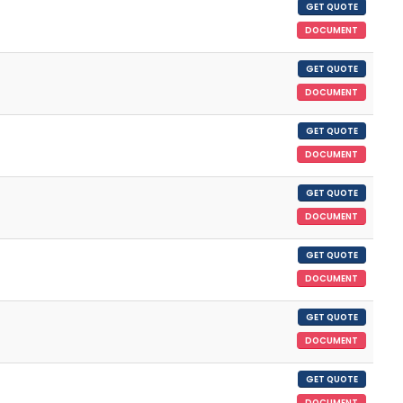
GET QUOTE
DOCUMENT
GET QUOTE
DOCUMENT
GET QUOTE
DOCUMENT
GET QUOTE
DOCUMENT
GET QUOTE
DOCUMENT
GET QUOTE
DOCUMENT
GET QUOTE
DOCUMENT