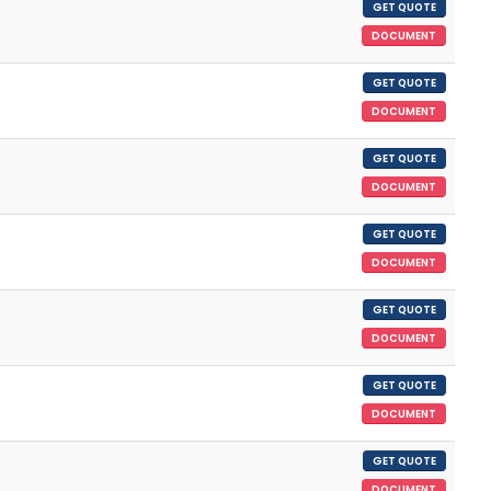
GET QUOTE
DOCUMENT
GET QUOTE
DOCUMENT
GET QUOTE
DOCUMENT
GET QUOTE
DOCUMENT
GET QUOTE
DOCUMENT
GET QUOTE
DOCUMENT
GET QUOTE
DOCUMENT