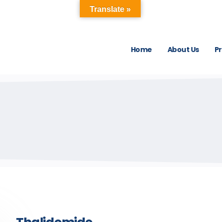
Translate »
Home
About Us
P