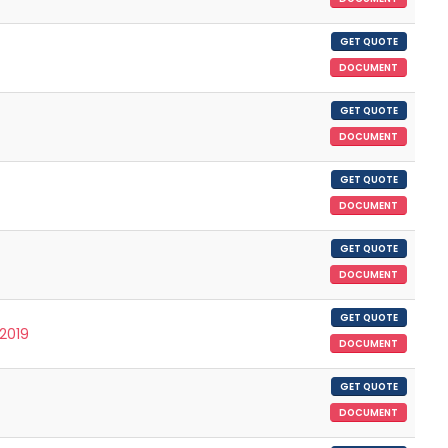
GET QUOTE
DOCUMENT
GET QUOTE
DOCUMENT
GET QUOTE
DOCUMENT
GET QUOTE
DOCUMENT
GET QUOTE
/2019
DOCUMENT
GET QUOTE
DOCUMENT