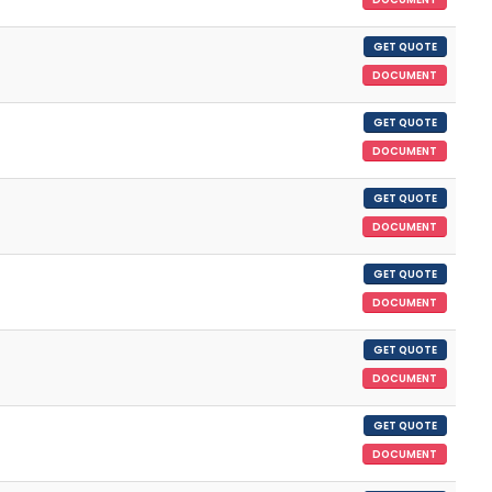
GET QUOTE
DOCUMENT
GET QUOTE
DOCUMENT
GET QUOTE
DOCUMENT
GET QUOTE
DOCUMENT
GET QUOTE
DOCUMENT
GET QUOTE
DOCUMENT