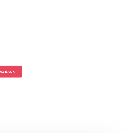
m
ALL BACK