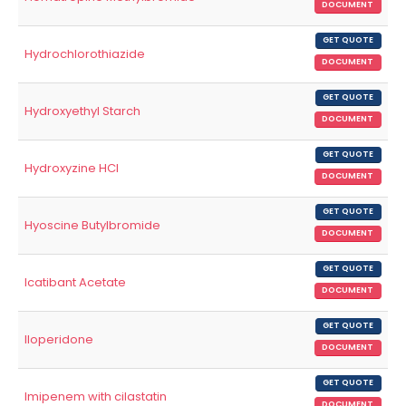
DOCUMENT
GET QUOTE
Hydrochlorothiazide
DOCUMENT
GET QUOTE
Hydroxyethyl Starch
DOCUMENT
GET QUOTE
Hydroxyzine HCl
DOCUMENT
GET QUOTE
Hyoscine Butylbromide
DOCUMENT
GET QUOTE
Icatibant Acetate
DOCUMENT
GET QUOTE
Iloperidone
DOCUMENT
GET QUOTE
Imipenem with cilastatin
DOCUMENT