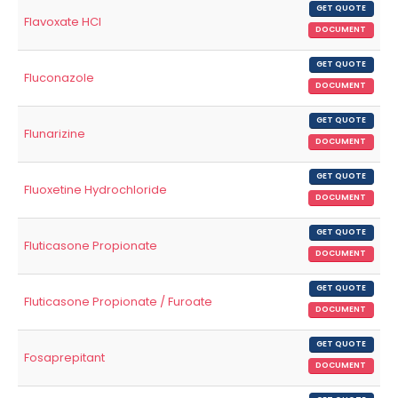
GET QUOTE
Flavoxate HCl
DOCUMENT
GET QUOTE
Fluconazole
DOCUMENT
GET QUOTE
Flunarizine
DOCUMENT
GET QUOTE
Fluoxetine Hydrochloride
DOCUMENT
GET QUOTE
Fluticasone Propionate
DOCUMENT
GET QUOTE
Fluticasone Propionate / Furoate
DOCUMENT
GET QUOTE
Fosaprepitant
DOCUMENT