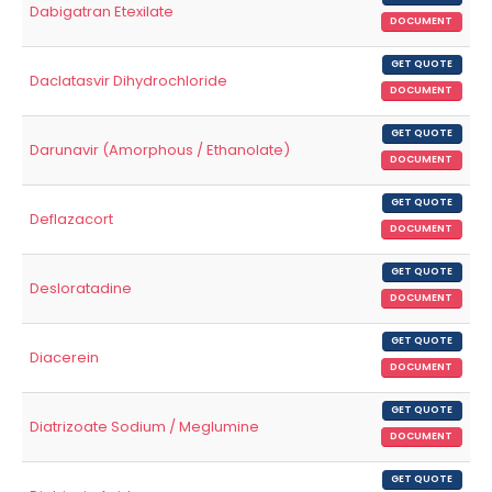
Dabigatran Etexilate
DOCUMENT
GET QUOTE
Daclatasvir Dihydrochloride
DOCUMENT
GET QUOTE
Darunavir (Amorphous / Ethanolate)
DOCUMENT
GET QUOTE
Deflazacort
DOCUMENT
GET QUOTE
Desloratadine
DOCUMENT
GET QUOTE
Diacerein
DOCUMENT
GET QUOTE
Diatrizoate Sodium / Meglumine
DOCUMENT
GET QUOTE