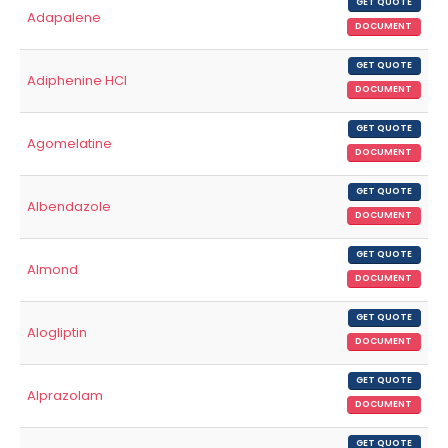
GET QUOTE
Adapalene
DOCUMENT
GET QUOTE
Adiphenine HCl
DOCUMENT
GET QUOTE
Agomelatine
DOCUMENT
GET QUOTE
Albendazole
DOCUMENT
GET QUOTE
Almond
DOCUMENT
GET QUOTE
Alogliptin
DOCUMENT
GET QUOTE
Alprazolam
DOCUMENT
GET QUOTE