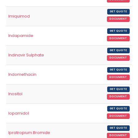
GET QUOTE
Imiquimod
DOCUMENT
GET QUOTE
Indapamide
DOCUMENT
GET QUOTE
Indinavir Sulphate
DOCUMENT
GET QUOTE
Indomethacin
DOCUMENT
GET QUOTE
Inositol
DOCUMENT
GET QUOTE
Iopamidol
DOCUMENT
GET QUOTE
Ipratropium Bromide
DOCUMENT