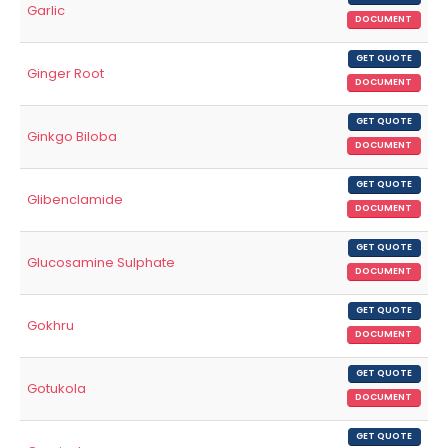
Garlic
DOCUMENT
GET QUOTE
Ginger Root
DOCUMENT
GET QUOTE
Ginkgo Biloba
DOCUMENT
GET QUOTE
Glibenclamide
DOCUMENT
GET QUOTE
Glucosamine Sulphate
DOCUMENT
GET QUOTE
Gokhru
DOCUMENT
GET QUOTE
Gotukola
DOCUMENT
GET QUOTE