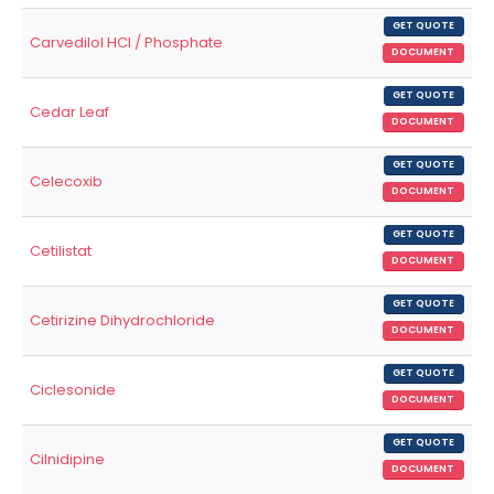
GET QUOTE
Carvedilol HCl / Phosphate
DOCUMENT
GET QUOTE
Cedar Leaf
DOCUMENT
GET QUOTE
Celecoxib
DOCUMENT
GET QUOTE
Cetilistat
DOCUMENT
GET QUOTE
Cetirizine Dihydrochloride
DOCUMENT
GET QUOTE
Ciclesonide
DOCUMENT
GET QUOTE
Cilnidipine
DOCUMENT