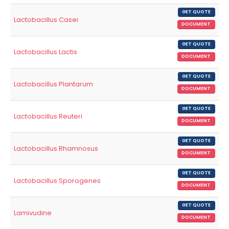
GET QUOTE
Lactobacillus Casei
DOCUMENT
GET QUOTE
Lactobacillus Lactis
DOCUMENT
GET QUOTE
Lactobacillus Plantarum
DOCUMENT
GET QUOTE
Lactobacillus Reuteri
DOCUMENT
GET QUOTE
Lactobacillus Rhamnosus
DOCUMENT
GET QUOTE
Lactobacillus Sporogenes
DOCUMENT
GET QUOTE
Lamivudine
DOCUMENT