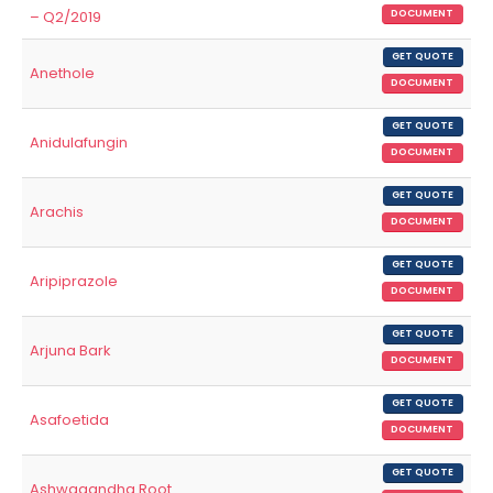
– Q2/2019
DOCUMENT
GET QUOTE
Anethole
DOCUMENT
GET QUOTE
Anidulafungin
DOCUMENT
GET QUOTE
Arachis
DOCUMENT
GET QUOTE
Aripiprazole
DOCUMENT
GET QUOTE
Arjuna Bark
DOCUMENT
GET QUOTE
Asafoetida
DOCUMENT
GET QUOTE
Ashwagandha Root