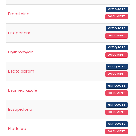
GET QUOTE
Erdosteine
DOCUMENT
GET QUOTE
Ertapenem
DOCUMENT
GET QUOTE
Erythromycin
DOCUMENT
GET QUOTE
Escitalopram
DOCUMENT
GET QUOTE
Esomeprazole
DOCUMENT
GET QUOTE
Eszopiclone
DOCUMENT
GET QUOTE
Etodolac
DOCUMENT