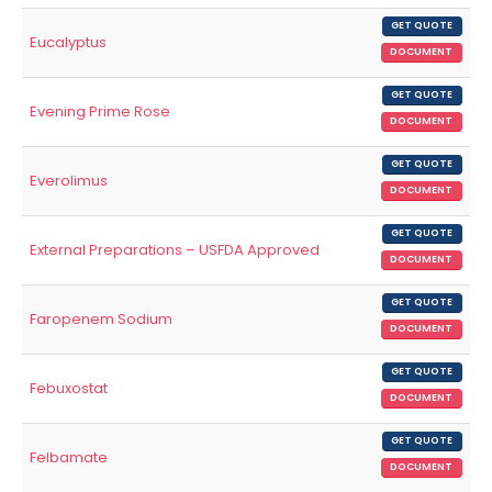
GET QUOTE
Eucalyptus
DOCUMENT
GET QUOTE
Evening Prime Rose
DOCUMENT
GET QUOTE
Everolimus
DOCUMENT
GET QUOTE
External Preparations – USFDA Approved
DOCUMENT
GET QUOTE
Faropenem Sodium
DOCUMENT
GET QUOTE
Febuxostat
DOCUMENT
GET QUOTE
Felbamate
DOCUMENT