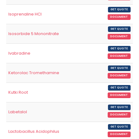
GET QUOTE
Isoprenaline HCl
DOCUMENT
GET QUOTE
Isosorbide 5 Mononitrate
DOCUMENT
GET QUOTE
Ivabradine
DOCUMENT
GET QUOTE
Ketorolac Tromethamine
DOCUMENT
GET QUOTE
Kutki Root
DOCUMENT
GET QUOTE
Labetalol
DOCUMENT
GET QUOTE
Lactobacillus Acidophilus
DOCUMENT