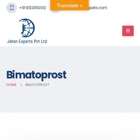
Translate »
+91 9123350012
mail@jatanexports.com
Bimatoprost
HOME
BIMATOPROST