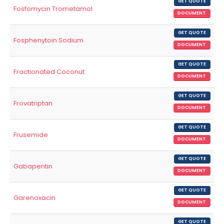
GET QUOTE
Fosfomycin Trometamol
DOCUMENT
GET QUOTE
Fosphenytoin Sodium
DOCUMENT
GET QUOTE
Fractionated Coconut
DOCUMENT
GET QUOTE
Frovatriptan
DOCUMENT
GET QUOTE
Frusemide
DOCUMENT
GET QUOTE
Gabapentin
DOCUMENT
GET QUOTE
Garenoxacin
DOCUMENT
GET QUOTE