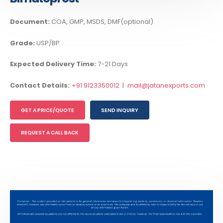
Document:
COA, GMP, MSDS, DMF(optional)
Grade:
USP/BP
Expected Delivery Time:
7-21 Days
Contact Details:
+91 9123350012
|
mail@jatanexports.com
GET A PRICE/QUOTE
SEND INQUIRY
REQUEST A CALL BACK