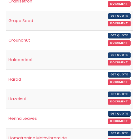
Granisetron
DOCUMENT
GET QUOTE
Grape Seed
DOCUMENT
GET QUOTE
Groundnut
DOCUMENT
GET QUOTE
Haloperidol
DOCUMENT
GET QUOTE
Harad
DOCUMENT
GET QUOTE
Hazelnut
DOCUMENT
GET QUOTE
Henna Leaves
DOCUMENT
GET QUOTE
Homatropine Methylbromide