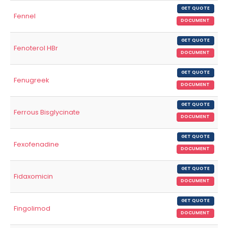
GET QUOTE
Fennel
DOCUMENT
GET QUOTE
Fenoterol HBr
DOCUMENT
GET QUOTE
Fenugreek
DOCUMENT
GET QUOTE
Ferrous Bisglycinate
DOCUMENT
GET QUOTE
Fexofenadine
DOCUMENT
GET QUOTE
Fidaxomicin
DOCUMENT
GET QUOTE
Fingolimod
DOCUMENT