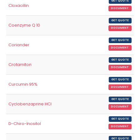
GET QUOTE
Cloxacillin
DOCUMENT
GET QUOTE
Coenzyme Q 10
DOCUMENT
GET QUOTE
Coriander
DOCUMENT
GET QUOTE
Crotamiton
DOCUMENT
GET QUOTE
Curcumin 95%
DOCUMENT
GET QUOTE
Cyclobenzaprine HCl
DOCUMENT
GET QUOTE
D-Chiro-Inositol
DOCUMENT
GET QUOTE