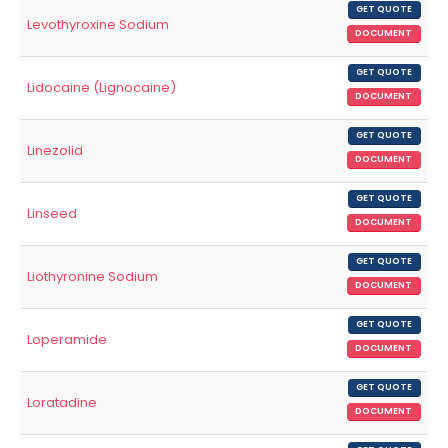
GET QUOTE
Levothyroxine Sodium
DOCUMENT
GET QUOTE
Lidocaine (Lignocaine)
DOCUMENT
GET QUOTE
Linezolid
DOCUMENT
GET QUOTE
Linseed
DOCUMENT
GET QUOTE
Liothyronine Sodium
DOCUMENT
GET QUOTE
Loperamide
DOCUMENT
GET QUOTE
Loratadine
DOCUMENT