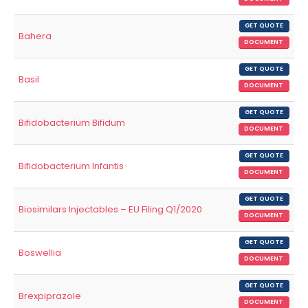
GET QUOTE
Bahera
DOCUMENT
GET QUOTE
Basil
DOCUMENT
GET QUOTE
Bifidobacterium Bifidum
DOCUMENT
GET QUOTE
Bifidobacterium Infantis
DOCUMENT
GET QUOTE
Biosimilars Injectables – EU Filing Q1/2020
DOCUMENT
GET QUOTE
Boswellia
DOCUMENT
GET QUOTE
Brexpiprazole
DOCUMENT