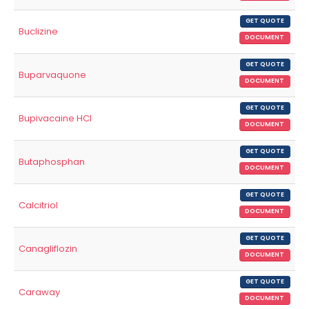
GET QUOTE
Buclizine
DOCUMENT
GET QUOTE
Buparvaquone
DOCUMENT
GET QUOTE
Bupivacaine HCl
DOCUMENT
GET QUOTE
Butaphosphan
DOCUMENT
GET QUOTE
Calcitriol
DOCUMENT
GET QUOTE
Canagliflozin
DOCUMENT
GET QUOTE
Caraway
DOCUMENT