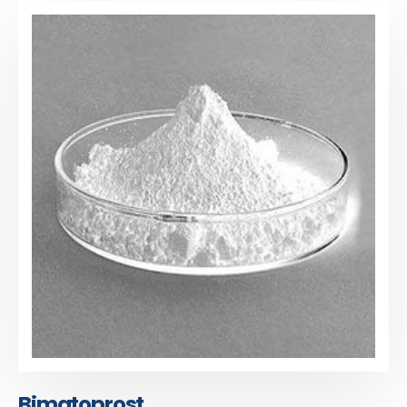
Bimatoprost