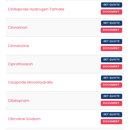
GET QUOTE
Cinitapride Hydrogen Tartrate
DOCUMENT
GET QUOTE
Cinnamon
DOCUMENT
GET QUOTE
Cinnarizine
DOCUMENT
GET QUOTE
Ciprofloxacin
DOCUMENT
GET QUOTE
Cisapride Monohydrate
DOCUMENT
GET QUOTE
Citalopram
DOCUMENT
GET QUOTE
Citicoline Sodium
DOCUMENT