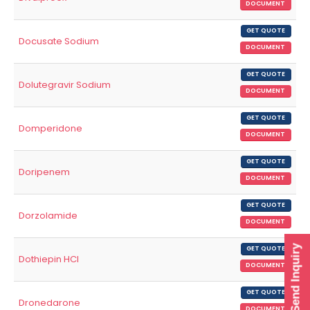
DOCUMENT
GET QUOTE
Docusate Sodium
DOCUMENT
GET QUOTE
Dolutegravir Sodium
DOCUMENT
GET QUOTE
Domperidone
DOCUMENT
GET QUOTE
Doripenem
DOCUMENT
GET QUOTE
Dorzolamide
DOCUMENT
Send Inquiry
GET QUOTE
Dothiepin HCl
DOCUMENT
GET QUOTE
Dronedarone
DOCUMENT