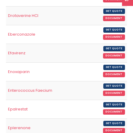
GET QUOTE
Drotaverine HCl
DOCUMENT
GET QUOTE
Eberconazole
DOCUMENT
GET QUOTE
Efavirenz
DOCUMENT
GET QUOTE
Enoxaparin
DOCUMENT
GET QUOTE
Enterococcus Faecium
DOCUMENT
GET QUOTE
Epalrestat
DOCUMENT
GET QUOTE
Eplerenone
DOCUMENT