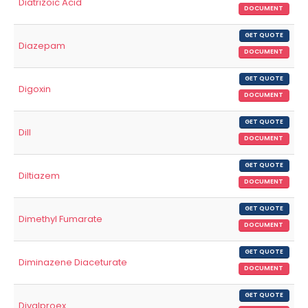
Diatrizoic Acid
DOCUMENT
GET QUOTE
Diazepam
DOCUMENT
GET QUOTE
Digoxin
DOCUMENT
GET QUOTE
Dill
DOCUMENT
GET QUOTE
Diltiazem
DOCUMENT
GET QUOTE
Dimethyl Fumarate
DOCUMENT
GET QUOTE
Diminazene Diaceturate
DOCUMENT
GET QUOTE
Divalproex