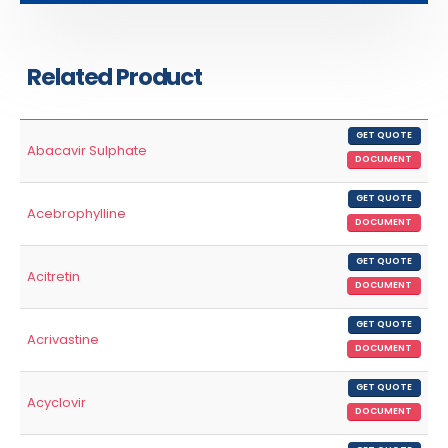
Related Product
GET QUOTE
Abacavir Sulphate
DOCUMENT
GET QUOTE
Acebrophylline
DOCUMENT
GET QUOTE
Acitretin
DOCUMENT
GET QUOTE
Acrivastine
DOCUMENT
GET QUOTE
Acyclovir
DOCUMENT