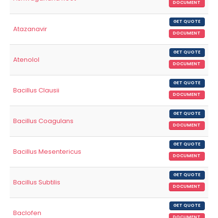
DOCUMENT
GET QUOTE
Atazanavir
DOCUMENT
GET QUOTE
Atenolol
DOCUMENT
GET QUOTE
Bacillus Clausii
DOCUMENT
GET QUOTE
Bacillus Coagulans
DOCUMENT
GET QUOTE
Bacillus Mesentericus
DOCUMENT
GET QUOTE
Bacillus Subtilis
DOCUMENT
GET QUOTE
Baclofen
DOCUMENT