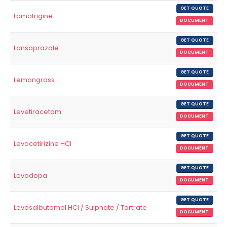
GET QUOTE
Lamotrigine
DOCUMENT
GET QUOTE
Lansoprazole
DOCUMENT
GET QUOTE
Lemongrass
DOCUMENT
GET QUOTE
Levetiracetam
DOCUMENT
GET QUOTE
Levocetirizine HCl
DOCUMENT
GET QUOTE
Levodopa
DOCUMENT
GET QUOTE
Levosalbutamol HCl / Sulphate / Tartrate
DOCUMENT