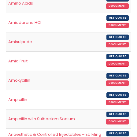
Amino Acids
DOCUMENT
GET QUOTE
Amiodarone HCl
DOCUMENT
GET QUOTE
Amisulpride
DOCUMENT
GET QUOTE
Amla Fruit
DOCUMENT
GET QUOTE
Amoxycillin
DOCUMENT
GET QUOTE
Ampicillin
DOCUMENT
GET QUOTE
Ampicillin with Sulbactam Sodium
DOCUMENT
Anaesthetic & Controlled Injectables – EU Filing
GET QUOTE