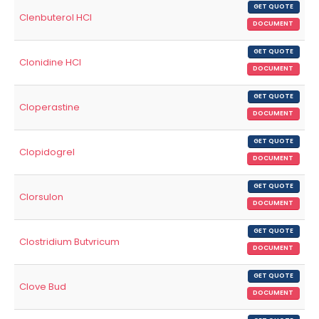
GET QUOTE
Clenbuterol HCl
DOCUMENT
GET QUOTE
Clonidine HCl
DOCUMENT
GET QUOTE
Cloperastine
DOCUMENT
GET QUOTE
Clopidogrel
DOCUMENT
GET QUOTE
Clorsulon
DOCUMENT
GET QUOTE
Clostridium Butvricum
DOCUMENT
GET QUOTE
Clove Bud
DOCUMENT