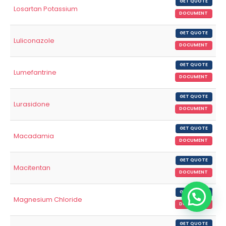
GET QUOTE
Losartan Potassium
DOCUMENT
GET QUOTE
Luliconazole
DOCUMENT
GET QUOTE
Lumefantrine
DOCUMENT
GET QUOTE
Lurasidone
DOCUMENT
GET QUOTE
Macadamia
DOCUMENT
GET QUOTE
Macitentan
DOCUMENT
GET QUOTE
Magnesium Chloride
DOCUMENT
GET QUOTE