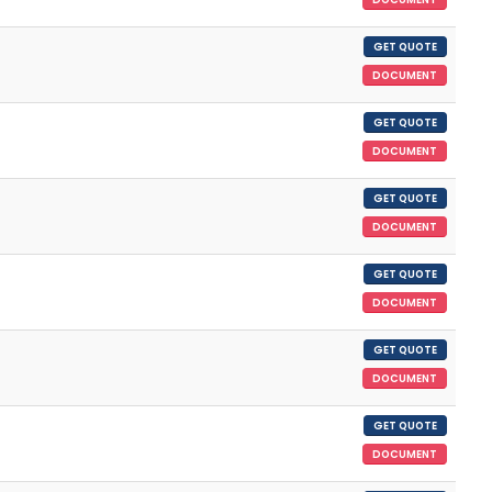
GET QUOTE
DOCUMENT
GET QUOTE
DOCUMENT
GET QUOTE
DOCUMENT
GET QUOTE
DOCUMENT
GET QUOTE
DOCUMENT
GET QUOTE
DOCUMENT