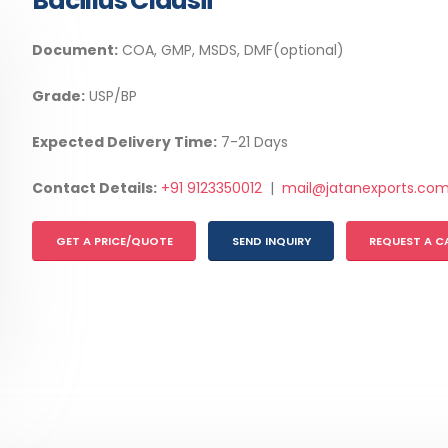
Bacillus Clausii
Document:
COA, GMP, MSDS, DMF(optional)
Grade:
USP/BP
Expected Delivery Time:
7-21 Days
Contact Details:
+91 9123350012
|
mail@jatanexports.co
GET A PRICE/QUOTE
SEND INQUIRY
REQUEST A C