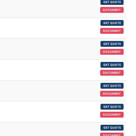
GET QUOTE
DOCUMENT
GET QUOTE
DOCUMENT
GET QUOTE
DOCUMENT
GET QUOTE
DOCUMENT
GET QUOTE
DOCUMENT
GET QUOTE
DOCUMENT
GET QUOTE
DOCUMENT