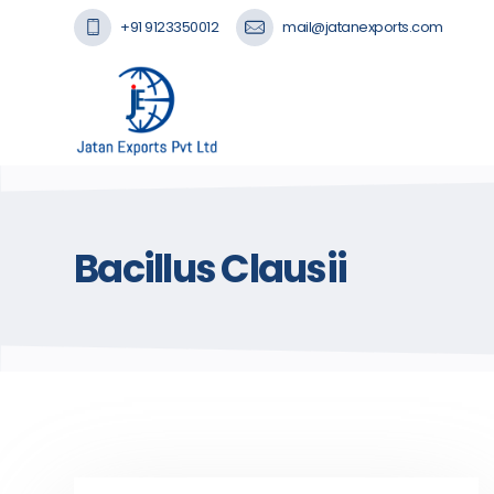
+91 9123350012
mail@jatanexports.com
Bacillus Clausii