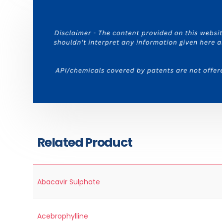
Related Product
Abacavir Sulphate
Acebrophylline