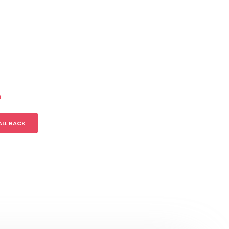
m
ALL BACK