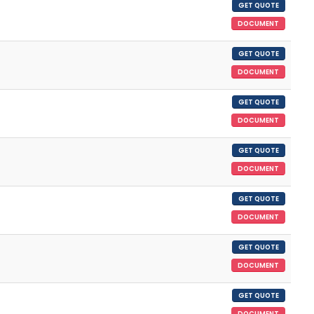
GET QUOTE
DOCUMENT
GET QUOTE
DOCUMENT
GET QUOTE
DOCUMENT
GET QUOTE
DOCUMENT
GET QUOTE
DOCUMENT
GET QUOTE
DOCUMENT
GET QUOTE
DOCUMENT