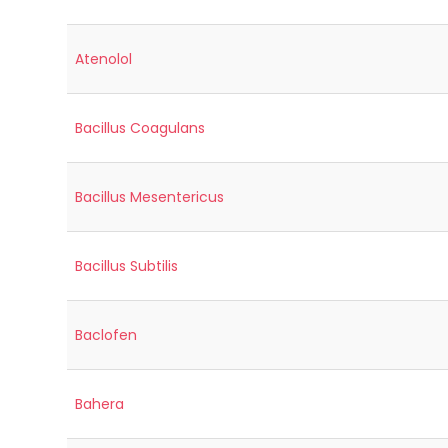
Atenolol
Bacillus Coagulans
Bacillus Mesentericus
Bacillus Subtilis
Baclofen
Bahera