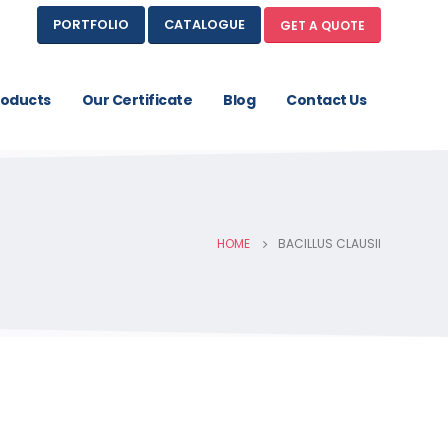
PORTFOLIO
CATALOGUE
GET A QUOTE
roducts
Our Certificate
Blog
Contact Us
HOME
BACILLUS CLAUSII