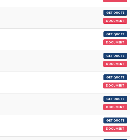
GET QUOTE
DOCUMENT
GET QUOTE
DOCUMENT
GET QUOTE
DOCUMENT
GET QUOTE
DOCUMENT
GET QUOTE
DOCUMENT
GET QUOTE
DOCUMENT