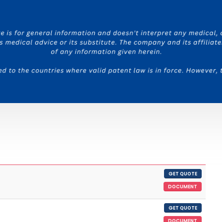
GET QUOTE
DOCUMENT
GET QUOTE
DOCUMENT