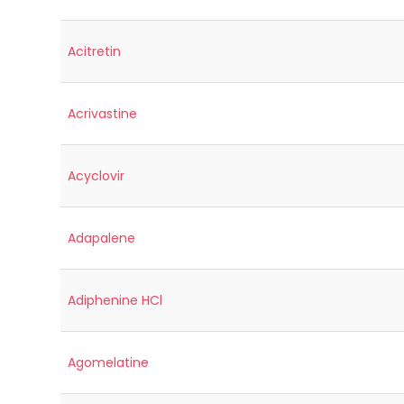
Acitretin
Acrivastine
Acyclovir
Adapalene
Adiphenine HCl
Agomelatine