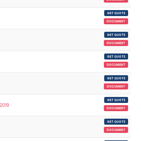
GET QUOTE
DOCUMENT
GET QUOTE
DOCUMENT
GET QUOTE
DOCUMENT
GET QUOTE
DOCUMENT
GET QUOTE
/2019
DOCUMENT
GET QUOTE
DOCUMENT