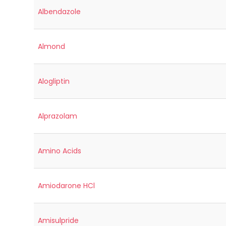
Albendazole
Almond
Alogliptin
Alprazolam
Amino Acids
Amiodarone HCl
Amisulpride