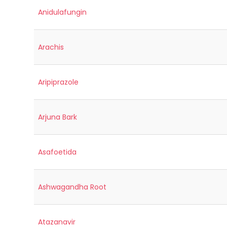
Anidulafungin
Arachis
Aripiprazole
Arjuna Bark
Asafoetida
Ashwagandha Root
Atazanavir