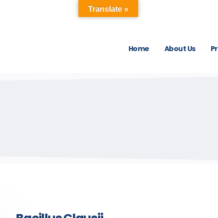
Translate »
Home
About Us
P