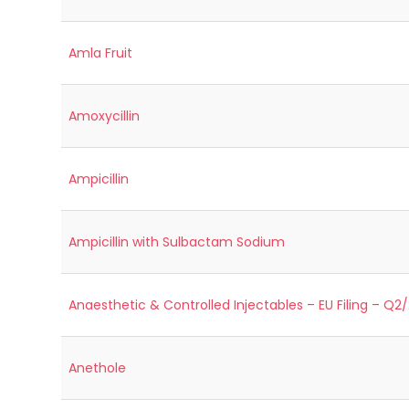
Amla Fruit
Amoxycillin
Ampicillin
Ampicillin with Sulbactam Sodium
Anaesthetic & Controlled Injectables – EU Filing – Q2
Anethole