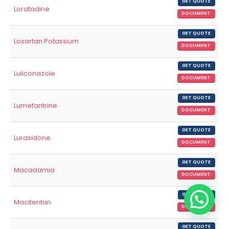
GET QUOTE
Loratadine
DOCUMENT
GET QUOTE
Losartan Potassium
DOCUMENT
GET QUOTE
Luliconazole
DOCUMENT
GET QUOTE
Lumefantrine
DOCUMENT
GET QUOTE
Lurasidone
DOCUMENT
GET QUOTE
Macadamia
DOCUMENT
GET QUOTE
Macitentan
DOCUMENT
GET QUOTE