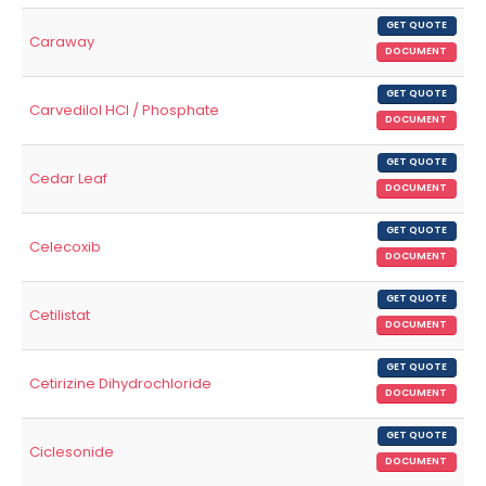
GET QUOTE
Caraway
DOCUMENT
GET QUOTE
Carvedilol HCl / Phosphate
DOCUMENT
GET QUOTE
Cedar Leaf
DOCUMENT
GET QUOTE
Celecoxib
DOCUMENT
GET QUOTE
Cetilistat
DOCUMENT
GET QUOTE
Cetirizine Dihydrochloride
DOCUMENT
GET QUOTE
Ciclesonide
DOCUMENT