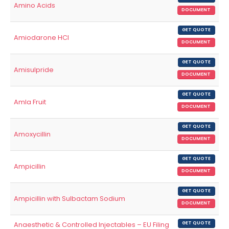
Amino Acids
DOCUMENT
GET QUOTE
Amiodarone HCl
DOCUMENT
GET QUOTE
Amisulpride
DOCUMENT
GET QUOTE
Amla Fruit
DOCUMENT
GET QUOTE
Amoxycillin
DOCUMENT
GET QUOTE
Ampicillin
DOCUMENT
GET QUOTE
Ampicillin with Sulbactam Sodium
DOCUMENT
Anaesthetic & Controlled Injectables – EU Filing
GET QUOTE