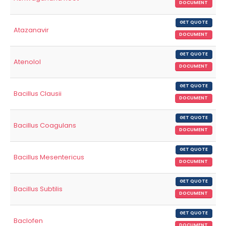
DOCUMENT
GET QUOTE
Atazanavir
DOCUMENT
GET QUOTE
Atenolol
DOCUMENT
GET QUOTE
Bacillus Clausii
DOCUMENT
GET QUOTE
Bacillus Coagulans
DOCUMENT
GET QUOTE
Bacillus Mesentericus
DOCUMENT
GET QUOTE
Bacillus Subtilis
DOCUMENT
GET QUOTE
Baclofen
DOCUMENT