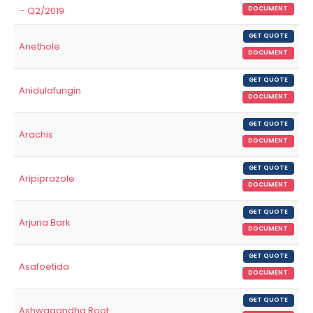
– Q2/2019
DOCUMENT
GET QUOTE
Anethole
DOCUMENT
GET QUOTE
Anidulafungin
DOCUMENT
GET QUOTE
Arachis
DOCUMENT
GET QUOTE
Aripiprazole
DOCUMENT
GET QUOTE
Arjuna Bark
DOCUMENT
GET QUOTE
Asafoetida
DOCUMENT
GET QUOTE
Ashwagandha Root