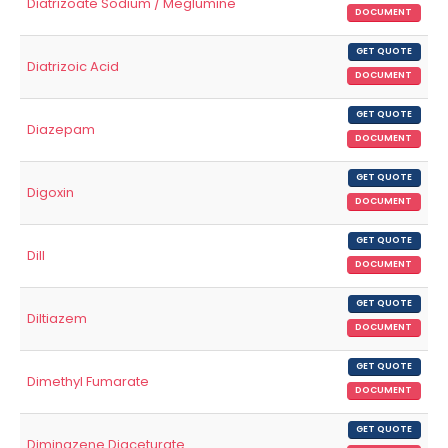
Diatrizoate Sodium / Meglumine
DOCUMENT
GET QUOTE
Diatrizoic Acid
DOCUMENT
GET QUOTE
Diazepam
DOCUMENT
GET QUOTE
Digoxin
DOCUMENT
GET QUOTE
Dill
DOCUMENT
GET QUOTE
Diltiazem
DOCUMENT
GET QUOTE
Dimethyl Fumarate
DOCUMENT
GET QUOTE
Diminazene Diaceturate