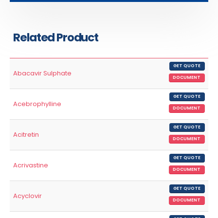
Related Product
GET QUOTE
Abacavir Sulphate
DOCUMENT
GET QUOTE
Acebrophylline
DOCUMENT
GET QUOTE
Acitretin
DOCUMENT
GET QUOTE
Acrivastine
DOCUMENT
GET QUOTE
Acyclovir
DOCUMENT