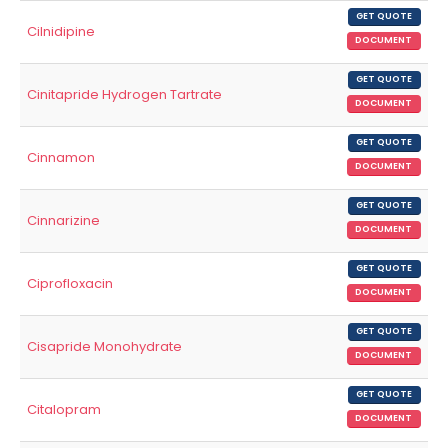
GET QUOTE
Cilnidipine
DOCUMENT
GET QUOTE
Cinitapride Hydrogen Tartrate
DOCUMENT
GET QUOTE
Cinnamon
DOCUMENT
GET QUOTE
Cinnarizine
DOCUMENT
GET QUOTE
Ciprofloxacin
DOCUMENT
GET QUOTE
Cisapride Monohydrate
DOCUMENT
GET QUOTE
Citalopram
DOCUMENT