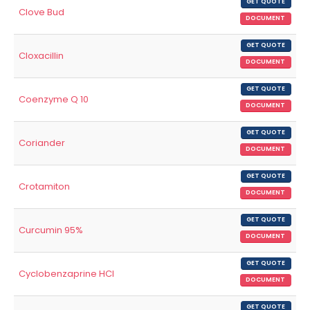
GET QUOTE
Clove Bud
DOCUMENT
GET QUOTE
Cloxacillin
DOCUMENT
GET QUOTE
Coenzyme Q 10
DOCUMENT
GET QUOTE
Coriander
DOCUMENT
GET QUOTE
Crotamiton
DOCUMENT
GET QUOTE
Curcumin 95%
DOCUMENT
GET QUOTE
Cyclobenzaprine HCl
DOCUMENT
GET QUOTE