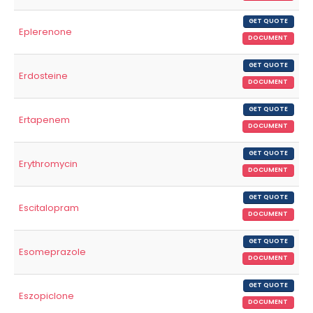
GET QUOTE
Eplerenone
DOCUMENT
GET QUOTE
Erdosteine
DOCUMENT
GET QUOTE
Ertapenem
DOCUMENT
GET QUOTE
Erythromycin
DOCUMENT
GET QUOTE
Escitalopram
DOCUMENT
GET QUOTE
Esomeprazole
DOCUMENT
GET QUOTE
Eszopiclone
DOCUMENT