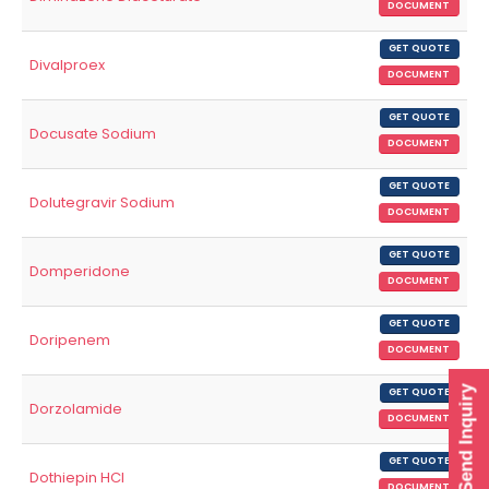
DOCUMENT
GET QUOTE
Divalproex
DOCUMENT
GET QUOTE
Docusate Sodium
DOCUMENT
GET QUOTE
Dolutegravir Sodium
DOCUMENT
GET QUOTE
Domperidone
DOCUMENT
GET QUOTE
Doripenem
DOCUMENT
Send Inquiry
GET QUOTE
Dorzolamide
DOCUMENT
GET QUOTE
Dothiepin HCl
DOCUMENT