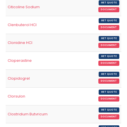
GET QUOTE
Citicoline Sodium
DOCUMENT
GET QUOTE
Clenbuterol HCl
DOCUMENT
GET QUOTE
Clonidine HCl
DOCUMENT
GET QUOTE
Cloperastine
DOCUMENT
GET QUOTE
Clopidogrel
DOCUMENT
GET QUOTE
Clorsulon
DOCUMENT
GET QUOTE
Clostridium Butvricum
DOCUMENT