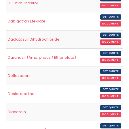
D-Chiro-Inositol
DOCUMENT
GET QUOTE
Dabigatran Etexilate
DOCUMENT
GET QUOTE
Daclatasvir Dihydrochloride
DOCUMENT
GET QUOTE
Darunavir (Amorphous / Ethanolate)
DOCUMENT
GET QUOTE
Deflazacort
DOCUMENT
GET QUOTE
Desloratadine
DOCUMENT
GET QUOTE
Diacerein
DOCUMENT
GET QUOTE