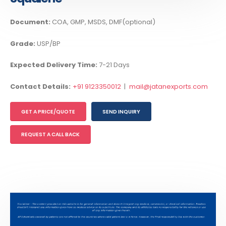
Document:
COA, GMP, MSDS, DMF(optional)
Grade:
USP/BP
Expected Delivery Time:
7-21 Days
Contact Details:
+91 9123350012
|
mail@jatanexports.com
GET A PRICE/QUOTE
SEND INQUIRY
REQUEST A CALL BACK