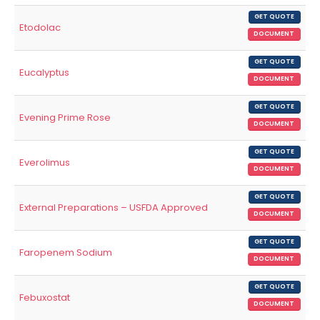
GET QUOTE
Etodolac
DOCUMENT
GET QUOTE
Eucalyptus
DOCUMENT
GET QUOTE
Evening Prime Rose
DOCUMENT
GET QUOTE
Everolimus
DOCUMENT
GET QUOTE
External Preparations – USFDA Approved
DOCUMENT
GET QUOTE
Faropenem Sodium
DOCUMENT
GET QUOTE
Febuxostat
DOCUMENT