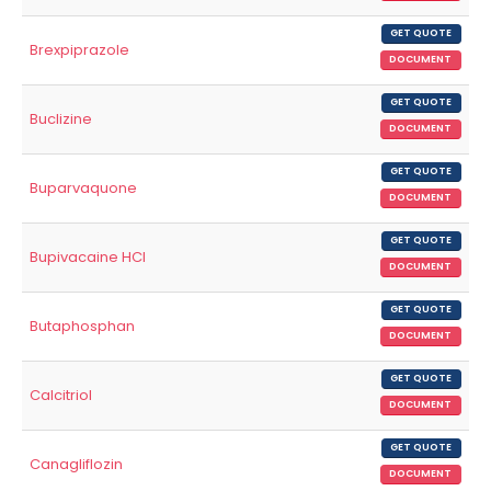
GET QUOTE
Brexpiprazole
DOCUMENT
GET QUOTE
Buclizine
DOCUMENT
GET QUOTE
Buparvaquone
DOCUMENT
GET QUOTE
Bupivacaine HCl
DOCUMENT
GET QUOTE
Butaphosphan
DOCUMENT
GET QUOTE
Calcitriol
DOCUMENT
GET QUOTE
Canagliflozin
DOCUMENT