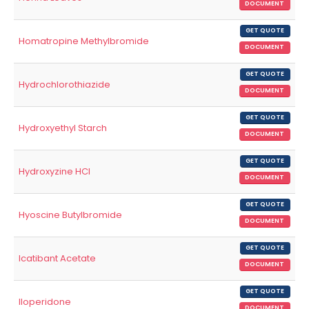
DOCUMENT
GET QUOTE
Homatropine Methylbromide
DOCUMENT
GET QUOTE
Hydrochlorothiazide
DOCUMENT
GET QUOTE
Hydroxyethyl Starch
DOCUMENT
GET QUOTE
Hydroxyzine HCl
DOCUMENT
GET QUOTE
Hyoscine Butylbromide
DOCUMENT
GET QUOTE
Icatibant Acetate
DOCUMENT
GET QUOTE
Iloperidone
DOCUMENT