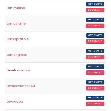
GET QUOTE
Lamivudine
DOCUMENT
GET QUOTE
Lamotrigine
DOCUMENT
GET QUOTE
Lansoprazole
DOCUMENT
GET QUOTE
Lemongrass
DOCUMENT
GET QUOTE
Levetiracetam
DOCUMENT
GET QUOTE
Levocetirizine HCl
DOCUMENT
GET QUOTE
Levodopa
DOCUMENT