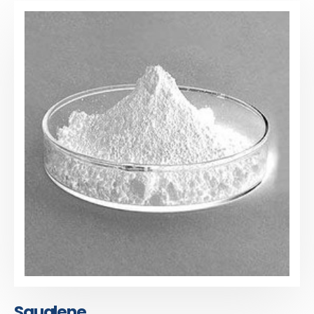
Squalene