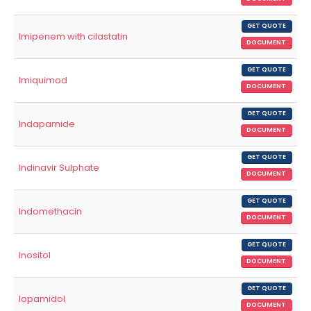
GET QUOTE
Imipenem with cilastatin
DOCUMENT
GET QUOTE
Imiquimod
DOCUMENT
GET QUOTE
Indapamide
DOCUMENT
GET QUOTE
Indinavir Sulphate
DOCUMENT
GET QUOTE
Indomethacin
DOCUMENT
GET QUOTE
Inositol
DOCUMENT
GET QUOTE
Iopamidol
DOCUMENT