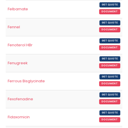
GET QUOTE
Felbamate
DOCUMENT
GET QUOTE
Fennel
DOCUMENT
GET QUOTE
Fenoterol HBr
DOCUMENT
GET QUOTE
Fenugreek
DOCUMENT
GET QUOTE
Ferrous Bisglycinate
DOCUMENT
GET QUOTE
Fexofenadine
DOCUMENT
GET QUOTE
Fidaxomicin
DOCUMENT