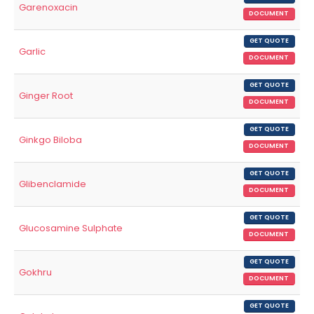
Garenoxacin
DOCUMENT
GET QUOTE
Garlic
DOCUMENT
GET QUOTE
Ginger Root
DOCUMENT
GET QUOTE
Ginkgo Biloba
DOCUMENT
GET QUOTE
Glibenclamide
DOCUMENT
GET QUOTE
Glucosamine Sulphate
DOCUMENT
GET QUOTE
Gokhru
DOCUMENT
GET QUOTE