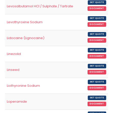
GET QUOTE
Levosalbutamol HCl / Sulphate / Tartrate
DOCUMENT
GET QUOTE
Levothyroxine Sodium
DOCUMENT
GET QUOTE
Lidocaine (Lignocaine)
DOCUMENT
GET QUOTE
Linezolid
DOCUMENT
GET QUOTE
Linseed
DOCUMENT
GET QUOTE
Liothyronine Sodium
DOCUMENT
GET QUOTE
Loperamide
DOCUMENT