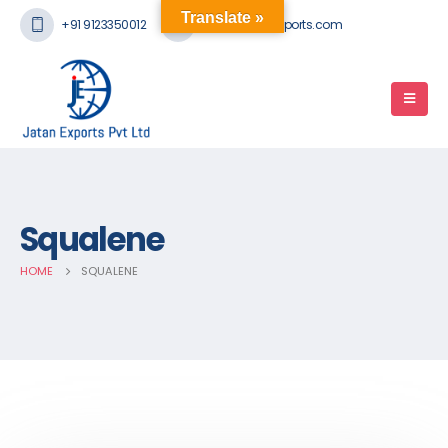
Translate »
+91 9123350012
mail@jatanexports.com
Squalene
HOME
SQUALENE