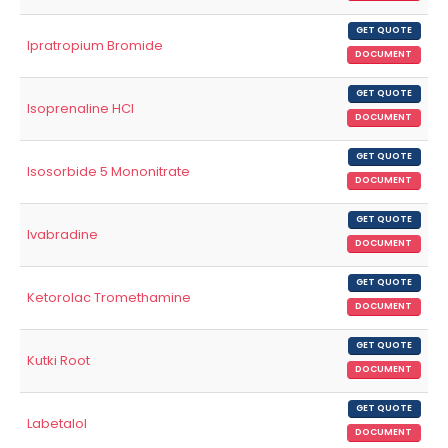
GET QUOTE
Ipratropium Bromide
DOCUMENT
GET QUOTE
Isoprenaline HCl
DOCUMENT
GET QUOTE
Isosorbide 5 Mononitrate
DOCUMENT
GET QUOTE
Ivabradine
DOCUMENT
GET QUOTE
Ketorolac Tromethamine
DOCUMENT
GET QUOTE
Kutki Root
DOCUMENT
GET QUOTE
Labetalol
DOCUMENT