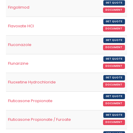
GET QUOTE
Fingolimod
DOCUMENT
GET QUOTE
Flavoxate HCl
DOCUMENT
GET QUOTE
Fluconazole
DOCUMENT
GET QUOTE
Flunarizine
DOCUMENT
GET QUOTE
Fluoxetine Hydrochloride
DOCUMENT
GET QUOTE
Fluticasone Propionate
DOCUMENT
GET QUOTE
Fluticasone Propionate / Furoate
DOCUMENT