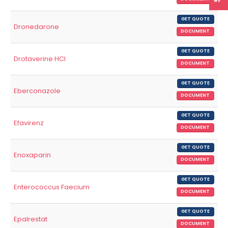
GET QUOTE
Dronedarone
DOCUMENT
GET QUOTE
Drotaverine HCl
DOCUMENT
GET QUOTE
Eberconazole
DOCUMENT
GET QUOTE
Efavirenz
DOCUMENT
GET QUOTE
Enoxaparin
DOCUMENT
GET QUOTE
Enterococcus Faecium
DOCUMENT
GET QUOTE
Epalrestat
DOCUMENT