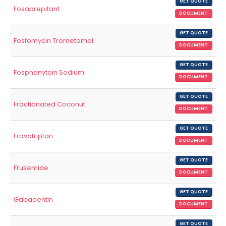
GET QUOTE
Fosaprepitant
DOCUMENT
GET QUOTE
Fosfomycin Trometamol
DOCUMENT
GET QUOTE
Fosphenytoin Sodium
DOCUMENT
GET QUOTE
Fractionated Coconut
DOCUMENT
GET QUOTE
Frovatriptan
DOCUMENT
GET QUOTE
Frusemide
DOCUMENT
GET QUOTE
Gabapentin
DOCUMENT
GET QUOTE