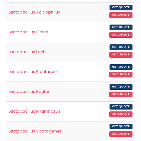
GET QUOTE
Lactobacillus Acidophilus
DOCUMENT
GET QUOTE
Lactobacillus Casei
DOCUMENT
GET QUOTE
Lactobacillus Lactis
DOCUMENT
GET QUOTE
Lactobacillus Plantarum
DOCUMENT
GET QUOTE
Lactobacillus Reuteri
DOCUMENT
GET QUOTE
Lactobacillus Rhamnosus
DOCUMENT
GET QUOTE
Lactobacillus Sporogenes
DOCUMENT