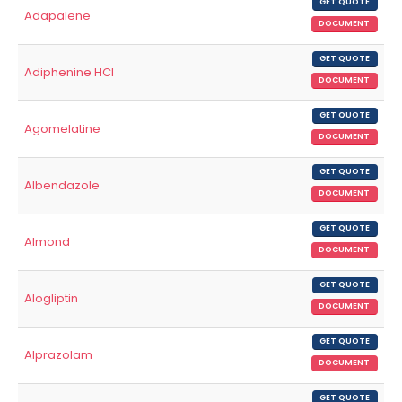
GET QUOTE
Adapalene
DOCUMENT
GET QUOTE
Adiphenine HCl
DOCUMENT
GET QUOTE
Agomelatine
DOCUMENT
GET QUOTE
Albendazole
DOCUMENT
GET QUOTE
Almond
DOCUMENT
GET QUOTE
Alogliptin
DOCUMENT
GET QUOTE
Alprazolam
DOCUMENT
GET QUOTE