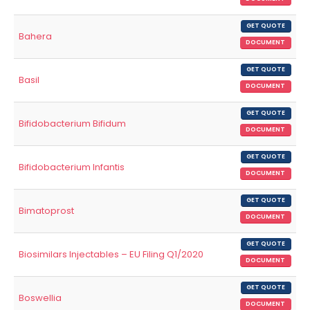
GET QUOTE
Bahera
DOCUMENT
GET QUOTE
Basil
DOCUMENT
GET QUOTE
Bifidobacterium Bifidum
DOCUMENT
GET QUOTE
Bifidobacterium Infantis
DOCUMENT
GET QUOTE
Bimatoprost
DOCUMENT
GET QUOTE
Biosimilars Injectables – EU Filing Q1/2020
DOCUMENT
GET QUOTE
Boswellia
DOCUMENT