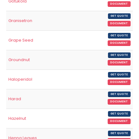
Gotukola
DOCUMENT
GET QUOTE
Granisetron
DOCUMENT
GET QUOTE
Grape Seed
DOCUMENT
GET QUOTE
Groundnut
DOCUMENT
GET QUOTE
Haloperidol
DOCUMENT
GET QUOTE
Harad
DOCUMENT
GET QUOTE
Hazelnut
DOCUMENT
GET QUOTE
Henna Leaves