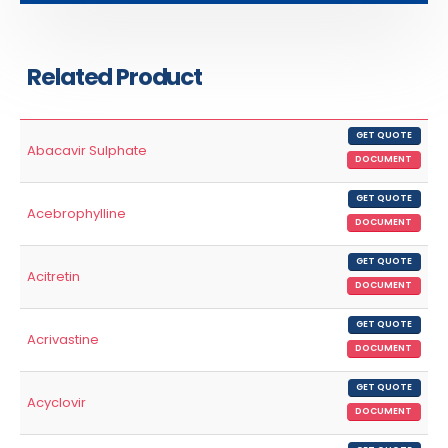
Related Product
GET QUOTE
Abacavir Sulphate
DOCUMENT
GET QUOTE
Acebrophylline
DOCUMENT
GET QUOTE
Acitretin
DOCUMENT
GET QUOTE
Acrivastine
DOCUMENT
GET QUOTE
Acyclovir
DOCUMENT