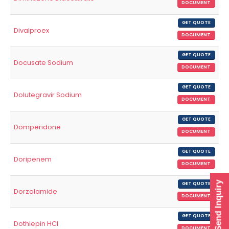
DOCUMENT
GET QUOTE
Divalproex
DOCUMENT
GET QUOTE
Docusate Sodium
DOCUMENT
GET QUOTE
Dolutegravir Sodium
DOCUMENT
GET QUOTE
Domperidone
DOCUMENT
GET QUOTE
Doripenem
DOCUMENT
Send Inquiry
GET QUOTE
Dorzolamide
DOCUMENT
GET QUOTE
Dothiepin HCl
DOCUMENT