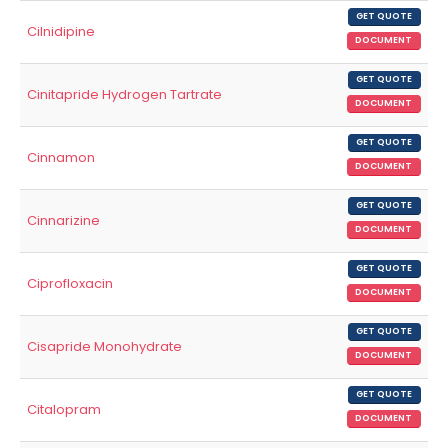
GET QUOTE
Cilnidipine
DOCUMENT
GET QUOTE
Cinitapride Hydrogen Tartrate
DOCUMENT
GET QUOTE
Cinnamon
DOCUMENT
GET QUOTE
Cinnarizine
DOCUMENT
GET QUOTE
Ciprofloxacin
DOCUMENT
GET QUOTE
Cisapride Monohydrate
DOCUMENT
GET QUOTE
Citalopram
DOCUMENT