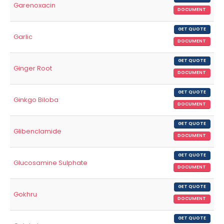
Garenoxacin
DOCUMENT
GET QUOTE
Garlic
DOCUMENT
GET QUOTE
Ginger Root
DOCUMENT
GET QUOTE
Ginkgo Biloba
DOCUMENT
GET QUOTE
Glibenclamide
DOCUMENT
GET QUOTE
Glucosamine Sulphate
DOCUMENT
GET QUOTE
Gokhru
DOCUMENT
GET QUOTE