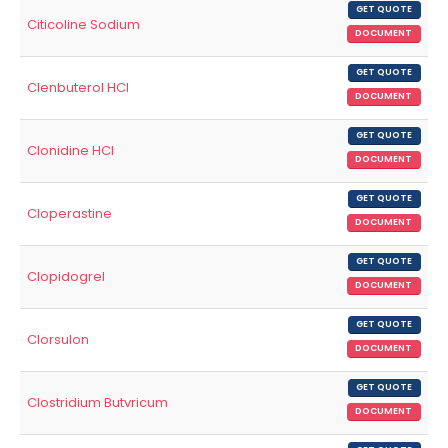
GET QUOTE
Citicoline Sodium
DOCUMENT
GET QUOTE
Clenbuterol HCl
DOCUMENT
GET QUOTE
Clonidine HCl
DOCUMENT
GET QUOTE
Cloperastine
DOCUMENT
GET QUOTE
Clopidogrel
DOCUMENT
GET QUOTE
Clorsulon
DOCUMENT
GET QUOTE
Clostridium Butvricum
DOCUMENT