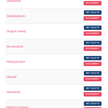
Gotukola
DOCUMENT
GET QUOTE
Granisetron
DOCUMENT
GET QUOTE
Grape Seed
DOCUMENT
GET QUOTE
Groundnut
DOCUMENT
GET QUOTE
Haloperidol
DOCUMENT
GET QUOTE
Harad
DOCUMENT
GET QUOTE
Hazelnut
DOCUMENT
GET QUOTE
Henna Leaves