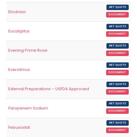
GET QUOTE
Etodolac
DOCUMENT
GET QUOTE
Eucalyptus
DOCUMENT
GET QUOTE
Evening Prime Rose
DOCUMENT
GET QUOTE
Everolimus
DOCUMENT
GET QUOTE
External Preparations – USFDA Approved
DOCUMENT
GET QUOTE
Faropenem Sodium
DOCUMENT
GET QUOTE
Febuxostat
DOCUMENT