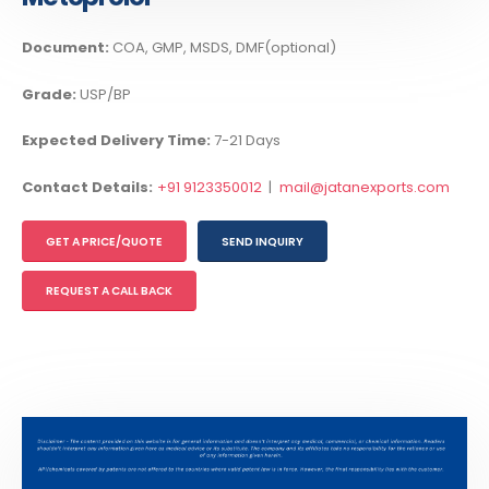
Document:
COA, GMP, MSDS, DMF(optional)
Grade:
USP/BP
Expected Delivery Time:
7-21 Days
Contact Details:
+91 9123350012
|
mail@jatanexports.com
GET A PRICE/QUOTE
SEND INQUIRY
REQUEST A CALL BACK