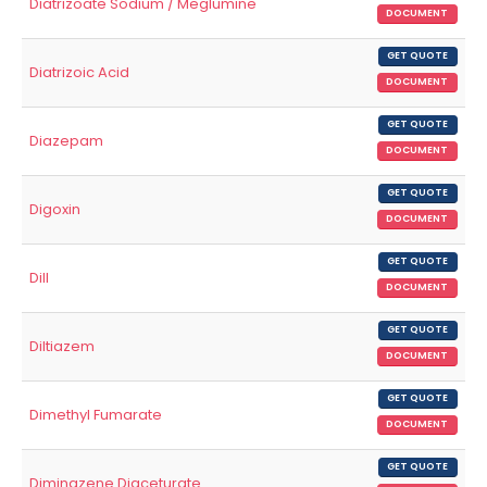
Diatrizoate Sodium / Meglumine
DOCUMENT
GET QUOTE
Diatrizoic Acid
DOCUMENT
GET QUOTE
Diazepam
DOCUMENT
GET QUOTE
Digoxin
DOCUMENT
GET QUOTE
Dill
DOCUMENT
GET QUOTE
Diltiazem
DOCUMENT
GET QUOTE
Dimethyl Fumarate
DOCUMENT
GET QUOTE
Diminazene Diaceturate