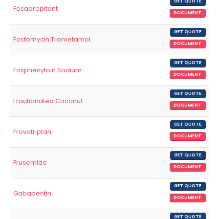
GET QUOTE
Fosaprepitant
DOCUMENT
GET QUOTE
Fosfomycin Trometamol
DOCUMENT
GET QUOTE
Fosphenytoin Sodium
DOCUMENT
GET QUOTE
Fractionated Coconut
DOCUMENT
GET QUOTE
Frovatriptan
DOCUMENT
GET QUOTE
Frusemide
DOCUMENT
GET QUOTE
Gabapentin
DOCUMENT
GET QUOTE