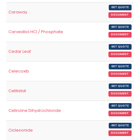
GET QUOTE
Caraway
DOCUMENT
GET QUOTE
Carvedilol HCl / Phosphate
DOCUMENT
GET QUOTE
Cedar Leaf
DOCUMENT
GET QUOTE
Celecoxib
DOCUMENT
GET QUOTE
Cetilistat
DOCUMENT
GET QUOTE
Cetirizine Dihydrochloride
DOCUMENT
GET QUOTE
Ciclesonide
DOCUMENT