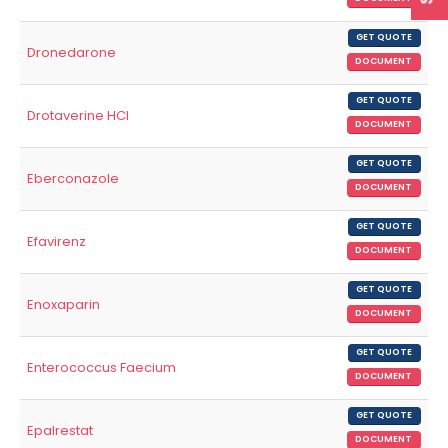
GET QUOTE
Dronedarone
DOCUMENT
GET QUOTE
Drotaverine HCl
DOCUMENT
GET QUOTE
Eberconazole
DOCUMENT
GET QUOTE
Efavirenz
DOCUMENT
GET QUOTE
Enoxaparin
DOCUMENT
GET QUOTE
Enterococcus Faecium
DOCUMENT
GET QUOTE
Epalrestat
DOCUMENT