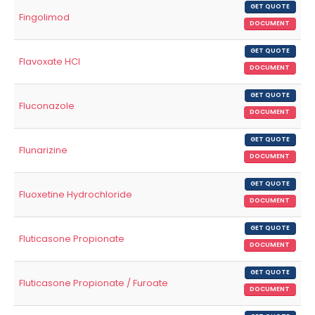
GET QUOTE
Fingolimod
DOCUMENT
GET QUOTE
Flavoxate HCl
DOCUMENT
GET QUOTE
Fluconazole
DOCUMENT
GET QUOTE
Flunarizine
DOCUMENT
GET QUOTE
Fluoxetine Hydrochloride
DOCUMENT
GET QUOTE
Fluticasone Propionate
DOCUMENT
GET QUOTE
Fluticasone Propionate / Furoate
DOCUMENT