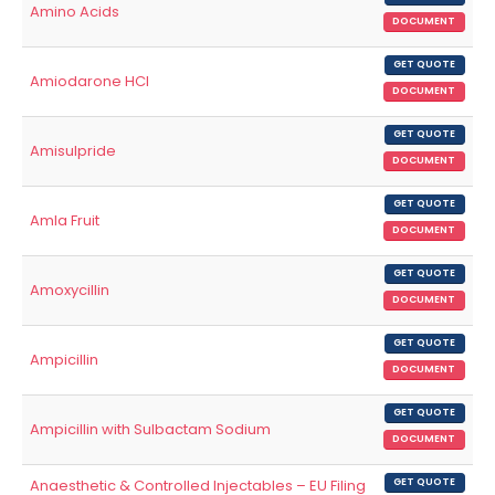
Amino Acids
DOCUMENT
GET QUOTE
Amiodarone HCl
DOCUMENT
GET QUOTE
Amisulpride
DOCUMENT
GET QUOTE
Amla Fruit
DOCUMENT
GET QUOTE
Amoxycillin
DOCUMENT
GET QUOTE
Ampicillin
DOCUMENT
GET QUOTE
Ampicillin with Sulbactam Sodium
DOCUMENT
Anaesthetic & Controlled Injectables – EU Filing
GET QUOTE