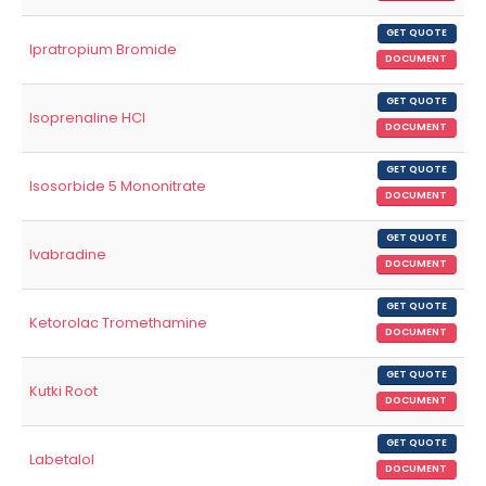
GET QUOTE
Ipratropium Bromide
DOCUMENT
GET QUOTE
Isoprenaline HCl
DOCUMENT
GET QUOTE
Isosorbide 5 Mononitrate
DOCUMENT
GET QUOTE
Ivabradine
DOCUMENT
GET QUOTE
Ketorolac Tromethamine
DOCUMENT
GET QUOTE
Kutki Root
DOCUMENT
GET QUOTE
Labetalol
DOCUMENT