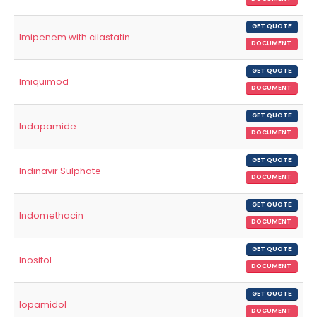
GET QUOTE
Imipenem with cilastatin
DOCUMENT
GET QUOTE
Imiquimod
DOCUMENT
GET QUOTE
Indapamide
DOCUMENT
GET QUOTE
Indinavir Sulphate
DOCUMENT
GET QUOTE
Indomethacin
DOCUMENT
GET QUOTE
Inositol
DOCUMENT
GET QUOTE
Iopamidol
DOCUMENT