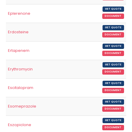
GET QUOTE
Eplerenone
DOCUMENT
GET QUOTE
Erdosteine
DOCUMENT
GET QUOTE
Ertapenem
DOCUMENT
GET QUOTE
Erythromycin
DOCUMENT
GET QUOTE
Escitalopram
DOCUMENT
GET QUOTE
Esomeprazole
DOCUMENT
GET QUOTE
Eszopiclone
DOCUMENT