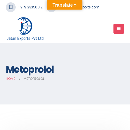
Translate »
+91 9123350012
mail@jatanexports.com
Metoprolol
HOME
METOPROLOL