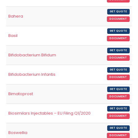
GET QUOTE
Bahera
DOCUMENT
GET QUOTE
Basil
DOCUMENT
GET QUOTE
Bifidobacterium Bifidum
DOCUMENT
GET QUOTE
Bifidobacterium Infantis
DOCUMENT
GET QUOTE
Bimatoprost
DOCUMENT
GET QUOTE
Biosimilars Injectables – EU Filing Q1/2020
DOCUMENT
GET QUOTE
Boswellia
DOCUMENT