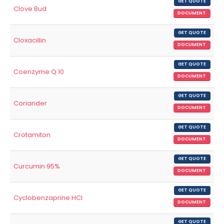
GET QUOTE
Clove Bud
DOCUMENT
GET QUOTE
Cloxacillin
DOCUMENT
GET QUOTE
Coenzyme Q 10
DOCUMENT
GET QUOTE
Coriander
DOCUMENT
GET QUOTE
Crotamiton
DOCUMENT
GET QUOTE
Curcumin 95%
DOCUMENT
GET QUOTE
Cyclobenzaprine HCl
DOCUMENT
GET QUOTE