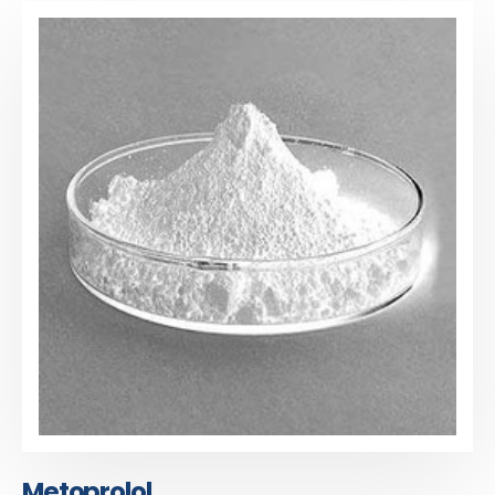
Metoprolol