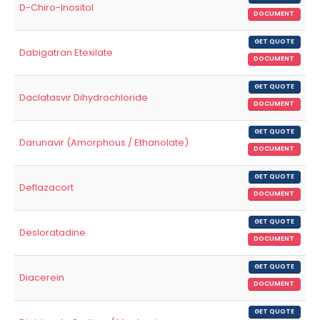
D-Chiro-Inositol
DOCUMENT
GET QUOTE
Dabigatran Etexilate
DOCUMENT
GET QUOTE
Daclatasvir Dihydrochloride
DOCUMENT
GET QUOTE
Darunavir (Amorphous / Ethanolate)
DOCUMENT
GET QUOTE
Deflazacort
DOCUMENT
GET QUOTE
Desloratadine
DOCUMENT
GET QUOTE
Diacerein
DOCUMENT
GET QUOTE