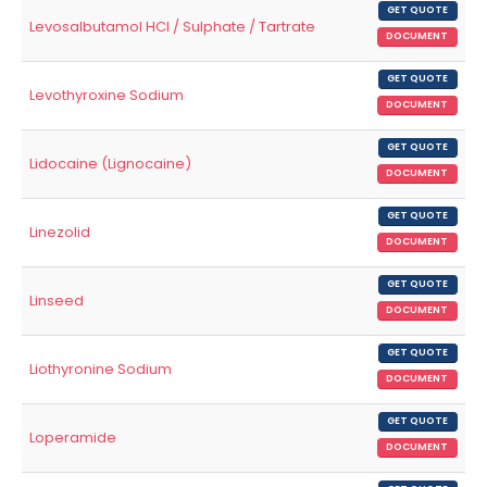
GET QUOTE
Levosalbutamol HCl / Sulphate / Tartrate
DOCUMENT
GET QUOTE
Levothyroxine Sodium
DOCUMENT
GET QUOTE
Lidocaine (Lignocaine)
DOCUMENT
GET QUOTE
Linezolid
DOCUMENT
GET QUOTE
Linseed
DOCUMENT
GET QUOTE
Liothyronine Sodium
DOCUMENT
GET QUOTE
Loperamide
DOCUMENT