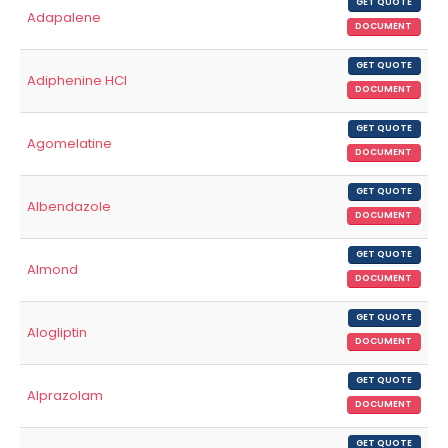
GET QUOTE
Adapalene
DOCUMENT
GET QUOTE
Adiphenine HCl
DOCUMENT
GET QUOTE
Agomelatine
DOCUMENT
GET QUOTE
Albendazole
DOCUMENT
GET QUOTE
Almond
DOCUMENT
GET QUOTE
Alogliptin
DOCUMENT
GET QUOTE
Alprazolam
DOCUMENT
GET QUOTE