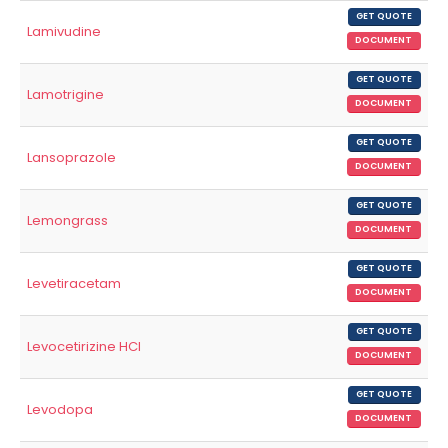
GET QUOTE
Lamivudine
DOCUMENT
GET QUOTE
Lamotrigine
DOCUMENT
GET QUOTE
Lansoprazole
DOCUMENT
GET QUOTE
Lemongrass
DOCUMENT
GET QUOTE
Levetiracetam
DOCUMENT
GET QUOTE
Levocetirizine HCl
DOCUMENT
GET QUOTE
Levodopa
DOCUMENT