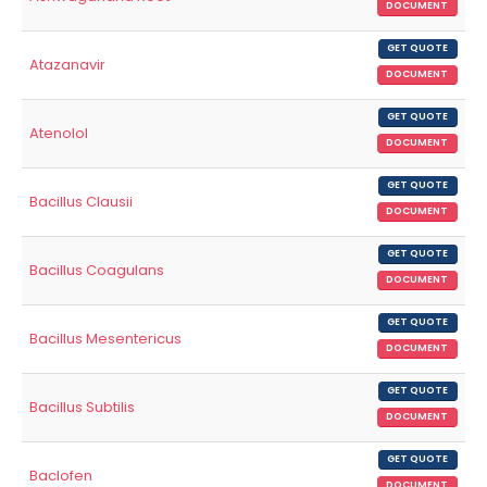
DOCUMENT
GET QUOTE
Atazanavir
DOCUMENT
GET QUOTE
Atenolol
DOCUMENT
GET QUOTE
Bacillus Clausii
DOCUMENT
GET QUOTE
Bacillus Coagulans
DOCUMENT
GET QUOTE
Bacillus Mesentericus
DOCUMENT
GET QUOTE
Bacillus Subtilis
DOCUMENT
GET QUOTE
Baclofen
DOCUMENT