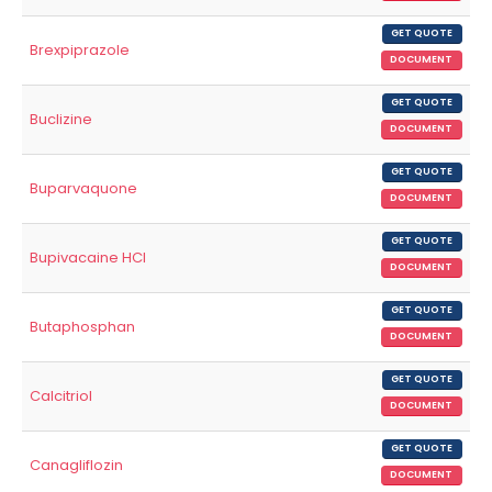
GET QUOTE
Brexpiprazole
DOCUMENT
GET QUOTE
Buclizine
DOCUMENT
GET QUOTE
Buparvaquone
DOCUMENT
GET QUOTE
Bupivacaine HCl
DOCUMENT
GET QUOTE
Butaphosphan
DOCUMENT
GET QUOTE
Calcitriol
DOCUMENT
GET QUOTE
Canagliflozin
DOCUMENT