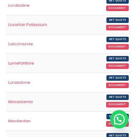
GET QUOTE
Loratadine
DOCUMENT
GET QUOTE
Losartan Potassium
DOCUMENT
GET QUOTE
Luliconazole
DOCUMENT
GET QUOTE
Lumefantrine
DOCUMENT
GET QUOTE
Lurasidone
DOCUMENT
GET QUOTE
Macadamia
DOCUMENT
GET QUOTE
Macitentan
DOCUMENT
GET QUOTE