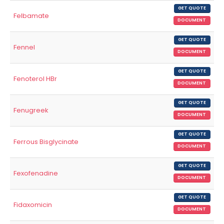
GET QUOTE
Felbamate
DOCUMENT
GET QUOTE
Fennel
DOCUMENT
GET QUOTE
Fenoterol HBr
DOCUMENT
GET QUOTE
Fenugreek
DOCUMENT
GET QUOTE
Ferrous Bisglycinate
DOCUMENT
GET QUOTE
Fexofenadine
DOCUMENT
GET QUOTE
Fidaxomicin
DOCUMENT