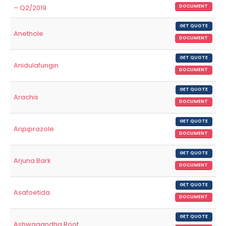
– Q2/2019
DOCUMENT
GET QUOTE
Anethole
DOCUMENT
GET QUOTE
Anidulafungin
DOCUMENT
GET QUOTE
Arachis
DOCUMENT
GET QUOTE
Aripiprazole
DOCUMENT
GET QUOTE
Arjuna Bark
DOCUMENT
GET QUOTE
Asafoetida
DOCUMENT
GET QUOTE
Ashwagandha Root