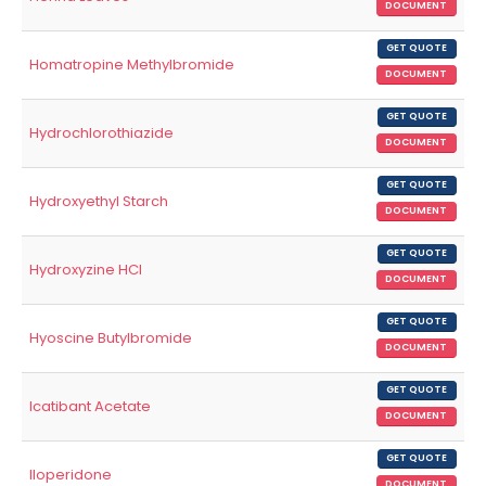
DOCUMENT
GET QUOTE
Homatropine Methylbromide
DOCUMENT
GET QUOTE
Hydrochlorothiazide
DOCUMENT
GET QUOTE
Hydroxyethyl Starch
DOCUMENT
GET QUOTE
Hydroxyzine HCl
DOCUMENT
GET QUOTE
Hyoscine Butylbromide
DOCUMENT
GET QUOTE
Icatibant Acetate
DOCUMENT
GET QUOTE
Iloperidone
DOCUMENT