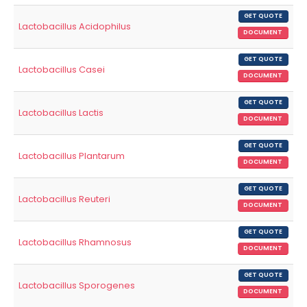
GET QUOTE
Lactobacillus Acidophilus
DOCUMENT
GET QUOTE
Lactobacillus Casei
DOCUMENT
GET QUOTE
Lactobacillus Lactis
DOCUMENT
GET QUOTE
Lactobacillus Plantarum
DOCUMENT
GET QUOTE
Lactobacillus Reuteri
DOCUMENT
GET QUOTE
Lactobacillus Rhamnosus
DOCUMENT
GET QUOTE
Lactobacillus Sporogenes
DOCUMENT