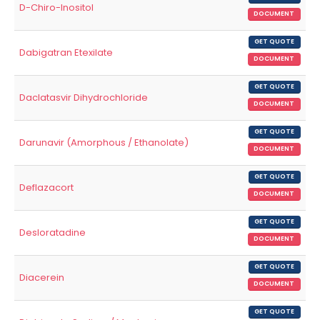
D-Chiro-Inositol
DOCUMENT
GET QUOTE
Dabigatran Etexilate
DOCUMENT
GET QUOTE
Daclatasvir Dihydrochloride
DOCUMENT
GET QUOTE
Darunavir (Amorphous / Ethanolate)
DOCUMENT
GET QUOTE
Deflazacort
DOCUMENT
GET QUOTE
Desloratadine
DOCUMENT
GET QUOTE
Diacerein
DOCUMENT
GET QUOTE