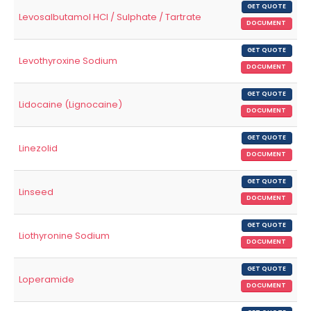
GET QUOTE
Levosalbutamol HCl / Sulphate / Tartrate
DOCUMENT
GET QUOTE
Levothyroxine Sodium
DOCUMENT
GET QUOTE
Lidocaine (Lignocaine)
DOCUMENT
GET QUOTE
Linezolid
DOCUMENT
GET QUOTE
Linseed
DOCUMENT
GET QUOTE
Liothyronine Sodium
DOCUMENT
GET QUOTE
Loperamide
DOCUMENT