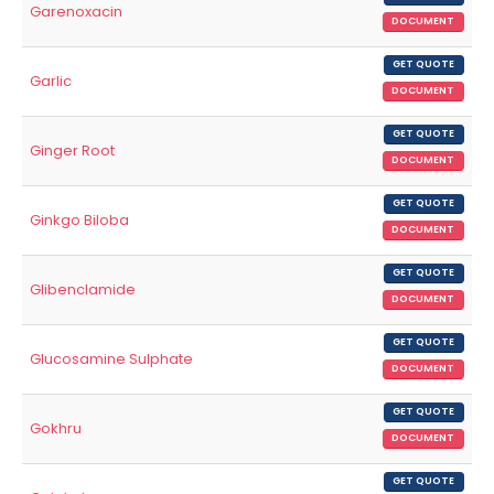
Garenoxacin
DOCUMENT
GET QUOTE
Garlic
DOCUMENT
GET QUOTE
Ginger Root
DOCUMENT
GET QUOTE
Ginkgo Biloba
DOCUMENT
GET QUOTE
Glibenclamide
DOCUMENT
GET QUOTE
Glucosamine Sulphate
DOCUMENT
GET QUOTE
Gokhru
DOCUMENT
GET QUOTE