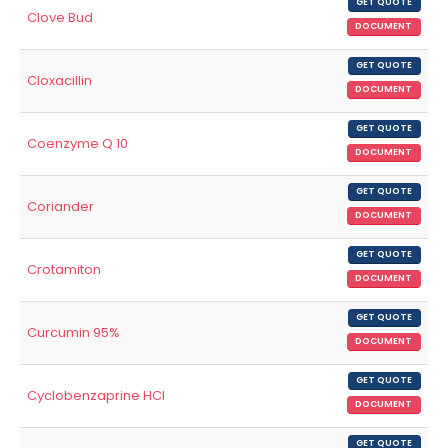
GET QUOTE
Clove Bud
DOCUMENT
GET QUOTE
Cloxacillin
DOCUMENT
GET QUOTE
Coenzyme Q 10
DOCUMENT
GET QUOTE
Coriander
DOCUMENT
GET QUOTE
Crotamiton
DOCUMENT
GET QUOTE
Curcumin 95%
DOCUMENT
GET QUOTE
Cyclobenzaprine HCl
DOCUMENT
GET QUOTE