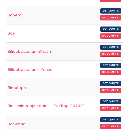
GET QUOTE
Bahera
DOCUMENT
GET QUOTE
Basil
DOCUMENT
GET QUOTE
Bifidobacterium Bifidum
DOCUMENT
GET QUOTE
Bifidobacterium Infantis
DOCUMENT
GET QUOTE
Bimatoprost
DOCUMENT
GET QUOTE
Biosimilars Injectables – EU Filing Q1/2020
DOCUMENT
GET QUOTE
Boswellia
DOCUMENT