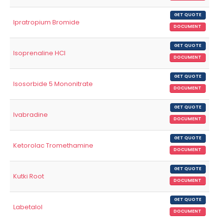
GET QUOTE
Ipratropium Bromide
DOCUMENT
GET QUOTE
Isoprenaline HCl
DOCUMENT
GET QUOTE
Isosorbide 5 Mononitrate
DOCUMENT
GET QUOTE
Ivabradine
DOCUMENT
GET QUOTE
Ketorolac Tromethamine
DOCUMENT
GET QUOTE
Kutki Root
DOCUMENT
GET QUOTE
Labetalol
DOCUMENT