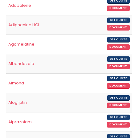
GET QUOTE
Adapalene
DOCUMENT
GET QUOTE
Adiphenine HCl
DOCUMENT
GET QUOTE
Agomelatine
DOCUMENT
GET QUOTE
Albendazole
DOCUMENT
GET QUOTE
Almond
DOCUMENT
GET QUOTE
Alogliptin
DOCUMENT
GET QUOTE
Alprazolam
DOCUMENT
GET QUOTE