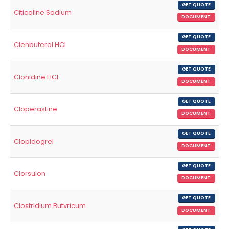
GET QUOTE
Citicoline Sodium
DOCUMENT
GET QUOTE
Clenbuterol HCl
DOCUMENT
GET QUOTE
Clonidine HCl
DOCUMENT
GET QUOTE
Cloperastine
DOCUMENT
GET QUOTE
Clopidogrel
DOCUMENT
GET QUOTE
Clorsulon
DOCUMENT
GET QUOTE
Clostridium Butvricum
DOCUMENT