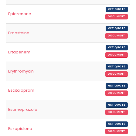
GET QUOTE
Eplerenone
DOCUMENT
GET QUOTE
Erdosteine
DOCUMENT
GET QUOTE
Ertapenem
DOCUMENT
GET QUOTE
Erythromycin
DOCUMENT
GET QUOTE
Escitalopram
DOCUMENT
GET QUOTE
Esomeprazole
DOCUMENT
GET QUOTE
Eszopiclone
DOCUMENT