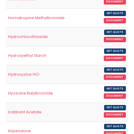
DOCUMENT
GET QUOTE
Homatropine Methylbromide
DOCUMENT
GET QUOTE
Hydrochlorothiazide
DOCUMENT
GET QUOTE
Hydroxyethyl Starch
DOCUMENT
GET QUOTE
Hydroxyzine HCl
DOCUMENT
GET QUOTE
Hyoscine Butylbromide
DOCUMENT
GET QUOTE
Icatibant Acetate
DOCUMENT
GET QUOTE
Iloperidone
DOCUMENT