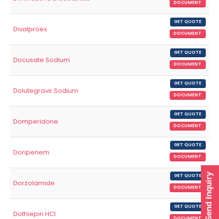
DOCUMENT
GET QUOTE
Divalproex
DOCUMENT
GET QUOTE
Docusate Sodium
DOCUMENT
GET QUOTE
Dolutegravir Sodium
DOCUMENT
GET QUOTE
Domperidone
DOCUMENT
GET QUOTE
Doripenem
DOCUMENT
Send Inquiry
GET QUOTE
Dorzolamide
DOCUMENT
GET QUOTE
Dothiepin HCl
DOCUMENT