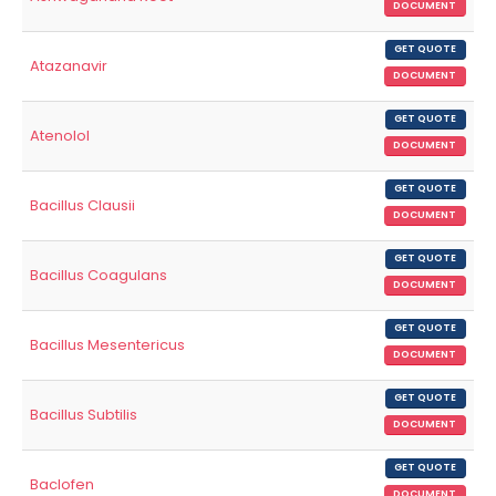
DOCUMENT
GET QUOTE
Atazanavir
DOCUMENT
GET QUOTE
Atenolol
DOCUMENT
GET QUOTE
Bacillus Clausii
DOCUMENT
GET QUOTE
Bacillus Coagulans
DOCUMENT
GET QUOTE
Bacillus Mesentericus
DOCUMENT
GET QUOTE
Bacillus Subtilis
DOCUMENT
GET QUOTE
Baclofen
DOCUMENT