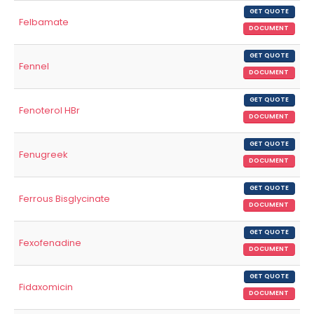
GET QUOTE
Felbamate
DOCUMENT
GET QUOTE
Fennel
DOCUMENT
GET QUOTE
Fenoterol HBr
DOCUMENT
GET QUOTE
Fenugreek
DOCUMENT
GET QUOTE
Ferrous Bisglycinate
DOCUMENT
GET QUOTE
Fexofenadine
DOCUMENT
GET QUOTE
Fidaxomicin
DOCUMENT