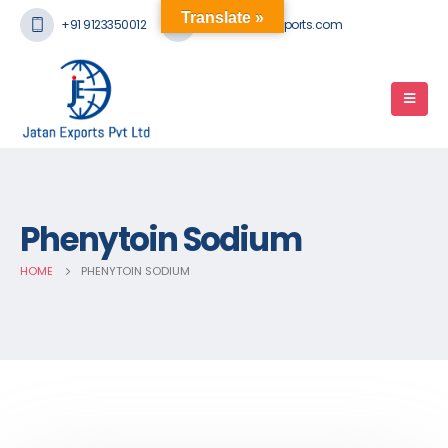
Translate »
+91 9123350012
mail@jatanexports.com
Phenytoin Sodium
HOME
PHENYTOIN SODIUM