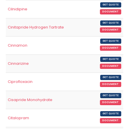
GET QUOTE
Cilnidipine
DOCUMENT
GET QUOTE
Cinitapride Hydrogen Tartrate
DOCUMENT
GET QUOTE
Cinnamon
DOCUMENT
GET QUOTE
Cinnarizine
DOCUMENT
GET QUOTE
Ciprofloxacin
DOCUMENT
GET QUOTE
Cisapride Monohydrate
DOCUMENT
GET QUOTE
Citalopram
DOCUMENT