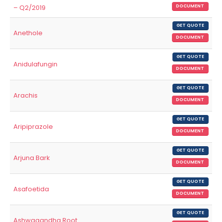
– Q2/2019
DOCUMENT
GET QUOTE
Anethole
DOCUMENT
GET QUOTE
Anidulafungin
DOCUMENT
GET QUOTE
Arachis
DOCUMENT
GET QUOTE
Aripiprazole
DOCUMENT
GET QUOTE
Arjuna Bark
DOCUMENT
GET QUOTE
Asafoetida
DOCUMENT
GET QUOTE
Ashwagandha Root