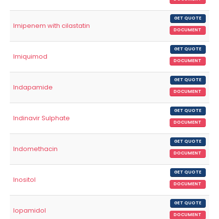
GET QUOTE
Imipenem with cilastatin
DOCUMENT
GET QUOTE
Imiquimod
DOCUMENT
GET QUOTE
Indapamide
DOCUMENT
GET QUOTE
Indinavir Sulphate
DOCUMENT
GET QUOTE
Indomethacin
DOCUMENT
GET QUOTE
Inositol
DOCUMENT
GET QUOTE
Iopamidol
DOCUMENT