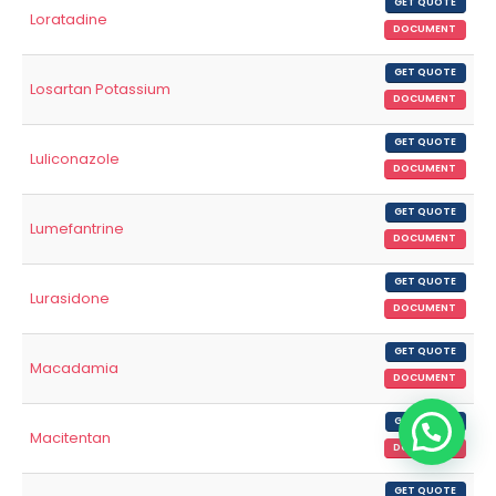
GET QUOTE
Loratadine
DOCUMENT
GET QUOTE
Losartan Potassium
DOCUMENT
GET QUOTE
Luliconazole
DOCUMENT
GET QUOTE
Lumefantrine
DOCUMENT
GET QUOTE
Lurasidone
DOCUMENT
GET QUOTE
Macadamia
DOCUMENT
GET QUOTE
Macitentan
DOCUMENT
GET QUOTE