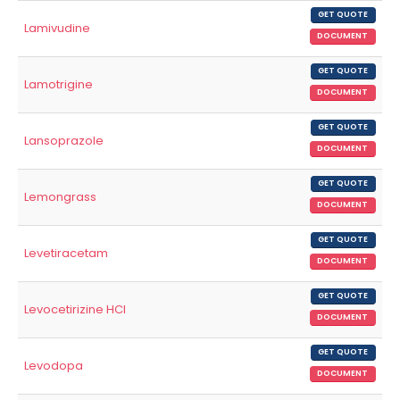
GET QUOTE
Lamivudine
DOCUMENT
GET QUOTE
Lamotrigine
DOCUMENT
GET QUOTE
Lansoprazole
DOCUMENT
GET QUOTE
Lemongrass
DOCUMENT
GET QUOTE
Levetiracetam
DOCUMENT
GET QUOTE
Levocetirizine HCl
DOCUMENT
GET QUOTE
Levodopa
DOCUMENT