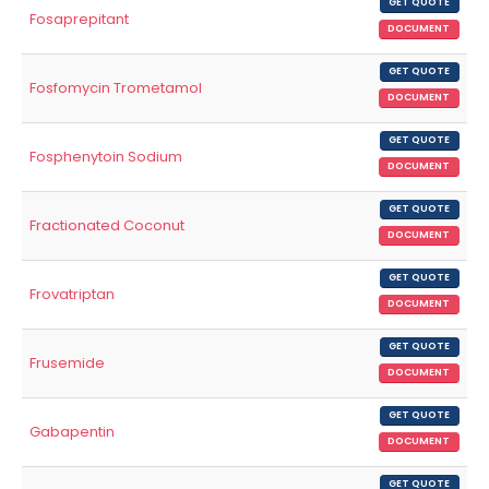
GET QUOTE
Fosaprepitant
DOCUMENT
GET QUOTE
Fosfomycin Trometamol
DOCUMENT
GET QUOTE
Fosphenytoin Sodium
DOCUMENT
GET QUOTE
Fractionated Coconut
DOCUMENT
GET QUOTE
Frovatriptan
DOCUMENT
GET QUOTE
Frusemide
DOCUMENT
GET QUOTE
Gabapentin
DOCUMENT
GET QUOTE