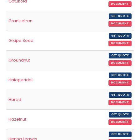
Gotukola
DOCUMENT
GET QUOTE
Granisetron
DOCUMENT
GET QUOTE
Grape Seed
DOCUMENT
GET QUOTE
Groundnut
DOCUMENT
GET QUOTE
Haloperidol
DOCUMENT
GET QUOTE
Harad
DOCUMENT
GET QUOTE
Hazelnut
DOCUMENT
GET QUOTE
Henna Leaves