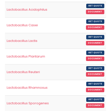
GET QUOTE
Lactobacillus Acidophilus
DOCUMENT
GET QUOTE
Lactobacillus Casei
DOCUMENT
GET QUOTE
Lactobacillus Lactis
DOCUMENT
GET QUOTE
Lactobacillus Plantarum
DOCUMENT
GET QUOTE
Lactobacillus Reuteri
DOCUMENT
GET QUOTE
Lactobacillus Rhamnosus
DOCUMENT
GET QUOTE
Lactobacillus Sporogenes
DOCUMENT