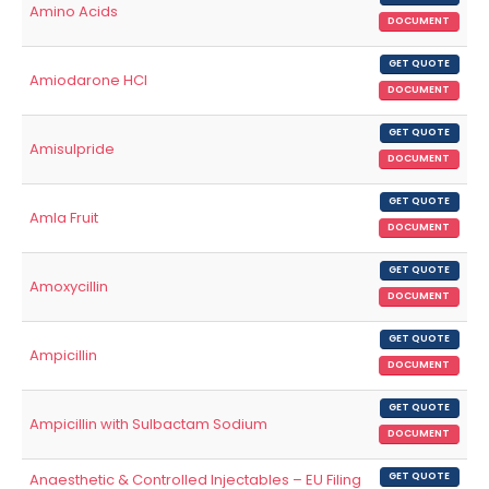
Amino Acids
DOCUMENT
GET QUOTE
Amiodarone HCl
DOCUMENT
GET QUOTE
Amisulpride
DOCUMENT
GET QUOTE
Amla Fruit
DOCUMENT
GET QUOTE
Amoxycillin
DOCUMENT
GET QUOTE
Ampicillin
DOCUMENT
GET QUOTE
Ampicillin with Sulbactam Sodium
DOCUMENT
Anaesthetic & Controlled Injectables – EU Filing
GET QUOTE