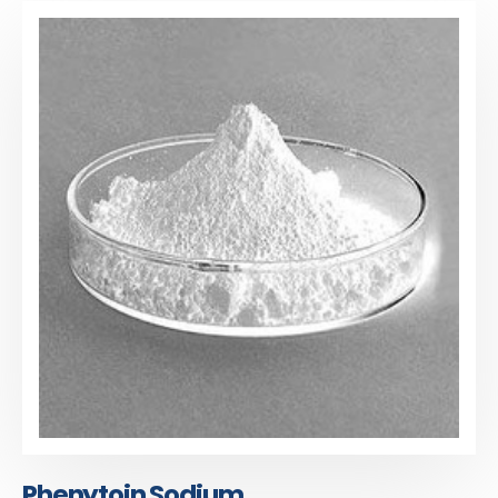
Phenytoin Sodium