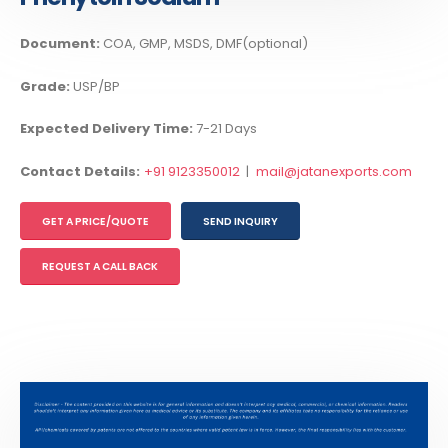
Document:
COA, GMP, MSDS, DMF(optional)
Grade:
USP/BP
Expected Delivery Time:
7-21 Days
Contact Details:
+91 9123350012
|
mail@jatanexports.com
GET A PRICE/QUOTE
SEND INQUIRY
REQUEST A CALL BACK