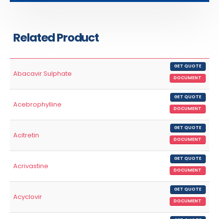
Related Product
GET QUOTE
Abacavir Sulphate
DOCUMENT
GET QUOTE
Acebrophylline
DOCUMENT
GET QUOTE
Acitretin
DOCUMENT
GET QUOTE
Acrivastine
DOCUMENT
GET QUOTE
Acyclovir
DOCUMENT