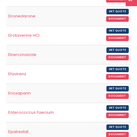
GET QUOTE
Dronedarone
DOCUMENT
GET QUOTE
Drotaverine HCl
DOCUMENT
GET QUOTE
Eberconazole
DOCUMENT
GET QUOTE
Efavirenz
DOCUMENT
GET QUOTE
Enoxaparin
DOCUMENT
GET QUOTE
Enterococcus Faecium
DOCUMENT
GET QUOTE
Epalrestat
DOCUMENT