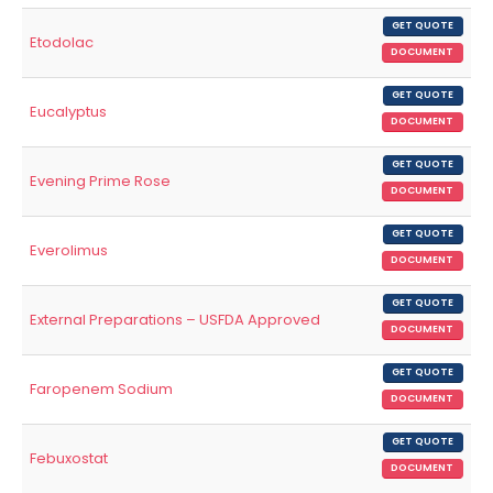
GET QUOTE
Etodolac
DOCUMENT
GET QUOTE
Eucalyptus
DOCUMENT
GET QUOTE
Evening Prime Rose
DOCUMENT
GET QUOTE
Everolimus
DOCUMENT
GET QUOTE
External Preparations – USFDA Approved
DOCUMENT
GET QUOTE
Faropenem Sodium
DOCUMENT
GET QUOTE
Febuxostat
DOCUMENT