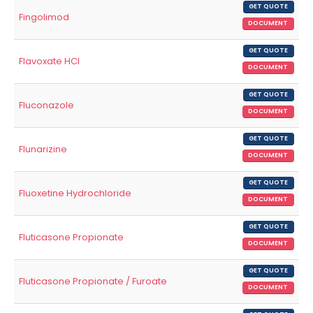
GET QUOTE
Fingolimod
DOCUMENT
GET QUOTE
Flavoxate HCl
DOCUMENT
GET QUOTE
Fluconazole
DOCUMENT
GET QUOTE
Flunarizine
DOCUMENT
GET QUOTE
Fluoxetine Hydrochloride
DOCUMENT
GET QUOTE
Fluticasone Propionate
DOCUMENT
GET QUOTE
Fluticasone Propionate / Furoate
DOCUMENT