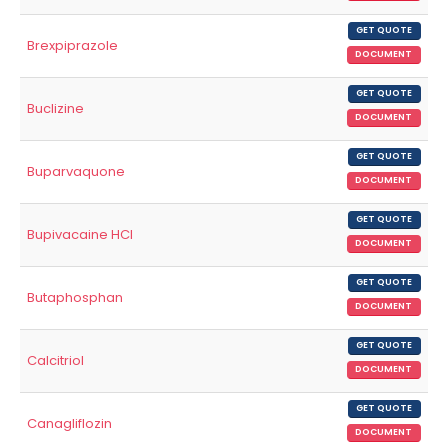
GET QUOTE
Brexpiprazole
DOCUMENT
GET QUOTE
Buclizine
DOCUMENT
GET QUOTE
Buparvaquone
DOCUMENT
GET QUOTE
Bupivacaine HCl
DOCUMENT
GET QUOTE
Butaphosphan
DOCUMENT
GET QUOTE
Calcitriol
DOCUMENT
GET QUOTE
Canagliflozin
DOCUMENT