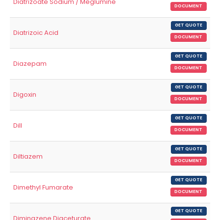
Diatrizoate Sodium / Meglumine
DOCUMENT
GET QUOTE
Diatrizoic Acid
DOCUMENT
GET QUOTE
Diazepam
DOCUMENT
GET QUOTE
Digoxin
DOCUMENT
GET QUOTE
Dill
DOCUMENT
GET QUOTE
Diltiazem
DOCUMENT
GET QUOTE
Dimethyl Fumarate
DOCUMENT
GET QUOTE
Diminazene Diaceturate