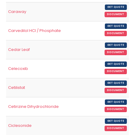
GET QUOTE
Caraway
DOCUMENT
GET QUOTE
Carvedilol HCl / Phosphate
DOCUMENT
GET QUOTE
Cedar Leaf
DOCUMENT
GET QUOTE
Celecoxib
DOCUMENT
GET QUOTE
Cetilistat
DOCUMENT
GET QUOTE
Cetirizine Dihydrochloride
DOCUMENT
GET QUOTE
Ciclesonide
DOCUMENT