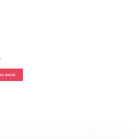
m
ALL BACK