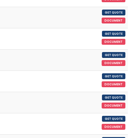
GET QUOTE
DOCUMENT
GET QUOTE
DOCUMENT
GET QUOTE
DOCUMENT
GET QUOTE
DOCUMENT
GET QUOTE
DOCUMENT
GET QUOTE
DOCUMENT