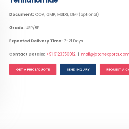
Teriflunomide
Document:
COA, GMP, MSDS, DMF(optional)
Grade:
USP/BP
Expected Delivery Time:
7-21 Days
Contact Details:
+91 9123350012
|
mail@jatanexports.co
GET A PRICE/QUOTE
SEND INQUIRY
REQUEST A C