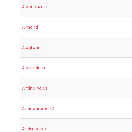
Albendazole
Almond
Alogliptin
Alprazolam
Amino Acids
Amiodarone HCl
Amisulpride