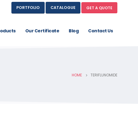
PORTFOLIO
CATALOGUE
GET A QUOTE
roducts
Our Certificate
Blog
Contact Us
HOME
TERIFLUNOMIDE