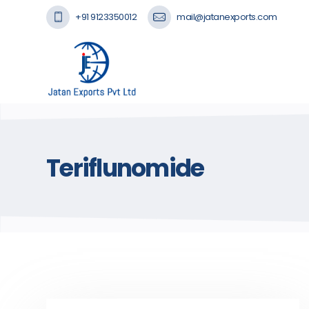
+91 9123350012
mail@jatanexports.com
Teriflunomide