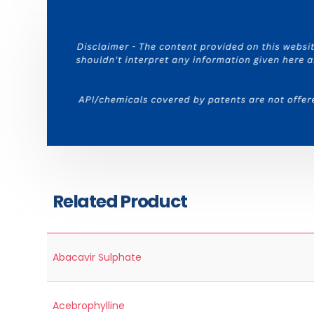
Related Product
Abacavir Sulphate
Acebrophylline