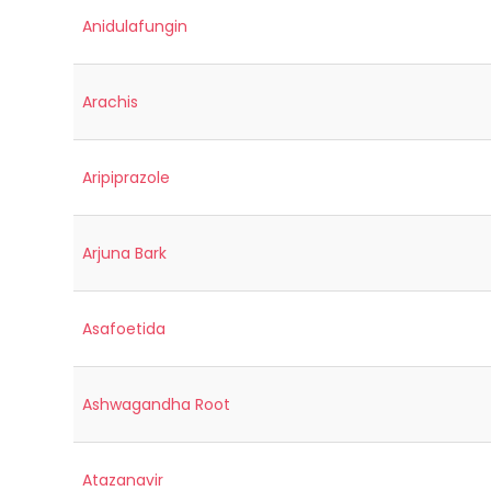
Anidulafungin
Arachis
Aripiprazole
Arjuna Bark
Asafoetida
Ashwagandha Root
Atazanavir