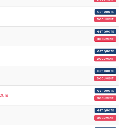
GET QUOTE
DOCUMENT
GET QUOTE
DOCUMENT
GET QUOTE
DOCUMENT
GET QUOTE
DOCUMENT
GET QUOTE
/2019
DOCUMENT
GET QUOTE
DOCUMENT