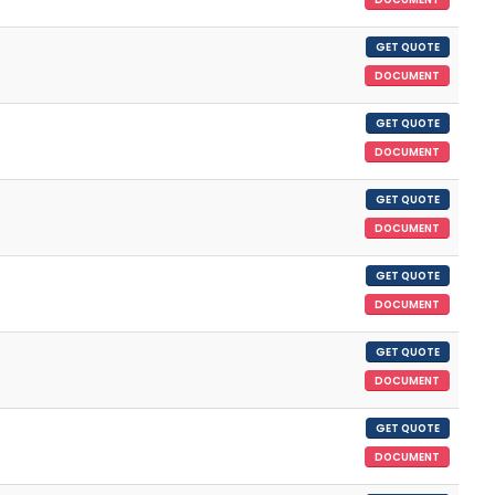
GET QUOTE
DOCUMENT
GET QUOTE
DOCUMENT
GET QUOTE
DOCUMENT
GET QUOTE
DOCUMENT
GET QUOTE
DOCUMENT
GET QUOTE
DOCUMENT