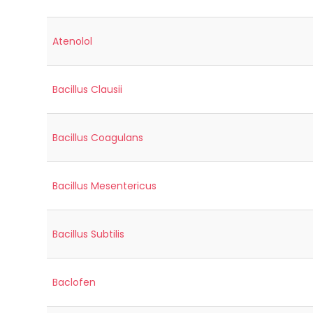
Atenolol
Bacillus Clausii
Bacillus Coagulans
Bacillus Mesentericus
Bacillus Subtilis
Baclofen