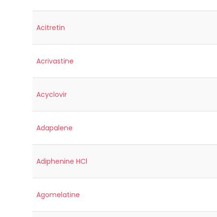
Acitretin
Acrivastine
Acyclovir
Adapalene
Adiphenine HCl
Agomelatine