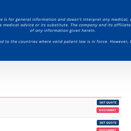
GET QUOTE
DOCUMENT
GET QUOTE
DOCUMENT