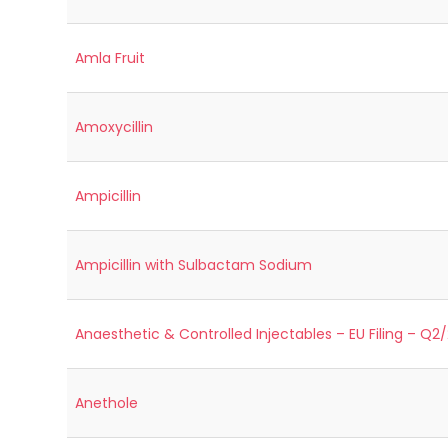
Amla Fruit
Amoxycillin
Ampicillin
Ampicillin with Sulbactam Sodium
Anaesthetic & Controlled Injectables – EU Filing – Q2
Anethole