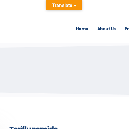
Translate »
Home
About Us
P