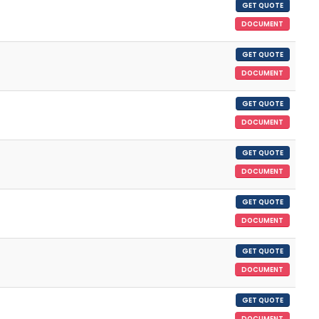
GET QUOTE
DOCUMENT
GET QUOTE
DOCUMENT
GET QUOTE
DOCUMENT
GET QUOTE
DOCUMENT
GET QUOTE
DOCUMENT
GET QUOTE
DOCUMENT
GET QUOTE
DOCUMENT