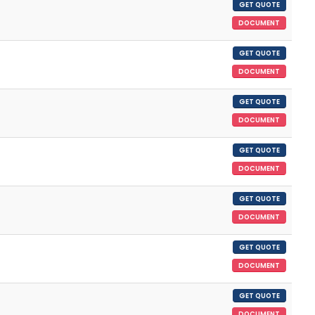
GET QUOTE
DOCUMENT
GET QUOTE
DOCUMENT
GET QUOTE
DOCUMENT
GET QUOTE
DOCUMENT
GET QUOTE
DOCUMENT
GET QUOTE
DOCUMENT
GET QUOTE
DOCUMENT