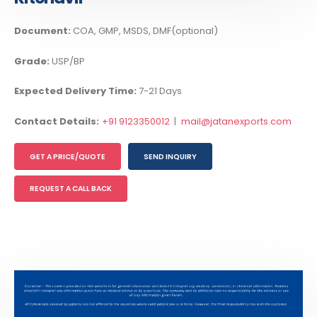
Document:
COA, GMP, MSDS, DMF(optional)
Grade:
USP/BP
Expected Delivery Time:
7-21 Days
Contact Details:
+91 9123350012
|
mail@jatanexports.com
GET A PRICE/QUOTE
SEND INQUIRY
REQUEST A CALL BACK