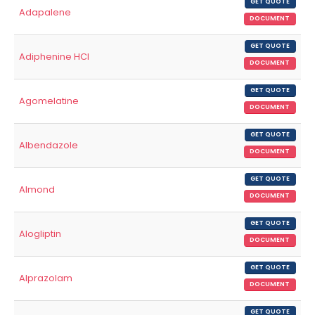
GET QUOTE
Adapalene
DOCUMENT
GET QUOTE
Adiphenine HCl
DOCUMENT
GET QUOTE
Agomelatine
DOCUMENT
GET QUOTE
Albendazole
DOCUMENT
GET QUOTE
Almond
DOCUMENT
GET QUOTE
Alogliptin
DOCUMENT
GET QUOTE
Alprazolam
DOCUMENT
GET QUOTE