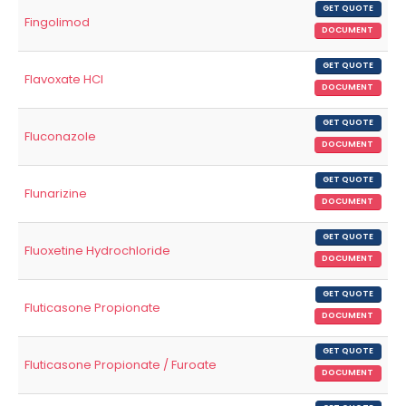
GET QUOTE
Fingolimod
DOCUMENT
GET QUOTE
Flavoxate HCl
DOCUMENT
GET QUOTE
Fluconazole
DOCUMENT
GET QUOTE
Flunarizine
DOCUMENT
GET QUOTE
Fluoxetine Hydrochloride
DOCUMENT
GET QUOTE
Fluticasone Propionate
DOCUMENT
GET QUOTE
Fluticasone Propionate / Furoate
DOCUMENT