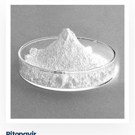
Ritonavir