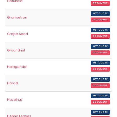
Gotukola
DOCUMENT
GET QUOTE
Granisetron
DOCUMENT
GET QUOTE
Grape Seed
DOCUMENT
GET QUOTE
Groundnut
DOCUMENT
GET QUOTE
Haloperidol
DOCUMENT
GET QUOTE
Harad
DOCUMENT
GET QUOTE
Hazelnut
DOCUMENT
GET QUOTE
Henna Leaves