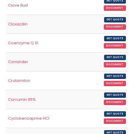
GET QUOTE
Clove Bud
DOCUMENT
GET QUOTE
Cloxacillin
DOCUMENT
GET QUOTE
Coenzyme Q 10
DOCUMENT
GET QUOTE
Coriander
DOCUMENT
GET QUOTE
Crotamiton
DOCUMENT
GET QUOTE
Curcumin 95%
DOCUMENT
GET QUOTE
Cyclobenzaprine HCl
DOCUMENT
GET QUOTE