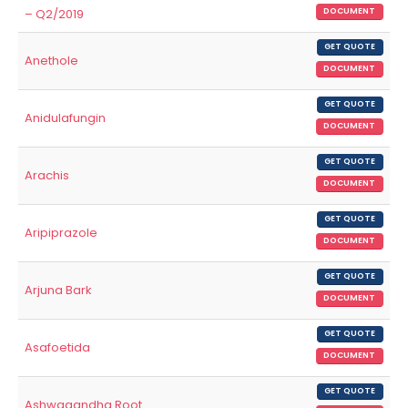
– Q2/2019
DOCUMENT
GET QUOTE
Anethole
DOCUMENT
GET QUOTE
Anidulafungin
DOCUMENT
GET QUOTE
Arachis
DOCUMENT
GET QUOTE
Aripiprazole
DOCUMENT
GET QUOTE
Arjuna Bark
DOCUMENT
GET QUOTE
Asafoetida
DOCUMENT
GET QUOTE
Ashwagandha Root