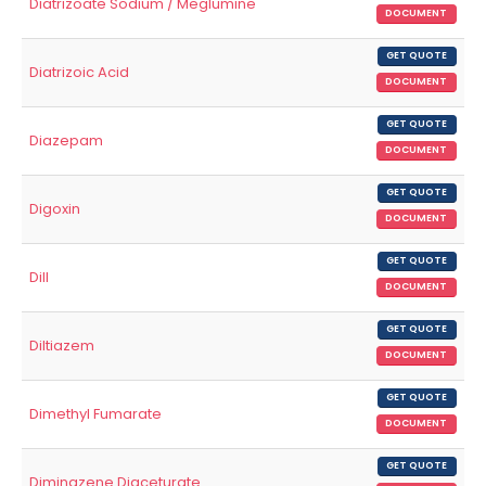
Diatrizoate Sodium / Meglumine
DOCUMENT
GET QUOTE
Diatrizoic Acid
DOCUMENT
GET QUOTE
Diazepam
DOCUMENT
GET QUOTE
Digoxin
DOCUMENT
GET QUOTE
Dill
DOCUMENT
GET QUOTE
Diltiazem
DOCUMENT
GET QUOTE
Dimethyl Fumarate
DOCUMENT
GET QUOTE
Diminazene Diaceturate