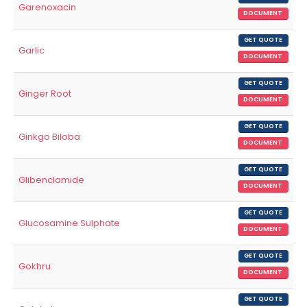
Garenoxacin
DOCUMENT
GET QUOTE
Garlic
DOCUMENT
GET QUOTE
Ginger Root
DOCUMENT
GET QUOTE
Ginkgo Biloba
DOCUMENT
GET QUOTE
Glibenclamide
DOCUMENT
GET QUOTE
Glucosamine Sulphate
DOCUMENT
GET QUOTE
Gokhru
DOCUMENT
GET QUOTE