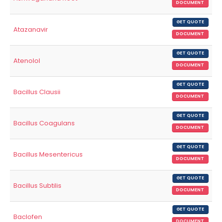
DOCUMENT
GET QUOTE
Atazanavir
DOCUMENT
GET QUOTE
Atenolol
DOCUMENT
GET QUOTE
Bacillus Clausii
DOCUMENT
GET QUOTE
Bacillus Coagulans
DOCUMENT
GET QUOTE
Bacillus Mesentericus
DOCUMENT
GET QUOTE
Bacillus Subtilis
DOCUMENT
GET QUOTE
Baclofen
DOCUMENT