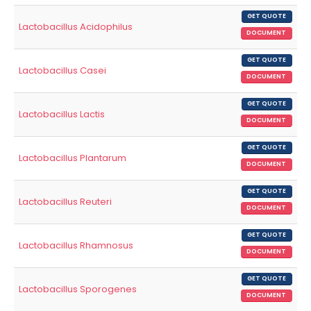
GET QUOTE
Lactobacillus Acidophilus
DOCUMENT
GET QUOTE
Lactobacillus Casei
DOCUMENT
GET QUOTE
Lactobacillus Lactis
DOCUMENT
GET QUOTE
Lactobacillus Plantarum
DOCUMENT
GET QUOTE
Lactobacillus Reuteri
DOCUMENT
GET QUOTE
Lactobacillus Rhamnosus
DOCUMENT
GET QUOTE
Lactobacillus Sporogenes
DOCUMENT