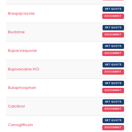
GET QUOTE
Brexpiprazole
DOCUMENT
GET QUOTE
Buclizine
DOCUMENT
GET QUOTE
Buparvaquone
DOCUMENT
GET QUOTE
Bupivacaine HCl
DOCUMENT
GET QUOTE
Butaphosphan
DOCUMENT
GET QUOTE
Calcitriol
DOCUMENT
GET QUOTE
Canagliflozin
DOCUMENT