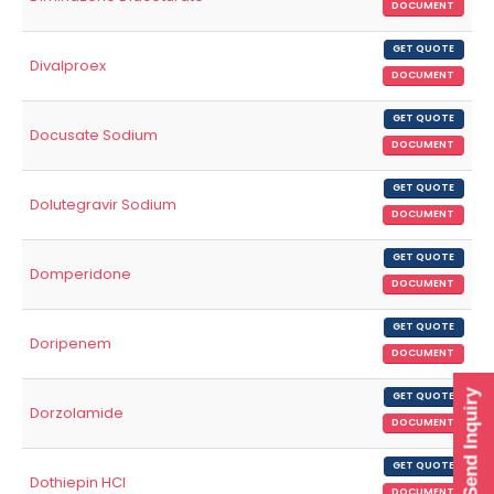
DOCUMENT
GET QUOTE
Divalproex
DOCUMENT
GET QUOTE
Docusate Sodium
DOCUMENT
GET QUOTE
Dolutegravir Sodium
DOCUMENT
GET QUOTE
Domperidone
DOCUMENT
GET QUOTE
Doripenem
DOCUMENT
Send Inquiry
GET QUOTE
Dorzolamide
DOCUMENT
GET QUOTE
Dothiepin HCl
DOCUMENT