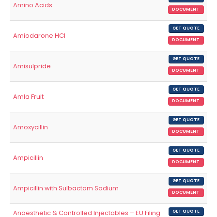
Amino Acids
DOCUMENT
GET QUOTE
Amiodarone HCl
DOCUMENT
GET QUOTE
Amisulpride
DOCUMENT
GET QUOTE
Amla Fruit
DOCUMENT
GET QUOTE
Amoxycillin
DOCUMENT
GET QUOTE
Ampicillin
DOCUMENT
GET QUOTE
Ampicillin with Sulbactam Sodium
DOCUMENT
Anaesthetic & Controlled Injectables – EU Filing
GET QUOTE