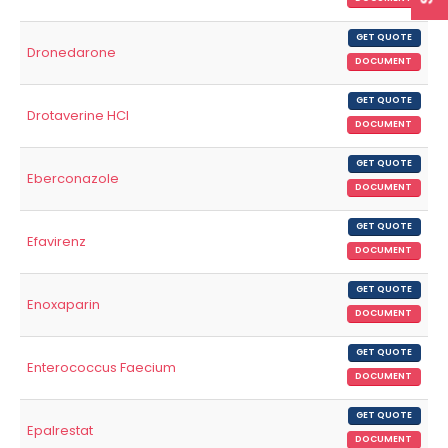
GET QUOTE
Dronedarone
DOCUMENT
GET QUOTE
Drotaverine HCl
DOCUMENT
GET QUOTE
Eberconazole
DOCUMENT
GET QUOTE
Efavirenz
DOCUMENT
GET QUOTE
Enoxaparin
DOCUMENT
GET QUOTE
Enterococcus Faecium
DOCUMENT
GET QUOTE
Epalrestat
DOCUMENT