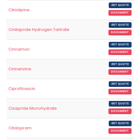
GET QUOTE
Cilnidipine
DOCUMENT
GET QUOTE
Cinitapride Hydrogen Tartrate
DOCUMENT
GET QUOTE
Cinnamon
DOCUMENT
GET QUOTE
Cinnarizine
DOCUMENT
GET QUOTE
Ciprofloxacin
DOCUMENT
GET QUOTE
Cisapride Monohydrate
DOCUMENT
GET QUOTE
Citalopram
DOCUMENT