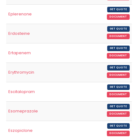
GET QUOTE
Eplerenone
DOCUMENT
GET QUOTE
Erdosteine
DOCUMENT
GET QUOTE
Ertapenem
DOCUMENT
GET QUOTE
Erythromycin
DOCUMENT
GET QUOTE
Escitalopram
DOCUMENT
GET QUOTE
Esomeprazole
DOCUMENT
GET QUOTE
Eszopiclone
DOCUMENT