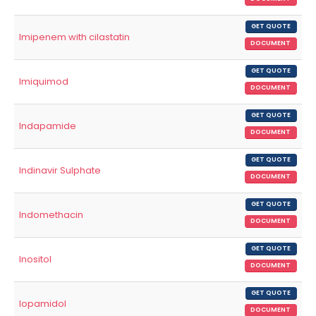
GET QUOTE
Imipenem with cilastatin
DOCUMENT
GET QUOTE
Imiquimod
DOCUMENT
GET QUOTE
Indapamide
DOCUMENT
GET QUOTE
Indinavir Sulphate
DOCUMENT
GET QUOTE
Indomethacin
DOCUMENT
GET QUOTE
Inositol
DOCUMENT
GET QUOTE
Iopamidol
DOCUMENT