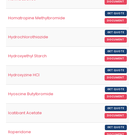
DOCUMENT
GET QUOTE
Homatropine Methylbromide
DOCUMENT
GET QUOTE
Hydrochlorothiazide
DOCUMENT
GET QUOTE
Hydroxyethyl Starch
DOCUMENT
GET QUOTE
Hydroxyzine HCl
DOCUMENT
GET QUOTE
Hyoscine Butylbromide
DOCUMENT
GET QUOTE
Icatibant Acetate
DOCUMENT
GET QUOTE
Iloperidone
DOCUMENT