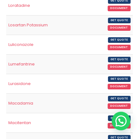
GET QUOTE
Loratadine
DOCUMENT
GET QUOTE
Losartan Potassium
DOCUMENT
GET QUOTE
Luliconazole
DOCUMENT
GET QUOTE
Lumefantrine
DOCUMENT
GET QUOTE
Lurasidone
DOCUMENT
GET QUOTE
Macadamia
DOCUMENT
GET QUOTE
Macitentan
DOCUMENT
GET QUOTE