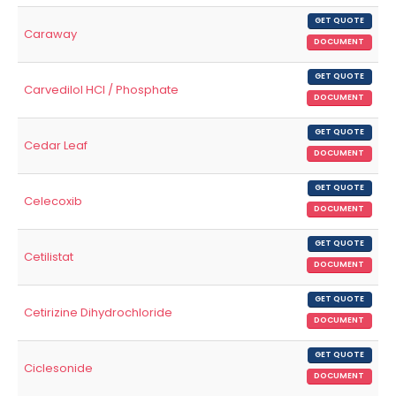
GET QUOTE
Caraway
DOCUMENT
GET QUOTE
Carvedilol HCl / Phosphate
DOCUMENT
GET QUOTE
Cedar Leaf
DOCUMENT
GET QUOTE
Celecoxib
DOCUMENT
GET QUOTE
Cetilistat
DOCUMENT
GET QUOTE
Cetirizine Dihydrochloride
DOCUMENT
GET QUOTE
Ciclesonide
DOCUMENT