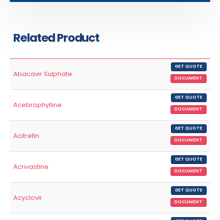
Related Product
GET QUOTE
Abacavir Sulphate
DOCUMENT
GET QUOTE
Acebrophylline
DOCUMENT
GET QUOTE
Acitretin
DOCUMENT
GET QUOTE
Acrivastine
DOCUMENT
GET QUOTE
Acyclovir
DOCUMENT