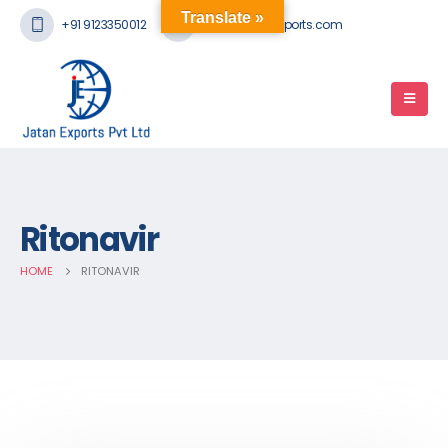
Translate »
+91 9123350012
mail@jatanexports.com
Ritonavir
HOME
RITONAVIR