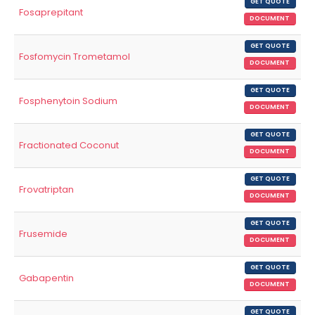
GET QUOTE
Fosaprepitant
DOCUMENT
GET QUOTE
Fosfomycin Trometamol
DOCUMENT
GET QUOTE
Fosphenytoin Sodium
DOCUMENT
GET QUOTE
Fractionated Coconut
DOCUMENT
GET QUOTE
Frovatriptan
DOCUMENT
GET QUOTE
Frusemide
DOCUMENT
GET QUOTE
Gabapentin
DOCUMENT
GET QUOTE