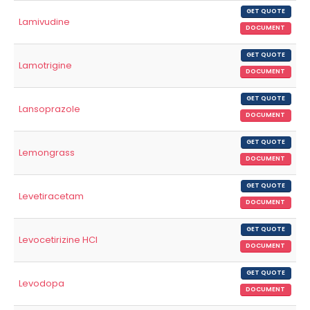
GET QUOTE
Lamivudine
DOCUMENT
GET QUOTE
Lamotrigine
DOCUMENT
GET QUOTE
Lansoprazole
DOCUMENT
GET QUOTE
Lemongrass
DOCUMENT
GET QUOTE
Levetiracetam
DOCUMENT
GET QUOTE
Levocetirizine HCl
DOCUMENT
GET QUOTE
Levodopa
DOCUMENT