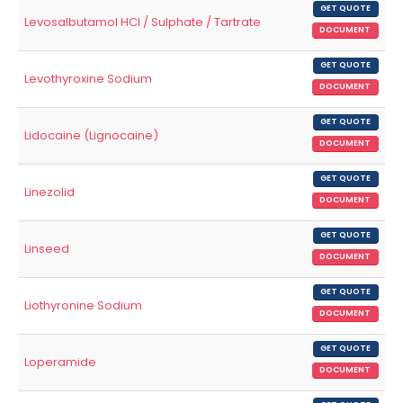
GET QUOTE
Levosalbutamol HCl / Sulphate / Tartrate
DOCUMENT
GET QUOTE
Levothyroxine Sodium
DOCUMENT
GET QUOTE
Lidocaine (Lignocaine)
DOCUMENT
GET QUOTE
Linezolid
DOCUMENT
GET QUOTE
Linseed
DOCUMENT
GET QUOTE
Liothyronine Sodium
DOCUMENT
GET QUOTE
Loperamide
DOCUMENT