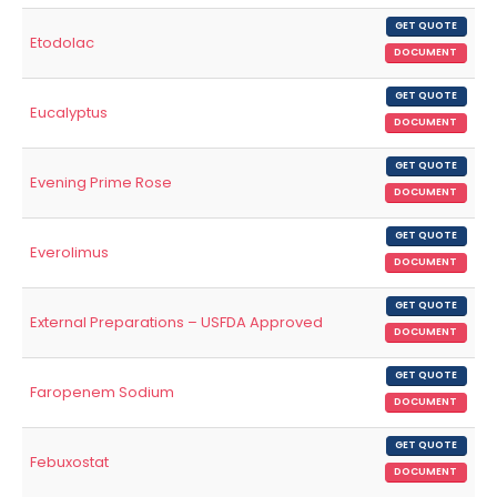
GET QUOTE
Etodolac
DOCUMENT
GET QUOTE
Eucalyptus
DOCUMENT
GET QUOTE
Evening Prime Rose
DOCUMENT
GET QUOTE
Everolimus
DOCUMENT
GET QUOTE
External Preparations – USFDA Approved
DOCUMENT
GET QUOTE
Faropenem Sodium
DOCUMENT
GET QUOTE
Febuxostat
DOCUMENT