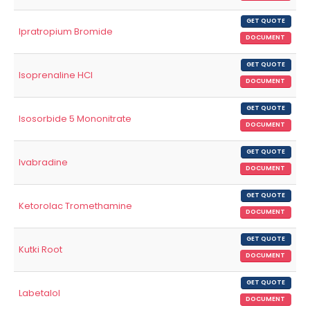
GET QUOTE
Ipratropium Bromide
DOCUMENT
GET QUOTE
Isoprenaline HCl
DOCUMENT
GET QUOTE
Isosorbide 5 Mononitrate
DOCUMENT
GET QUOTE
Ivabradine
DOCUMENT
GET QUOTE
Ketorolac Tromethamine
DOCUMENT
GET QUOTE
Kutki Root
DOCUMENT
GET QUOTE
Labetalol
DOCUMENT