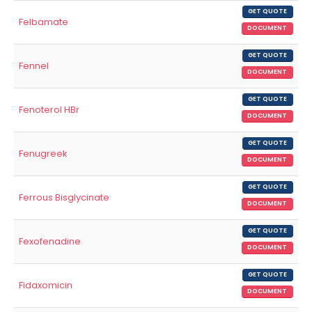
GET QUOTE
Felbamate
DOCUMENT
GET QUOTE
Fennel
DOCUMENT
GET QUOTE
Fenoterol HBr
DOCUMENT
GET QUOTE
Fenugreek
DOCUMENT
GET QUOTE
Ferrous Bisglycinate
DOCUMENT
GET QUOTE
Fexofenadine
DOCUMENT
GET QUOTE
Fidaxomicin
DOCUMENT