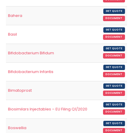
GET QUOTE
Bahera
DOCUMENT
GET QUOTE
Basil
DOCUMENT
GET QUOTE
Bifidobacterium Bifidum
DOCUMENT
GET QUOTE
Bifidobacterium Infantis
DOCUMENT
GET QUOTE
Bimatoprost
DOCUMENT
GET QUOTE
Biosimilars Injectables – EU Filing Q1/2020
DOCUMENT
GET QUOTE
Boswellia
DOCUMENT