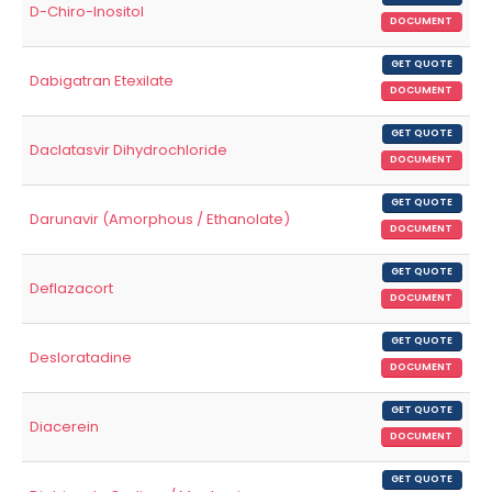
D-Chiro-Inositol
DOCUMENT
GET QUOTE
Dabigatran Etexilate
DOCUMENT
GET QUOTE
Daclatasvir Dihydrochloride
DOCUMENT
GET QUOTE
Darunavir (Amorphous / Ethanolate)
DOCUMENT
GET QUOTE
Deflazacort
DOCUMENT
GET QUOTE
Desloratadine
DOCUMENT
GET QUOTE
Diacerein
DOCUMENT
GET QUOTE