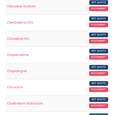
GET QUOTE
Citicoline Sodium
DOCUMENT
GET QUOTE
Clenbuterol HCl
DOCUMENT
GET QUOTE
Clonidine HCl
DOCUMENT
GET QUOTE
Cloperastine
DOCUMENT
GET QUOTE
Clopidogrel
DOCUMENT
GET QUOTE
Clorsulon
DOCUMENT
GET QUOTE
Clostridium Butvricum
DOCUMENT