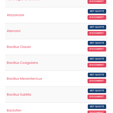
DOCUMENT
GET QUOTE
Atazanavir
DOCUMENT
GET QUOTE
Atenolol
DOCUMENT
GET QUOTE
Bacillus Clausii
DOCUMENT
GET QUOTE
Bacillus Coagulans
DOCUMENT
GET QUOTE
Bacillus Mesentericus
DOCUMENT
GET QUOTE
Bacillus Subtilis
DOCUMENT
GET QUOTE
Baclofen
DOCUMENT