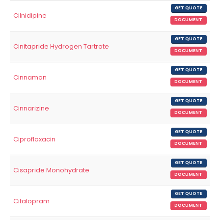
GET QUOTE
Cilnidipine
DOCUMENT
GET QUOTE
Cinitapride Hydrogen Tartrate
DOCUMENT
GET QUOTE
Cinnamon
DOCUMENT
GET QUOTE
Cinnarizine
DOCUMENT
GET QUOTE
Ciprofloxacin
DOCUMENT
GET QUOTE
Cisapride Monohydrate
DOCUMENT
GET QUOTE
Citalopram
DOCUMENT