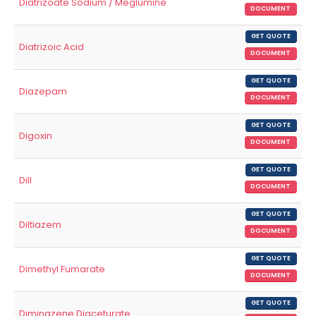
Diatrizoate Sodium / Meglumine
DOCUMENT
GET QUOTE
Diatrizoic Acid
DOCUMENT
GET QUOTE
Diazepam
DOCUMENT
GET QUOTE
Digoxin
DOCUMENT
GET QUOTE
Dill
DOCUMENT
GET QUOTE
Diltiazem
DOCUMENT
GET QUOTE
Dimethyl Fumarate
DOCUMENT
GET QUOTE
Diminazene Diaceturate