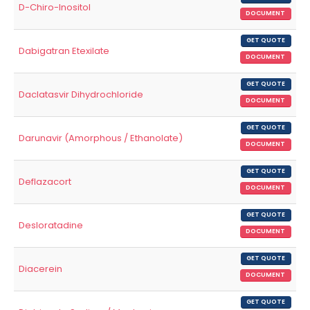
D-Chiro-Inositol
DOCUMENT
GET QUOTE
Dabigatran Etexilate
DOCUMENT
GET QUOTE
Daclatasvir Dihydrochloride
DOCUMENT
GET QUOTE
Darunavir (Amorphous / Ethanolate)
DOCUMENT
GET QUOTE
Deflazacort
DOCUMENT
GET QUOTE
Desloratadine
DOCUMENT
GET QUOTE
Diacerein
DOCUMENT
GET QUOTE