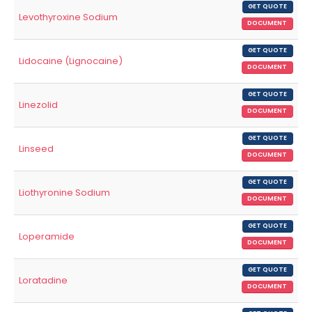
GET QUOTE
Levothyroxine Sodium
DOCUMENT
GET QUOTE
Lidocaine (Lignocaine)
DOCUMENT
GET QUOTE
Linezolid
DOCUMENT
GET QUOTE
Linseed
DOCUMENT
GET QUOTE
Liothyronine Sodium
DOCUMENT
GET QUOTE
Loperamide
DOCUMENT
GET QUOTE
Loratadine
DOCUMENT