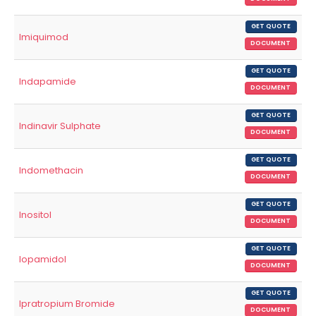
GET QUOTE
Imiquimod
DOCUMENT
GET QUOTE
Indapamide
DOCUMENT
GET QUOTE
Indinavir Sulphate
DOCUMENT
GET QUOTE
Indomethacin
DOCUMENT
GET QUOTE
Inositol
DOCUMENT
GET QUOTE
Iopamidol
DOCUMENT
GET QUOTE
Ipratropium Bromide
DOCUMENT