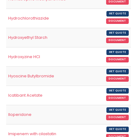
DOCUMENT
GET QUOTE
Hydrochlorothiazide
DOCUMENT
GET QUOTE
Hydroxyethyl Starch
DOCUMENT
GET QUOTE
Hydroxyzine HCl
DOCUMENT
GET QUOTE
Hyoscine Butylbromide
DOCUMENT
GET QUOTE
Icatibant Acetate
DOCUMENT
GET QUOTE
Iloperidone
DOCUMENT
GET QUOTE
Imipenem with cilastatin
DOCUMENT