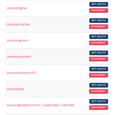
GET QUOTE
Lamotrigine
DOCUMENT
GET QUOTE
Lansoprazole
DOCUMENT
GET QUOTE
Lemongrass
DOCUMENT
GET QUOTE
Levetiracetam
DOCUMENT
GET QUOTE
Levocetirizine HCl
DOCUMENT
GET QUOTE
Levodopa
DOCUMENT
GET QUOTE
Levosalbutamol HCl / Sulphate / Tartrate
DOCUMENT