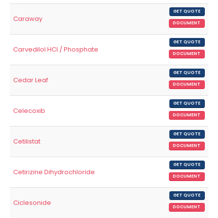
GET QUOTE
Caraway
DOCUMENT
GET QUOTE
Carvedilol HCl / Phosphate
DOCUMENT
GET QUOTE
Cedar Leaf
DOCUMENT
GET QUOTE
Celecoxib
DOCUMENT
GET QUOTE
Cetilistat
DOCUMENT
GET QUOTE
Cetirizine Dihydrochloride
DOCUMENT
GET QUOTE
Ciclesonide
DOCUMENT