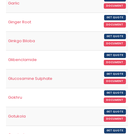
Garlic
DOCUMENT
GET QUOTE
Ginger Root
DOCUMENT
GET QUOTE
Ginkgo Biloba
DOCUMENT
GET QUOTE
Glibenclamide
DOCUMENT
GET QUOTE
Glucosamine Sulphate
DOCUMENT
GET QUOTE
Gokhru
DOCUMENT
GET QUOTE
Gotukola
DOCUMENT
GET QUOTE