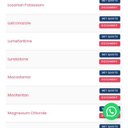
GET QUOTE
Losartan Potassium
DOCUMENT
GET QUOTE
Luliconazole
DOCUMENT
GET QUOTE
Lumefantrine
DOCUMENT
GET QUOTE
Lurasidone
DOCUMENT
GET QUOTE
Macadamia
DOCUMENT
GET QUOTE
Macitentan
DOCUMENT
GET QUOTE
Magnesium Chloride
DOCUMENT
GET QUOTE