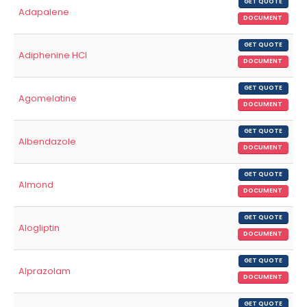
GET QUOTE
Adapalene
DOCUMENT
GET QUOTE
Adiphenine HCl
DOCUMENT
GET QUOTE
Agomelatine
DOCUMENT
GET QUOTE
Albendazole
DOCUMENT
GET QUOTE
Almond
DOCUMENT
GET QUOTE
Alogliptin
DOCUMENT
GET QUOTE
Alprazolam
DOCUMENT
GET QUOTE