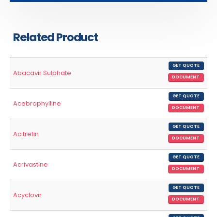
Related Product
GET QUOTE
Abacavir Sulphate
DOCUMENT
GET QUOTE
Acebrophylline
DOCUMENT
GET QUOTE
Acitretin
DOCUMENT
GET QUOTE
Acrivastine
DOCUMENT
GET QUOTE
Acyclovir
DOCUMENT