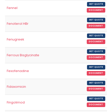
GET QUOTE
Fennel
DOCUMENT
GET QUOTE
Fenoterol HBr
DOCUMENT
GET QUOTE
Fenugreek
DOCUMENT
GET QUOTE
Ferrous Bisglycinate
DOCUMENT
GET QUOTE
Fexofenadine
DOCUMENT
GET QUOTE
Fidaxomicin
DOCUMENT
GET QUOTE
Fingolimod
DOCUMENT