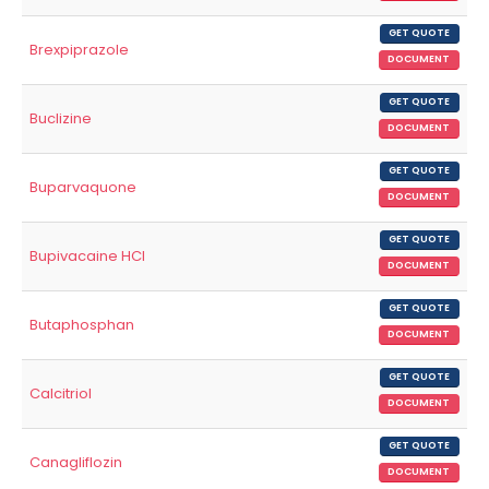
GET QUOTE
Brexpiprazole
DOCUMENT
GET QUOTE
Buclizine
DOCUMENT
GET QUOTE
Buparvaquone
DOCUMENT
GET QUOTE
Bupivacaine HCl
DOCUMENT
GET QUOTE
Butaphosphan
DOCUMENT
GET QUOTE
Calcitriol
DOCUMENT
GET QUOTE
Canagliflozin
DOCUMENT