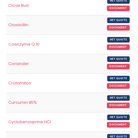
GET QUOTE
Clove Bud
DOCUMENT
GET QUOTE
Cloxacillin
DOCUMENT
GET QUOTE
Coenzyme Q 10
DOCUMENT
GET QUOTE
Coriander
DOCUMENT
GET QUOTE
Crotamiton
DOCUMENT
GET QUOTE
Curcumin 95%
DOCUMENT
GET QUOTE
Cyclobenzaprine HCl
DOCUMENT
GET QUOTE