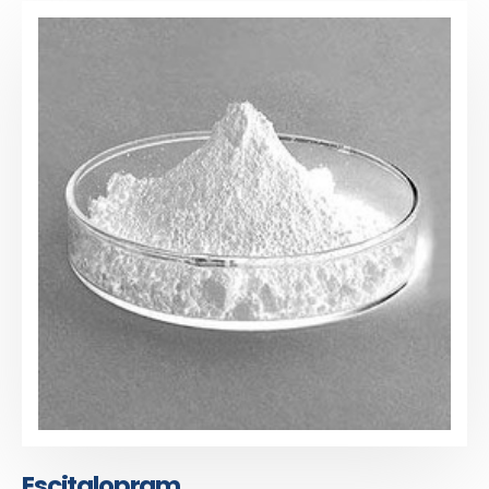
Escitalopram