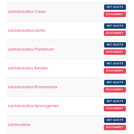
GET QUOTE
Lactobacillus Casei
DOCUMENT
GET QUOTE
Lactobacillus Lactis
DOCUMENT
GET QUOTE
Lactobacillus Plantarum
DOCUMENT
GET QUOTE
Lactobacillus Reuteri
DOCUMENT
GET QUOTE
Lactobacillus Rhamnosus
DOCUMENT
GET QUOTE
Lactobacillus Sporogenes
DOCUMENT
GET QUOTE
Lamivudine
DOCUMENT