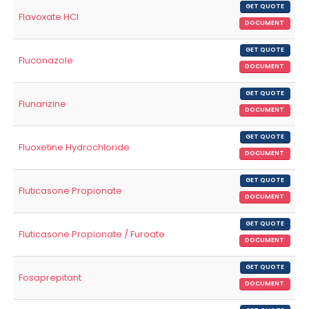
GET QUOTE
Flavoxate HCl
DOCUMENT
GET QUOTE
Fluconazole
DOCUMENT
GET QUOTE
Flunarizine
DOCUMENT
GET QUOTE
Fluoxetine Hydrochloride
DOCUMENT
GET QUOTE
Fluticasone Propionate
DOCUMENT
GET QUOTE
Fluticasone Propionate / Furoate
DOCUMENT
GET QUOTE
Fosaprepitant
DOCUMENT