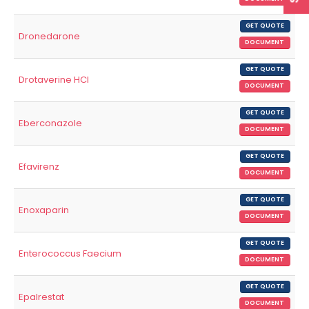
GET QUOTE
Dronedarone
DOCUMENT
GET QUOTE
Drotaverine HCl
DOCUMENT
GET QUOTE
Eberconazole
DOCUMENT
GET QUOTE
Efavirenz
DOCUMENT
GET QUOTE
Enoxaparin
DOCUMENT
GET QUOTE
Enterococcus Faecium
DOCUMENT
GET QUOTE
Epalrestat
DOCUMENT