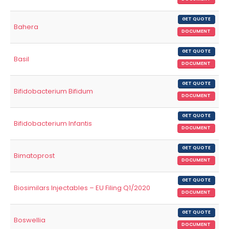
GET QUOTE
Bahera
DOCUMENT
GET QUOTE
Basil
DOCUMENT
GET QUOTE
Bifidobacterium Bifidum
DOCUMENT
GET QUOTE
Bifidobacterium Infantis
DOCUMENT
GET QUOTE
Bimatoprost
DOCUMENT
GET QUOTE
Biosimilars Injectables – EU Filing Q1/2020
DOCUMENT
GET QUOTE
Boswellia
DOCUMENT