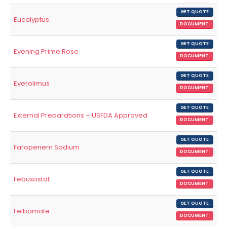
GET QUOTE
Eucalyptus
DOCUMENT
GET QUOTE
Evening Prime Rose
DOCUMENT
GET QUOTE
Everolimus
DOCUMENT
GET QUOTE
External Preparations – USFDA Approved
DOCUMENT
GET QUOTE
Faropenem Sodium
DOCUMENT
GET QUOTE
Febuxostat
DOCUMENT
GET QUOTE
Felbamate
DOCUMENT