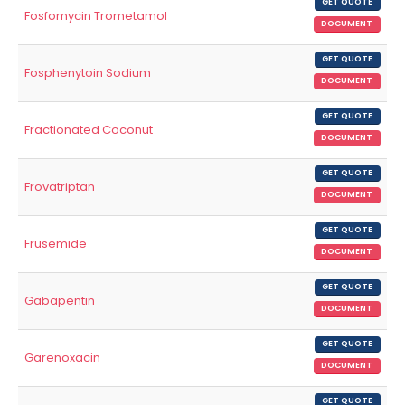
GET QUOTE
Fosfomycin Trometamol
DOCUMENT
GET QUOTE
Fosphenytoin Sodium
DOCUMENT
GET QUOTE
Fractionated Coconut
DOCUMENT
GET QUOTE
Frovatriptan
DOCUMENT
GET QUOTE
Frusemide
DOCUMENT
GET QUOTE
Gabapentin
DOCUMENT
GET QUOTE
Garenoxacin
DOCUMENT
GET QUOTE