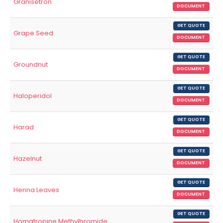
Granisetron
DOCUMENT
GET QUOTE
Grape Seed
DOCUMENT
GET QUOTE
Groundnut
DOCUMENT
GET QUOTE
Haloperidol
DOCUMENT
GET QUOTE
Harad
DOCUMENT
GET QUOTE
Hazelnut
DOCUMENT
GET QUOTE
Henna Leaves
DOCUMENT
GET QUOTE
Homatropine Methylbromide