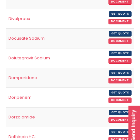
DOCUMENT
GET QUOTE
Divalproex
DOCUMENT
GET QUOTE
Docusate Sodium
DOCUMENT
GET QUOTE
Dolutegravir Sodium
DOCUMENT
GET QUOTE
Domperidone
DOCUMENT
GET QUOTE
Doripenem
DOCUMENT
Send Inquiry
GET QUOTE
Dorzolamide
DOCUMENT
GET QUOTE
Dothiepin HCl
DOCUMENT