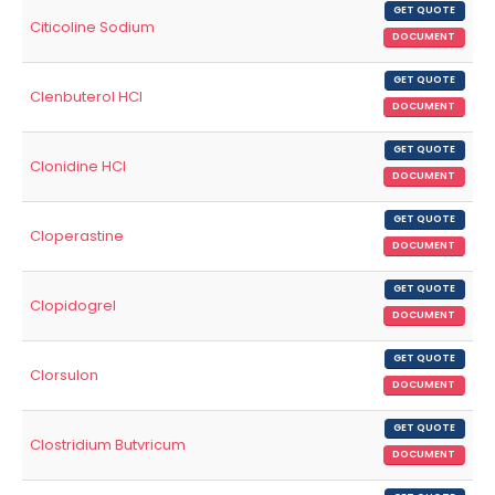
GET QUOTE
Citicoline Sodium
DOCUMENT
GET QUOTE
Clenbuterol HCl
DOCUMENT
GET QUOTE
Clonidine HCl
DOCUMENT
GET QUOTE
Cloperastine
DOCUMENT
GET QUOTE
Clopidogrel
DOCUMENT
GET QUOTE
Clorsulon
DOCUMENT
GET QUOTE
Clostridium Butvricum
DOCUMENT