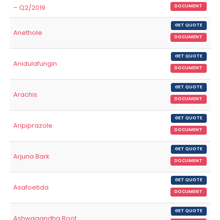
– Q2/2019
DOCUMENT
GET QUOTE
Anethole
DOCUMENT
GET QUOTE
Anidulafungin
DOCUMENT
GET QUOTE
Arachis
DOCUMENT
GET QUOTE
Aripiprazole
DOCUMENT
GET QUOTE
Arjuna Bark
DOCUMENT
GET QUOTE
Asafoetida
DOCUMENT
GET QUOTE
Ashwagandha Root