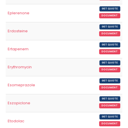
GET QUOTE
Eplerenone
DOCUMENT
GET QUOTE
Erdosteine
DOCUMENT
GET QUOTE
Ertapenem
DOCUMENT
GET QUOTE
Erythromycin
DOCUMENT
GET QUOTE
Esomeprazole
DOCUMENT
GET QUOTE
Eszopiclone
DOCUMENT
GET QUOTE
Etodolac
DOCUMENT