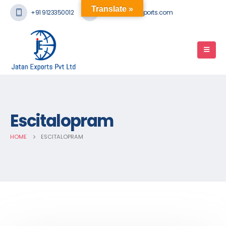
Translate »
+91 9123350012
mail@jatanexports.com
Escitalopram
HOME
ESCITALOPRAM