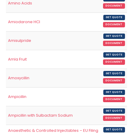
Amino Acids
DOCUMENT
GET QUOTE
Amiodarone HCl
DOCUMENT
GET QUOTE
Amisulpride
DOCUMENT
GET QUOTE
Amla Fruit
DOCUMENT
GET QUOTE
Amoxycillin
DOCUMENT
GET QUOTE
Ampicillin
DOCUMENT
GET QUOTE
Ampicillin with Sulbactam Sodium
DOCUMENT
Anaesthetic & Controlled Injectables – EU Filing
GET QUOTE