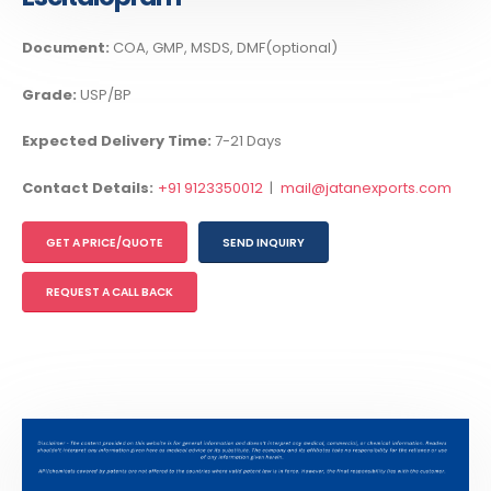
Document:
COA, GMP, MSDS, DMF(optional)
Grade:
USP/BP
Expected Delivery Time:
7-21 Days
Contact Details:
+91 9123350012
|
mail@jatanexports.com
GET A PRICE/QUOTE
SEND INQUIRY
REQUEST A CALL BACK