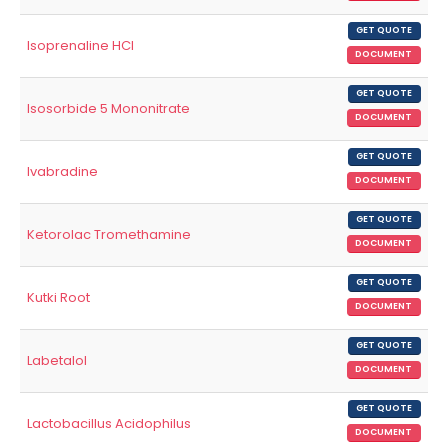
GET QUOTE
Isoprenaline HCl
DOCUMENT
GET QUOTE
Isosorbide 5 Mononitrate
DOCUMENT
GET QUOTE
Ivabradine
DOCUMENT
GET QUOTE
Ketorolac Tromethamine
DOCUMENT
GET QUOTE
Kutki Root
DOCUMENT
GET QUOTE
Labetalol
DOCUMENT
GET QUOTE
Lactobacillus Acidophilus
DOCUMENT