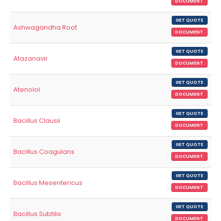
DOCUMENT
GET QUOTE
Ashwagandha Root
DOCUMENT
GET QUOTE
Atazanavir
DOCUMENT
GET QUOTE
Atenolol
DOCUMENT
GET QUOTE
Bacillus Clausii
DOCUMENT
GET QUOTE
Bacillus Coagulans
DOCUMENT
GET QUOTE
Bacillus Mesentericus
DOCUMENT
GET QUOTE
Bacillus Subtilis
DOCUMENT