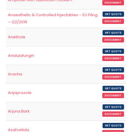
DOCUMENT
Anaesthetic & Controlled Injectables – EU Filing
GET QUOTE
– Q2/2019
DOCUMENT
GET QUOTE
Anethole
DOCUMENT
GET QUOTE
Anidulafungin
DOCUMENT
GET QUOTE
Arachis
DOCUMENT
GET QUOTE
Aripiprazole
DOCUMENT
GET QUOTE
Arjuna Bark
DOCUMENT
GET QUOTE
Asafoetida