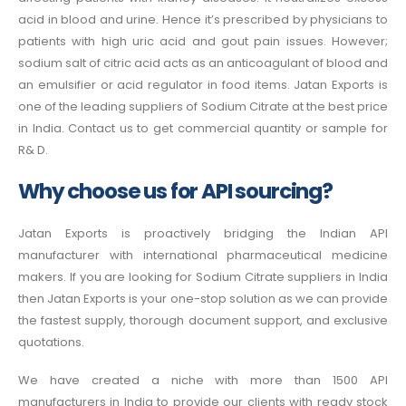
acid in blood and urine. Hence it’s prescribed by physicians to
patients with high uric acid and gout pain issues. However;
sodium salt of citric acid acts as an anticoagulant of blood and
an emulsifier or acid regulator in food items. Jatan Exports is
one of the leading suppliers of Sodium Citrate at the best price
in India
. Contact us to get commercial quantity or sample for
R& D.
Why choose us for API sourcing?
Jatan Exports is proactively bridging the Indian API
manufacturer with international pharmaceutical medicine
makers. If you are looking for Sodium Citrate suppliers in India
then Jatan Exports is your one-stop solution as we can provide
the fastest supply, thorough document support, and exclusive
quotations.
We have created a niche with more than 1500 API
manufacturers in India to provide our clients with ready stock