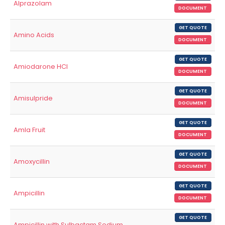
Alprazolam
DOCUMENT
GET QUOTE
Amino Acids
DOCUMENT
GET QUOTE
Amiodarone HCl
DOCUMENT
GET QUOTE
Amisulpride
DOCUMENT
GET QUOTE
Amla Fruit
DOCUMENT
GET QUOTE
Amoxycillin
DOCUMENT
GET QUOTE
Ampicillin
DOCUMENT
GET QUOTE
Ampicillin with Sulbactam Sodium