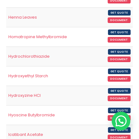
DOCUMENT
GET QUOTE
Henna Leaves
DOCUMENT
GET QUOTE
Homatropine Methylbromide
DOCUMENT
GET QUOTE
Hydrochlorothiazide
DOCUMENT
GET QUOTE
Hydroxyethyl Starch
DOCUMENT
GET QUOTE
Hydroxyzine HCl
DOCUMENT
GET QUOTE
Hyoscine Butylbromide
DOCUMENT
GET QUOTE
Icatibant Acetate
DOCUMENT