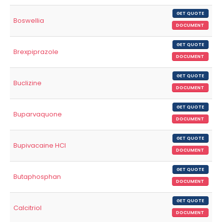
GET QUOTE
Boswellia
DOCUMENT
GET QUOTE
Brexpiprazole
DOCUMENT
GET QUOTE
Buclizine
DOCUMENT
GET QUOTE
Buparvaquone
DOCUMENT
GET QUOTE
Bupivacaine HCl
DOCUMENT
GET QUOTE
Butaphosphan
DOCUMENT
GET QUOTE
Calcitriol
DOCUMENT