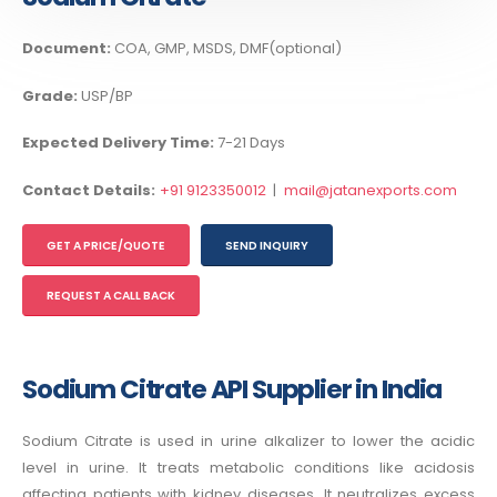
Document:
COA, GMP, MSDS, DMF(optional)
Grade:
USP/BP
Expected Delivery Time:
7-21 Days
Contact Details:
+91 9123350012
|
mail@jatanexports.com
GET A PRICE/QUOTE
SEND INQUIRY
REQUEST A CALL BACK
Sodium Citrate API Supplier in India
Sodium Citrate is used in urine alkalizer to lower the acidic
level in urine. It treats metabolic conditions like acidosis
affecting patients with kidney diseases. It neutralizes excess