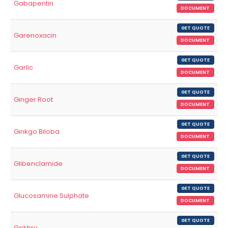
Gabapentin
DOCUMENT
GET QUOTE
Garenoxacin
DOCUMENT
GET QUOTE
Garlic
DOCUMENT
GET QUOTE
Ginger Root
DOCUMENT
GET QUOTE
Ginkgo Biloba
DOCUMENT
GET QUOTE
Glibenclamide
DOCUMENT
GET QUOTE
Glucosamine Sulphate
DOCUMENT
GET QUOTE
Gokhru