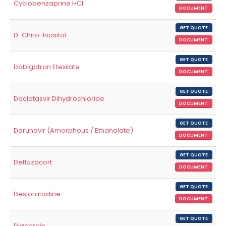
Cyclobenzaprine HCl
DOCUMENT
GET QUOTE
D-Chiro-Inositol
DOCUMENT
GET QUOTE
Dabigatran Etexilate
DOCUMENT
GET QUOTE
Daclatasvir Dihydrochloride
DOCUMENT
GET QUOTE
Darunavir (Amorphous / Ethanolate)
DOCUMENT
GET QUOTE
Deflazacort
DOCUMENT
GET QUOTE
Desloratadine
DOCUMENT
GET QUOTE
Diacerein