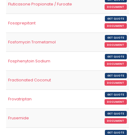
Fluticasone Propionate / Furoate
DOCUMENT
GET QUOTE
Fosaprepitant
DOCUMENT
GET QUOTE
Fosfomycin Trometamol
DOCUMENT
GET QUOTE
Fosphenytoin Sodium
DOCUMENT
GET QUOTE
Fractionated Coconut
DOCUMENT
GET QUOTE
Frovatriptan
DOCUMENT
GET QUOTE
Frusemide
DOCUMENT
GET QUOTE