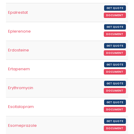
GET QUOTE
Epalrestat
DOCUMENT
GET QUOTE
Eplerenone
DOCUMENT
GET QUOTE
Erdosteine
DOCUMENT
GET QUOTE
Ertapenem
DOCUMENT
GET QUOTE
Erythromycin
DOCUMENT
GET QUOTE
Escitalopram
DOCUMENT
GET QUOTE
Esomeprazole
DOCUMENT