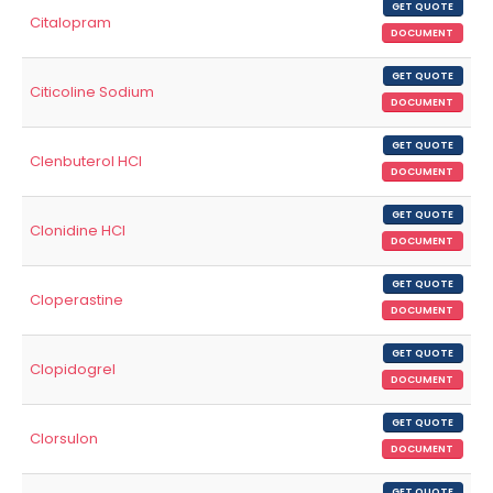
GET QUOTE
Citalopram
DOCUMENT
GET QUOTE
Citicoline Sodium
DOCUMENT
GET QUOTE
Clenbuterol HCl
DOCUMENT
GET QUOTE
Clonidine HCl
DOCUMENT
GET QUOTE
Cloperastine
DOCUMENT
GET QUOTE
Clopidogrel
DOCUMENT
GET QUOTE
Clorsulon
DOCUMENT
GET QUOTE