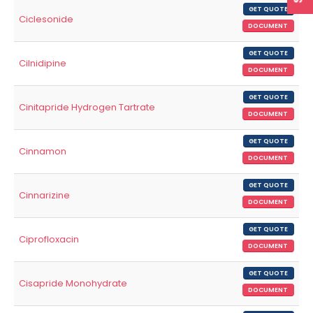
GET QUOTE
Ciclesonide
DOCUMENT
GET QUOTE
Cilnidipine
DOCUMENT
GET QUOTE
Cinitapride Hydrogen Tartrate
DOCUMENT
GET QUOTE
Cinnamon
DOCUMENT
GET QUOTE
Cinnarizine
DOCUMENT
GET QUOTE
Ciprofloxacin
DOCUMENT
GET QUOTE
Cisapride Monohydrate
DOCUMENT