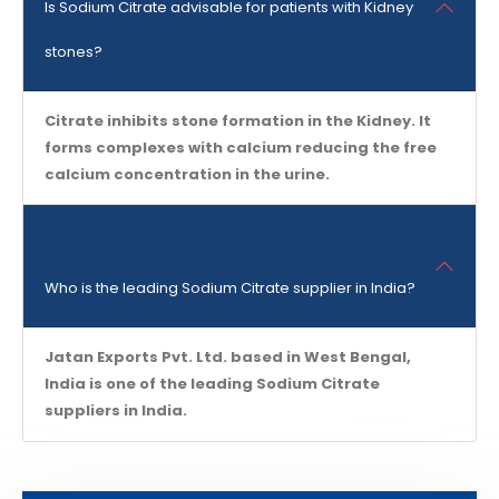
Is Sodium Citrate advisable for patients with Kidney
stones?
Citrate inhibits stone formation in the Kidney. It
forms complexes with calcium reducing the free
calcium concentration in the urine.
Who is the leading Sodium Citrate supplier in India?
Jatan Exports Pvt. Ltd. based in West Bengal,
India is one of the leading Sodium Citrate
suppliers in India.