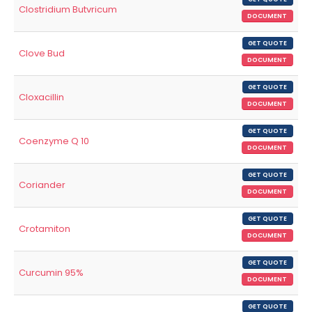
Clostridium Butvricum
DOCUMENT
GET QUOTE
Clove Bud
DOCUMENT
GET QUOTE
Cloxacillin
DOCUMENT
GET QUOTE
Coenzyme Q 10
DOCUMENT
GET QUOTE
Coriander
DOCUMENT
GET QUOTE
Crotamiton
DOCUMENT
GET QUOTE
Curcumin 95%
DOCUMENT
GET QUOTE