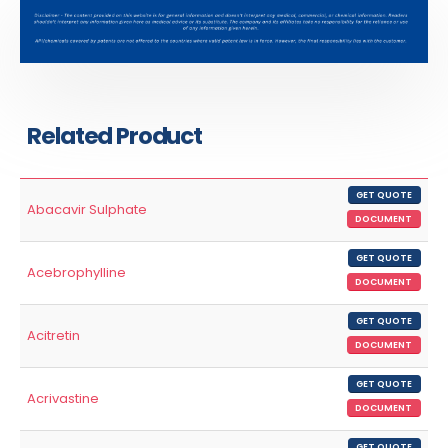
Related Product
GET QUOTE
Abacavir Sulphate
DOCUMENT
GET QUOTE
Acebrophylline
DOCUMENT
GET QUOTE
Acitretin
DOCUMENT
GET QUOTE
Acrivastine
DOCUMENT
GET QUOTE