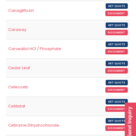
GET QUOTE
Canagliflozin
DOCUMENT
GET QUOTE
Caraway
DOCUMENT
GET QUOTE
Carvedilol HCl / Phosphate
DOCUMENT
GET QUOTE
Cedar Leaf
DOCUMENT
GET QUOTE
Celecoxib
DOCUMENT
GET QUOTE
Cetilistat
Send Inquiry
DOCUMENT
GET QUOTE
Cetirizine Dihydrochloride
DOCUMENT