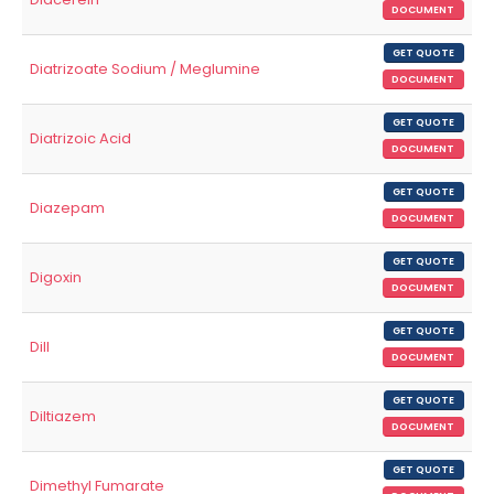
DOCUMENT
GET QUOTE
Diatrizoate Sodium / Meglumine
DOCUMENT
GET QUOTE
Diatrizoic Acid
DOCUMENT
GET QUOTE
Diazepam
DOCUMENT
GET QUOTE
Digoxin
DOCUMENT
GET QUOTE
Dill
DOCUMENT
GET QUOTE
Diltiazem
DOCUMENT
GET QUOTE
Dimethyl Fumarate