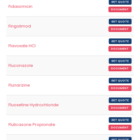
GET QUOTE
Fidaxomicin
DOCUMENT
GET QUOTE
Fingolimod
DOCUMENT
GET QUOTE
Flavoxate HCl
DOCUMENT
GET QUOTE
Fluconazole
DOCUMENT
GET QUOTE
Flunarizine
DOCUMENT
GET QUOTE
Fluoxetine Hydrochloride
DOCUMENT
GET QUOTE
Fluticasone Propionate
DOCUMENT
GET QUOTE