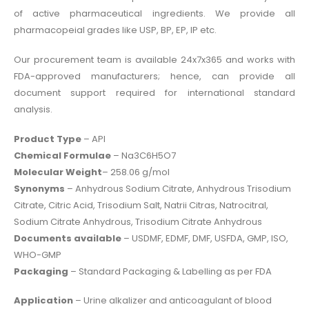
of active pharmaceutical ingredients. We provide all
pharmacopeial grades like USP, BP, EP, IP etc.
Our procurement team is available 24x7x365 and works with
FDA-approved manufacturers; hence, can provide all
document support required for international standard
analysis.
Product Type
– API
Chemical Formulae
– Na3C6H5O7
Molecular Weight
– 258.06 g/mol
Synonyms
– Anhydrous Sodium Citrate, Anhydrous Trisodium
Citrate, Citric Acid, Trisodium Salt, Natrii Citras, Natrocitral,
Sodium Citrate Anhydrous, Trisodium Citrate Anhydrous
Documents available
– USDMF, EDMF, DMF, USFDA, GMP, ISO,
WHO-GMP
Packaging
– Standard Packaging & Labelling as per FDA
Application
– Urine alkalizer and anticoagulant of blood