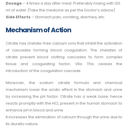
Dosage
– 4 times a day after meal. Preferably mixing with 120
ml of water (Take the medicine as per the Doctor’s advice)
Side Effects
– Stomach pain, vomiting, diarrhea, etc.
Mechanism of Action
Citrate has chelate-free calcium ions that inhibit the activation
of cascades forming blood coagulation. The chelates of
citrate prevent blood clotting cascades to form complex
tissue and coagulating factor; VIIa. This ceases the
introduction of the coagulation cascade.
Moreover, the sodium citrate formula
and chemical
mechanism lower the acidic effect in the stomach and urine
by increasing the pH factor. Citrate has a weak base; hence
reacts promptly with the HCL present in the human stomach to
enhance pH in blood and urine.
It increases the elimination of calcium through the urine due to
its diuretic nature.