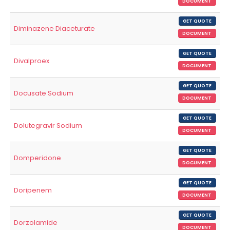
DOCUMENT
GET QUOTE
Diminazene Diaceturate
DOCUMENT
GET QUOTE
Divalproex
DOCUMENT
GET QUOTE
Docusate Sodium
DOCUMENT
GET QUOTE
Dolutegravir Sodium
DOCUMENT
GET QUOTE
Domperidone
DOCUMENT
GET QUOTE
Doripenem
DOCUMENT
GET QUOTE
Dorzolamide
DOCUMENT