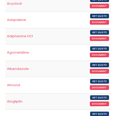
Acyclovir
DOCUMENT
GET QUOTE
Adapalene
DOCUMENT
GET QUOTE
Adiphenine HCl
DOCUMENT
GET QUOTE
Agomelatine
DOCUMENT
GET QUOTE
Albendazole
DOCUMENT
GET QUOTE
Almond
DOCUMENT
GET QUOTE
Alogliptin
DOCUMENT
GET QUOTE