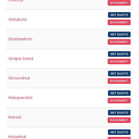
DOCUMENT
GET QUOTE
Gotukola
DOCUMENT
GET QUOTE
Granisetron
DOCUMENT
GET QUOTE
Grape Seed
DOCUMENT
GET QUOTE
Groundnut
DOCUMENT
GET QUOTE
Haloperidol
DOCUMENT
GET QUOTE
Harad
DOCUMENT
GET QUOTE
Hazelnut