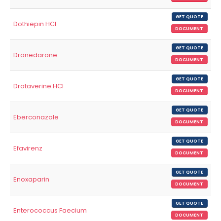
GET QUOTE
Dothiepin HCl
DOCUMENT
GET QUOTE
Dronedarone
DOCUMENT
GET QUOTE
Drotaverine HCl
DOCUMENT
GET QUOTE
Eberconazole
DOCUMENT
GET QUOTE
Efavirenz
DOCUMENT
GET QUOTE
Enoxaparin
DOCUMENT
GET QUOTE
Enterococcus Faecium
DOCUMENT