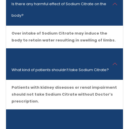
Is there any harmful effect of Sodium Citrate on the
body?
Over intake of Sodium Citrate may induce the
body to retain water resulting in swelling of limbs.
What kind of patients shouldn’t take Sodium Citrate?
Patients with kidney diseases or renal impairment
should not take Sodium Citrate without Doctor’s
prescription.