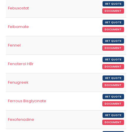
GET QUOTE
Febuxostat
DOCUMENT
GET QUOTE
Felbamate
DOCUMENT
GET QUOTE
Fennel
DOCUMENT
GET QUOTE
Fenoterol HBr
DOCUMENT
GET QUOTE
Fenugreek
DOCUMENT
GET QUOTE
Ferrous Bisglycinate
DOCUMENT
GET QUOTE
Fexofenadine
DOCUMENT