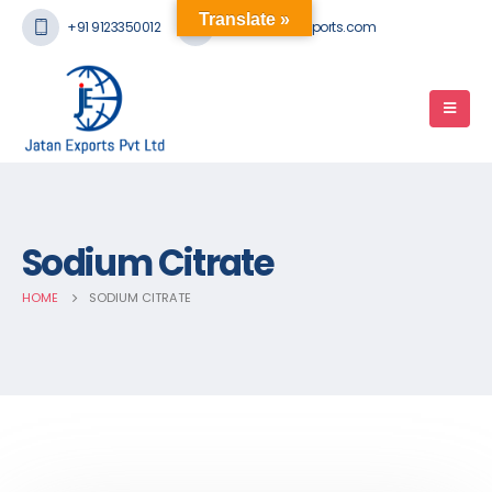
Translate »
+91 9123350012
mail@jatanexports.com
Sodium Citrate
HOME
SODIUM CITRATE