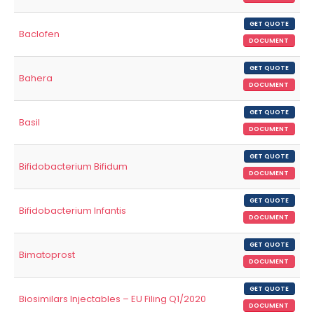
GET QUOTE
Baclofen
DOCUMENT
GET QUOTE
Bahera
DOCUMENT
GET QUOTE
Basil
DOCUMENT
GET QUOTE
Bifidobacterium Bifidum
DOCUMENT
GET QUOTE
Bifidobacterium Infantis
DOCUMENT
GET QUOTE
Bimatoprost
DOCUMENT
GET QUOTE
Biosimilars Injectables – EU Filing Q1/2020
DOCUMENT