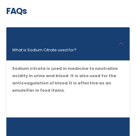
FAQs
What is Sodium Citrate used for?
Sodium citrate is used in medicine to neutralize
acidity in urine and blood. It is also used for the
anticoagulation of blood.It is effective as an
emulsifier in food items.