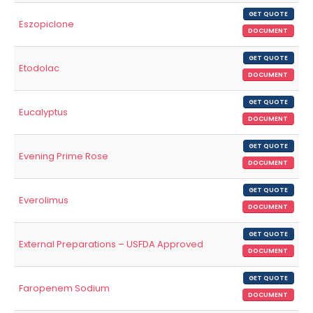
GET QUOTE
Eszopiclone
DOCUMENT
GET QUOTE
Etodolac
DOCUMENT
GET QUOTE
Eucalyptus
DOCUMENT
GET QUOTE
Evening Prime Rose
DOCUMENT
GET QUOTE
Everolimus
DOCUMENT
GET QUOTE
External Preparations – USFDA Approved
DOCUMENT
GET QUOTE
Faropenem Sodium
DOCUMENT