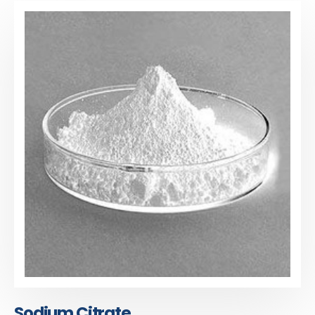
Sodium Citrate