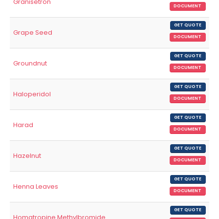
Granisetron
DOCUMENT
GET QUOTE
Grape Seed
DOCUMENT
GET QUOTE
Groundnut
DOCUMENT
GET QUOTE
Haloperidol
DOCUMENT
GET QUOTE
Harad
DOCUMENT
GET QUOTE
Hazelnut
DOCUMENT
GET QUOTE
Henna Leaves
DOCUMENT
GET QUOTE
Homatropine Methylbromide