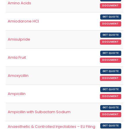
Amino Acids
DOCUMENT
GET QUOTE
Amiodarone HCl
DOCUMENT
GET QUOTE
Amisulpride
DOCUMENT
GET QUOTE
Amla Fruit
DOCUMENT
GET QUOTE
Amoxycillin
DOCUMENT
GET QUOTE
Ampicillin
DOCUMENT
GET QUOTE
Ampicillin with Sulbactam Sodium
DOCUMENT
Anaesthetic & Controlled Injectables – EU Filing
GET QUOTE