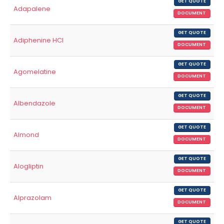
GET QUOTE
Adapalene
DOCUMENT
GET QUOTE
Adiphenine HCl
DOCUMENT
GET QUOTE
Agomelatine
DOCUMENT
GET QUOTE
Albendazole
DOCUMENT
GET QUOTE
Almond
DOCUMENT
GET QUOTE
Alogliptin
DOCUMENT
GET QUOTE
Alprazolam
DOCUMENT
GET QUOTE