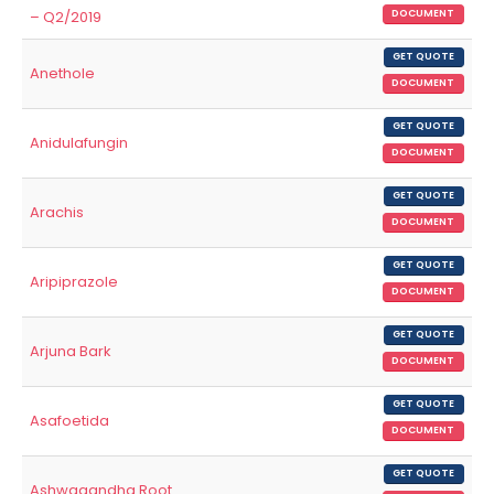
– Q2/2019
DOCUMENT
GET QUOTE
Anethole
DOCUMENT
GET QUOTE
Anidulafungin
DOCUMENT
GET QUOTE
Arachis
DOCUMENT
GET QUOTE
Aripiprazole
DOCUMENT
GET QUOTE
Arjuna Bark
DOCUMENT
GET QUOTE
Asafoetida
DOCUMENT
GET QUOTE
Ashwagandha Root