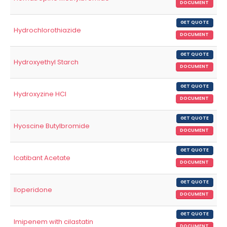
DOCUMENT
GET QUOTE
Hydrochlorothiazide
DOCUMENT
GET QUOTE
Hydroxyethyl Starch
DOCUMENT
GET QUOTE
Hydroxyzine HCl
DOCUMENT
GET QUOTE
Hyoscine Butylbromide
DOCUMENT
GET QUOTE
Icatibant Acetate
DOCUMENT
GET QUOTE
Iloperidone
DOCUMENT
GET QUOTE
Imipenem with cilastatin
DOCUMENT