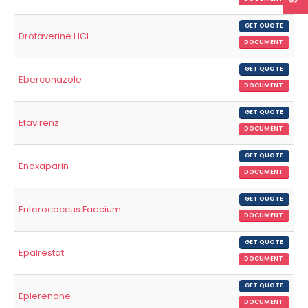
GET QUOTE
Drotaverine HCl
DOCUMENT
GET QUOTE
Eberconazole
DOCUMENT
GET QUOTE
Efavirenz
DOCUMENT
GET QUOTE
Enoxaparin
DOCUMENT
GET QUOTE
Enterococcus Faecium
DOCUMENT
GET QUOTE
Epalrestat
DOCUMENT
GET QUOTE
Eplerenone
DOCUMENT