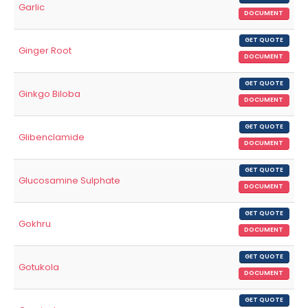
Garlic
DOCUMENT
GET QUOTE
Ginger Root
DOCUMENT
GET QUOTE
Ginkgo Biloba
DOCUMENT
GET QUOTE
Glibenclamide
DOCUMENT
GET QUOTE
Glucosamine Sulphate
DOCUMENT
GET QUOTE
Gokhru
DOCUMENT
GET QUOTE
Gotukola
DOCUMENT
GET QUOTE