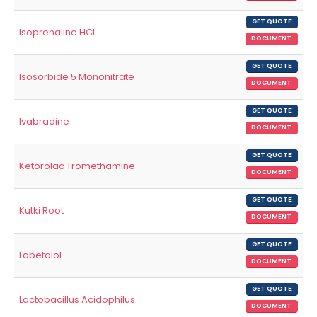
GET QUOTE
Isoprenaline HCl
DOCUMENT
GET QUOTE
Isosorbide 5 Mononitrate
DOCUMENT
GET QUOTE
Ivabradine
DOCUMENT
GET QUOTE
Ketorolac Tromethamine
DOCUMENT
GET QUOTE
Kutki Root
DOCUMENT
GET QUOTE
Labetalol
DOCUMENT
GET QUOTE
Lactobacillus Acidophilus
DOCUMENT