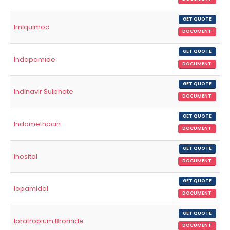
GET QUOTE
Imiquimod
DOCUMENT
GET QUOTE
Indapamide
DOCUMENT
GET QUOTE
Indinavir Sulphate
DOCUMENT
GET QUOTE
Indomethacin
DOCUMENT
GET QUOTE
Inositol
DOCUMENT
GET QUOTE
Iopamidol
DOCUMENT
GET QUOTE
Ipratropium Bromide
DOCUMENT