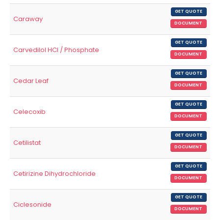
GET QUOTE
Caraway
DOCUMENT
GET QUOTE
Carvedilol HCl / Phosphate
DOCUMENT
GET QUOTE
Cedar Leaf
DOCUMENT
GET QUOTE
Celecoxib
DOCUMENT
GET QUOTE
Cetilistat
DOCUMENT
GET QUOTE
Cetirizine Dihydrochloride
DOCUMENT
GET QUOTE
Ciclesonide
DOCUMENT