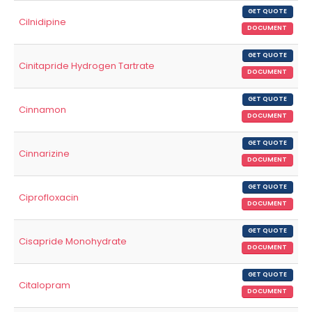
GET QUOTE
Cilnidipine
DOCUMENT
GET QUOTE
Cinitapride Hydrogen Tartrate
DOCUMENT
GET QUOTE
Cinnamon
DOCUMENT
GET QUOTE
Cinnarizine
DOCUMENT
GET QUOTE
Ciprofloxacin
DOCUMENT
GET QUOTE
Cisapride Monohydrate
DOCUMENT
GET QUOTE
Citalopram
DOCUMENT