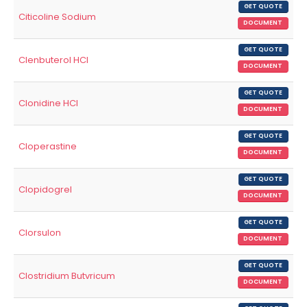
GET QUOTE
Citicoline Sodium
DOCUMENT
GET QUOTE
Clenbuterol HCl
DOCUMENT
GET QUOTE
Clonidine HCl
DOCUMENT
GET QUOTE
Cloperastine
DOCUMENT
GET QUOTE
Clopidogrel
DOCUMENT
GET QUOTE
Clorsulon
DOCUMENT
GET QUOTE
Clostridium Butvricum
DOCUMENT