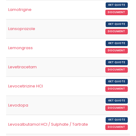
GET QUOTE
Lamotrigine
DOCUMENT
GET QUOTE
Lansoprazole
DOCUMENT
GET QUOTE
Lemongrass
DOCUMENT
GET QUOTE
Levetiracetam
DOCUMENT
GET QUOTE
Levocetirizine HCl
DOCUMENT
GET QUOTE
Levodopa
DOCUMENT
GET QUOTE
Levosalbutamol HCl / Sulphate / Tartrate
DOCUMENT