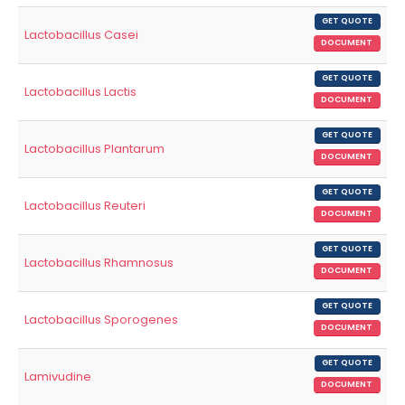
GET QUOTE
Lactobacillus Casei
DOCUMENT
GET QUOTE
Lactobacillus Lactis
DOCUMENT
GET QUOTE
Lactobacillus Plantarum
DOCUMENT
GET QUOTE
Lactobacillus Reuteri
DOCUMENT
GET QUOTE
Lactobacillus Rhamnosus
DOCUMENT
GET QUOTE
Lactobacillus Sporogenes
DOCUMENT
GET QUOTE
Lamivudine
DOCUMENT