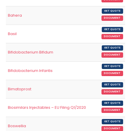
GET QUOTE
Bahera
DOCUMENT
GET QUOTE
Basil
DOCUMENT
GET QUOTE
Bifidobacterium Bifidum
DOCUMENT
GET QUOTE
Bifidobacterium Infantis
DOCUMENT
GET QUOTE
Bimatoprost
DOCUMENT
GET QUOTE
Biosimilars Injectables – EU Filing Q1/2020
DOCUMENT
GET QUOTE
Boswellia
DOCUMENT