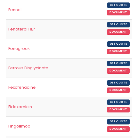
GET QUOTE
Fennel
DOCUMENT
GET QUOTE
Fenoterol HBr
DOCUMENT
GET QUOTE
Fenugreek
DOCUMENT
GET QUOTE
Ferrous Bisglycinate
DOCUMENT
GET QUOTE
Fexofenadine
DOCUMENT
GET QUOTE
Fidaxomicin
DOCUMENT
GET QUOTE
Fingolimod
DOCUMENT