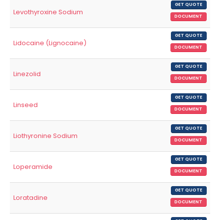
GET QUOTE
Levothyroxine Sodium
DOCUMENT
GET QUOTE
Lidocaine (Lignocaine)
DOCUMENT
GET QUOTE
Linezolid
DOCUMENT
GET QUOTE
Linseed
DOCUMENT
GET QUOTE
Liothyronine Sodium
DOCUMENT
GET QUOTE
Loperamide
DOCUMENT
GET QUOTE
Loratadine
DOCUMENT