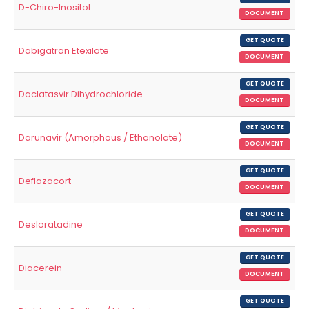
D-Chiro-Inositol
DOCUMENT
GET QUOTE
Dabigatran Etexilate
DOCUMENT
GET QUOTE
Daclatasvir Dihydrochloride
DOCUMENT
GET QUOTE
Darunavir (Amorphous / Ethanolate)
DOCUMENT
GET QUOTE
Deflazacort
DOCUMENT
GET QUOTE
Desloratadine
DOCUMENT
GET QUOTE
Diacerein
DOCUMENT
GET QUOTE