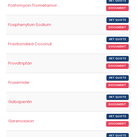
GET QUOTE
Fosfomycin Trometamol
DOCUMENT
GET QUOTE
Fosphenytoin Sodium
DOCUMENT
GET QUOTE
Fractionated Coconut
DOCUMENT
GET QUOTE
Frovatriptan
DOCUMENT
GET QUOTE
Frusemide
DOCUMENT
GET QUOTE
Gabapentin
DOCUMENT
GET QUOTE
Garenoxacin
DOCUMENT
GET QUOTE