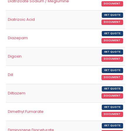
Diatrizoate Sodium / Meglumine
DOCUMENT
GET QUOTE
Diatrizoic Acid
DOCUMENT
GET QUOTE
Diazepam
DOCUMENT
GET QUOTE
Digoxin
DOCUMENT
GET QUOTE
Dill
DOCUMENT
GET QUOTE
Diltiazem
DOCUMENT
GET QUOTE
Dimethyl Fumarate
DOCUMENT
GET QUOTE
Diminazene Diaceturate