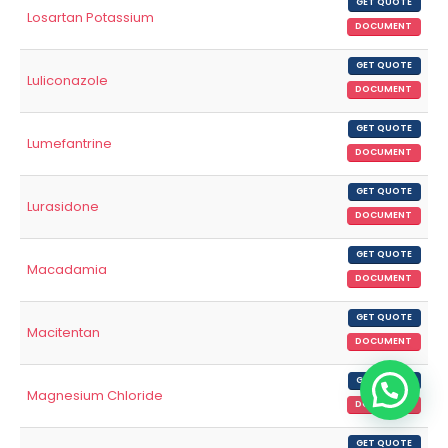
GET QUOTE
Losartan Potassium
DOCUMENT
GET QUOTE
Luliconazole
DOCUMENT
GET QUOTE
Lumefantrine
DOCUMENT
GET QUOTE
Lurasidone
DOCUMENT
GET QUOTE
Macadamia
DOCUMENT
GET QUOTE
Macitentan
DOCUMENT
GET QUOTE
Magnesium Chloride
DOCUMENT
GET QUOTE