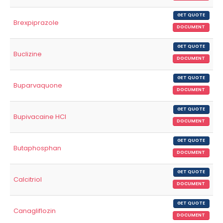
GET QUOTE
Brexpiprazole
DOCUMENT
GET QUOTE
Buclizine
DOCUMENT
GET QUOTE
Buparvaquone
DOCUMENT
GET QUOTE
Bupivacaine HCl
DOCUMENT
GET QUOTE
Butaphosphan
DOCUMENT
GET QUOTE
Calcitriol
DOCUMENT
GET QUOTE
Canagliflozin
DOCUMENT