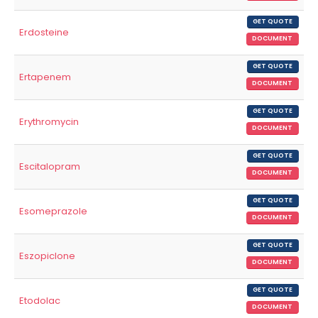
GET QUOTE
Erdosteine
DOCUMENT
GET QUOTE
Ertapenem
DOCUMENT
GET QUOTE
Erythromycin
DOCUMENT
GET QUOTE
Escitalopram
DOCUMENT
GET QUOTE
Esomeprazole
DOCUMENT
GET QUOTE
Eszopiclone
DOCUMENT
GET QUOTE
Etodolac
DOCUMENT