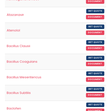
DOCUMENT
GET QUOTE
Atazanavir
DOCUMENT
GET QUOTE
Atenolol
DOCUMENT
GET QUOTE
Bacillus Clausii
DOCUMENT
GET QUOTE
Bacillus Coagulans
DOCUMENT
GET QUOTE
Bacillus Mesentericus
DOCUMENT
GET QUOTE
Bacillus Subtilis
DOCUMENT
GET QUOTE
Baclofen
DOCUMENT