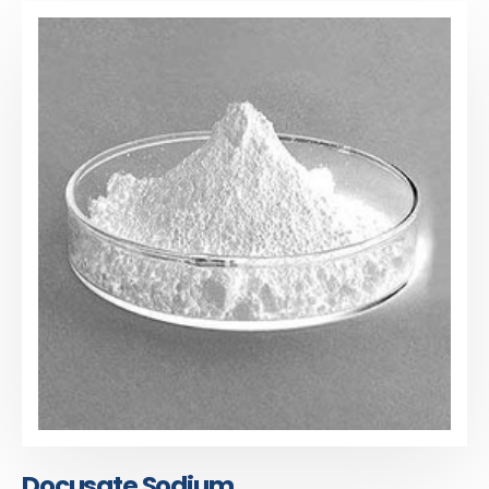
Docusate Sodium