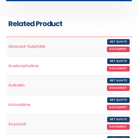
Related Product
GET QUOTE
Abacavir Sulphate
DOCUMENT
GET QUOTE
Acebrophylline
DOCUMENT
GET QUOTE
Acitretin
DOCUMENT
GET QUOTE
Acrivastine
DOCUMENT
GET QUOTE
Acyclovir
DOCUMENT