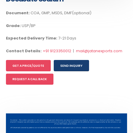
Document:
COA, GMP, MSDS, DMF(optional)
Grade:
USP/BP
Expected Delivery Time:
7-21 Days
Contact Details:
+91 9123350012
|
mail@jatanexports.com
GET A PRICE/QUOTE
SEND INQUIRY
REQUEST A CALL BACK