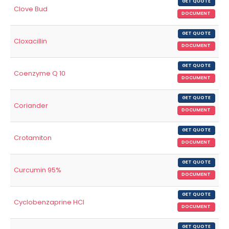
GET QUOTE
Clove Bud
DOCUMENT
GET QUOTE
Cloxacillin
DOCUMENT
GET QUOTE
Coenzyme Q 10
DOCUMENT
GET QUOTE
Coriander
DOCUMENT
GET QUOTE
Crotamiton
DOCUMENT
GET QUOTE
Curcumin 95%
DOCUMENT
GET QUOTE
Cyclobenzaprine HCl
DOCUMENT
GET QUOTE