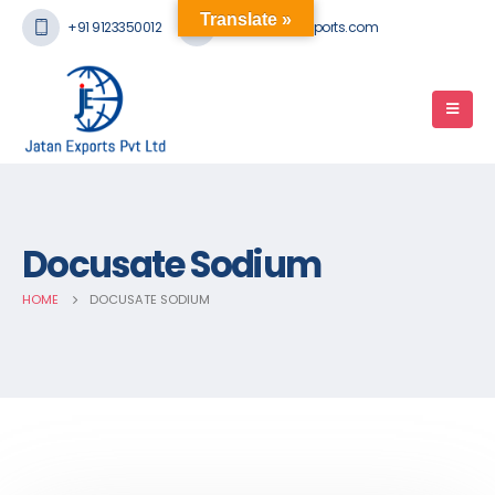
Translate »
+91 9123350012
mail@jatanexports.com
Docusate Sodium
HOME
DOCUSATE SODIUM