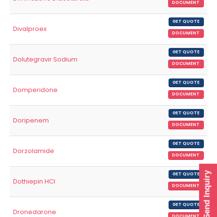
DOCUMENT
GET QUOTE
Divalproex
DOCUMENT
GET QUOTE
Dolutegravir Sodium
DOCUMENT
GET QUOTE
Domperidone
DOCUMENT
GET QUOTE
Doripenem
DOCUMENT
GET QUOTE
Dorzolamide
DOCUMENT
Send Inquiry
GET QUOTE
Dothiepin HCl
DOCUMENT
GET QUOTE
Dronedarone
DOCUMENT