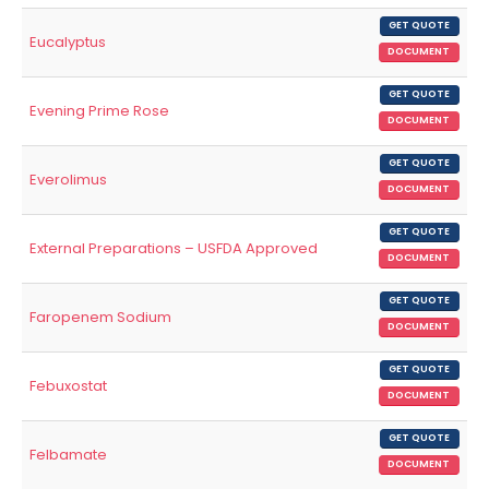
GET QUOTE
Eucalyptus
DOCUMENT
GET QUOTE
Evening Prime Rose
DOCUMENT
GET QUOTE
Everolimus
DOCUMENT
GET QUOTE
External Preparations – USFDA Approved
DOCUMENT
GET QUOTE
Faropenem Sodium
DOCUMENT
GET QUOTE
Febuxostat
DOCUMENT
GET QUOTE
Felbamate
DOCUMENT