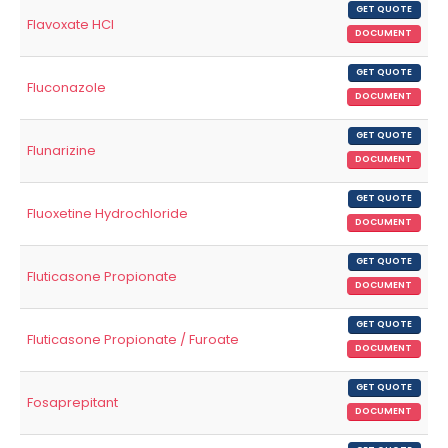
GET QUOTE
Flavoxate HCl
DOCUMENT
GET QUOTE
Fluconazole
DOCUMENT
GET QUOTE
Flunarizine
DOCUMENT
GET QUOTE
Fluoxetine Hydrochloride
DOCUMENT
GET QUOTE
Fluticasone Propionate
DOCUMENT
GET QUOTE
Fluticasone Propionate / Furoate
DOCUMENT
GET QUOTE
Fosaprepitant
DOCUMENT