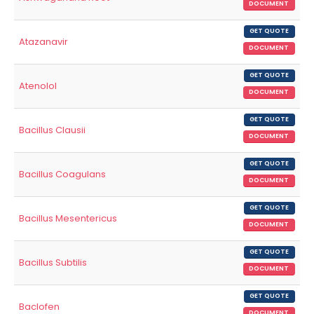
DOCUMENT
GET QUOTE
Atazanavir
DOCUMENT
GET QUOTE
Atenolol
DOCUMENT
GET QUOTE
Bacillus Clausii
DOCUMENT
GET QUOTE
Bacillus Coagulans
DOCUMENT
GET QUOTE
Bacillus Mesentericus
DOCUMENT
GET QUOTE
Bacillus Subtilis
DOCUMENT
GET QUOTE
Baclofen
DOCUMENT