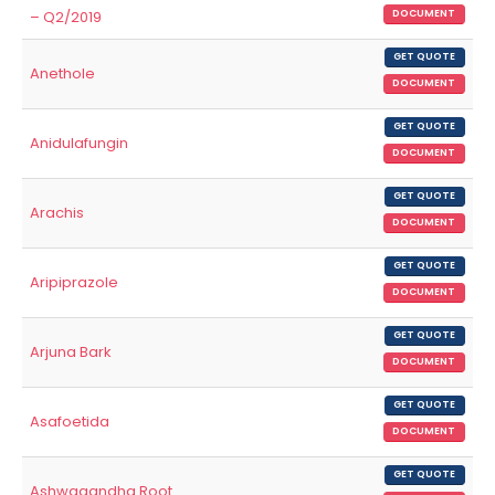
– Q2/2019
DOCUMENT
GET QUOTE
Anethole
DOCUMENT
GET QUOTE
Anidulafungin
DOCUMENT
GET QUOTE
Arachis
DOCUMENT
GET QUOTE
Aripiprazole
DOCUMENT
GET QUOTE
Arjuna Bark
DOCUMENT
GET QUOTE
Asafoetida
DOCUMENT
GET QUOTE
Ashwagandha Root