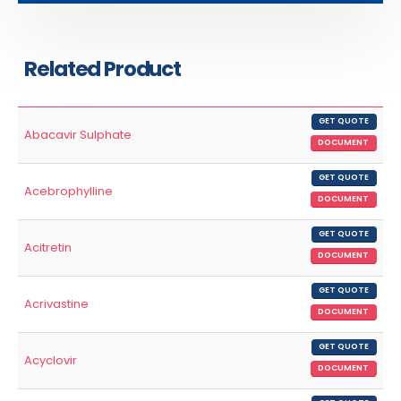
Related Product
GET QUOTE
Abacavir Sulphate
DOCUMENT
GET QUOTE
Acebrophylline
DOCUMENT
GET QUOTE
Acitretin
DOCUMENT
GET QUOTE
Acrivastine
DOCUMENT
GET QUOTE
Acyclovir
DOCUMENT