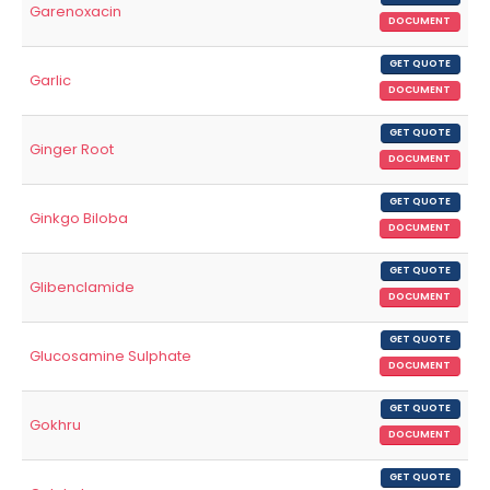
Garenoxacin
DOCUMENT
GET QUOTE
Garlic
DOCUMENT
GET QUOTE
Ginger Root
DOCUMENT
GET QUOTE
Ginkgo Biloba
DOCUMENT
GET QUOTE
Glibenclamide
DOCUMENT
GET QUOTE
Glucosamine Sulphate
DOCUMENT
GET QUOTE
Gokhru
DOCUMENT
GET QUOTE