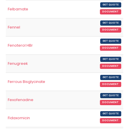
GET QUOTE
Felbamate
DOCUMENT
GET QUOTE
Fennel
DOCUMENT
GET QUOTE
Fenoterol HBr
DOCUMENT
GET QUOTE
Fenugreek
DOCUMENT
GET QUOTE
Ferrous Bisglycinate
DOCUMENT
GET QUOTE
Fexofenadine
DOCUMENT
GET QUOTE
Fidaxomicin
DOCUMENT