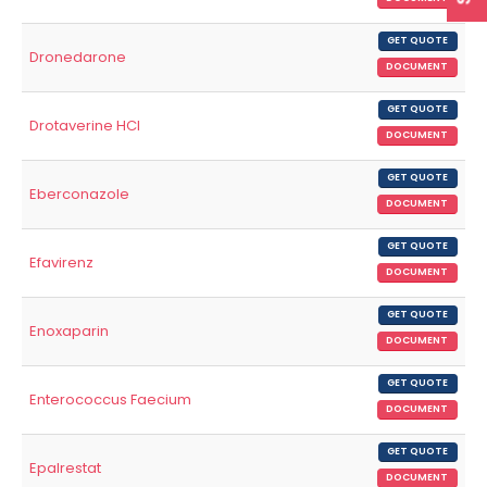
GET QUOTE
Dronedarone
DOCUMENT
GET QUOTE
Drotaverine HCl
DOCUMENT
GET QUOTE
Eberconazole
DOCUMENT
GET QUOTE
Efavirenz
DOCUMENT
GET QUOTE
Enoxaparin
DOCUMENT
GET QUOTE
Enterococcus Faecium
DOCUMENT
GET QUOTE
Epalrestat
DOCUMENT