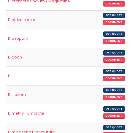
Diatrizoate Sodium / Meglumine
DOCUMENT
GET QUOTE
Diatrizoic Acid
DOCUMENT
GET QUOTE
Diazepam
DOCUMENT
GET QUOTE
Digoxin
DOCUMENT
GET QUOTE
Dill
DOCUMENT
GET QUOTE
Diltiazem
DOCUMENT
GET QUOTE
Dimethyl Fumarate
DOCUMENT
GET QUOTE
Diminazene Diaceturate