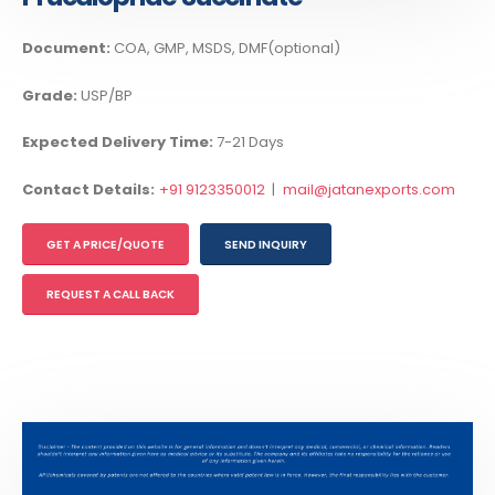
Document:
COA, GMP, MSDS, DMF(optional)
Grade:
USP/BP
Expected Delivery Time:
7-21 Days
Contact Details:
+91 9123350012
|
mail@jatanexports.com
GET A PRICE/QUOTE
SEND INQUIRY
REQUEST A CALL BACK