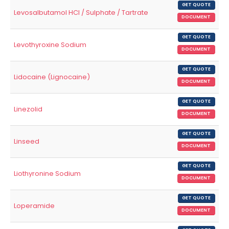
GET QUOTE
Levosalbutamol HCl / Sulphate / Tartrate
DOCUMENT
GET QUOTE
Levothyroxine Sodium
DOCUMENT
GET QUOTE
Lidocaine (Lignocaine)
DOCUMENT
GET QUOTE
Linezolid
DOCUMENT
GET QUOTE
Linseed
DOCUMENT
GET QUOTE
Liothyronine Sodium
DOCUMENT
GET QUOTE
Loperamide
DOCUMENT