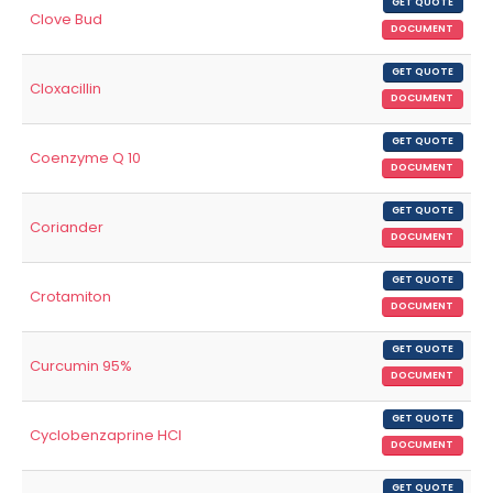
GET QUOTE
Clove Bud
DOCUMENT
GET QUOTE
Cloxacillin
DOCUMENT
GET QUOTE
Coenzyme Q 10
DOCUMENT
GET QUOTE
Coriander
DOCUMENT
GET QUOTE
Crotamiton
DOCUMENT
GET QUOTE
Curcumin 95%
DOCUMENT
GET QUOTE
Cyclobenzaprine HCl
DOCUMENT
GET QUOTE