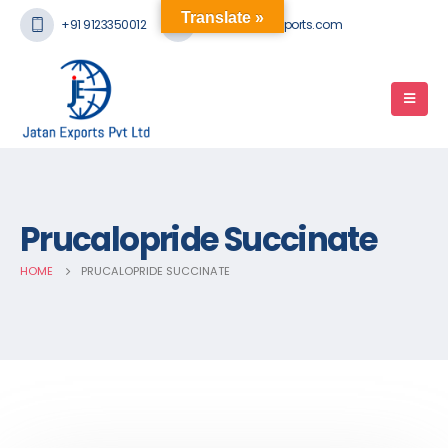
Translate »
+91 9123350012
mail@jatanexports.com
Prucalopride Succinate
HOME
PRUCALOPRIDE SUCCINATE