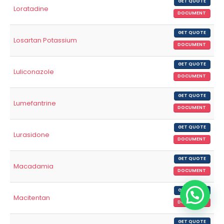
GET QUOTE
Loratadine
DOCUMENT
GET QUOTE
Losartan Potassium
DOCUMENT
GET QUOTE
Luliconazole
DOCUMENT
GET QUOTE
Lumefantrine
DOCUMENT
GET QUOTE
Lurasidone
DOCUMENT
GET QUOTE
Macadamia
DOCUMENT
GET QUOTE
Macitentan
DOCUMENT
GET QUOTE