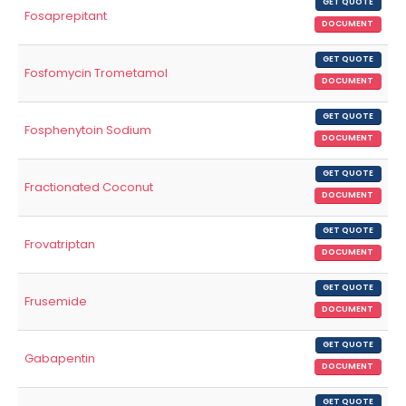
GET QUOTE
Fosaprepitant
DOCUMENT
GET QUOTE
Fosfomycin Trometamol
DOCUMENT
GET QUOTE
Fosphenytoin Sodium
DOCUMENT
GET QUOTE
Fractionated Coconut
DOCUMENT
GET QUOTE
Frovatriptan
DOCUMENT
GET QUOTE
Frusemide
DOCUMENT
GET QUOTE
Gabapentin
DOCUMENT
GET QUOTE