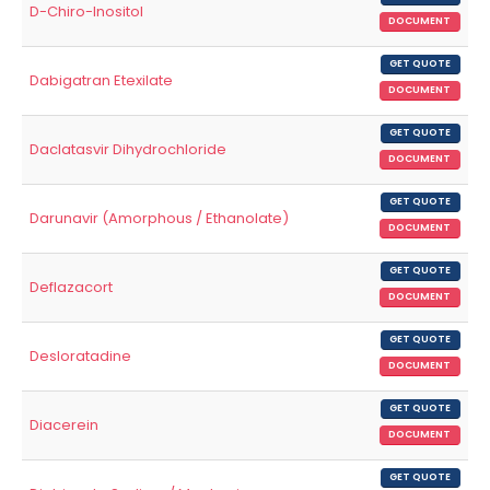
D-Chiro-Inositol
DOCUMENT
GET QUOTE
Dabigatran Etexilate
DOCUMENT
GET QUOTE
Daclatasvir Dihydrochloride
DOCUMENT
GET QUOTE
Darunavir (Amorphous / Ethanolate)
DOCUMENT
GET QUOTE
Deflazacort
DOCUMENT
GET QUOTE
Desloratadine
DOCUMENT
GET QUOTE
Diacerein
DOCUMENT
GET QUOTE