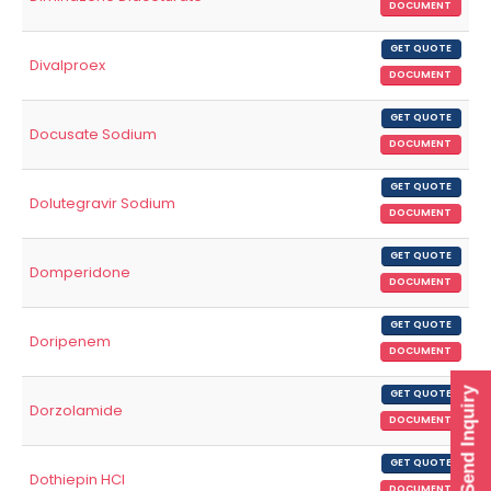
DOCUMENT
GET QUOTE
Divalproex
DOCUMENT
GET QUOTE
Docusate Sodium
DOCUMENT
GET QUOTE
Dolutegravir Sodium
DOCUMENT
GET QUOTE
Domperidone
DOCUMENT
GET QUOTE
Doripenem
DOCUMENT
Send Inquiry
GET QUOTE
Dorzolamide
DOCUMENT
GET QUOTE
Dothiepin HCl
DOCUMENT