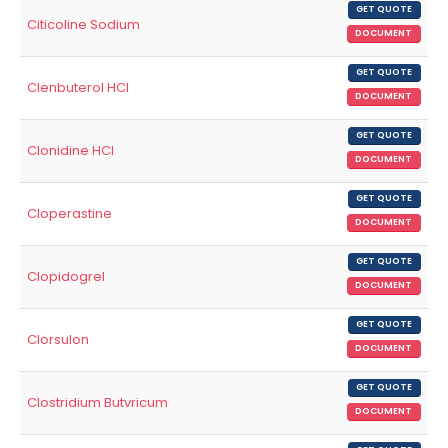
GET QUOTE
Citicoline Sodium
DOCUMENT
GET QUOTE
Clenbuterol HCl
DOCUMENT
GET QUOTE
Clonidine HCl
DOCUMENT
GET QUOTE
Cloperastine
DOCUMENT
GET QUOTE
Clopidogrel
DOCUMENT
GET QUOTE
Clorsulon
DOCUMENT
GET QUOTE
Clostridium Butvricum
DOCUMENT