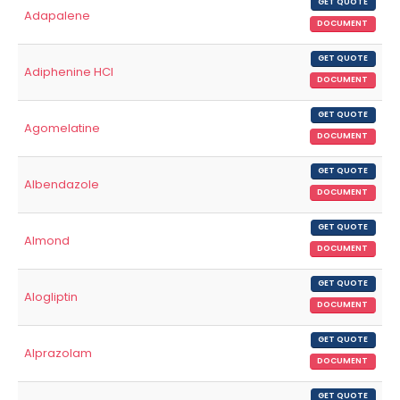
GET QUOTE
Adapalene
DOCUMENT
GET QUOTE
Adiphenine HCl
DOCUMENT
GET QUOTE
Agomelatine
DOCUMENT
GET QUOTE
Albendazole
DOCUMENT
GET QUOTE
Almond
DOCUMENT
GET QUOTE
Alogliptin
DOCUMENT
GET QUOTE
Alprazolam
DOCUMENT
GET QUOTE