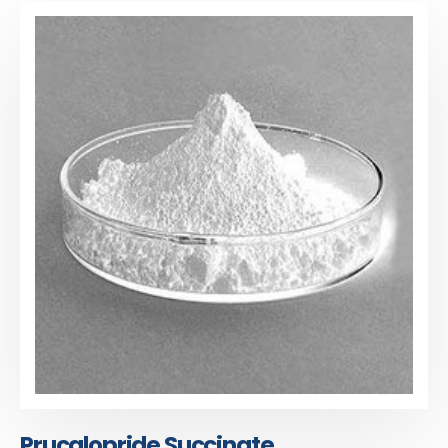
Prucalopride Succinate