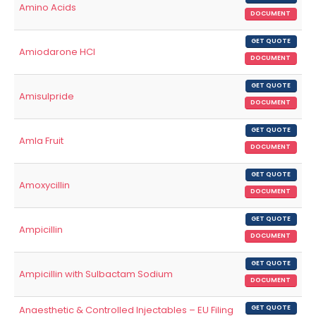
Amino Acids
DOCUMENT
GET QUOTE
Amiodarone HCl
DOCUMENT
GET QUOTE
Amisulpride
DOCUMENT
GET QUOTE
Amla Fruit
DOCUMENT
GET QUOTE
Amoxycillin
DOCUMENT
GET QUOTE
Ampicillin
DOCUMENT
GET QUOTE
Ampicillin with Sulbactam Sodium
DOCUMENT
Anaesthetic & Controlled Injectables – EU Filing
GET QUOTE