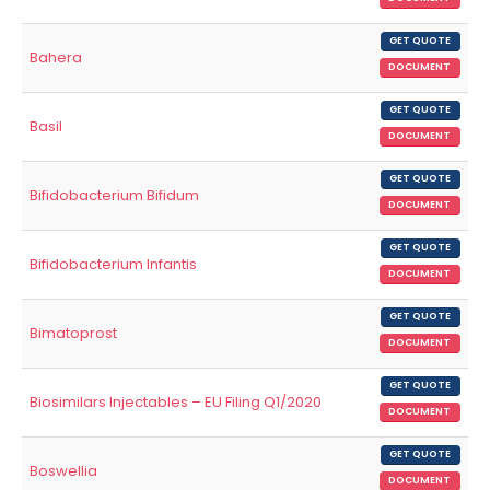
GET QUOTE
Bahera
DOCUMENT
GET QUOTE
Basil
DOCUMENT
GET QUOTE
Bifidobacterium Bifidum
DOCUMENT
GET QUOTE
Bifidobacterium Infantis
DOCUMENT
GET QUOTE
Bimatoprost
DOCUMENT
GET QUOTE
Biosimilars Injectables – EU Filing Q1/2020
DOCUMENT
GET QUOTE
Boswellia
DOCUMENT