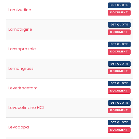
GET QUOTE
Lamivudine
DOCUMENT
GET QUOTE
Lamotrigine
DOCUMENT
GET QUOTE
Lansoprazole
DOCUMENT
GET QUOTE
Lemongrass
DOCUMENT
GET QUOTE
Levetiracetam
DOCUMENT
GET QUOTE
Levocetirizine HCl
DOCUMENT
GET QUOTE
Levodopa
DOCUMENT