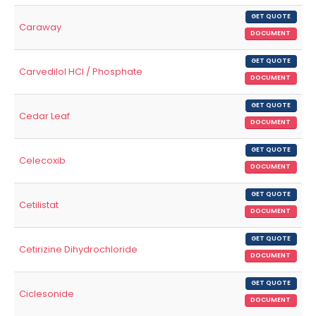
GET QUOTE
Caraway
DOCUMENT
GET QUOTE
Carvedilol HCl / Phosphate
DOCUMENT
GET QUOTE
Cedar Leaf
DOCUMENT
GET QUOTE
Celecoxib
DOCUMENT
GET QUOTE
Cetilistat
DOCUMENT
GET QUOTE
Cetirizine Dihydrochloride
DOCUMENT
GET QUOTE
Ciclesonide
DOCUMENT