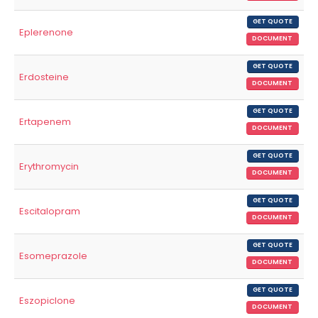
GET QUOTE
Eplerenone
DOCUMENT
GET QUOTE
Erdosteine
DOCUMENT
GET QUOTE
Ertapenem
DOCUMENT
GET QUOTE
Erythromycin
DOCUMENT
GET QUOTE
Escitalopram
DOCUMENT
GET QUOTE
Esomeprazole
DOCUMENT
GET QUOTE
Eszopiclone
DOCUMENT