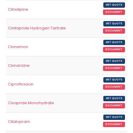
GET QUOTE
Cilnidipine
DOCUMENT
GET QUOTE
Cinitapride Hydrogen Tartrate
DOCUMENT
GET QUOTE
Cinnamon
DOCUMENT
GET QUOTE
Cinnarizine
DOCUMENT
GET QUOTE
Ciprofloxacin
DOCUMENT
GET QUOTE
Cisapride Monohydrate
DOCUMENT
GET QUOTE
Citalopram
DOCUMENT