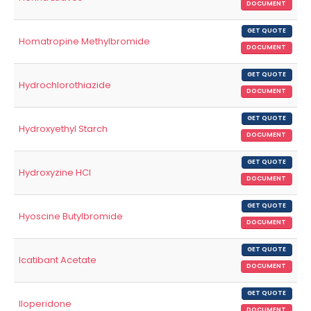
DOCUMENT
GET QUOTE
Homatropine Methylbromide
DOCUMENT
GET QUOTE
Hydrochlorothiazide
DOCUMENT
GET QUOTE
Hydroxyethyl Starch
DOCUMENT
GET QUOTE
Hydroxyzine HCl
DOCUMENT
GET QUOTE
Hyoscine Butylbromide
DOCUMENT
GET QUOTE
Icatibant Acetate
DOCUMENT
GET QUOTE
Iloperidone
DOCUMENT