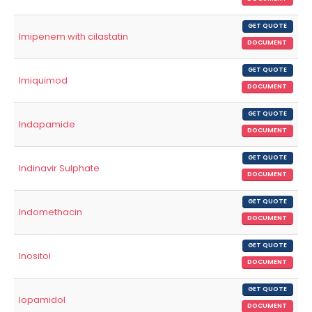
GET QUOTE
Imipenem with cilastatin
DOCUMENT
GET QUOTE
Imiquimod
DOCUMENT
GET QUOTE
Indapamide
DOCUMENT
GET QUOTE
Indinavir Sulphate
DOCUMENT
GET QUOTE
Indomethacin
DOCUMENT
GET QUOTE
Inositol
DOCUMENT
GET QUOTE
Iopamidol
DOCUMENT