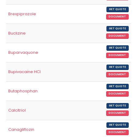
GET QUOTE
Brexpiprazole
DOCUMENT
GET QUOTE
Buclizine
DOCUMENT
GET QUOTE
Buparvaquone
DOCUMENT
GET QUOTE
Bupivacaine HCl
DOCUMENT
GET QUOTE
Butaphosphan
DOCUMENT
GET QUOTE
Calcitriol
DOCUMENT
GET QUOTE
Canagliflozin
DOCUMENT