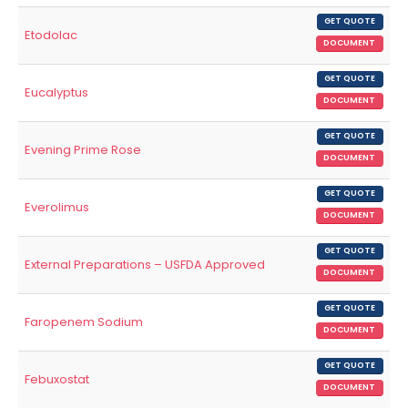
GET QUOTE
Etodolac
DOCUMENT
GET QUOTE
Eucalyptus
DOCUMENT
GET QUOTE
Evening Prime Rose
DOCUMENT
GET QUOTE
Everolimus
DOCUMENT
GET QUOTE
External Preparations – USFDA Approved
DOCUMENT
GET QUOTE
Faropenem Sodium
DOCUMENT
GET QUOTE
Febuxostat
DOCUMENT