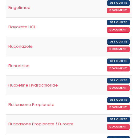
GET QUOTE
Fingolimod
DOCUMENT
GET QUOTE
Flavoxate HCl
DOCUMENT
GET QUOTE
Fluconazole
DOCUMENT
GET QUOTE
Flunarizine
DOCUMENT
GET QUOTE
Fluoxetine Hydrochloride
DOCUMENT
GET QUOTE
Fluticasone Propionate
DOCUMENT
GET QUOTE
Fluticasone Propionate / Furoate
DOCUMENT