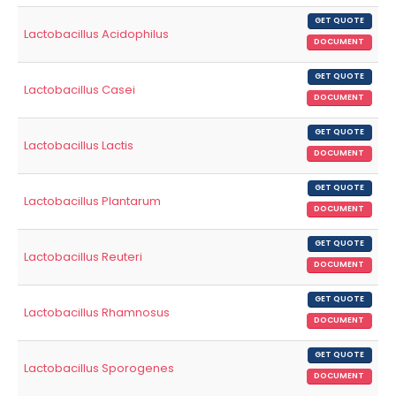
GET QUOTE
Lactobacillus Acidophilus
DOCUMENT
GET QUOTE
Lactobacillus Casei
DOCUMENT
GET QUOTE
Lactobacillus Lactis
DOCUMENT
GET QUOTE
Lactobacillus Plantarum
DOCUMENT
GET QUOTE
Lactobacillus Reuteri
DOCUMENT
GET QUOTE
Lactobacillus Rhamnosus
DOCUMENT
GET QUOTE
Lactobacillus Sporogenes
DOCUMENT