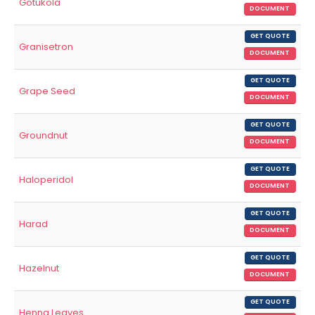
Gotukola
DOCUMENT
GET QUOTE
Granisetron
DOCUMENT
GET QUOTE
Grape Seed
DOCUMENT
GET QUOTE
Groundnut
DOCUMENT
GET QUOTE
Haloperidol
DOCUMENT
GET QUOTE
Harad
DOCUMENT
GET QUOTE
Hazelnut
DOCUMENT
GET QUOTE
Henna Leaves