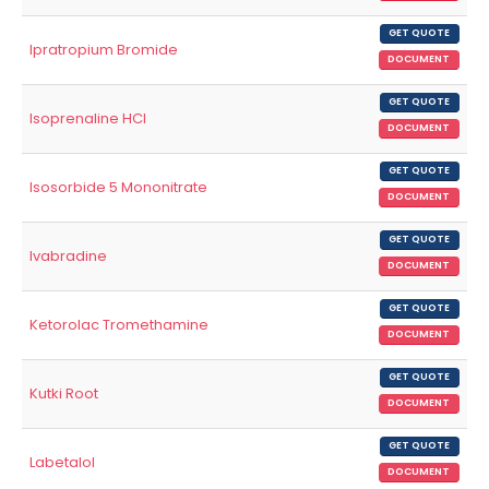
GET QUOTE
Ipratropium Bromide
DOCUMENT
GET QUOTE
Isoprenaline HCl
DOCUMENT
GET QUOTE
Isosorbide 5 Mononitrate
DOCUMENT
GET QUOTE
Ivabradine
DOCUMENT
GET QUOTE
Ketorolac Tromethamine
DOCUMENT
GET QUOTE
Kutki Root
DOCUMENT
GET QUOTE
Labetalol
DOCUMENT