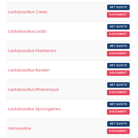
GET QUOTE
Lactobacillus Casei
DOCUMENT
GET QUOTE
Lactobacillus Lactis
DOCUMENT
GET QUOTE
Lactobacillus Plantarum
DOCUMENT
GET QUOTE
Lactobacillus Reuteri
DOCUMENT
GET QUOTE
Lactobacillus Rhamnosus
DOCUMENT
GET QUOTE
Lactobacillus Sporogenes
DOCUMENT
GET QUOTE
Lamivudine
DOCUMENT