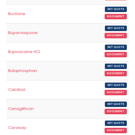
GET QUOTE
Buclizine
DOCUMENT
GET QUOTE
Buparvaquone
DOCUMENT
GET QUOTE
Bupivacaine HCl
DOCUMENT
GET QUOTE
Butaphosphan
DOCUMENT
GET QUOTE
Calcitriol
DOCUMENT
GET QUOTE
Canagliflozin
DOCUMENT
GET QUOTE
Caraway
DOCUMENT