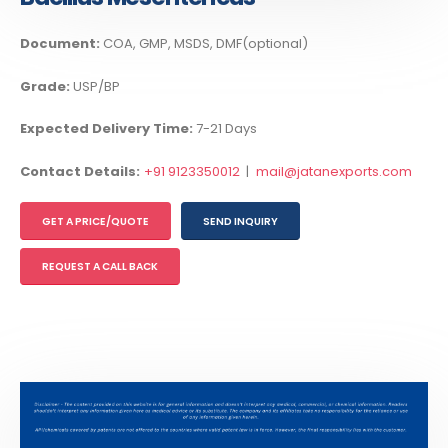
Document:
COA, GMP, MSDS, DMF(optional)
Grade:
USP/BP
Expected Delivery Time:
7-21 Days
Contact Details:
+91 9123350012
|
mail@jatanexports.com
GET A PRICE/QUOTE
SEND INQUIRY
REQUEST A CALL BACK