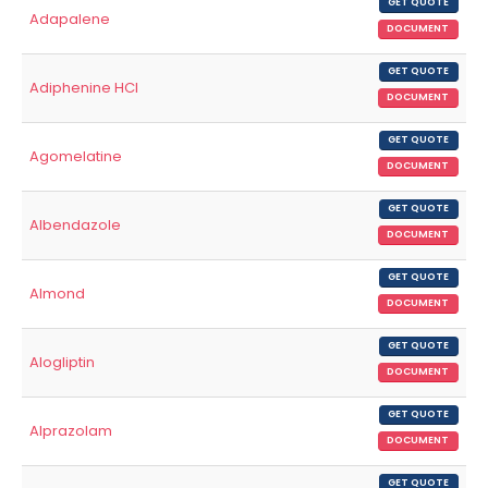
GET QUOTE
Adapalene
DOCUMENT
GET QUOTE
Adiphenine HCl
DOCUMENT
GET QUOTE
Agomelatine
DOCUMENT
GET QUOTE
Albendazole
DOCUMENT
GET QUOTE
Almond
DOCUMENT
GET QUOTE
Alogliptin
DOCUMENT
GET QUOTE
Alprazolam
DOCUMENT
GET QUOTE