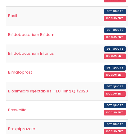
GET QUOTE
Basil
DOCUMENT
GET QUOTE
Bifidobacterium Bifidum
DOCUMENT
GET QUOTE
Bifidobacterium Infantis
DOCUMENT
GET QUOTE
Bimatoprost
DOCUMENT
GET QUOTE
Biosimilars Injectables – EU Filing Q1/2020
DOCUMENT
GET QUOTE
Boswellia
DOCUMENT
GET QUOTE
Brexpiprazole
DOCUMENT