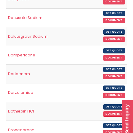
DOCUMENT
GET QUOTE
Docusate Sodium
DOCUMENT
GET QUOTE
Dolutegravir Sodium
DOCUMENT
GET QUOTE
Domperidone
DOCUMENT
GET QUOTE
Doripenem
DOCUMENT
GET QUOTE
Dorzolamide
DOCUMENT
Send Inquiry
GET QUOTE
Dothiepin HCl
DOCUMENT
GET QUOTE
Dronedarone
DOCUMENT