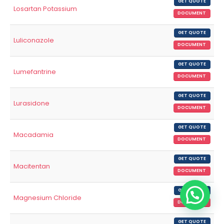
GET QUOTE
Losartan Potassium
DOCUMENT
GET QUOTE
Luliconazole
DOCUMENT
GET QUOTE
Lumefantrine
DOCUMENT
GET QUOTE
Lurasidone
DOCUMENT
GET QUOTE
Macadamia
DOCUMENT
GET QUOTE
Macitentan
DOCUMENT
GET QUOTE
Magnesium Chloride
DOCUMENT
GET QUOTE