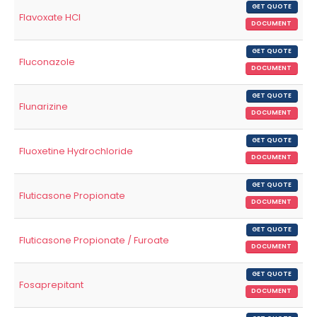
GET QUOTE
Flavoxate HCl
DOCUMENT
GET QUOTE
Fluconazole
DOCUMENT
GET QUOTE
Flunarizine
DOCUMENT
GET QUOTE
Fluoxetine Hydrochloride
DOCUMENT
GET QUOTE
Fluticasone Propionate
DOCUMENT
GET QUOTE
Fluticasone Propionate / Furoate
DOCUMENT
GET QUOTE
Fosaprepitant
DOCUMENT