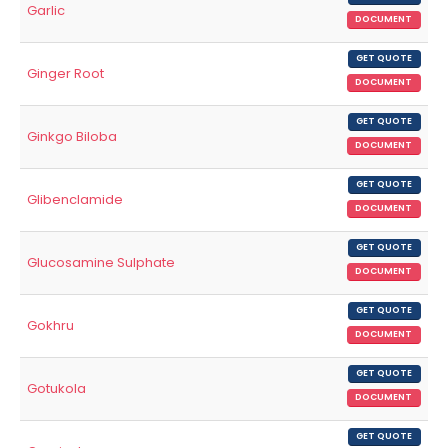
Garlic
DOCUMENT
GET QUOTE
Ginger Root
DOCUMENT
GET QUOTE
Ginkgo Biloba
DOCUMENT
GET QUOTE
Glibenclamide
DOCUMENT
GET QUOTE
Glucosamine Sulphate
DOCUMENT
GET QUOTE
Gokhru
DOCUMENT
GET QUOTE
Gotukola
DOCUMENT
GET QUOTE