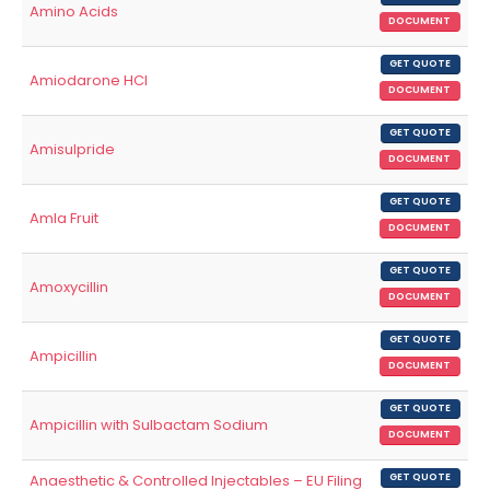
Amino Acids
DOCUMENT
GET QUOTE
Amiodarone HCl
DOCUMENT
GET QUOTE
Amisulpride
DOCUMENT
GET QUOTE
Amla Fruit
DOCUMENT
GET QUOTE
Amoxycillin
DOCUMENT
GET QUOTE
Ampicillin
DOCUMENT
GET QUOTE
Ampicillin with Sulbactam Sodium
DOCUMENT
Anaesthetic & Controlled Injectables – EU Filing
GET QUOTE