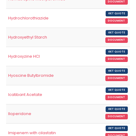
DOCUMENT
GET QUOTE
Hydrochlorothiazide
DOCUMENT
GET QUOTE
Hydroxyethyl Starch
DOCUMENT
GET QUOTE
Hydroxyzine HCl
DOCUMENT
GET QUOTE
Hyoscine Butylbromide
DOCUMENT
GET QUOTE
Icatibant Acetate
DOCUMENT
GET QUOTE
Iloperidone
DOCUMENT
GET QUOTE
Imipenem with cilastatin
DOCUMENT