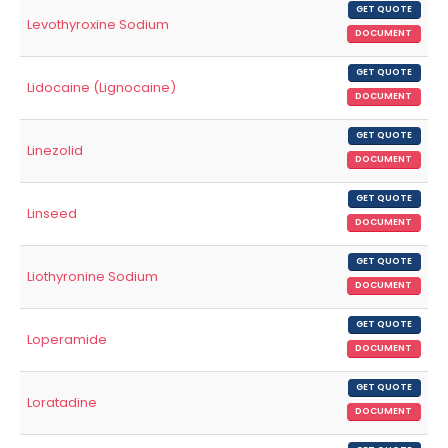
GET QUOTE
Levothyroxine Sodium
DOCUMENT
GET QUOTE
Lidocaine (Lignocaine)
DOCUMENT
GET QUOTE
Linezolid
DOCUMENT
GET QUOTE
Linseed
DOCUMENT
GET QUOTE
Liothyronine Sodium
DOCUMENT
GET QUOTE
Loperamide
DOCUMENT
GET QUOTE
Loratadine
DOCUMENT