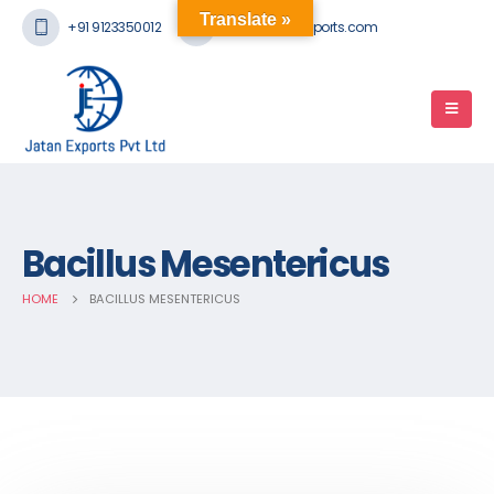
Translate »
+91 9123350012
mail@jatanexports.com
Bacillus Mesentericus
HOME
BACILLUS MESENTERICUS