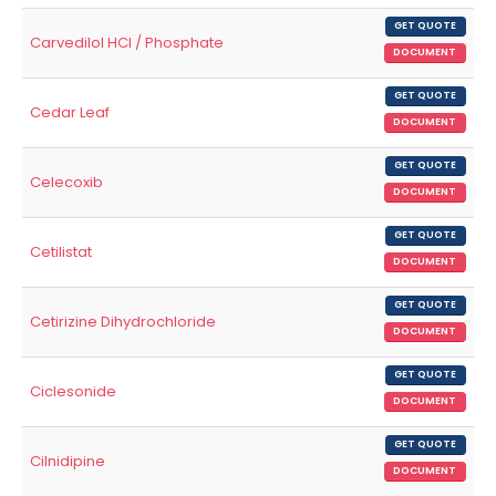
GET QUOTE
Carvedilol HCl / Phosphate
DOCUMENT
GET QUOTE
Cedar Leaf
DOCUMENT
GET QUOTE
Celecoxib
DOCUMENT
GET QUOTE
Cetilistat
DOCUMENT
GET QUOTE
Cetirizine Dihydrochloride
DOCUMENT
GET QUOTE
Ciclesonide
DOCUMENT
GET QUOTE
Cilnidipine
DOCUMENT