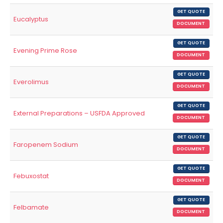
GET QUOTE
Eucalyptus
DOCUMENT
GET QUOTE
Evening Prime Rose
DOCUMENT
GET QUOTE
Everolimus
DOCUMENT
GET QUOTE
External Preparations – USFDA Approved
DOCUMENT
GET QUOTE
Faropenem Sodium
DOCUMENT
GET QUOTE
Febuxostat
DOCUMENT
GET QUOTE
Felbamate
DOCUMENT