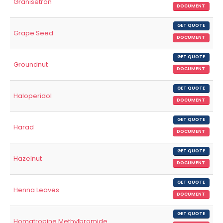
Granisetron
DOCUMENT
GET QUOTE
Grape Seed
DOCUMENT
GET QUOTE
Groundnut
DOCUMENT
GET QUOTE
Haloperidol
DOCUMENT
GET QUOTE
Harad
DOCUMENT
GET QUOTE
Hazelnut
DOCUMENT
GET QUOTE
Henna Leaves
DOCUMENT
GET QUOTE
Homatropine Methylbromide