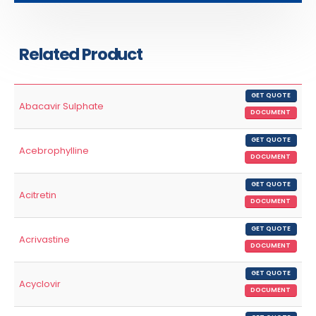
Related Product
GET QUOTE
Abacavir Sulphate
DOCUMENT
GET QUOTE
Acebrophylline
DOCUMENT
GET QUOTE
Acitretin
DOCUMENT
GET QUOTE
Acrivastine
DOCUMENT
GET QUOTE
Acyclovir
DOCUMENT