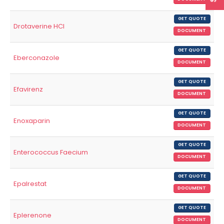
GET QUOTE
Drotaverine HCl
DOCUMENT
GET QUOTE
Eberconazole
DOCUMENT
GET QUOTE
Efavirenz
DOCUMENT
GET QUOTE
Enoxaparin
DOCUMENT
GET QUOTE
Enterococcus Faecium
DOCUMENT
GET QUOTE
Epalrestat
DOCUMENT
GET QUOTE
Eplerenone
DOCUMENT