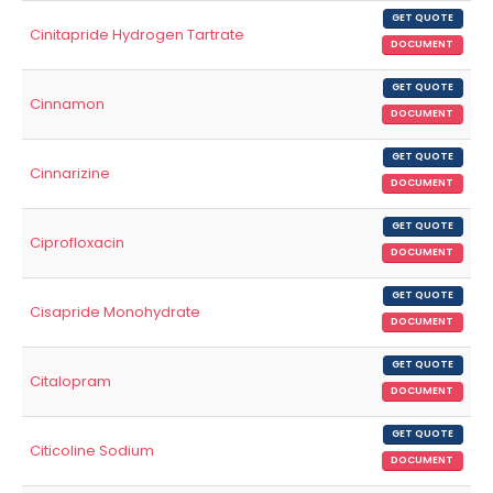
GET QUOTE
Cinitapride Hydrogen Tartrate
DOCUMENT
GET QUOTE
Cinnamon
DOCUMENT
GET QUOTE
Cinnarizine
DOCUMENT
GET QUOTE
Ciprofloxacin
DOCUMENT
GET QUOTE
Cisapride Monohydrate
DOCUMENT
GET QUOTE
Citalopram
DOCUMENT
GET QUOTE
Citicoline Sodium
DOCUMENT