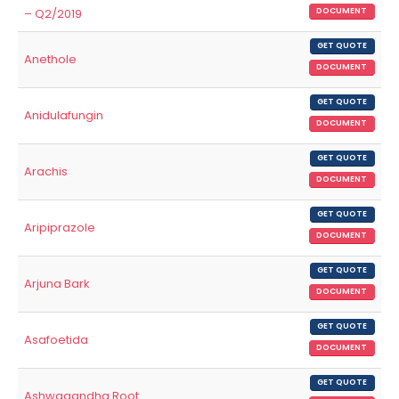
– Q2/2019
DOCUMENT
GET QUOTE
Anethole
DOCUMENT
GET QUOTE
Anidulafungin
DOCUMENT
GET QUOTE
Arachis
DOCUMENT
GET QUOTE
Aripiprazole
DOCUMENT
GET QUOTE
Arjuna Bark
DOCUMENT
GET QUOTE
Asafoetida
DOCUMENT
GET QUOTE
Ashwagandha Root