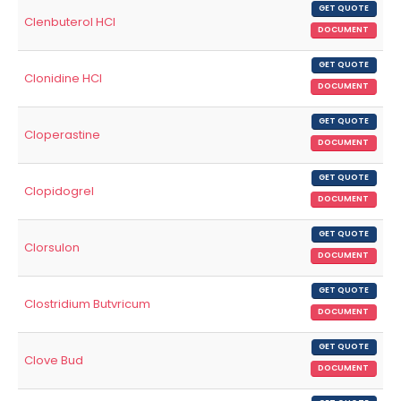
GET QUOTE
Clenbuterol HCl
DOCUMENT
GET QUOTE
Clonidine HCl
DOCUMENT
GET QUOTE
Cloperastine
DOCUMENT
GET QUOTE
Clopidogrel
DOCUMENT
GET QUOTE
Clorsulon
DOCUMENT
GET QUOTE
Clostridium Butvricum
DOCUMENT
GET QUOTE
Clove Bud
DOCUMENT