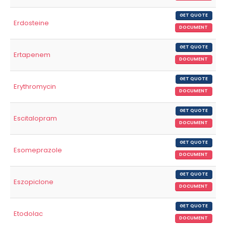
GET QUOTE
Erdosteine
DOCUMENT
GET QUOTE
Ertapenem
DOCUMENT
GET QUOTE
Erythromycin
DOCUMENT
GET QUOTE
Escitalopram
DOCUMENT
GET QUOTE
Esomeprazole
DOCUMENT
GET QUOTE
Eszopiclone
DOCUMENT
GET QUOTE
Etodolac
DOCUMENT