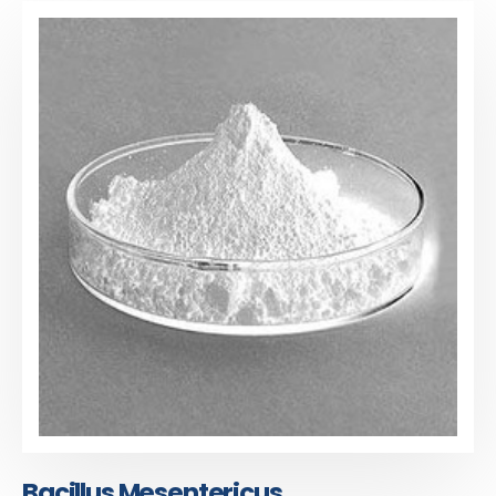
Bacillus Mesentericus