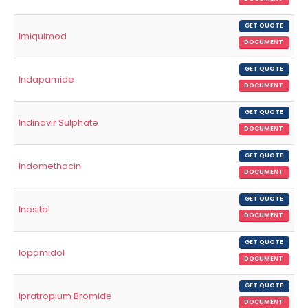
GET QUOTE
Imiquimod
DOCUMENT
GET QUOTE
Indapamide
DOCUMENT
GET QUOTE
Indinavir Sulphate
DOCUMENT
GET QUOTE
Indomethacin
DOCUMENT
GET QUOTE
Inositol
DOCUMENT
GET QUOTE
Iopamidol
DOCUMENT
GET QUOTE
Ipratropium Bromide
DOCUMENT