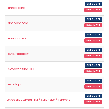
GET QUOTE
Lamotrigine
DOCUMENT
GET QUOTE
Lansoprazole
DOCUMENT
GET QUOTE
Lemongrass
DOCUMENT
GET QUOTE
Levetiracetam
DOCUMENT
GET QUOTE
Levocetirizine HCl
DOCUMENT
GET QUOTE
Levodopa
DOCUMENT
GET QUOTE
Levosalbutamol HCl / Sulphate / Tartrate
DOCUMENT