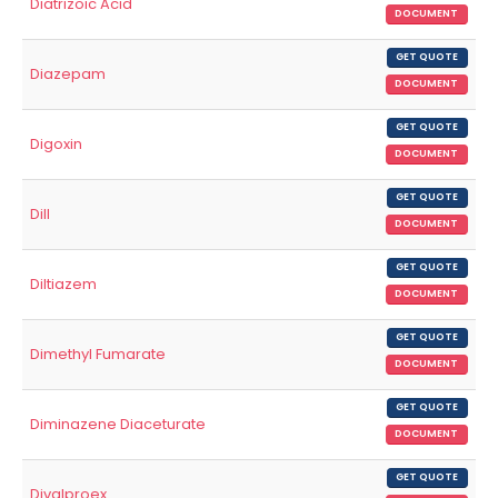
Diatrizoic Acid
DOCUMENT
GET QUOTE
Diazepam
DOCUMENT
GET QUOTE
Digoxin
DOCUMENT
GET QUOTE
Dill
DOCUMENT
GET QUOTE
Diltiazem
DOCUMENT
GET QUOTE
Dimethyl Fumarate
DOCUMENT
GET QUOTE
Diminazene Diaceturate
DOCUMENT
GET QUOTE
Divalproex