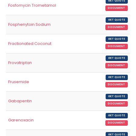
GET QUOTE
Fosfomycin Trometamol
DOCUMENT
GET QUOTE
Fosphenytoin Sodium
DOCUMENT
GET QUOTE
Fractionated Coconut
DOCUMENT
GET QUOTE
Frovatriptan
DOCUMENT
GET QUOTE
Frusemide
DOCUMENT
GET QUOTE
Gabapentin
DOCUMENT
GET QUOTE
Garenoxacin
DOCUMENT
GET QUOTE