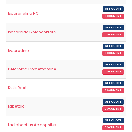
GET QUOTE
Isoprenaline HCl
DOCUMENT
GET QUOTE
Isosorbide 5 Mononitrate
DOCUMENT
GET QUOTE
Ivabradine
DOCUMENT
GET QUOTE
Ketorolac Tromethamine
DOCUMENT
GET QUOTE
Kutki Root
DOCUMENT
GET QUOTE
Labetalol
DOCUMENT
GET QUOTE
Lactobacillus Acidophilus
DOCUMENT