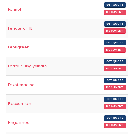
GET QUOTE
Fennel
DOCUMENT
GET QUOTE
Fenoterol HBr
DOCUMENT
GET QUOTE
Fenugreek
DOCUMENT
GET QUOTE
Ferrous Bisglycinate
DOCUMENT
GET QUOTE
Fexofenadine
DOCUMENT
GET QUOTE
Fidaxomicin
DOCUMENT
GET QUOTE
Fingolimod
DOCUMENT