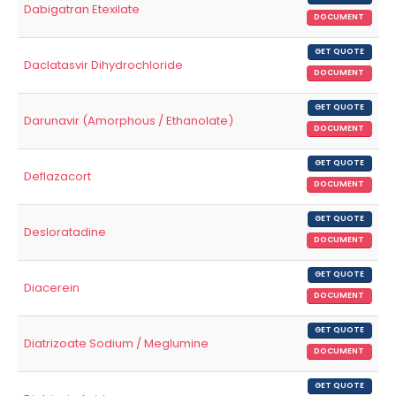
Dabigatran Etexilate
DOCUMENT
GET QUOTE
Daclatasvir Dihydrochloride
DOCUMENT
GET QUOTE
Darunavir (Amorphous / Ethanolate)
DOCUMENT
GET QUOTE
Deflazacort
DOCUMENT
GET QUOTE
Desloratadine
DOCUMENT
GET QUOTE
Diacerein
DOCUMENT
GET QUOTE
Diatrizoate Sodium / Meglumine
DOCUMENT
GET QUOTE