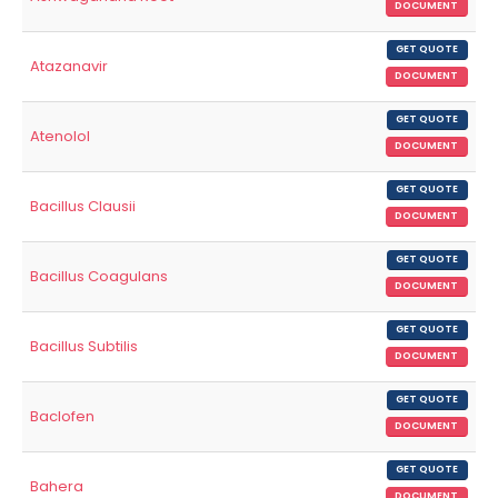
DOCUMENT
GET QUOTE
Atazanavir
DOCUMENT
GET QUOTE
Atenolol
DOCUMENT
GET QUOTE
Bacillus Clausii
DOCUMENT
GET QUOTE
Bacillus Coagulans
DOCUMENT
GET QUOTE
Bacillus Subtilis
DOCUMENT
GET QUOTE
Baclofen
DOCUMENT
GET QUOTE
Bahera
DOCUMENT