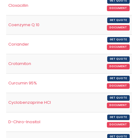
GET QUOTE
Cloxacillin
DOCUMENT
GET QUOTE
Coenzyme Q 10
DOCUMENT
GET QUOTE
Coriander
DOCUMENT
GET QUOTE
Crotamiton
DOCUMENT
GET QUOTE
Curcumin 95%
DOCUMENT
GET QUOTE
Cyclobenzaprine HCl
DOCUMENT
GET QUOTE
D-Chiro-Inositol
DOCUMENT
GET QUOTE