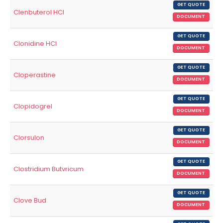
GET QUOTE
Clenbuterol HCl
DOCUMENT
GET QUOTE
Clonidine HCl
DOCUMENT
GET QUOTE
Cloperastine
DOCUMENT
GET QUOTE
Clopidogrel
DOCUMENT
GET QUOTE
Clorsulon
DOCUMENT
GET QUOTE
Clostridium Butvricum
DOCUMENT
GET QUOTE
Clove Bud
DOCUMENT