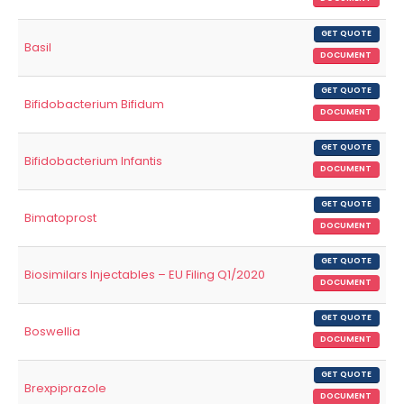
GET QUOTE
Basil
DOCUMENT
GET QUOTE
Bifidobacterium Bifidum
DOCUMENT
GET QUOTE
Bifidobacterium Infantis
DOCUMENT
GET QUOTE
Bimatoprost
DOCUMENT
GET QUOTE
Biosimilars Injectables – EU Filing Q1/2020
DOCUMENT
GET QUOTE
Boswellia
DOCUMENT
GET QUOTE
Brexpiprazole
DOCUMENT