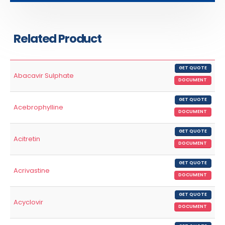
Related Product
GET QUOTE
Abacavir Sulphate
DOCUMENT
GET QUOTE
Acebrophylline
DOCUMENT
GET QUOTE
Acitretin
DOCUMENT
GET QUOTE
Acrivastine
DOCUMENT
GET QUOTE
Acyclovir
DOCUMENT