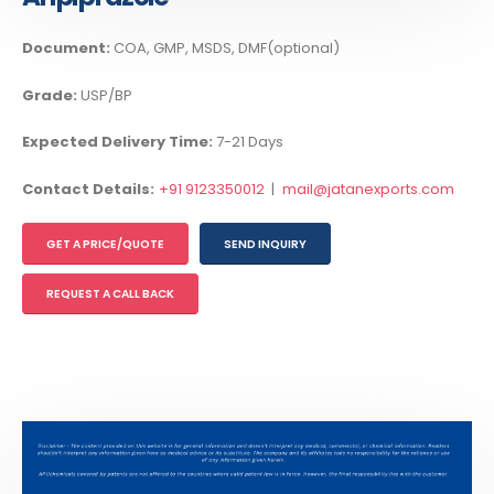
Document:
COA, GMP, MSDS, DMF(optional)
Grade:
USP/BP
Expected Delivery Time:
7-21 Days
Contact Details:
+91 9123350012
|
mail@jatanexports.com
GET A PRICE/QUOTE
SEND INQUIRY
REQUEST A CALL BACK