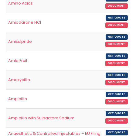
Amino Acids
DOCUMENT
GET QUOTE
Amiodarone HCl
DOCUMENT
GET QUOTE
Amisulpride
DOCUMENT
GET QUOTE
Amla Fruit
DOCUMENT
GET QUOTE
Amoxycillin
DOCUMENT
GET QUOTE
Ampicillin
DOCUMENT
GET QUOTE
Ampicillin with Sulbactam Sodium
DOCUMENT
Anaesthetic & Controlled Injectables – EU Filing
GET QUOTE