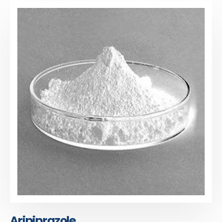
Aripiprazole