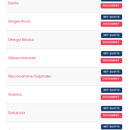
Garlic
DOCUMENT
GET QUOTE
Ginger Root
DOCUMENT
GET QUOTE
Ginkgo Biloba
DOCUMENT
GET QUOTE
Glibenclamide
DOCUMENT
GET QUOTE
Glucosamine Sulphate
DOCUMENT
GET QUOTE
Gokhru
DOCUMENT
GET QUOTE
Gotukola
DOCUMENT
GET QUOTE