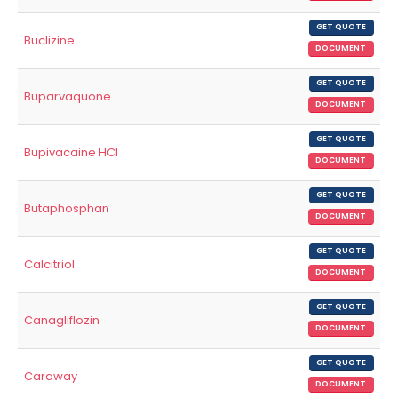
GET QUOTE
Buclizine
DOCUMENT
GET QUOTE
Buparvaquone
DOCUMENT
GET QUOTE
Bupivacaine HCl
DOCUMENT
GET QUOTE
Butaphosphan
DOCUMENT
GET QUOTE
Calcitriol
DOCUMENT
GET QUOTE
Canagliflozin
DOCUMENT
GET QUOTE
Caraway
DOCUMENT