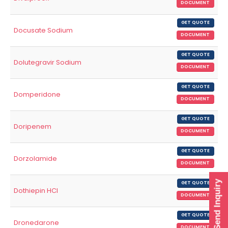
DOCUMENT
GET QUOTE
Docusate Sodium
DOCUMENT
GET QUOTE
Dolutegravir Sodium
DOCUMENT
GET QUOTE
Domperidone
DOCUMENT
GET QUOTE
Doripenem
DOCUMENT
GET QUOTE
Dorzolamide
DOCUMENT
Send Inquiry
GET QUOTE
Dothiepin HCl
DOCUMENT
GET QUOTE
Dronedarone
DOCUMENT