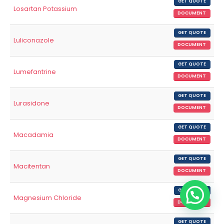
GET QUOTE
Losartan Potassium
DOCUMENT
GET QUOTE
Luliconazole
DOCUMENT
GET QUOTE
Lumefantrine
DOCUMENT
GET QUOTE
Lurasidone
DOCUMENT
GET QUOTE
Macadamia
DOCUMENT
GET QUOTE
Macitentan
DOCUMENT
GET QUOTE
Magnesium Chloride
DOCUMENT
GET QUOTE