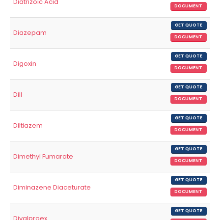
Diatrizoic Acid
DOCUMENT
GET QUOTE
Diazepam
DOCUMENT
GET QUOTE
Digoxin
DOCUMENT
GET QUOTE
Dill
DOCUMENT
GET QUOTE
Diltiazem
DOCUMENT
GET QUOTE
Dimethyl Fumarate
DOCUMENT
GET QUOTE
Diminazene Diaceturate
DOCUMENT
GET QUOTE
Divalproex