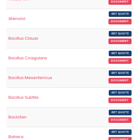
DOCUMENT
GET QUOTE
Atenolol
DOCUMENT
GET QUOTE
Bacillus Clausii
DOCUMENT
GET QUOTE
Bacillus Coagulans
DOCUMENT
GET QUOTE
Bacillus Mesentericus
DOCUMENT
GET QUOTE
Bacillus Subtilis
DOCUMENT
GET QUOTE
Baclofen
DOCUMENT
GET QUOTE
Bahera
DOCUMENT