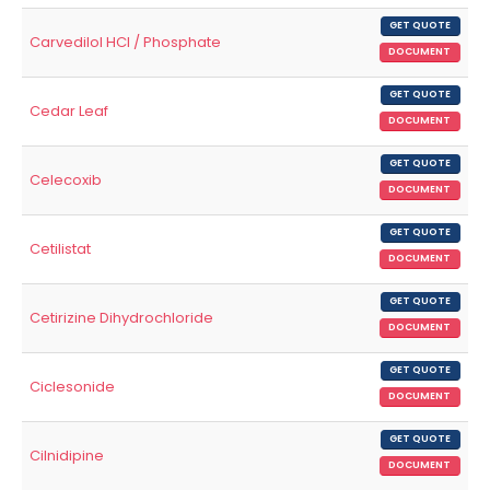
GET QUOTE
Carvedilol HCl / Phosphate
DOCUMENT
GET QUOTE
Cedar Leaf
DOCUMENT
GET QUOTE
Celecoxib
DOCUMENT
GET QUOTE
Cetilistat
DOCUMENT
GET QUOTE
Cetirizine Dihydrochloride
DOCUMENT
GET QUOTE
Ciclesonide
DOCUMENT
GET QUOTE
Cilnidipine
DOCUMENT