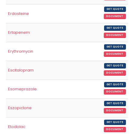
GET QUOTE
Erdosteine
DOCUMENT
GET QUOTE
Ertapenem
DOCUMENT
GET QUOTE
Erythromycin
DOCUMENT
GET QUOTE
Escitalopram
DOCUMENT
GET QUOTE
Esomeprazole
DOCUMENT
GET QUOTE
Eszopiclone
DOCUMENT
GET QUOTE
Etodolac
DOCUMENT