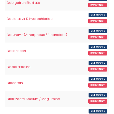
Dabigatran Etexilate
DOCUMENT
GET QUOTE
Daclatasvir Dihydrochloride
DOCUMENT
GET QUOTE
Darunavir (Amorphous / Ethanolate)
DOCUMENT
GET QUOTE
Deflazacort
DOCUMENT
GET QUOTE
Desloratadine
DOCUMENT
GET QUOTE
Diacerein
DOCUMENT
GET QUOTE
Diatrizoate Sodium / Meglumine
DOCUMENT
GET QUOTE