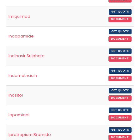
GET QUOTE
Imiquimod
DOCUMENT
GET QUOTE
Indapamide
DOCUMENT
GET QUOTE
Indinavir Sulphate
DOCUMENT
GET QUOTE
Indomethacin
DOCUMENT
GET QUOTE
Inositol
DOCUMENT
GET QUOTE
Iopamidol
DOCUMENT
GET QUOTE
Ipratropium Bromide
DOCUMENT