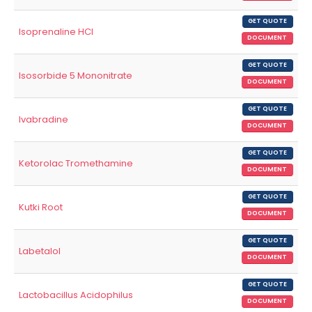
GET QUOTE
Isoprenaline HCl
DOCUMENT
GET QUOTE
Isosorbide 5 Mononitrate
DOCUMENT
GET QUOTE
Ivabradine
DOCUMENT
GET QUOTE
Ketorolac Tromethamine
DOCUMENT
GET QUOTE
Kutki Root
DOCUMENT
GET QUOTE
Labetalol
DOCUMENT
GET QUOTE
Lactobacillus Acidophilus
DOCUMENT