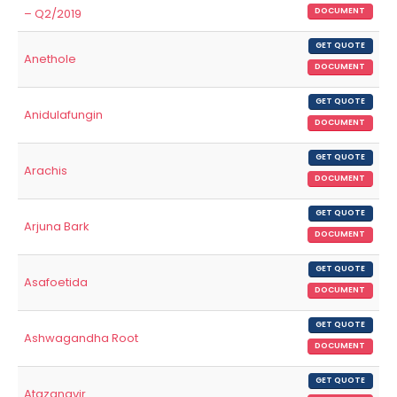
– Q2/2019
DOCUMENT
GET QUOTE
Anethole
DOCUMENT
GET QUOTE
Anidulafungin
DOCUMENT
GET QUOTE
Arachis
DOCUMENT
GET QUOTE
Arjuna Bark
DOCUMENT
GET QUOTE
Asafoetida
DOCUMENT
GET QUOTE
Ashwagandha Root
DOCUMENT
GET QUOTE
Atazanavir