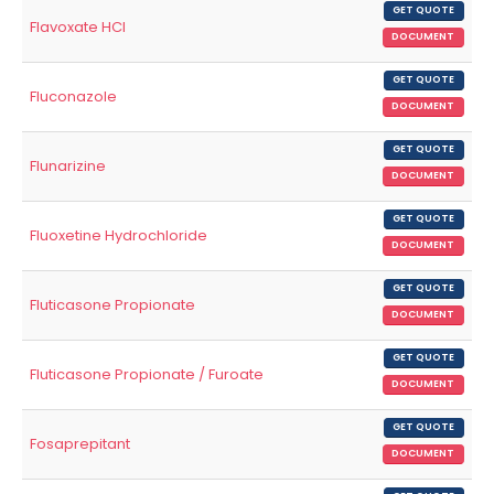
GET QUOTE
Flavoxate HCl
DOCUMENT
GET QUOTE
Fluconazole
DOCUMENT
GET QUOTE
Flunarizine
DOCUMENT
GET QUOTE
Fluoxetine Hydrochloride
DOCUMENT
GET QUOTE
Fluticasone Propionate
DOCUMENT
GET QUOTE
Fluticasone Propionate / Furoate
DOCUMENT
GET QUOTE
Fosaprepitant
DOCUMENT