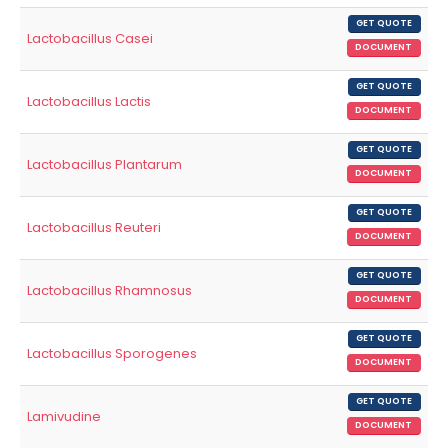
GET QUOTE
Lactobacillus Casei
DOCUMENT
GET QUOTE
Lactobacillus Lactis
DOCUMENT
GET QUOTE
Lactobacillus Plantarum
DOCUMENT
GET QUOTE
Lactobacillus Reuteri
DOCUMENT
GET QUOTE
Lactobacillus Rhamnosus
DOCUMENT
GET QUOTE
Lactobacillus Sporogenes
DOCUMENT
GET QUOTE
Lamivudine
DOCUMENT