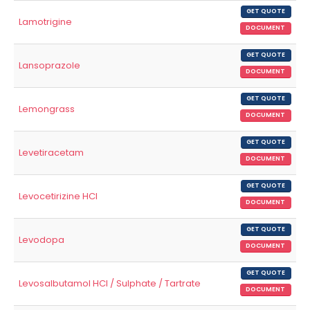
GET QUOTE
Lamotrigine
DOCUMENT
GET QUOTE
Lansoprazole
DOCUMENT
GET QUOTE
Lemongrass
DOCUMENT
GET QUOTE
Levetiracetam
DOCUMENT
GET QUOTE
Levocetirizine HCl
DOCUMENT
GET QUOTE
Levodopa
DOCUMENT
GET QUOTE
Levosalbutamol HCl / Sulphate / Tartrate
DOCUMENT