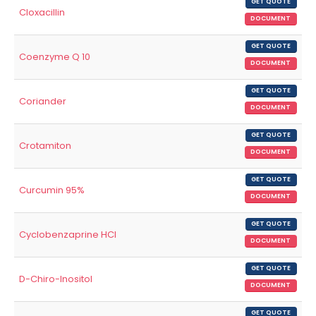
GET QUOTE
Cloxacillin
DOCUMENT
GET QUOTE
Coenzyme Q 10
DOCUMENT
GET QUOTE
Coriander
DOCUMENT
GET QUOTE
Crotamiton
DOCUMENT
GET QUOTE
Curcumin 95%
DOCUMENT
GET QUOTE
Cyclobenzaprine HCl
DOCUMENT
GET QUOTE
D-Chiro-Inositol
DOCUMENT
GET QUOTE