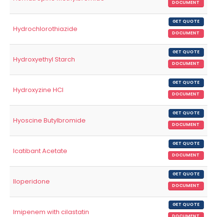
DOCUMENT
GET QUOTE
Hydrochlorothiazide
DOCUMENT
GET QUOTE
Hydroxyethyl Starch
DOCUMENT
GET QUOTE
Hydroxyzine HCl
DOCUMENT
GET QUOTE
Hyoscine Butylbromide
DOCUMENT
GET QUOTE
Icatibant Acetate
DOCUMENT
GET QUOTE
Iloperidone
DOCUMENT
GET QUOTE
Imipenem with cilastatin
DOCUMENT