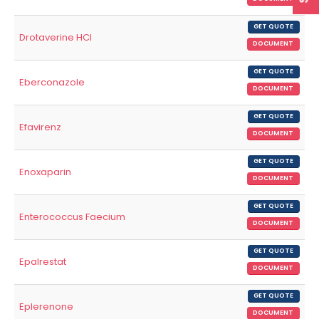
GET QUOTE
Drotaverine HCl
DOCUMENT
GET QUOTE
Eberconazole
DOCUMENT
GET QUOTE
Efavirenz
DOCUMENT
GET QUOTE
Enoxaparin
DOCUMENT
GET QUOTE
Enterococcus Faecium
DOCUMENT
GET QUOTE
Epalrestat
DOCUMENT
GET QUOTE
Eplerenone
DOCUMENT