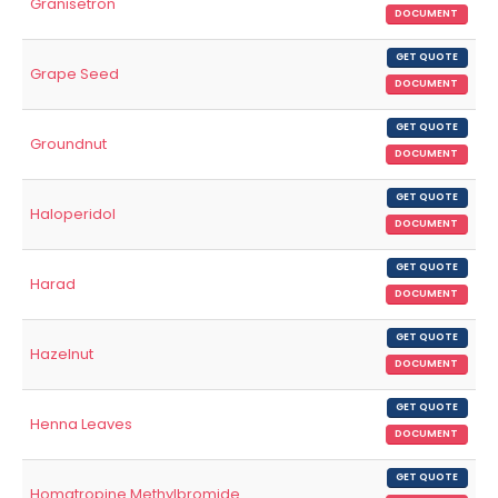
Granisetron
DOCUMENT
GET QUOTE
Grape Seed
DOCUMENT
GET QUOTE
Groundnut
DOCUMENT
GET QUOTE
Haloperidol
DOCUMENT
GET QUOTE
Harad
DOCUMENT
GET QUOTE
Hazelnut
DOCUMENT
GET QUOTE
Henna Leaves
DOCUMENT
GET QUOTE
Homatropine Methylbromide