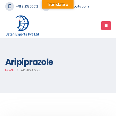
Translate »
+91 9123350012
mail@jatanexports.com
Aripiprazole
HOME
ARIPIPRAZOLE