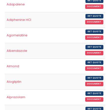
GET QUOTE
Adapalene
DOCUMENT
GET QUOTE
Adiphenine HCl
DOCUMENT
GET QUOTE
Agomelatine
DOCUMENT
GET QUOTE
Albendazole
DOCUMENT
GET QUOTE
Almond
DOCUMENT
GET QUOTE
Alogliptin
DOCUMENT
GET QUOTE
Alprazolam
DOCUMENT
GET QUOTE