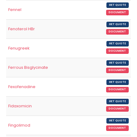
GET QUOTE
Fennel
DOCUMENT
GET QUOTE
Fenoterol HBr
DOCUMENT
GET QUOTE
Fenugreek
DOCUMENT
GET QUOTE
Ferrous Bisglycinate
DOCUMENT
GET QUOTE
Fexofenadine
DOCUMENT
GET QUOTE
Fidaxomicin
DOCUMENT
GET QUOTE
Fingolimod
DOCUMENT