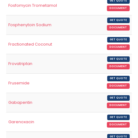
GET QUOTE
Fosfomycin Trometamol
DOCUMENT
GET QUOTE
Fosphenytoin Sodium
DOCUMENT
GET QUOTE
Fractionated Coconut
DOCUMENT
GET QUOTE
Frovatriptan
DOCUMENT
GET QUOTE
Frusemide
DOCUMENT
GET QUOTE
Gabapentin
DOCUMENT
GET QUOTE
Garenoxacin
DOCUMENT
GET QUOTE