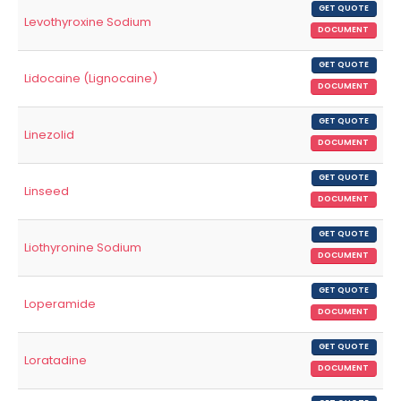
GET QUOTE
Levothyroxine Sodium
DOCUMENT
GET QUOTE
Lidocaine (Lignocaine)
DOCUMENT
GET QUOTE
Linezolid
DOCUMENT
GET QUOTE
Linseed
DOCUMENT
GET QUOTE
Liothyronine Sodium
DOCUMENT
GET QUOTE
Loperamide
DOCUMENT
GET QUOTE
Loratadine
DOCUMENT