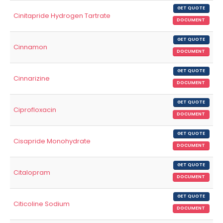
GET QUOTE
Cinitapride Hydrogen Tartrate
DOCUMENT
GET QUOTE
Cinnamon
DOCUMENT
GET QUOTE
Cinnarizine
DOCUMENT
GET QUOTE
Ciprofloxacin
DOCUMENT
GET QUOTE
Cisapride Monohydrate
DOCUMENT
GET QUOTE
Citalopram
DOCUMENT
GET QUOTE
Citicoline Sodium
DOCUMENT