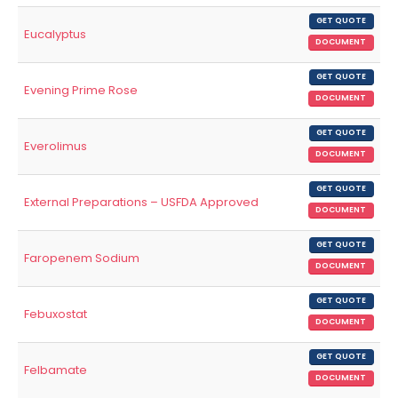
GET QUOTE
Eucalyptus
DOCUMENT
GET QUOTE
Evening Prime Rose
DOCUMENT
GET QUOTE
Everolimus
DOCUMENT
GET QUOTE
External Preparations – USFDA Approved
DOCUMENT
GET QUOTE
Faropenem Sodium
DOCUMENT
GET QUOTE
Febuxostat
DOCUMENT
GET QUOTE
Felbamate
DOCUMENT