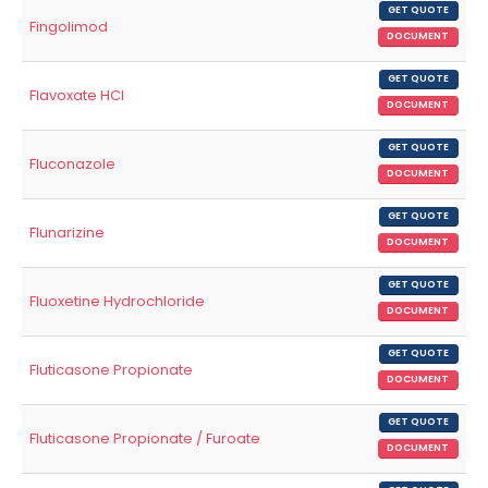
GET QUOTE
Fingolimod
DOCUMENT
GET QUOTE
Flavoxate HCl
DOCUMENT
GET QUOTE
Fluconazole
DOCUMENT
GET QUOTE
Flunarizine
DOCUMENT
GET QUOTE
Fluoxetine Hydrochloride
DOCUMENT
GET QUOTE
Fluticasone Propionate
DOCUMENT
GET QUOTE
Fluticasone Propionate / Furoate
DOCUMENT