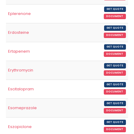
GET QUOTE
Eplerenone
DOCUMENT
GET QUOTE
Erdosteine
DOCUMENT
GET QUOTE
Ertapenem
DOCUMENT
GET QUOTE
Erythromycin
DOCUMENT
GET QUOTE
Escitalopram
DOCUMENT
GET QUOTE
Esomeprazole
DOCUMENT
GET QUOTE
Eszopiclone
DOCUMENT