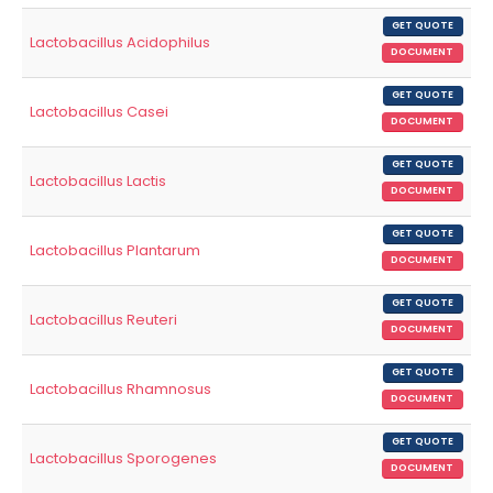
GET QUOTE
Lactobacillus Acidophilus
DOCUMENT
GET QUOTE
Lactobacillus Casei
DOCUMENT
GET QUOTE
Lactobacillus Lactis
DOCUMENT
GET QUOTE
Lactobacillus Plantarum
DOCUMENT
GET QUOTE
Lactobacillus Reuteri
DOCUMENT
GET QUOTE
Lactobacillus Rhamnosus
DOCUMENT
GET QUOTE
Lactobacillus Sporogenes
DOCUMENT