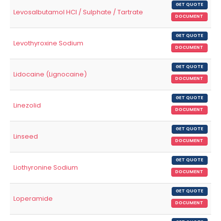
GET QUOTE
Levosalbutamol HCl / Sulphate / Tartrate
DOCUMENT
GET QUOTE
Levothyroxine Sodium
DOCUMENT
GET QUOTE
Lidocaine (Lignocaine)
DOCUMENT
GET QUOTE
Linezolid
DOCUMENT
GET QUOTE
Linseed
DOCUMENT
GET QUOTE
Liothyronine Sodium
DOCUMENT
GET QUOTE
Loperamide
DOCUMENT