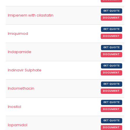
GET QUOTE
Imipenem with cilastatin
DOCUMENT
GET QUOTE
Imiquimod
DOCUMENT
GET QUOTE
Indapamide
DOCUMENT
GET QUOTE
Indinavir Sulphate
DOCUMENT
GET QUOTE
Indomethacin
DOCUMENT
GET QUOTE
Inositol
DOCUMENT
GET QUOTE
Iopamidol
DOCUMENT