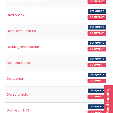
DOCUMENT
GET QUOTE
Divalproex
DOCUMENT
GET QUOTE
Docusate Sodium
DOCUMENT
GET QUOTE
Dolutegravir Sodium
DOCUMENT
GET QUOTE
Domperidone
DOCUMENT
GET QUOTE
Doripenem
DOCUMENT
Send Inquiry
GET QUOTE
Dorzolamide
DOCUMENT
GET QUOTE
Dothiepin HCl
DOCUMENT