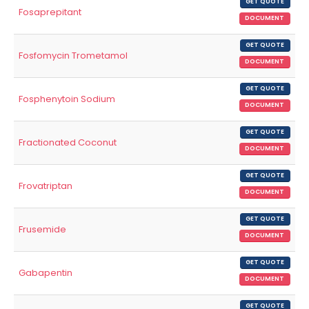
GET QUOTE
Fosaprepitant
DOCUMENT
GET QUOTE
Fosfomycin Trometamol
DOCUMENT
GET QUOTE
Fosphenytoin Sodium
DOCUMENT
GET QUOTE
Fractionated Coconut
DOCUMENT
GET QUOTE
Frovatriptan
DOCUMENT
GET QUOTE
Frusemide
DOCUMENT
GET QUOTE
Gabapentin
DOCUMENT
GET QUOTE