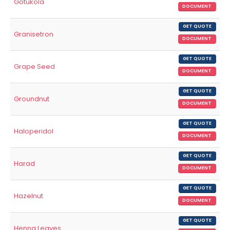
Gotukola
DOCUMENT
GET QUOTE
Granisetron
DOCUMENT
GET QUOTE
Grape Seed
DOCUMENT
GET QUOTE
Groundnut
DOCUMENT
GET QUOTE
Haloperidol
DOCUMENT
GET QUOTE
Harad
DOCUMENT
GET QUOTE
Hazelnut
DOCUMENT
GET QUOTE
Henna Leaves