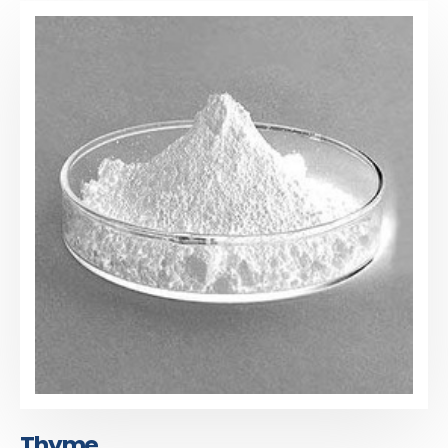
Thyme