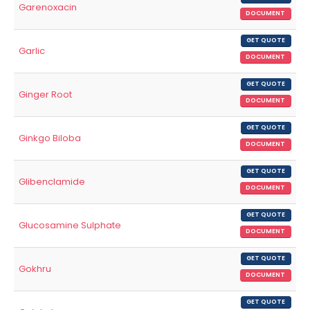
Garenoxacin
DOCUMENT
GET QUOTE
Garlic
DOCUMENT
GET QUOTE
Ginger Root
DOCUMENT
GET QUOTE
Ginkgo Biloba
DOCUMENT
GET QUOTE
Glibenclamide
DOCUMENT
GET QUOTE
Glucosamine Sulphate
DOCUMENT
GET QUOTE
Gokhru
DOCUMENT
GET QUOTE