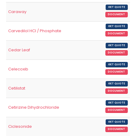
GET QUOTE
Caraway
DOCUMENT
GET QUOTE
Carvedilol HCl / Phosphate
DOCUMENT
GET QUOTE
Cedar Leaf
DOCUMENT
GET QUOTE
Celecoxib
DOCUMENT
GET QUOTE
Cetilistat
DOCUMENT
GET QUOTE
Cetirizine Dihydrochloride
DOCUMENT
GET QUOTE
Ciclesonide
DOCUMENT