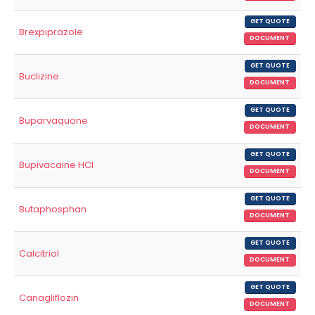
GET QUOTE
Brexpiprazole
DOCUMENT
GET QUOTE
Buclizine
DOCUMENT
GET QUOTE
Buparvaquone
DOCUMENT
GET QUOTE
Bupivacaine HCl
DOCUMENT
GET QUOTE
Butaphosphan
DOCUMENT
GET QUOTE
Calcitriol
DOCUMENT
GET QUOTE
Canagliflozin
DOCUMENT