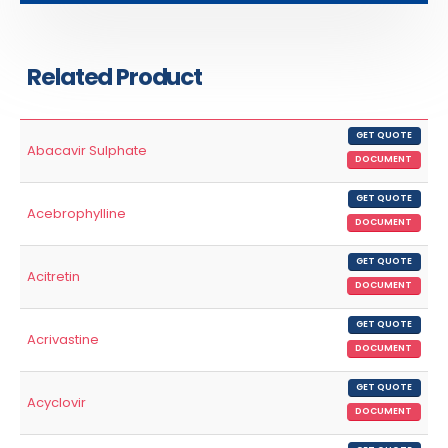
Related Product
GET QUOTE
Abacavir Sulphate
DOCUMENT
GET QUOTE
Acebrophylline
DOCUMENT
GET QUOTE
Acitretin
DOCUMENT
GET QUOTE
Acrivastine
DOCUMENT
GET QUOTE
Acyclovir
DOCUMENT