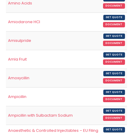
Amino Acids
DOCUMENT
GET QUOTE
Amiodarone HCl
DOCUMENT
GET QUOTE
Amisulpride
DOCUMENT
GET QUOTE
Amla Fruit
DOCUMENT
GET QUOTE
Amoxycillin
DOCUMENT
GET QUOTE
Ampicillin
DOCUMENT
GET QUOTE
Ampicillin with Sulbactam Sodium
DOCUMENT
Anaesthetic & Controlled Injectables – EU Filing
GET QUOTE