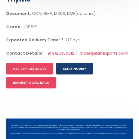
Document:
COA, GMP, MSDS, DMF(optional)
Grade:
USP/BP
Expected Delivery Time:
7-21 Days
Contact Details:
+91 9123350012
|
mail@jatanexports.com
GET A PRICE/QUOTE
SEND INQUIRY
REQUEST A CALL BACK