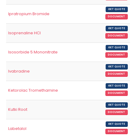
GET QUOTE
Ipratropium Bromide
DOCUMENT
GET QUOTE
Isoprenaline HCl
DOCUMENT
GET QUOTE
Isosorbide 5 Mononitrate
DOCUMENT
GET QUOTE
Ivabradine
DOCUMENT
GET QUOTE
Ketorolac Tromethamine
DOCUMENT
GET QUOTE
Kutki Root
DOCUMENT
GET QUOTE
Labetalol
DOCUMENT