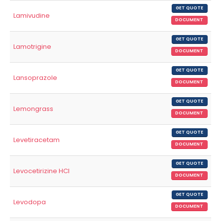
GET QUOTE
Lamivudine
DOCUMENT
GET QUOTE
Lamotrigine
DOCUMENT
GET QUOTE
Lansoprazole
DOCUMENT
GET QUOTE
Lemongrass
DOCUMENT
GET QUOTE
Levetiracetam
DOCUMENT
GET QUOTE
Levocetirizine HCl
DOCUMENT
GET QUOTE
Levodopa
DOCUMENT