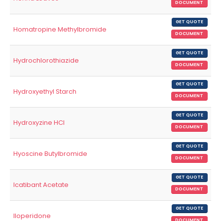
DOCUMENT
GET QUOTE
Homatropine Methylbromide
DOCUMENT
GET QUOTE
Hydrochlorothiazide
DOCUMENT
GET QUOTE
Hydroxyethyl Starch
DOCUMENT
GET QUOTE
Hydroxyzine HCl
DOCUMENT
GET QUOTE
Hyoscine Butylbromide
DOCUMENT
GET QUOTE
Icatibant Acetate
DOCUMENT
GET QUOTE
Iloperidone
DOCUMENT