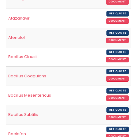
DOCUMENT
GET QUOTE
Atazanavir
DOCUMENT
GET QUOTE
Atenolol
DOCUMENT
GET QUOTE
Bacillus Clausii
DOCUMENT
GET QUOTE
Bacillus Coagulans
DOCUMENT
GET QUOTE
Bacillus Mesentericus
DOCUMENT
GET QUOTE
Bacillus Subtilis
DOCUMENT
GET QUOTE
Baclofen
DOCUMENT