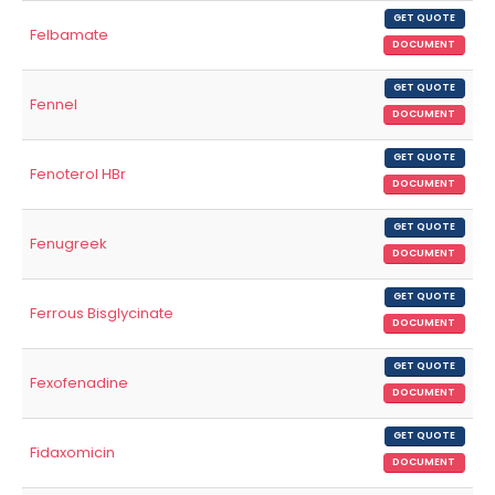
GET QUOTE
Felbamate
DOCUMENT
GET QUOTE
Fennel
DOCUMENT
GET QUOTE
Fenoterol HBr
DOCUMENT
GET QUOTE
Fenugreek
DOCUMENT
GET QUOTE
Ferrous Bisglycinate
DOCUMENT
GET QUOTE
Fexofenadine
DOCUMENT
GET QUOTE
Fidaxomicin
DOCUMENT