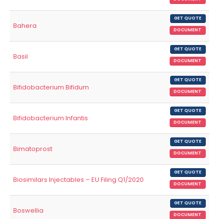
GET QUOTE
Bahera
DOCUMENT
GET QUOTE
Basil
DOCUMENT
GET QUOTE
Bifidobacterium Bifidum
DOCUMENT
GET QUOTE
Bifidobacterium Infantis
DOCUMENT
GET QUOTE
Bimatoprost
DOCUMENT
GET QUOTE
Biosimilars Injectables – EU Filing Q1/2020
DOCUMENT
GET QUOTE
Boswellia
DOCUMENT