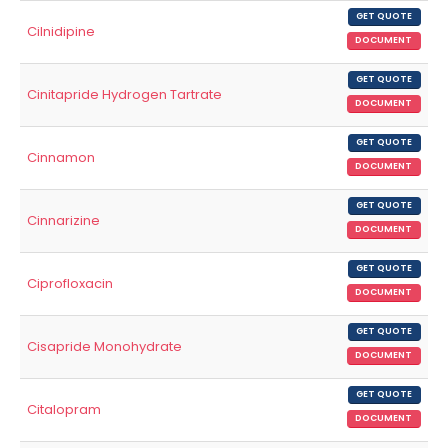
GET QUOTE
Cilnidipine
DOCUMENT
GET QUOTE
Cinitapride Hydrogen Tartrate
DOCUMENT
GET QUOTE
Cinnamon
DOCUMENT
GET QUOTE
Cinnarizine
DOCUMENT
GET QUOTE
Ciprofloxacin
DOCUMENT
GET QUOTE
Cisapride Monohydrate
DOCUMENT
GET QUOTE
Citalopram
DOCUMENT