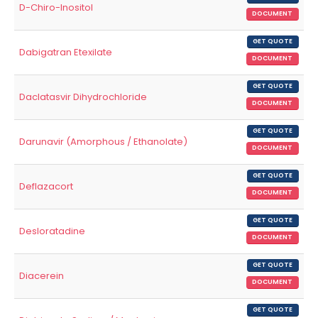
D-Chiro-Inositol
DOCUMENT
GET QUOTE
Dabigatran Etexilate
DOCUMENT
GET QUOTE
Daclatasvir Dihydrochloride
DOCUMENT
GET QUOTE
Darunavir (Amorphous / Ethanolate)
DOCUMENT
GET QUOTE
Deflazacort
DOCUMENT
GET QUOTE
Desloratadine
DOCUMENT
GET QUOTE
Diacerein
DOCUMENT
GET QUOTE