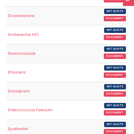
GET QUOTE
Dronedarone
DOCUMENT
GET QUOTE
Drotaverine HCl
DOCUMENT
GET QUOTE
Eberconazole
DOCUMENT
GET QUOTE
Efavirenz
DOCUMENT
GET QUOTE
Enoxaparin
DOCUMENT
GET QUOTE
Enterococcus Faecium
DOCUMENT
GET QUOTE
Epalrestat
DOCUMENT