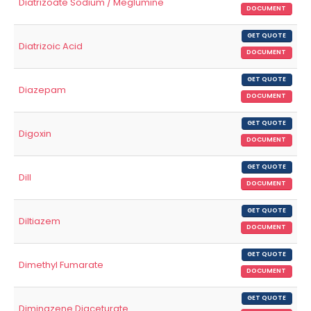
Diatrizoate Sodium / Meglumine
DOCUMENT
GET QUOTE
Diatrizoic Acid
DOCUMENT
GET QUOTE
Diazepam
DOCUMENT
GET QUOTE
Digoxin
DOCUMENT
GET QUOTE
Dill
DOCUMENT
GET QUOTE
Diltiazem
DOCUMENT
GET QUOTE
Dimethyl Fumarate
DOCUMENT
GET QUOTE
Diminazene Diaceturate