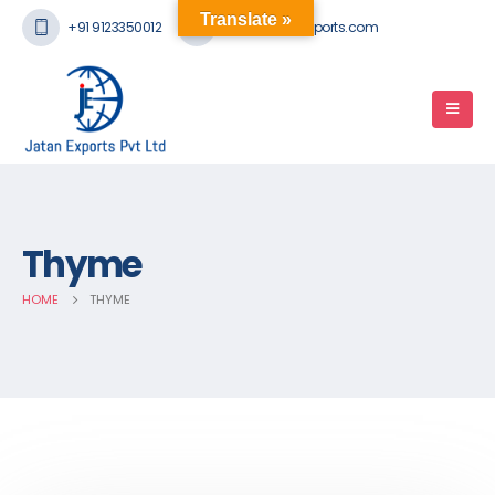
Translate »
+91 9123350012
mail@jatanexports.com
Thyme
HOME
THYME