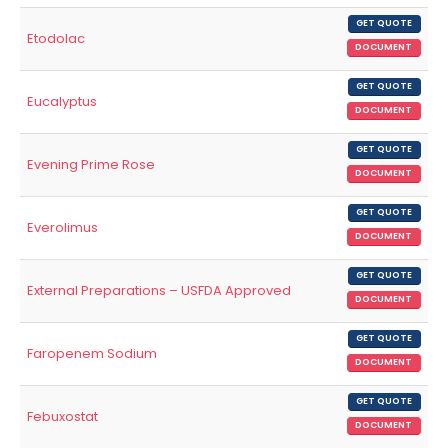
GET QUOTE
Etodolac
DOCUMENT
GET QUOTE
Eucalyptus
DOCUMENT
GET QUOTE
Evening Prime Rose
DOCUMENT
GET QUOTE
Everolimus
DOCUMENT
GET QUOTE
External Preparations – USFDA Approved
DOCUMENT
GET QUOTE
Faropenem Sodium
DOCUMENT
GET QUOTE
Febuxostat
DOCUMENT