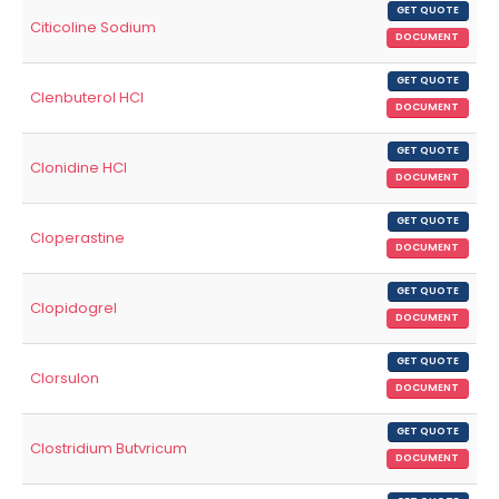
GET QUOTE
Citicoline Sodium
DOCUMENT
GET QUOTE
Clenbuterol HCl
DOCUMENT
GET QUOTE
Clonidine HCl
DOCUMENT
GET QUOTE
Cloperastine
DOCUMENT
GET QUOTE
Clopidogrel
DOCUMENT
GET QUOTE
Clorsulon
DOCUMENT
GET QUOTE
Clostridium Butvricum
DOCUMENT