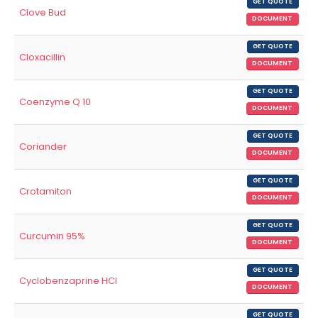
GET QUOTE
Clove Bud
DOCUMENT
GET QUOTE
Cloxacillin
DOCUMENT
GET QUOTE
Coenzyme Q 10
DOCUMENT
GET QUOTE
Coriander
DOCUMENT
GET QUOTE
Crotamiton
DOCUMENT
GET QUOTE
Curcumin 95%
DOCUMENT
GET QUOTE
Cyclobenzaprine HCl
DOCUMENT
GET QUOTE