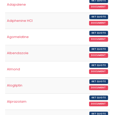
GET QUOTE
Adapalene
DOCUMENT
GET QUOTE
Adiphenine HCl
DOCUMENT
GET QUOTE
Agomelatine
DOCUMENT
GET QUOTE
Albendazole
DOCUMENT
GET QUOTE
Almond
DOCUMENT
GET QUOTE
Alogliptin
DOCUMENT
GET QUOTE
Alprazolam
DOCUMENT
GET QUOTE