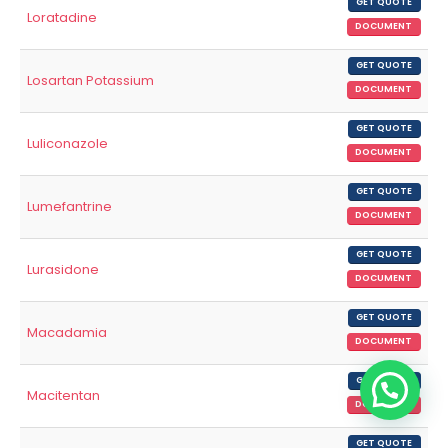
GET QUOTE
Loratadine
DOCUMENT
GET QUOTE
Losartan Potassium
DOCUMENT
GET QUOTE
Luliconazole
DOCUMENT
GET QUOTE
Lumefantrine
DOCUMENT
GET QUOTE
Lurasidone
DOCUMENT
GET QUOTE
Macadamia
DOCUMENT
GET QUOTE
Macitentan
DOCUMENT
GET QUOTE