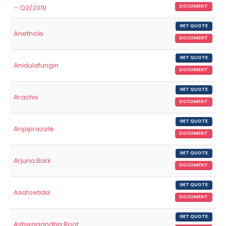
– Q2/2019
DOCUMENT
GET QUOTE
Anethole
DOCUMENT
GET QUOTE
Anidulafungin
DOCUMENT
GET QUOTE
Arachis
DOCUMENT
GET QUOTE
Aripiprazole
DOCUMENT
GET QUOTE
Arjuna Bark
DOCUMENT
GET QUOTE
Asafoetida
DOCUMENT
GET QUOTE
Ashwagandha Root