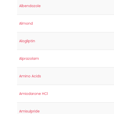
Albendazole
Almond
Alogliptin
Alprazolam
Amino Acids
Amiodarone HCl
Amisulpride