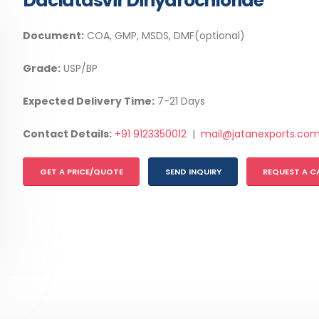
Daclatasvir Dihydrochloride
Document:
COA, GMP, MSDS, DMF(optional)
Grade:
USP/BP
Expected Delivery Time:
7-21 Days
Contact Details:
+91 9123350012
|
mail@jatanexports.co
GET A PRICE/QUOTE
SEND INQUIRY
REQUEST A C