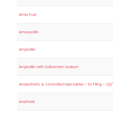
Amla Fruit
Amoxycillin
Ampicillin
Ampicillin with Sulbactam Sodium
Anaesthetic & Controlled Injectables – EU Filing – Q2
Anethole