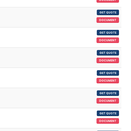
GET QUOTE
DOCUMENT
GET QUOTE
DOCUMENT
GET QUOTE
DOCUMENT
GET QUOTE
DOCUMENT
GET QUOTE
DOCUMENT
GET QUOTE
DOCUMENT