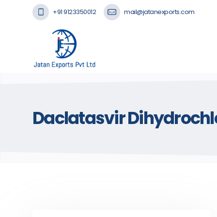
+91 9123350012
mail@jatanexports.com
Daclatasvir Dihydrochl