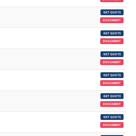
GET QUOTE
DOCUMENT
GET QUOTE
DOCUMENT
GET QUOTE
DOCUMENT
GET QUOTE
DOCUMENT
GET QUOTE
DOCUMENT
GET QUOTE
DOCUMENT