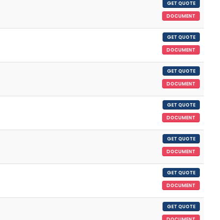
GET QUOTE
DOCUMENT
GET QUOTE
DOCUMENT
GET QUOTE
DOCUMENT
GET QUOTE
DOCUMENT
GET QUOTE
DOCUMENT
GET QUOTE
DOCUMENT
GET QUOTE
DOCUMENT