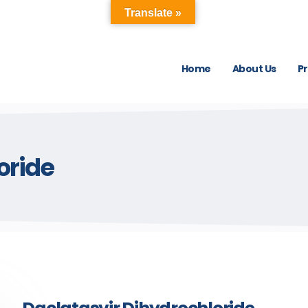
Translate »
Home
About Us
P
oride