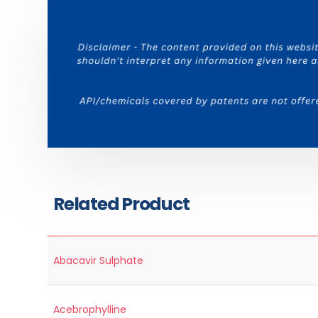
Related Product
Abacavir Sulphate
Acebrophylline