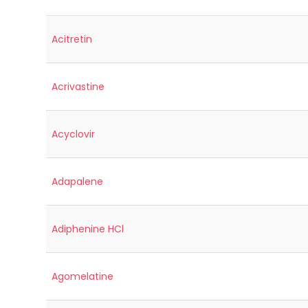
Acitretin
Acrivastine
Acyclovir
Adapalene
Adiphenine HCl
Agomelatine