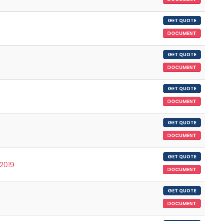
GET QUOTE
DOCUMENT
GET QUOTE
DOCUMENT
GET QUOTE
DOCUMENT
GET QUOTE
DOCUMENT
GET QUOTE
/2019
DOCUMENT
GET QUOTE
DOCUMENT