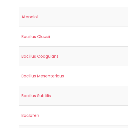
Atenolol
Bacillus Clausii
Bacillus Coagulans
Bacillus Mesentericus
Bacillus Subtilis
Baclofen