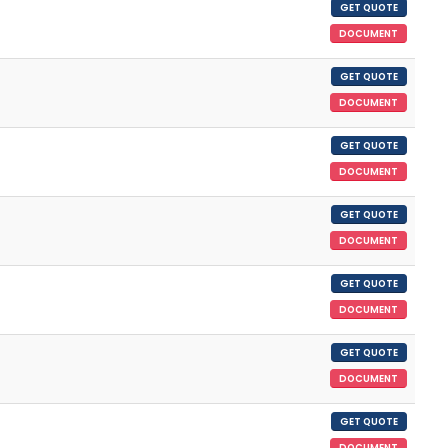
GET QUOTE
DOCUMENT
GET QUOTE
DOCUMENT
GET QUOTE
DOCUMENT
GET QUOTE
DOCUMENT
GET QUOTE
DOCUMENT
GET QUOTE
DOCUMENT
GET QUOTE
DOCUMENT