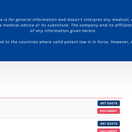
GET QUOTE
DOCUMENT
GET QUOTE
DOCUMENT