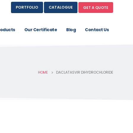
PORTFOLIO
CATALOGUE
GET A QUOTE
roducts
Our Certificate
Blog
Contact Us
HOME
DACLATASVIR DIHYDROCHLORIDE