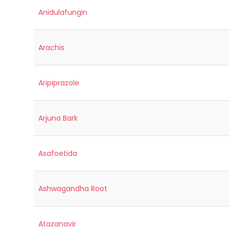
Anidulafungin
Arachis
Aripiprazole
Arjuna Bark
Asafoetida
Ashwagandha Root
Atazanavir