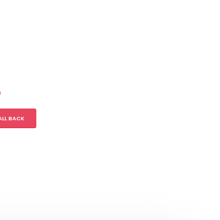
m
ALL BACK