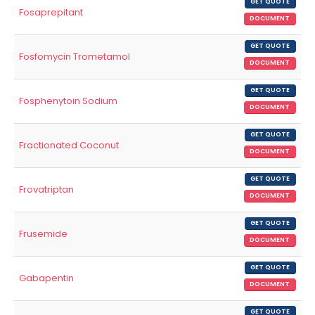
GET QUOTE
Fosaprepitant
DOCUMENT
GET QUOTE
Fosfomycin Trometamol
DOCUMENT
GET QUOTE
Fosphenytoin Sodium
DOCUMENT
GET QUOTE
Fractionated Coconut
DOCUMENT
GET QUOTE
Frovatriptan
DOCUMENT
GET QUOTE
Frusemide
DOCUMENT
GET QUOTE
Gabapentin
DOCUMENT
GET QUOTE