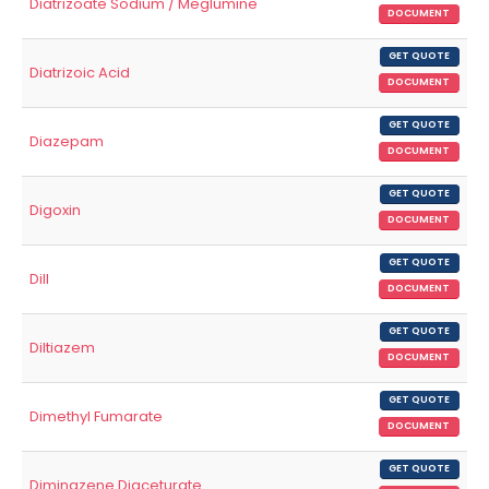
Diatrizoate Sodium / Meglumine
DOCUMENT
GET QUOTE
Diatrizoic Acid
DOCUMENT
GET QUOTE
Diazepam
DOCUMENT
GET QUOTE
Digoxin
DOCUMENT
GET QUOTE
Dill
DOCUMENT
GET QUOTE
Diltiazem
DOCUMENT
GET QUOTE
Dimethyl Fumarate
DOCUMENT
GET QUOTE
Diminazene Diaceturate