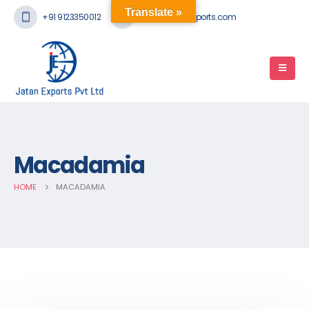
Translate »
+91 9123350012
mail@jatanexports.com
Macadamia
HOME
MACADAMIA