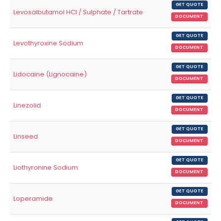
GET QUOTE
Levosalbutamol HCl / Sulphate / Tartrate
DOCUMENT
GET QUOTE
Levothyroxine Sodium
DOCUMENT
GET QUOTE
Lidocaine (Lignocaine)
DOCUMENT
GET QUOTE
Linezolid
DOCUMENT
GET QUOTE
Linseed
DOCUMENT
GET QUOTE
Liothyronine Sodium
DOCUMENT
GET QUOTE
Loperamide
DOCUMENT