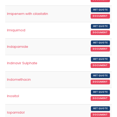
GET QUOTE
Imipenem with cilastatin
DOCUMENT
GET QUOTE
Imiquimod
DOCUMENT
GET QUOTE
Indapamide
DOCUMENT
GET QUOTE
Indinavir Sulphate
DOCUMENT
GET QUOTE
Indomethacin
DOCUMENT
GET QUOTE
Inositol
DOCUMENT
GET QUOTE
Iopamidol
DOCUMENT