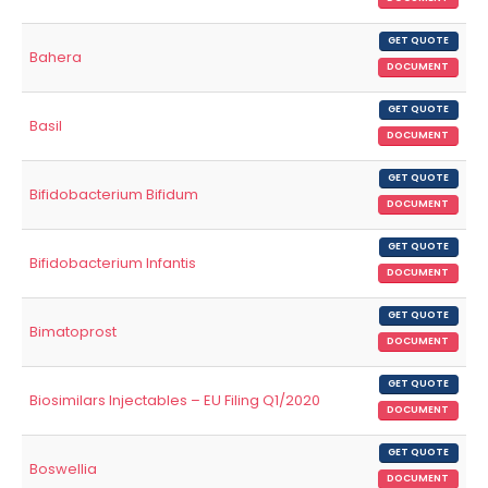
GET QUOTE
Bahera
DOCUMENT
GET QUOTE
Basil
DOCUMENT
GET QUOTE
Bifidobacterium Bifidum
DOCUMENT
GET QUOTE
Bifidobacterium Infantis
DOCUMENT
GET QUOTE
Bimatoprost
DOCUMENT
GET QUOTE
Biosimilars Injectables – EU Filing Q1/2020
DOCUMENT
GET QUOTE
Boswellia
DOCUMENT