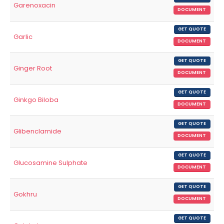
Garenoxacin
DOCUMENT
GET QUOTE
Garlic
DOCUMENT
GET QUOTE
Ginger Root
DOCUMENT
GET QUOTE
Ginkgo Biloba
DOCUMENT
GET QUOTE
Glibenclamide
DOCUMENT
GET QUOTE
Glucosamine Sulphate
DOCUMENT
GET QUOTE
Gokhru
DOCUMENT
GET QUOTE