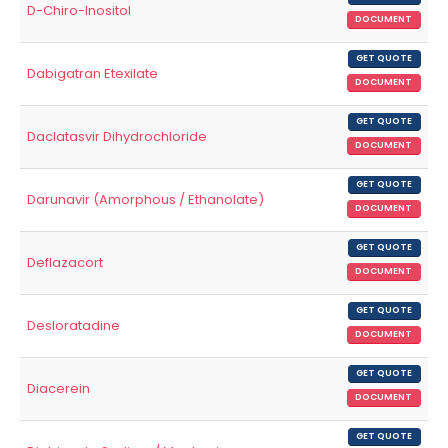
D-Chiro-Inositol
DOCUMENT
GET QUOTE
Dabigatran Etexilate
DOCUMENT
GET QUOTE
Daclatasvir Dihydrochloride
DOCUMENT
GET QUOTE
Darunavir (Amorphous / Ethanolate)
DOCUMENT
GET QUOTE
Deflazacort
DOCUMENT
GET QUOTE
Desloratadine
DOCUMENT
GET QUOTE
Diacerein
DOCUMENT
GET QUOTE