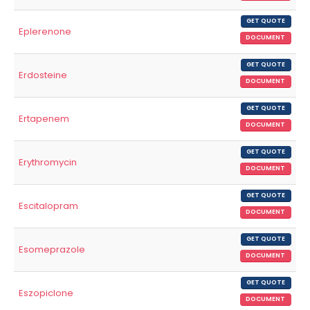
GET QUOTE
Eplerenone
DOCUMENT
GET QUOTE
Erdosteine
DOCUMENT
GET QUOTE
Ertapenem
DOCUMENT
GET QUOTE
Erythromycin
DOCUMENT
GET QUOTE
Escitalopram
DOCUMENT
GET QUOTE
Esomeprazole
DOCUMENT
GET QUOTE
Eszopiclone
DOCUMENT