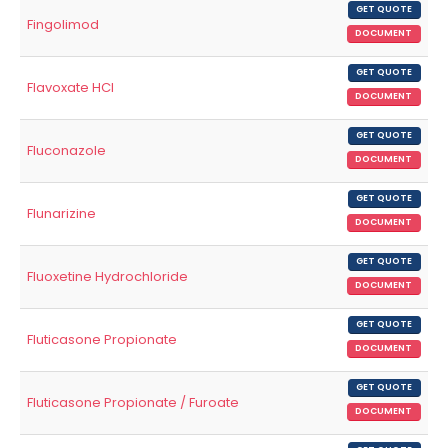
GET QUOTE
Fingolimod
DOCUMENT
GET QUOTE
Flavoxate HCl
DOCUMENT
GET QUOTE
Fluconazole
DOCUMENT
GET QUOTE
Flunarizine
DOCUMENT
GET QUOTE
Fluoxetine Hydrochloride
DOCUMENT
GET QUOTE
Fluticasone Propionate
DOCUMENT
GET QUOTE
Fluticasone Propionate / Furoate
DOCUMENT