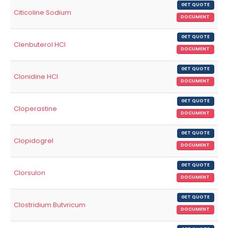
GET QUOTE
Citicoline Sodium
DOCUMENT
GET QUOTE
Clenbuterol HCl
DOCUMENT
GET QUOTE
Clonidine HCl
DOCUMENT
GET QUOTE
Cloperastine
DOCUMENT
GET QUOTE
Clopidogrel
DOCUMENT
GET QUOTE
Clorsulon
DOCUMENT
GET QUOTE
Clostridium Butvricum
DOCUMENT