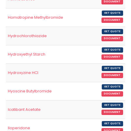
DOCUMENT
GET QUOTE
Homatropine Methylbromide
DOCUMENT
GET QUOTE
Hydrochlorothiazide
DOCUMENT
GET QUOTE
Hydroxyethyl Starch
DOCUMENT
GET QUOTE
Hydroxyzine HCl
DOCUMENT
GET QUOTE
Hyoscine Butylbromide
DOCUMENT
GET QUOTE
Icatibant Acetate
DOCUMENT
GET QUOTE
Iloperidone
DOCUMENT