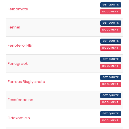
GET QUOTE
Felbamate
DOCUMENT
GET QUOTE
Fennel
DOCUMENT
GET QUOTE
Fenoterol HBr
DOCUMENT
GET QUOTE
Fenugreek
DOCUMENT
GET QUOTE
Ferrous Bisglycinate
DOCUMENT
GET QUOTE
Fexofenadine
DOCUMENT
GET QUOTE
Fidaxomicin
DOCUMENT