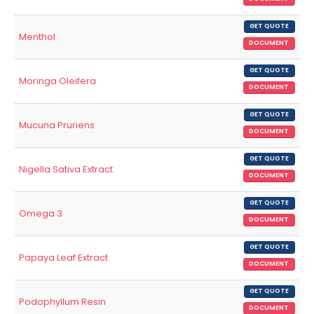
GET QUOTE
Menthol
DOCUMENT
GET QUOTE
Moringa Oleifera
DOCUMENT
GET QUOTE
Mucuna Pruriens
DOCUMENT
GET QUOTE
Nigella Sativa Extract
DOCUMENT
GET QUOTE
Omega 3
DOCUMENT
GET QUOTE
Papaya Leaf Extract
DOCUMENT
GET QUOTE
Podophyllum Resin
DOCUMENT