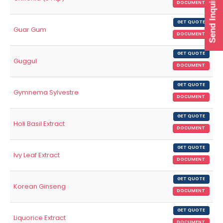
Send Inquiry
DOCUMENT
GET QUOTE
Guar Gum
DOCUMENT
GET QUOTE
Guggul
DOCUMENT
GET QUOTE
Gymnema Sylvestre
DOCUMENT
GET QUOTE
Holi Basil Extract
DOCUMENT
GET QUOTE
Ivy Leaf Extract
DOCUMENT
GET QUOTE
Korean Ginseng
DOCUMENT
GET QUOTE
Liquorice Extract
DOCUMENT