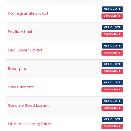
GET QUOTE
Pomegranate Extract
DOCUMENT
GET QUOTE
Psyllium Husk
DOCUMENT
GET QUOTE
Red Clover Extract
DOCUMENT
GET QUOTE
Reserpine
DOCUMENT
GET QUOTE
Saw Palmetto
DOCUMENT
GET QUOTE
Sesame Seed Extract
DOCUMENT
GET QUOTE
Siberian Ginseng Extract
DOCUMENT