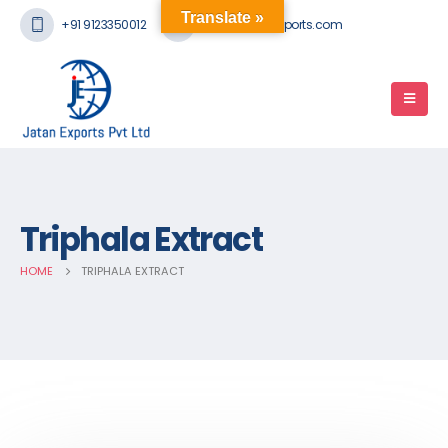
Translate »
+91 9123350012
mail@jatanexports.com
Triphala Extract
HOME
TRIPHALA EXTRACT