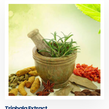
Triphala Extract