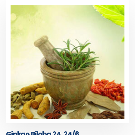
Ginkgo Biloba 24, 24/6