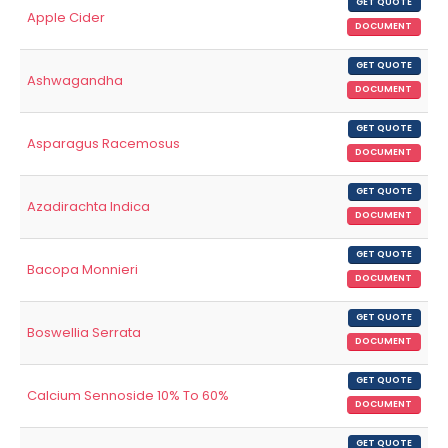
GET QUOTE
Apple Cider
DOCUMENT
GET QUOTE
Ashwagandha
DOCUMENT
GET QUOTE
Asparagus Racemosus
DOCUMENT
GET QUOTE
Azadirachta Indica
DOCUMENT
GET QUOTE
Bacopa Monnieri
DOCUMENT
GET QUOTE
Boswellia Serrata
DOCUMENT
GET QUOTE
Calcium Sennoside 10% To 60%
DOCUMENT
GET QUOTE