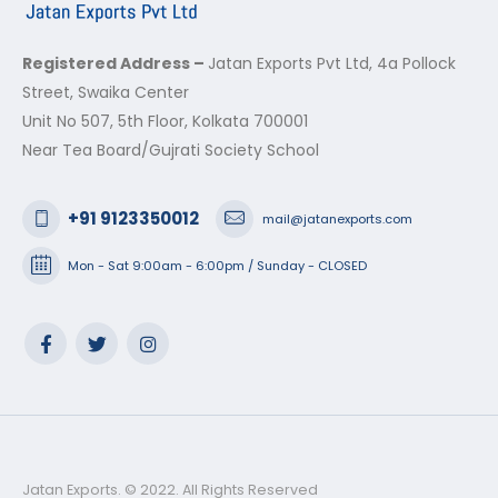
Registered Address –
Jatan Exports Pvt Ltd, 4a Pollock
Street, Swaika Center
Unit No 507, 5th Floor, Kolkata 700001
Near Tea Board/Gujrati Society School
+91 9123350012
mail@jatanexports.com
Mon - Sat 9:00am - 6:00pm / Sunday - CLOSED
Jatan Exports. © 2022. All Rights Reserved