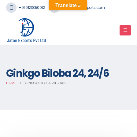
Translate »
+91 9123350012
mail@jatanexports.com
Ginkgo Biloba 24, 24/6
HOME
GINKGO BILOBA 24, 24/6