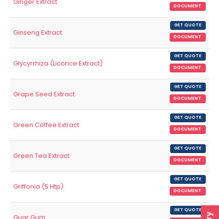
Ginger Extract
DOCUMENT
GET QUOTE
Ginseng Extract
DOCUMENT
GET QUOTE
Glycyrrhiza (Licorice Extract)
DOCUMENT
GET QUOTE
Grape Seed Extract
DOCUMENT
GET QUOTE
Green Coffee Extract
DOCUMENT
GET QUOTE
Green Tea Extract
DOCUMENT
GET QUOTE
Griffonia (5 Htp)
DOCUMENT
GET QUOTE
Guar Gum