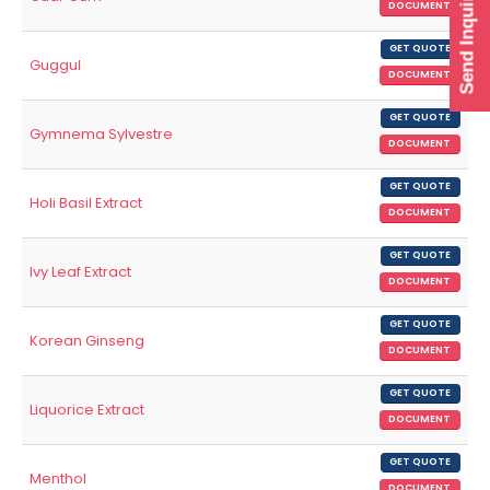
Send Inquiry
DOCUMENT
GET QUOTE
Guggul
DOCUMENT
GET QUOTE
Gymnema Sylvestre
DOCUMENT
GET QUOTE
Holi Basil Extract
DOCUMENT
GET QUOTE
Ivy Leaf Extract
DOCUMENT
GET QUOTE
Korean Ginseng
DOCUMENT
GET QUOTE
Liquorice Extract
DOCUMENT
GET QUOTE
Menthol
DOCUMENT