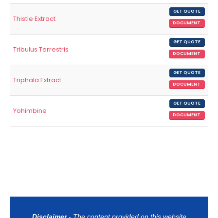
GET QUOTE
Thistle Extract
DOCUMENT
GET QUOTE
Tribulus Terrestris
DOCUMENT
GET QUOTE
Triphala Extract
DOCUMENT
GET QUOTE
Yohimbine
DOCUMENT
Disclaimer
- The content provided on this website