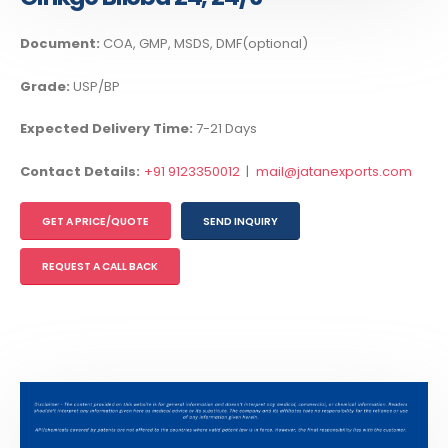
Document:
COA, GMP, MSDS, DMF(optional)
Grade:
USP/BP
Expected Delivery Time:
7-21 Days
Contact Details:
+91 9123350012
|
mail@jatanexports.com
GET A PRICE/QUOTE
SEND INQUIRY
REQUEST A CALL BACK