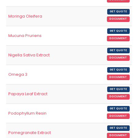
GET QUOTE
Moringa Oleifera
DOCUMENT
GET QUOTE
Mucuna Pruriens
DOCUMENT
GET QUOTE
Nigella Sativa Extract
DOCUMENT
GET QUOTE
Omega 3
DOCUMENT
GET QUOTE
Papaya Leaf Extract
DOCUMENT
GET QUOTE
Podophyllum Resin
DOCUMENT
GET QUOTE
Pomegranate Extract
DOCUMENT