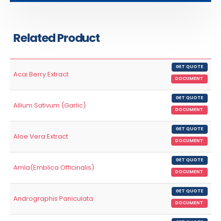
Related Product
GET QUOTE
Acai Berry Extract
DOCUMENT
GET QUOTE
Allium Sativum (Garlic)
DOCUMENT
GET QUOTE
Aloe Vera Extract
DOCUMENT
GET QUOTE
Amla(Emblica Officinalis)
DOCUMENT
GET QUOTE
Andrographis Paniculata
DOCUMENT