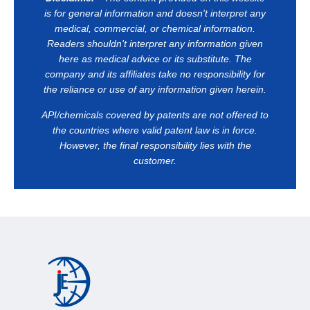
is for general information and doesn't interpret any
medical, commercial, or chemical information.
Readers shouldn't interpret any information given
here as medical advice or its substitute. The
company and its affiliates take no responsibility for
the reliance or use of any information given herein.
API/chemicals covered by patents are not offered to
the countries where valid patent law is in force.
However, the final responsibility lies with the
customer.