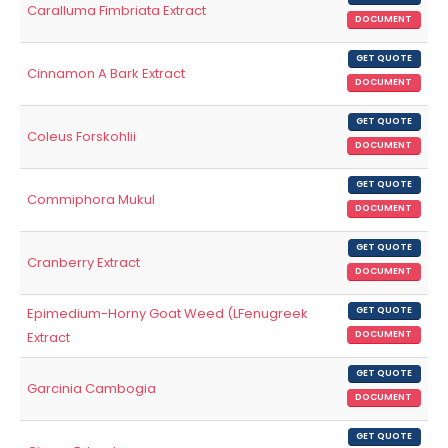
Caralluma Fimbriata Extract
DOCUMENT
GET QUOTE
Cinnamon A Bark Extract
DOCUMENT
GET QUOTE
Coleus Forskohlii
DOCUMENT
GET QUOTE
Commiphora Mukul
DOCUMENT
GET QUOTE
Cranberry Extract
DOCUMENT
Epimedium-Horny Goat Weed (LFenugreek
GET QUOTE
Extract
DOCUMENT
GET QUOTE
Garcinia Cambogia
DOCUMENT
GET QUOTE