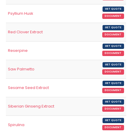
GET QUOTE
Psyllium Husk
DOCUMENT
GET QUOTE
Red Clover Extract
DOCUMENT
GET QUOTE
Reserpine
DOCUMENT
GET QUOTE
Saw Palmetto
DOCUMENT
GET QUOTE
Sesame Seed Extract
DOCUMENT
GET QUOTE
Siberian Ginseng Extract
DOCUMENT
GET QUOTE
Spirulina
DOCUMENT