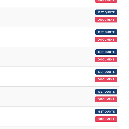
GET QUOTE
DOCUMENT
GET QUOTE
DOCUMENT
GET QUOTE
DOCUMENT
GET QUOTE
DOCUMENT
GET QUOTE
DOCUMENT
GET QUOTE
DOCUMENT