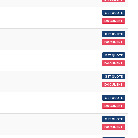
GET QUOTE
DOCUMENT
GET QUOTE
DOCUMENT
GET QUOTE
DOCUMENT
GET QUOTE
DOCUMENT
GET QUOTE
DOCUMENT
GET QUOTE
DOCUMENT