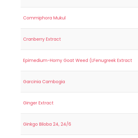
Commiphora Mukul
Cranberry Extract
Epimedium-Horny Goat Weed (LFenugreek Extract
Garcinia Cambogia
Ginger Extract
Ginkgo Biloba 24, 24/6