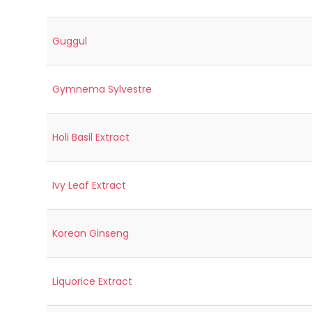
Guggul
Gymnema Sylvestre
Holi Basil Extract
Ivy Leaf Extract
Korean Ginseng
Liquorice Extract