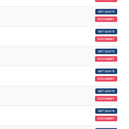
GET QUOTE
DOCUMENT
GET QUOTE
DOCUMENT
GET QUOTE
DOCUMENT
GET QUOTE
DOCUMENT
GET QUOTE
DOCUMENT
GET QUOTE
DOCUMENT