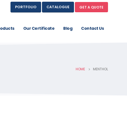
PORTFOLIO
CATALOGUE
GET A QUOTE
roducts
Our Certificate
Blog
Contact Us
HOME
MENTHOL