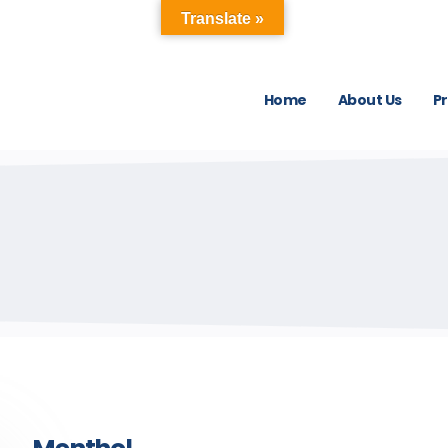
Translate »
Home
About Us
P