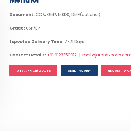
Menthol
Document:
COA, GMP, MSDS, DMF(optional)
Grade:
USP/BP
Expected Delivery Time:
7-21 Days
Contact Details:
+91 9123350012
|
mail@jatanexports.co
GET A PRICE/QUOTE
SEND INQUIRY
REQUEST A C