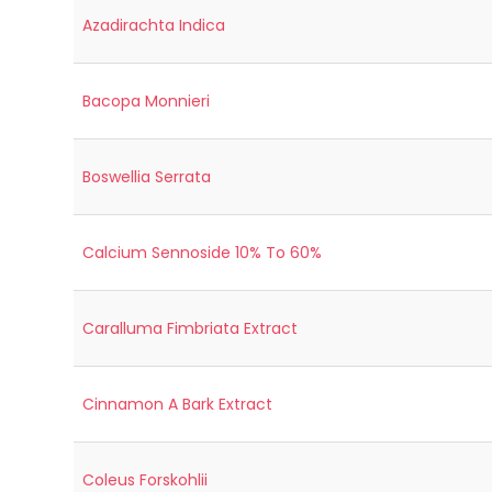
Azadirachta Indica
Bacopa Monnieri
Boswellia Serrata
Calcium Sennoside 10% To 60%
Caralluma Fimbriata Extract
Cinnamon A Bark Extract
Coleus Forskohlii