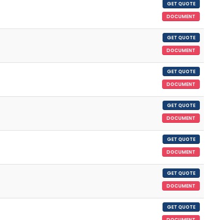
GET QUOTE
DOCUMENT
GET QUOTE
DOCUMENT
GET QUOTE
DOCUMENT
GET QUOTE
DOCUMENT
GET QUOTE
DOCUMENT
GET QUOTE
DOCUMENT
GET QUOTE
DOCUMENT