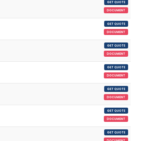
GET QUOTE
DOCUMENT
GET QUOTE
DOCUMENT
GET QUOTE
DOCUMENT
GET QUOTE
DOCUMENT
GET QUOTE
DOCUMENT
GET QUOTE
DOCUMENT
GET QUOTE
DOCUMENT