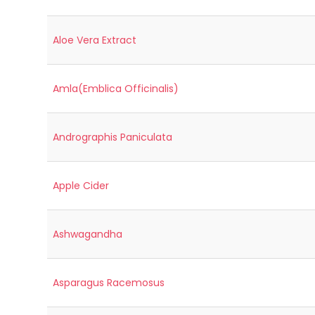
Aloe Vera Extract
Amla(Emblica Officinalis)
Andrographis Paniculata
Apple Cider
Ashwagandha
Asparagus Racemosus