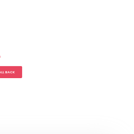
m
ALL BACK