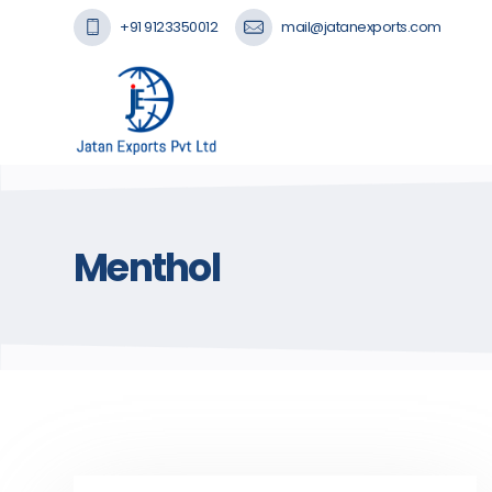
+91 9123350012
mail@jatanexports.com
Menthol