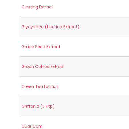
Ginseng Extract
Glycyrrhiza (Licorice Extract)
Grape Seed Extract
Green Coffee Extract
Green Tea Extract
Griffonia (5 Htp)
Guar Gum