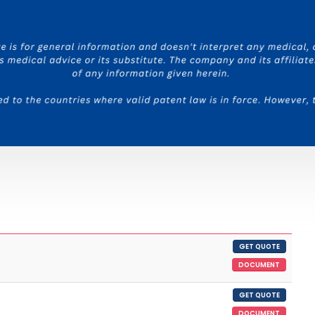
GET QUOTE
DOCUMENT
GET QUOTE
DOCUMENT