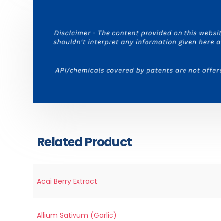
Related Product
Acai Berry Extract
Allium Sativum (Garlic)