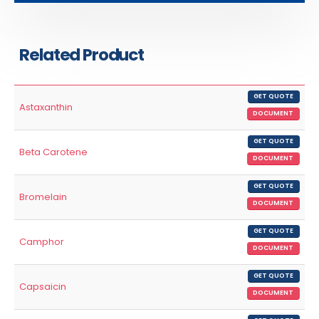
Related Product
GET QUOTE
Astaxanthin
DOCUMENT
GET QUOTE
Beta Carotene
DOCUMENT
GET QUOTE
Bromelain
DOCUMENT
GET QUOTE
Camphor
DOCUMENT
GET QUOTE
Capsaicin
DOCUMENT