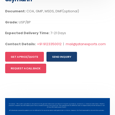
Document:
COA, GMP, MSDS, DMF(optional)
Grade:
USP/BP
Expected Delivery Time:
7-21 Days
Contact Details:
+91 9123350012
|
mail@jatanexports.com
GET A PRICE/QUOTE
SEND INQUIRY
REQUEST A CALL BACK