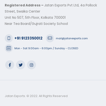
Registered Address –
Jatan Exports Pvt Ltd, 4a Pollock
Street, Swaika Center
Unit No 507, 5th Floor, Kolkata 700001
Near Tea Board/Gujrati Society School
+91 9123350012
mail@jatanexports.com
Mon - Sat 9:00am - 6:00pm / Sunday - CLOSED
Jatan Exports. © 2022. All Rights Reserved