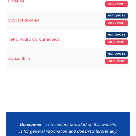
Piperine
DOCUMENT
GET QUOTE
Soy Isoflavones
DOCUMENT
GET QUOTE
Tetra Hydro Curcuminoids
DOCUMENT
GET QUOTE
Zeaxanthin
DOCUMENT
Disclaimer
- The content provided on this website
is for general information and doesn't interpret any