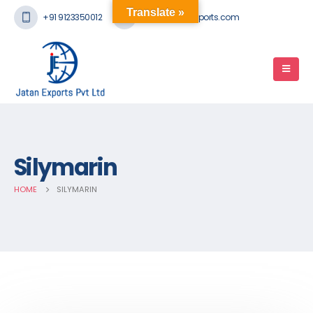
Translate »
+91 9123350012
mail@jatanexports.com
Silymarin
HOME
SILYMARIN