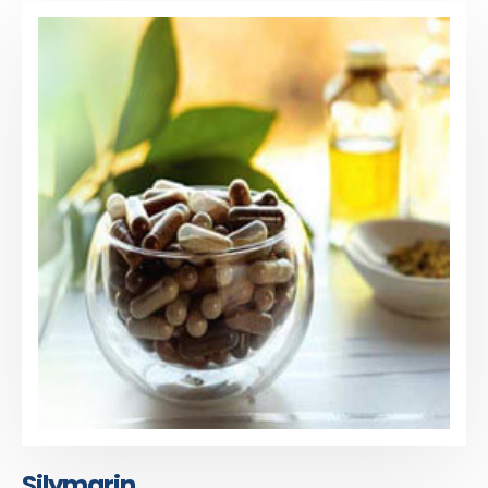
Silymarin