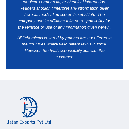
medical, commercial, or chemical information.
Readers shouldn't interpret any information given
here as medical advice or its substitute. The
company and its affiliates take no responsibility for
the reliance or use of any information given herein.
API/chemicals covered by patents are not offered to
the countries where valid patent law is in force.
However, the final responsibility lies with the
customer.