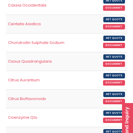
GET QUOTE
Cassia Occidentalis
DOCUMENT
GET QUOTE
Centella Asiatica
DOCUMENT
GET QUOTE
Chondroitin Sulphate Sodium
DOCUMENT
GET QUOTE
Cissus Quadrangularis
DOCUMENT
GET QUOTE
Citrus Aurantium
DOCUMENT
GET QUOTE
Citrus Bioflavonoids
DOCUMENT
Send Inquiry
GET QUOTE
Coenzyme Q1o
DOCUMENT
GET QUOTE