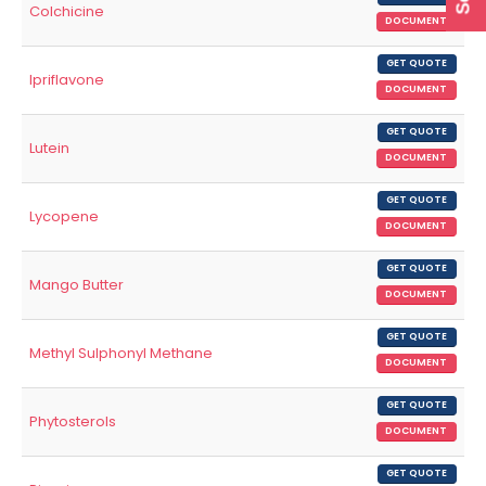
Colchicine
DOCUMENT
GET QUOTE
Ipriflavone
DOCUMENT
GET QUOTE
Lutein
DOCUMENT
GET QUOTE
Lycopene
DOCUMENT
GET QUOTE
Mango Butter
DOCUMENT
GET QUOTE
Methyl Sulphonyl Methane
DOCUMENT
GET QUOTE
Phytosterols
DOCUMENT
GET QUOTE