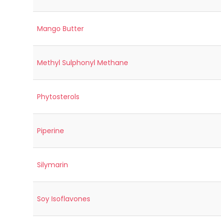
Mango Butter
Methyl Sulphonyl Methane
Phytosterols
Piperine
Silymarin
Soy Isoflavones