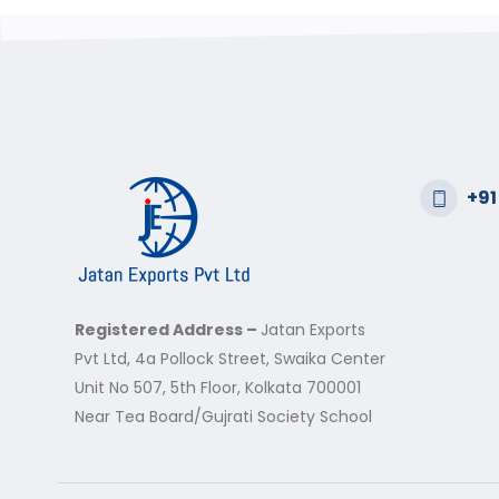
+91
Registered Address –
Jatan Exports
Pvt Ltd, 4a Pollock Street, Swaika Center
Unit No 507, 5th Floor, Kolkata 700001
Near Tea Board/Gujrati Society School