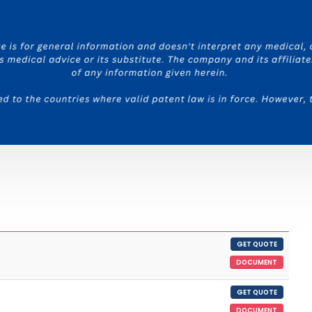
GET QUOTE
DOCUMENT
GET QUOTE
DOCUMENT