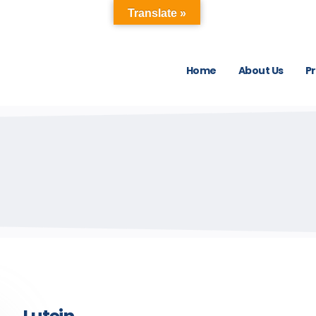
Translate »
Home
About Us
P