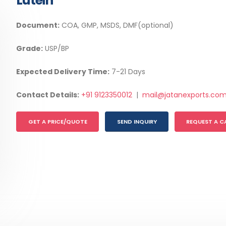
Lutein
Document:
COA, GMP, MSDS, DMF(optional)
Grade:
USP/BP
Expected Delivery Time:
7-21 Days
Contact Details:
+91 9123350012
|
mail@jatanexports.co
GET A PRICE/QUOTE
SEND INQUIRY
REQUEST A C