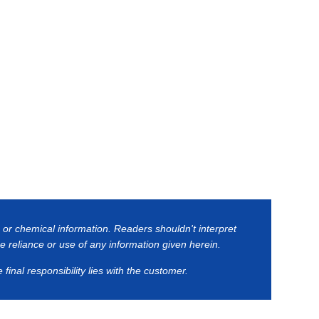
 or chemical information. Readers shouldn't interpret
he reliance or use of any information given herein.
inal responsibility lies with the customer.