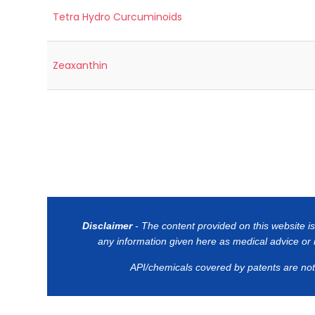
Tetra Hydro Curcuminoids
Zeaxanthin
Disclaimer
- The content provided on this website is
any information given here as medical advice or it
API/chemicals covered by patents are not o