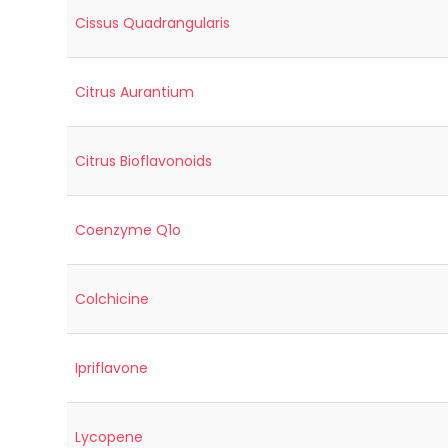
Cissus Quadrangularis
Citrus Aurantium
Citrus Bioflavonoids
Coenzyme Q1o
Colchicine
Ipriflavone
Lycopene