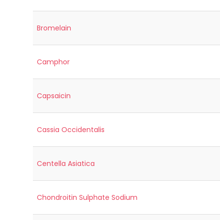
Bromelain
Camphor
Capsaicin
Cassia Occidentalis
Centella Asiatica
Chondroitin Sulphate Sodium