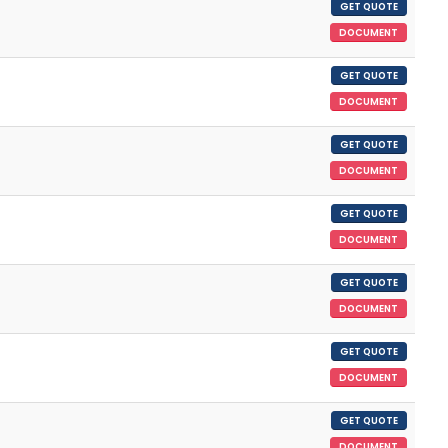
GET QUOTE
DOCUMENT
GET QUOTE
DOCUMENT
GET QUOTE
DOCUMENT
GET QUOTE
DOCUMENT
GET QUOTE
DOCUMENT
GET QUOTE
DOCUMENT
GET QUOTE
DOCUMENT