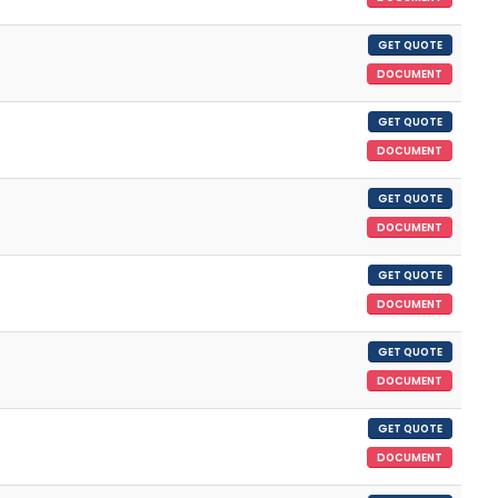
GET QUOTE
DOCUMENT
GET QUOTE
DOCUMENT
GET QUOTE
DOCUMENT
GET QUOTE
DOCUMENT
GET QUOTE
DOCUMENT
GET QUOTE
DOCUMENT