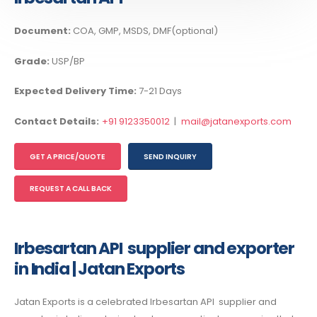
Document:
COA, GMP, MSDS, DMF(optional)
Grade:
USP/BP
Expected Delivery Time:
7-21 Days
Contact Details:
+91 9123350012
|
mail@jatanexports.com
GET A PRICE/QUOTE
SEND INQUIRY
REQUEST A CALL BACK
Irbesartan API supplier and exporter
in India | Jatan Exports
Jatan Exports is a celebrated
Irbesartan API supplier and