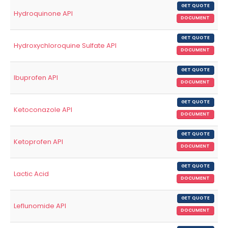
GET QUOTE
Hydroquinone API
DOCUMENT
GET QUOTE
Hydroxychloroquine Sulfate API
DOCUMENT
GET QUOTE
Ibuprofen API
DOCUMENT
GET QUOTE
Ketoconazole API
DOCUMENT
GET QUOTE
Ketoprofen API
DOCUMENT
GET QUOTE
Lactic Acid
DOCUMENT
GET QUOTE
Leflunomide API
DOCUMENT