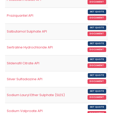
DOCUMENT
GET QUOTE
Praziquantel API
DOCUMENT
GET QUOTE
Salbutamol Sulphate API
DOCUMENT
GET QUOTE
Sertraline Hydrochloride API
DOCUMENT
GET QUOTE
Sildenafil Citrate API
DOCUMENT
GET QUOTE
Silver Sulfadiazine API
DOCUMENT
GET QUOTE
Sodium Lauryl Ether Sulphate (SLES)
DOCUMENT
GET QUOTE
Sodium Valproate API