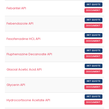
GET QUOTE
Febantel API
DOCUMENT
GET QUOTE
Febendazole API
DOCUMENT
GET QUOTE
Fexofenadine HCL API
DOCUMENT
GET QUOTE
Fluphenazine Decanoate API
DOCUMENT
GET QUOTE
Glacial Acetic Acid API
DOCUMENT
GET QUOTE
Glycerin API
DOCUMENT
GET QUOTE
Hydrocortisone Acetate API
DOCUMENT