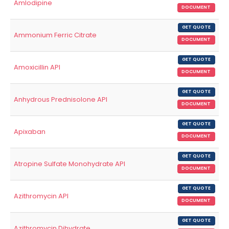
Amlodipine
DOCUMENT
GET QUOTE
Ammonium Ferric Citrate
DOCUMENT
GET QUOTE
Amoxicillin API
DOCUMENT
GET QUOTE
Anhydrous Prednisolone API
DOCUMENT
GET QUOTE
Apixaban
DOCUMENT
GET QUOTE
Atropine Sulfate Monohydrate API
DOCUMENT
GET QUOTE
Azithromycin API
DOCUMENT
GET QUOTE
Azithromycin Dihydrate