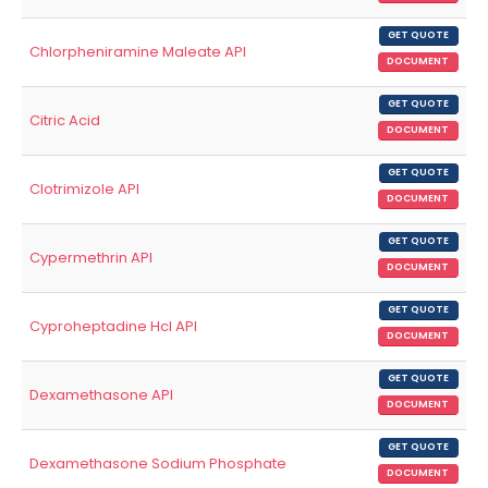
GET QUOTE
Chlorpheniramine Maleate API
DOCUMENT
GET QUOTE
Citric Acid
DOCUMENT
GET QUOTE
Clotrimizole API
DOCUMENT
GET QUOTE
Cypermethrin API
DOCUMENT
GET QUOTE
Cyproheptadine Hcl API
DOCUMENT
GET QUOTE
Dexamethasone API
DOCUMENT
GET QUOTE
Dexamethasone Sodium Phosphate
DOCUMENT