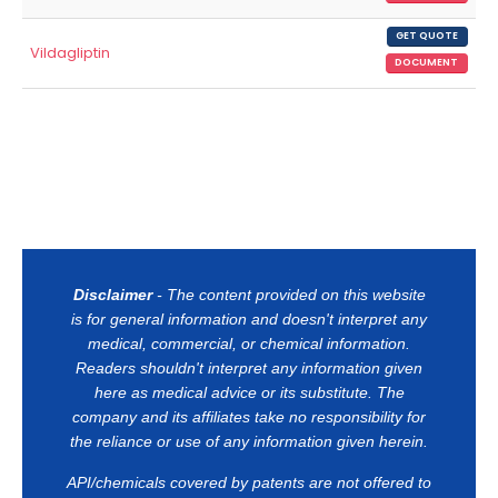
GET QUOTE
Vildagliptin
DOCUMENT
Disclaimer
- The content provided on this website
is for general information and doesn't interpret any
medical, commercial, or chemical information.
Readers shouldn't interpret any information given
here as medical advice or its substitute. The
company and its affiliates take no responsibility for
the reliance or use of any information given herein.
API/chemicals covered by patents are not offered to