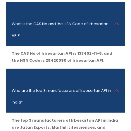
What is the CAS No and the HSN Code of Irbesartan
API?
The CAS No of Irbesartan API is 138402-11-6, and
the HSN Code is 29420090 of Irbesartan API.
Who are the top 3 manufacturers of Irbesartan API in
India?
The top 3 manufacturers of Irbesartan API in India
are Jatan Exports, Maithili Lifesciences, and