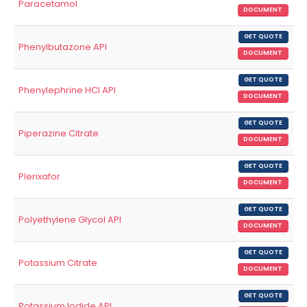
Paracetamol
DOCUMENT
GET QUOTE
Phenylbutazone API
DOCUMENT
GET QUOTE
Phenylephrine HCl API
DOCUMENT
GET QUOTE
Piperazine Citrate
DOCUMENT
GET QUOTE
Plerixafor
DOCUMENT
GET QUOTE
Polyethylene Glycol API
DOCUMENT
GET QUOTE
Potassium Citrate
DOCUMENT
GET QUOTE
Potassium Iodide API