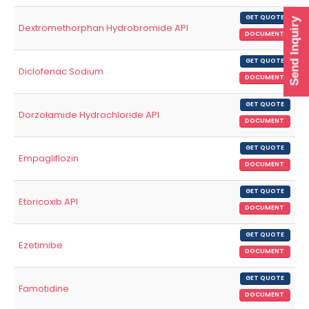
GET QUOTE
Send Inquiry
Dextromethorphan Hydrobromide API
DOCUMENT
GET QUOTE
Diclofenac Sodium
DOCUMENT
GET QUOTE
Dorzolamide Hydrochloride API
DOCUMENT
GET QUOTE
Empagliflozin
DOCUMENT
GET QUOTE
Etoricoxib API
DOCUMENT
GET QUOTE
Ezetimibe
DOCUMENT
GET QUOTE
Famotidine
DOCUMENT