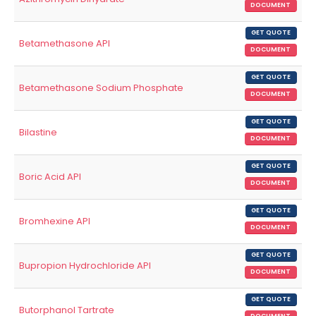
DOCUMENT
GET QUOTE
Betamethasone API
DOCUMENT
GET QUOTE
Betamethasone Sodium Phosphate
DOCUMENT
GET QUOTE
Bilastine
DOCUMENT
GET QUOTE
Boric Acid API
DOCUMENT
GET QUOTE
Bromhexine API
DOCUMENT
GET QUOTE
Bupropion Hydrochloride API
DOCUMENT
GET QUOTE
Butorphanol Tartrate