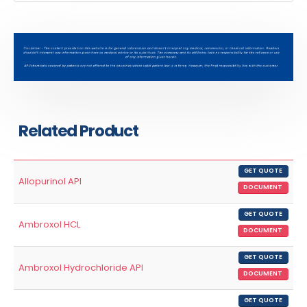
Related Product
GET QUOTE
Allopurinol API
DOCUMENT
GET QUOTE
Ambroxol HCL
DOCUMENT
GET QUOTE
Ambroxol Hydrochloride API
DOCUMENT
GET QUOTE