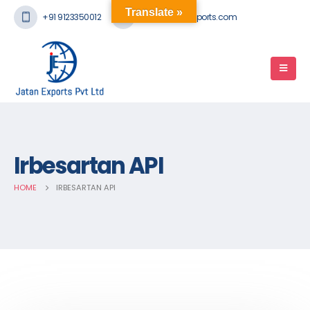
Translate »
+91 9123350012
mail@jatanexports.com
Irbesartan API
HOME
IRBESARTAN API