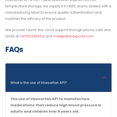
temperature storage, we supply it in HDPE drums sealed with a
manufacturing label to ensure quality authentication and
maintain the efficacy of the product.
We provide round-the-clock support through phone calls and
chats at
+91 9123350012
and
mail@jatanexports.com
.
FAQs
What is the use of Irbesartan API?
The use of Irbesartan API to manufacture
medications that reduce high blood pressure in
adults and children over 6 years old.