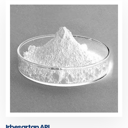
Irbesartan API