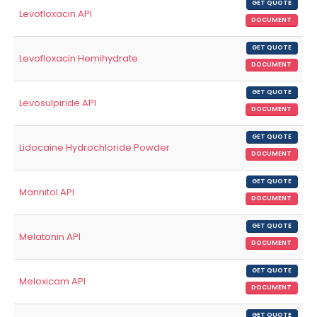
GET QUOTE
Levofloxacin API
DOCUMENT
GET QUOTE
Levofloxacin Hemihydrate
DOCUMENT
GET QUOTE
Levosulpiride API
DOCUMENT
GET QUOTE
Lidocaine Hydrochloride Powder
DOCUMENT
GET QUOTE
Mannitol API
DOCUMENT
GET QUOTE
Melatonin API
DOCUMENT
GET QUOTE
Meloxicam API
DOCUMENT
GET QUOTE