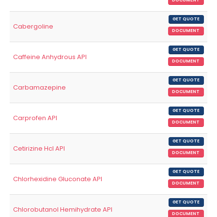
DOCUMENT
GET QUOTE
Cabergoline
DOCUMENT
GET QUOTE
Caffeine Anhydrous API
DOCUMENT
GET QUOTE
Carbamazepine
DOCUMENT
GET QUOTE
Carprofen API
DOCUMENT
GET QUOTE
Cetirizine Hcl API
DOCUMENT
GET QUOTE
Chlorhexidine Gluconate API
DOCUMENT
GET QUOTE
Chlorobutanol Hemihydrate API
DOCUMENT