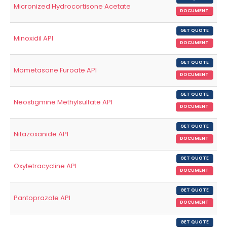
Micronized Hydrocortisone Acetate
DOCUMENT
GET QUOTE
Minoxidil API
DOCUMENT
GET QUOTE
Mometasone Furoate API
DOCUMENT
GET QUOTE
Neostigmine Methylsulfate API
DOCUMENT
GET QUOTE
Nitazoxanide API
DOCUMENT
GET QUOTE
Oxytetracycline API
DOCUMENT
GET QUOTE
Pantoprazole API
DOCUMENT
GET QUOTE