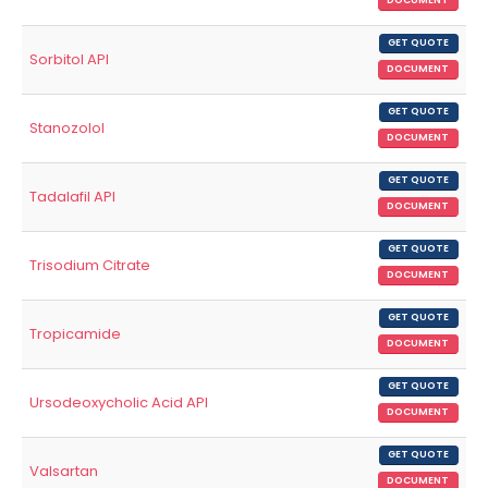
DOCUMENT
GET QUOTE
Sorbitol API
DOCUMENT
GET QUOTE
Stanozolol
DOCUMENT
GET QUOTE
Tadalafil API
DOCUMENT
GET QUOTE
Trisodium Citrate
DOCUMENT
GET QUOTE
Tropicamide
DOCUMENT
GET QUOTE
Ursodeoxycholic Acid API
DOCUMENT
GET QUOTE
Valsartan
DOCUMENT