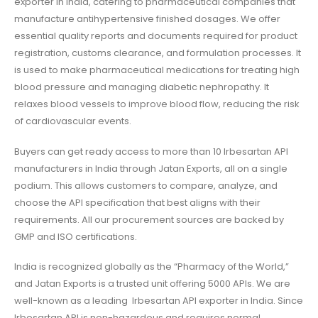
exporter in India
, catering to pharmaceutical companies that
manufacture antihypertensive finished dosages. We offer
essential quality reports and documents required for product
registration, customs clearance, and formulation processes.
It
is used to make pharmaceutical medications for treating high
blood pressure and managing diabetic nephropathy
. It
relaxes blood vessels to improve blood flow, reducing the risk
of cardiovascular events.
Buyers can get ready access to more than 10
Irbesartan API
manufacturers in India
through Jatan Exports, all on a single
podium. This allows customers to compare, analyze, and
choose the API specification that best aligns with their
requirements. All our procurement sources are backed by
GMP and ISO certifications.
India is recognized globally as the “Pharmacy of the World,”
and Jatan Exports is a trusted unit offering 5000 APIs. We are
well-known as a leading
Irbesartan API exporter in India
. Since
Irbesartan API
is non-hazardous and requires normal