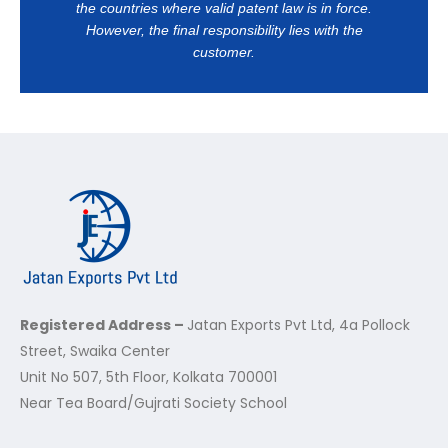
the countries where valid patent law is in force.
However, the final responsibility lies with the
customer.
Registered Address –
Jatan Exports Pvt Ltd, 4a Pollock
Street, Swaika Center
Unit No 507, 5th Floor, Kolkata 700001
Near Tea Board/Gujrati Society School