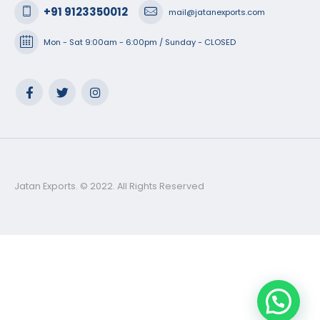
+91 9123350012
mail@jatanexports.com
Mon - Sat 9:00am - 6:00pm / Sunday - CLOSED
Jatan Exports. © 2022. All Rights Reserved