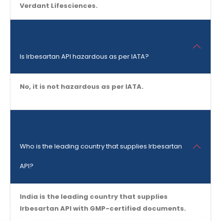
Verdant Lifesciences.
Is Irbesartan API hazardous as per IATA?
No, it is not hazardous as per IATA.
Who is the leading country that supplies Irbesartan
API?
India is the leading country that supplies
Irbesartan API with GMP-certified documents.