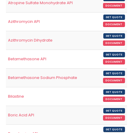
Atropine Sulfate Monohydrate API
DOCUMENT
GET QUOTE
Azithromycin API
DOCUMENT
GET QUOTE
Azithromycin Dihydrate
DOCUMENT
GET QUOTE
Betamethasone API
DOCUMENT
GET QUOTE
Betamethasone Sodium Phosphate
DOCUMENT
GET QUOTE
Bilastine
DOCUMENT
GET QUOTE
Boric Acid API
DOCUMENT
GET QUOTE