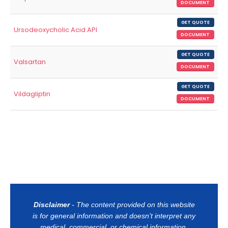
DOCUMENT
GET QUOTE
Ursodeoxycholic Acid API
DOCUMENT
GET QUOTE
Valsartan
DOCUMENT
GET QUOTE
Vildagliptin
DOCUMENT
Disclaimer
- The content provided on this website
is for general information and doesn't interpret any
medical, commercial, or chemical information.