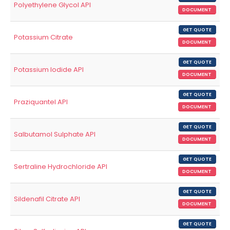
Polyethylene Glycol API
DOCUMENT
GET QUOTE
Potassium Citrate
DOCUMENT
GET QUOTE
Potassium Iodide API
DOCUMENT
GET QUOTE
Praziquantel API
DOCUMENT
GET QUOTE
Salbutamol Sulphate API
DOCUMENT
GET QUOTE
Sertraline Hydrochloride API
DOCUMENT
GET QUOTE
Sildenafil Citrate API
DOCUMENT
GET QUOTE