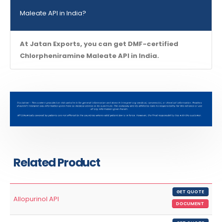
Maleate API in India?
At Jatan Exports, you can get DMF-certified
Chlorpheniramine Maleate API in India.
Related Product
GET QUOTE
Allopurinol API
DOCUMENT