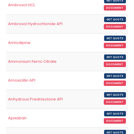
GET QUOTE
Ambroxol HCL
DOCUMENT
GET QUOTE
Ambroxol Hydrochloride API
DOCUMENT
GET QUOTE
Amlodipine
DOCUMENT
GET QUOTE
Ammonium Ferric Citrate
DOCUMENT
GET QUOTE
Amoxicillin API
DOCUMENT
GET QUOTE
Anhydrous Prednisolone API
DOCUMENT
GET QUOTE
Apixaban
DOCUMENT
GET QUOTE