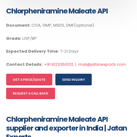
Chlorpheniramine Maleate API
Document:
COA, GMP, MSDS, DMF(optional)
Grade:
USP/BP
Expected Delivery Time:
7-21 Days
Contact Details:
+91 9123350012
|
mail@jatanexports.com
GET A PRICE/QUOTE
SEND INQUIRY
REQUEST A CALL BACK
Chlorpheniramine Maleate API
supplier and exporter in India | Jatan