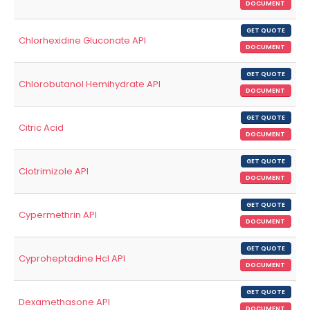
DOCUMENT
GET QUOTE
Chlorhexidine Gluconate API
DOCUMENT
GET QUOTE
Chlorobutanol Hemihydrate API
DOCUMENT
GET QUOTE
Citric Acid
DOCUMENT
GET QUOTE
Clotrimizole API
DOCUMENT
GET QUOTE
Cypermethrin API
DOCUMENT
GET QUOTE
Cyproheptadine Hcl API
DOCUMENT
GET QUOTE
Dexamethasone API
DOCUMENT