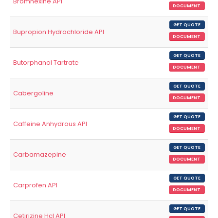
Bromhexine API
DOCUMENT
GET QUOTE
Bupropion Hydrochloride API
DOCUMENT
GET QUOTE
Butorphanol Tartrate
DOCUMENT
GET QUOTE
Cabergoline
DOCUMENT
GET QUOTE
Caffeine Anhydrous API
DOCUMENT
GET QUOTE
Carbamazepine
DOCUMENT
GET QUOTE
Carprofen API
DOCUMENT
GET QUOTE
Cetirizine Hcl API