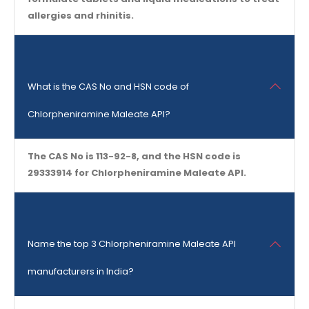
allergies and rhinitis.
What is the CAS No and HSN code of
Chlorpheniramine Maleate API?
The CAS No is 113-92-8, and the HSN code is
29333914 for Chlorpheniramine Maleate API.
Name the top 3 Chlorpheniramine Maleate API
manufacturers in India?