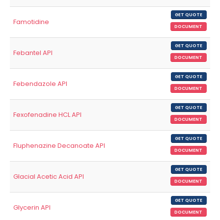
GET QUOTE
Famotidine
DOCUMENT
GET QUOTE
Febantel API
DOCUMENT
GET QUOTE
Febendazole API
DOCUMENT
GET QUOTE
Fexofenadine HCL API
DOCUMENT
GET QUOTE
Fluphenazine Decanoate API
DOCUMENT
GET QUOTE
Glacial Acetic Acid API
DOCUMENT
GET QUOTE
Glycerin API
DOCUMENT