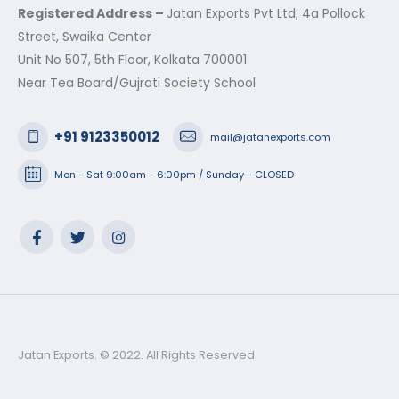
Registered Address –
Jatan Exports Pvt Ltd, 4a Pollock
Street, Swaika Center
Unit No 507, 5th Floor, Kolkata 700001
Near Tea Board/Gujrati Society School
+91 9123350012
mail@jatanexports.com
Mon - Sat 9:00am - 6:00pm / Sunday - CLOSED
Jatan Exports. © 2022. All Rights Reserved