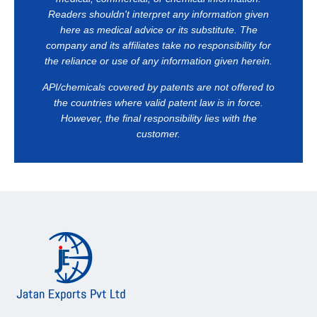
Readers shouldn't interpret any information given
here as medical advice or its substitute. The
company and its affiliates take no responsibility for
the reliance or use of any information given herein.
API/chemicals covered by patents are not offered to
the countries where valid patent law is in force.
However, the final responsibility lies with the
customer.