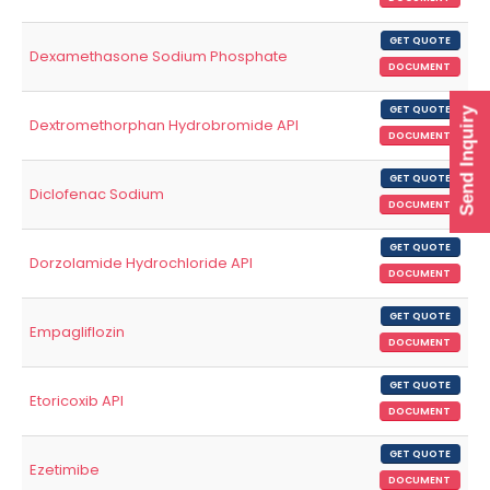
GET QUOTE
Dexamethasone Sodium Phosphate
DOCUMENT
GET QUOTE
Send Inquiry
Dextromethorphan Hydrobromide API
DOCUMENT
GET QUOTE
Diclofenac Sodium
DOCUMENT
GET QUOTE
Dorzolamide Hydrochloride API
DOCUMENT
GET QUOTE
Empagliflozin
DOCUMENT
GET QUOTE
Etoricoxib API
DOCUMENT
GET QUOTE
Ezetimibe
DOCUMENT