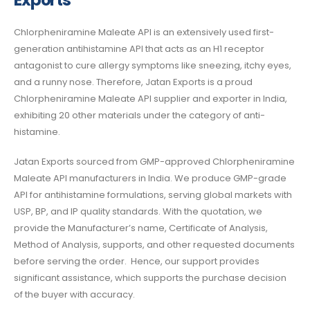
Exports
Chlorpheniramine Maleate API is an extensively used first-
generation antihistamine API
that acts as an H1 receptor
antagonist to cure allergy symptoms like sneezing, itchy eyes,
and a runny nose.
Therefore, Jatan Exports is a proud
Chlorpheniramine Maleate API supplier and exporter in India,
exhibiting 20 other materials under the category of anti-
histamine.
Jatan Exports sourced from GMP-approved
Chlorpheniramine
Maleate API manufacturers in India
.
We produce GMP-grade
API for antihistamine formulations, serving global markets with
USP, BP, and IP quality standards.
With the quotation, we
provide the Manufacturer’s name, Certificate of Analysis,
Method of Analysis, supports, and other requested documents
before serving the order. Hence, our support provides
significant assistance, which supports the purchase decision
of the buyer with accuracy.