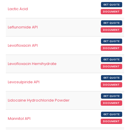
GET QUOTE
Lactic Acid
DOCUMENT
GET QUOTE
Leflunomide API
DOCUMENT
GET QUOTE
Levofloxacin API
DOCUMENT
GET QUOTE
Levofloxacin Hemihydrate
DOCUMENT
GET QUOTE
Levosulpiride API
DOCUMENT
GET QUOTE
Lidocaine Hydrochloride Powder
DOCUMENT
GET QUOTE
Mannitol API
DOCUMENT