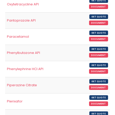
GET QUOTE
Oxytetracycline API
DOCUMENT
GET QUOTE
Pantoprazole API
DOCUMENT
GET QUOTE
Paracetamol
DOCUMENT
GET QUOTE
Phenylbutazone API
DOCUMENT
GET QUOTE
Phenylephrine HCl API
DOCUMENT
GET QUOTE
Piperazine Citrate
DOCUMENT
GET QUOTE
Plerixafor
DOCUMENT
GET QUOTE