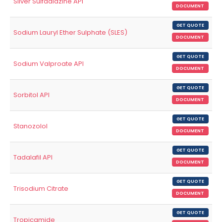
Silver Sulfadiazine API
DOCUMENT
GET QUOTE
Sodium Lauryl Ether Sulphate (SLES)
DOCUMENT
GET QUOTE
Sodium Valproate API
DOCUMENT
GET QUOTE
Sorbitol API
DOCUMENT
GET QUOTE
Stanozolol
DOCUMENT
GET QUOTE
Tadalafil API
DOCUMENT
GET QUOTE
Trisodium Citrate
DOCUMENT
GET QUOTE
Tropicamide