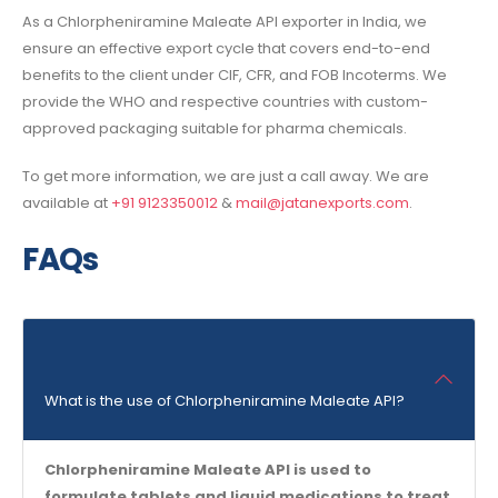
As a
Chlorpheniramine Maleate API exporter in India,
we
ensure an effective export cycle that covers end-to-end
benefits to the client under CIF, CFR, and FOB Incoterms. We
provide the WHO and respective countries with custom-
approved packaging suitable for pharma chemicals.
To get more information, we are just a call away. We are
available at
+91 9123350012
&
mail@jatanexports.com
.
FAQs
What is the use of Chlorpheniramine Maleate API?
Chlorpheniramine Maleate API is used to
formulate tablets and liquid medications to treat