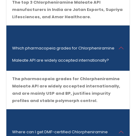
The top 3 Chlorpheniramine Maleate API
manufacturers in India are Jatan Exports, Supriya
Lifesciences, and Amar Healthcare.
Which pharmacopeia grades for Chlorpheniramine
Maleate API are widely accepted internationally?
The pharmacopeia grades for Chlorpheniramine
Maleate API are widely accepted internationally,
and are mainly USP and BP, justifies impurity
profiles and stable polymorph control.
Where can I get DMF-certified Chlorpheniramine