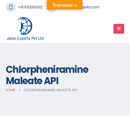
Translate »
+91 9123350012
mail@jatanexports.com
Chlorpheniramine
Maleate API
HOME
CHLORPHENIRAMINE MALEATE API