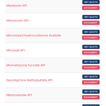
GET QUOTE
Melatonin API
DOCUMENT
GET QUOTE
Meloxicam API
DOCUMENT
GET QUOTE
Micronized Hydrocortisone Acetate
DOCUMENT
GET QUOTE
Minoxidil API
DOCUMENT
GET QUOTE
Mometasone Furoate API
DOCUMENT
GET QUOTE
Neostigmine Methylsulfate API
DOCUMENT
GET QUOTE
Nitazoxanide API
DOCUMENT