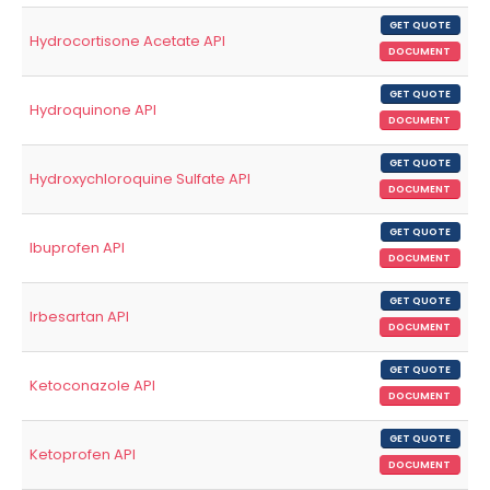
GET QUOTE
Hydrocortisone Acetate API
DOCUMENT
GET QUOTE
Hydroquinone API
DOCUMENT
GET QUOTE
Hydroxychloroquine Sulfate API
DOCUMENT
GET QUOTE
Ibuprofen API
DOCUMENT
GET QUOTE
Irbesartan API
DOCUMENT
GET QUOTE
Ketoconazole API
DOCUMENT
GET QUOTE
Ketoprofen API
DOCUMENT