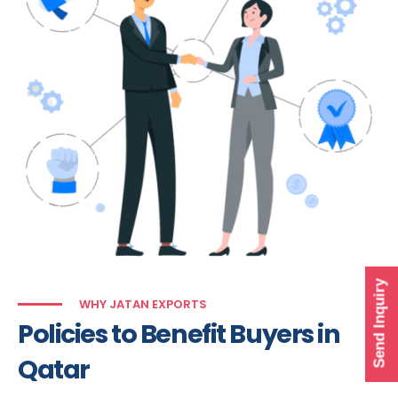
Send Inquiry
WHY JATAN EXPORTS
Policies to Benefit Buyers in
Qatar