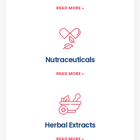
READ MORE
»
Nutraceuticals
READ MORE
»
Herbal Extracts
READ MORE
»