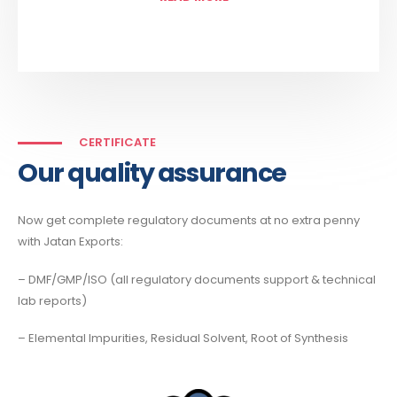
CERTIFICATE
Our quality assurance
Now get complete regulatory documents at no extra penny
with Jatan Exports:
– DMF/GMP/ISO (all regulatory documents support & technical
lab reports)
– Elemental Impurities, Residual Solvent, Root of Synthesis