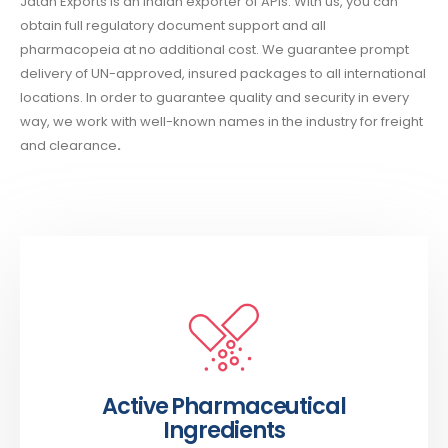
Jatan Exports is an Indian exporter of APIs. With us, you can
obtain full regulatory document support and all
pharmacopeia at no additional cost. We guarantee prompt
delivery of UN-approved, insured packages to all international
locations. In order to guarantee quality and security in every
way, we work with well-known names in the industry for freight
and clearance
.
Active Pharmaceutical
Ingredients