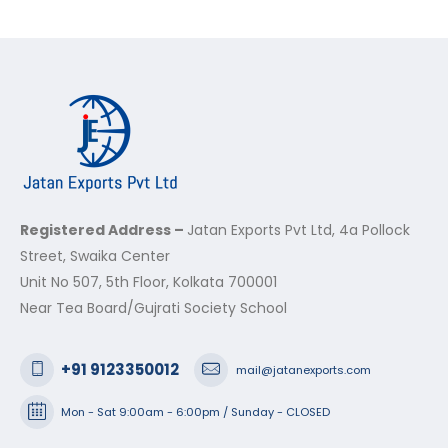
Registered Address –
Jatan Exports Pvt Ltd, 4a Pollock
Street, Swaika Center
Unit No 507, 5th Floor, Kolkata 700001
Near Tea Board/Gujrati Society School
+91 9123350012
mail@jatanexports.com
Mon - Sat 9:00am - 6:00pm / Sunday - CLOSED