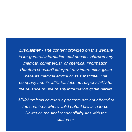
Disclaimer
- The content provided on this website
is for general information and doesn't interpret any
medical, commercial, or chemical information.
Readers shouldn't interpret any information given
here as medical advice or its substitute. The
company and its affiliates take no responsibility for
the reliance or use of any information given herein.
API/chemicals covered by patents are not offered to
the countries where valid patent law is in force.
However, the final responsibility lies with the
customer.