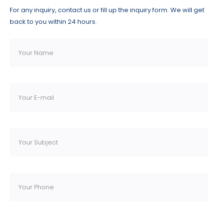
For any inquiry, contact us or fill up the inquiry form. We will get
back to you within 24 hours.