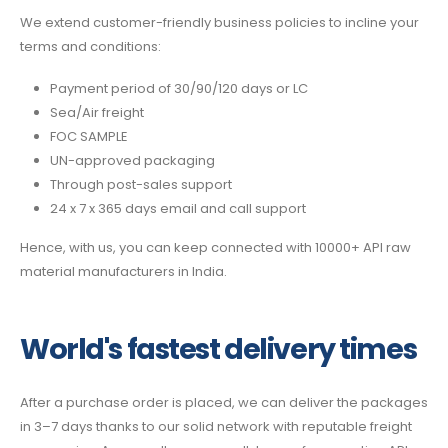
We extend customer-friendly business policies to incline your
terms and conditions:
Payment period of 30/90/120 days or LC
Sea/Air freight
FOC SAMPLE
UN-approved packaging
Through post-sales support
24 x 7 x 365 days email and call support
Hence, with us, you can keep connected with 10000+ API raw
material manufacturers in India.
World's fastest delivery times
After a purchase order is placed, we can deliver the packages
in 3–7 days thanks to our solid network with reputable freight