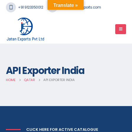
Translate »
+91 9123350012
mail@jatanexports.com
API Exporter India
HOME
QATAR
API EXPORTER INDIA
CLICK HERE FOR ACTIVE CATALOGUE