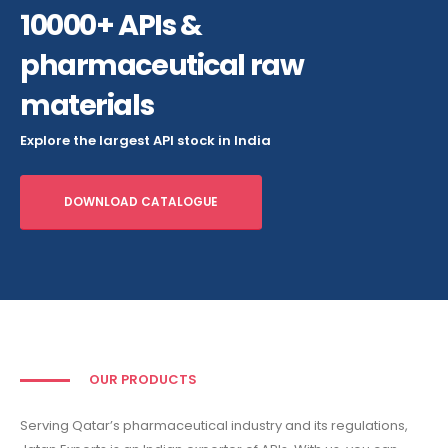
10000+ APIs &
pharmaceutical raw
materials
Explore the largest API stock in India
DOWNLOAD CATALOGUE
OUR PRODUCTS
Serving Qatar’s pharmaceutical industry and its regulations,