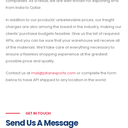
companies. As a result, we are well-known for exporting APIs
from India to Qatar.
In addition to our products’ unbelievable prices, our freight
charges are also among the lowest in the industry, making our
clients’ purchase budgets feasible. Give us the list of required
APIs, and you can be sure that your warehouse will receive all
of the materials. We’ll take care of everything necessary to
ensure a flawless shopping experience at the greatest
possible price and quality.
Contact us at
mail@jatanexports.com
or complete the form
below to have API shipped to any location in the world.
GET IN TOUCH
Send Us A Message