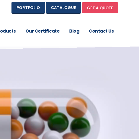
PORTFOLIO
CATALOGUE
GET A QUOTE
roducts
Our Certificate
Blog
Contact Us