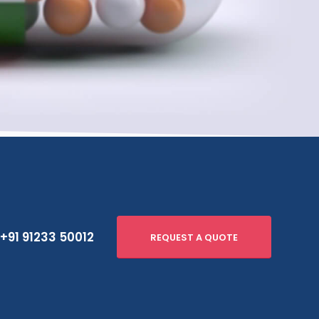
+91 91233 50012
REQUEST A QUOTE