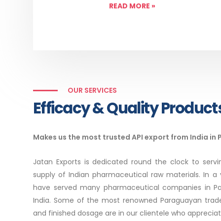
READ MORE
»
OUR SERVICES
Efficacy & Quality Product
Makes us the most trusted API export from India in
Jatan Exports is dedicated round the clock to serv
supply of Indian pharmaceutical raw materials. In a 
have served many pharmaceutical companies in Par
India. Some of the most renowned Paraguayan trade
and finished dosage are in our clientele who apprecia