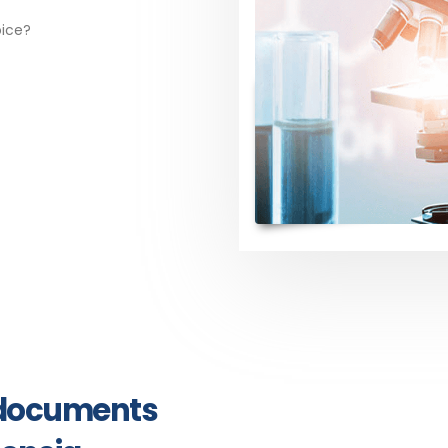
oice?
y documents