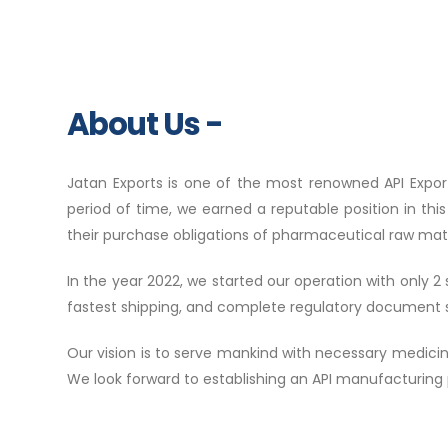
About Us -
Jatan Exports is one of the most renowned API Expor
period of time, we earned a reputable position in thi
their purchase obligations of pharmaceutical raw mate
In the year 2022, we started our operation with only 
fastest shipping, and complete regulatory document 
Our vision is to serve mankind with necessary medici
We look forward to establishing an API manufacturing p