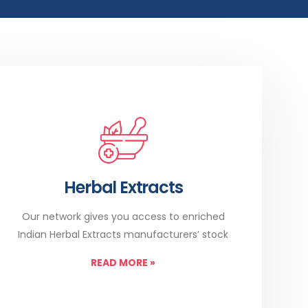
Herbal Extracts
Our network gives you access to enriched
Indian Herbal Extracts manufacturers’ stock
READ MORE
»