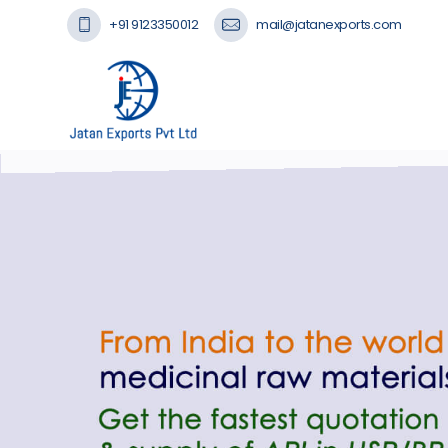
+91 9123350012
mail@jatanexports.com