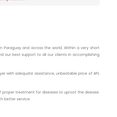
n Paraguay and across the world. Within a very short
d our best support to all our clients in accomplishing
yer with adequate assistance, unbeatable price of API,
 proper treatment for diseases to uproot the disease.
h better service.