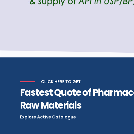
CLICK HERE TO GET
Fastest Quote of Pharmac
Raw Materials
Explore Active Catalogue