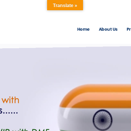
Translate »
Home
About Us
P