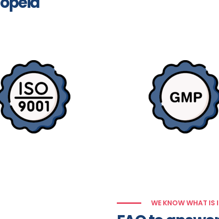
opeia
WE KNOW WHAT IS 