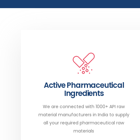
Active Pharmaceutical
Ingredients
We are connected with 1000+ API raw
material manufacturers in India to supply
all your required pharmaceutical raw
materials