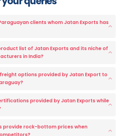
 your queries
 Paraguayan clients whom Jatan Exports has
roduct list of Jatan Exports and its niche of
acturers in India?
freight options provided by Jatan Export to
 Paraguay?
certifications provided by Jatan Exports while
?
s provide rock-bottom prices when
competitors?