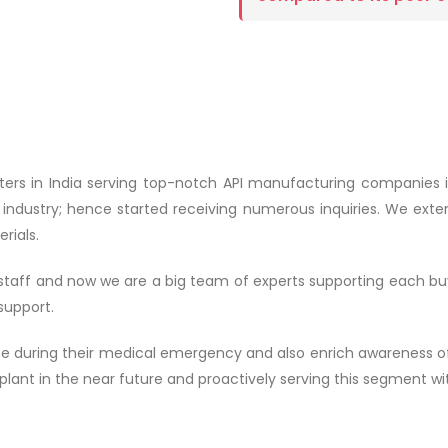
ters in India serving top-notch API manufacturing companies i
s industry; hence started receiving numerous inquiries. We exten
rials.
2 staff and now we are a big team of experts supporting each bu
support.
ne during their medical emergency and also enrich awareness of
lant in the near future and proactively serving this segment wit