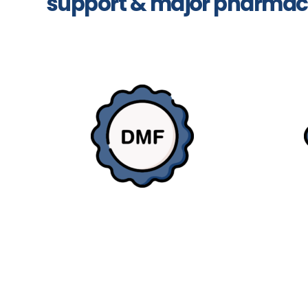
support & major pharmac