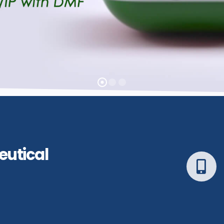
eutical