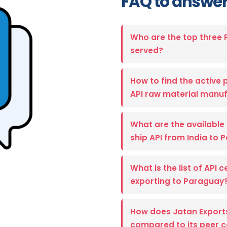
FAQ to answer
Who are the top three
served?
How to find the active p
API raw material manuf
What are the available 
ship API from India to
What is the list of API 
exporting to Paraguay
How does Jatan Export
compared to its peer 