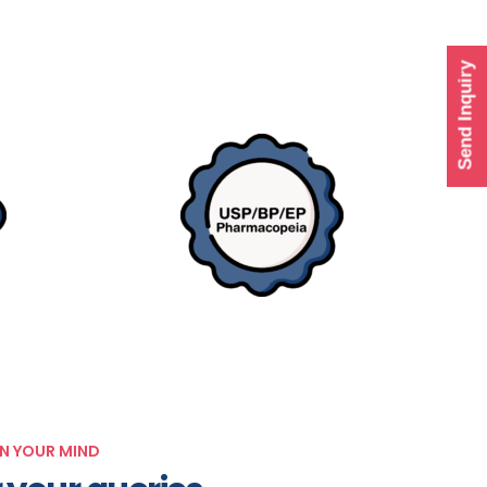
Send Inquiry
IN YOUR MIND