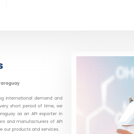
s
 Paraguay
ing international demand and
very short period of time, we
aguay as an API exporter in
rs and manufacturers of API
te our products and services.