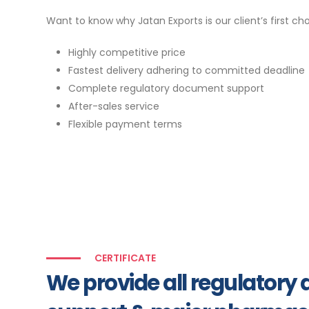
Want to know why Jatan Exports is our client’s first ch
Highly competitive price
Fastest delivery adhering to committed deadline
Complete regulatory document support
After-sales service
Flexible payment terms
CERTIFICATE
We provide all regulator