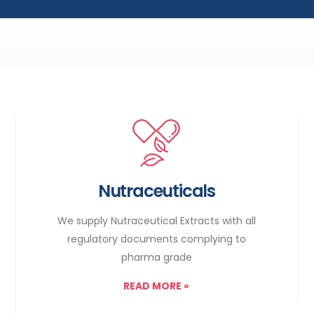
Nutraceuticals
We supply Nutraceutical Extracts with all
regulatory documents complying to
pharma grade
READ MORE
»