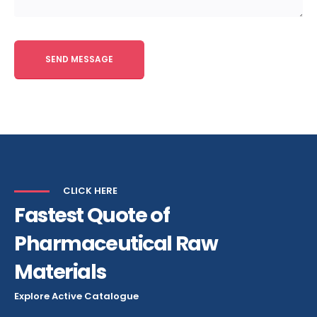
Alternative:
CLICK HERE
Fastest Quote of
Pharmaceutical Raw
Materials
Explore Active Catalogue