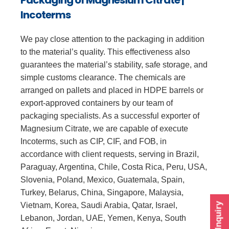
Incoterms
We pay close attention to the packaging in addition
to the material’s quality. This effectiveness also
guarantees the material’s stability, safe storage, and
simple customs clearance. The chemicals are
arranged on pallets and placed in HDPE barrels or
export-approved containers by our team of
packaging specialists. As a successful exporter of
Magnesium Citrate, we are capable of execute
Incoterms, such as CIP, CIF, and FOB, in
accordance with client requests, serving in Brazil,
Paraguay, Argentina, Chile, Costa Rica, Peru, USA,
Slovenia, Poland, Mexico, Guatemala, Spain,
Turkey, Belarus, China, Singapore, Malaysia,
Vietnam, Korea, Saudi Arabia, Qatar, Israel,
Send Inquiry
Lebanon, Jordan, UAE, Yemen, Kenya, South