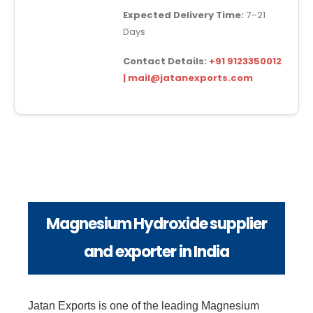
Expected Delivery Time:
7–21
Days
Contact Details:
+91 9123350012
| mail@jatanexports.com
Magnesium Hydroxide supplier
and exporter in India
Jatan Exports is one of the leading Magnesium