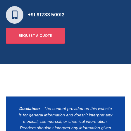
+91 91233 50012
REQUEST A QUOTE
Disclaimer
- The content provided on this website
is for general information and doesn't interpret any
medical, commercial, or chemical information.
Readers shouldn't interpret any information given