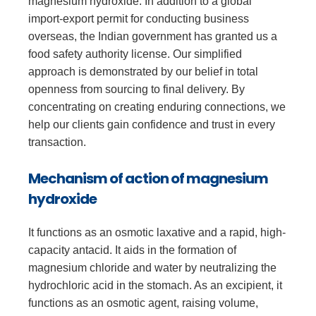
magnesium hydroxide. In addition to a global
import-export permit for conducting business
overseas, the Indian government has granted us a
food safety authority license. Our simplified
approach is demonstrated by our belief in total
openness from sourcing to final delivery. By
concentrating on creating enduring connections, we
help our clients gain confidence and trust in every
transaction.
Mechanism of action of magnesium
hydroxide
It functions as an osmotic laxative and a rapid, high-
capacity antacid. It aids in the formation of
magnesium chloride and water by neutralizing the
hydrochloric acid in the stomach. As an excipient, it
functions as an osmotic agent, raising volume,