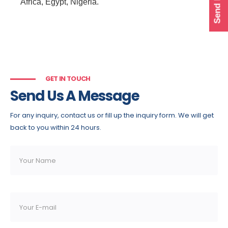
Africa, Egypt, Nigeria.
GET IN TOUCH
Send Us A Message
For any inquiry, contact us or fill up the inquiry form. We will get
back to you within 24 hours.