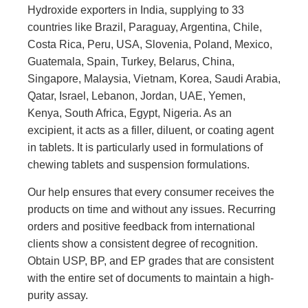
Hydroxide exporters in India, supplying to 33
countries like Brazil, Paraguay, Argentina, Chile,
Costa Rica, Peru, USA, Slovenia, Poland, Mexico,
Guatemala, Spain, Turkey, Belarus, China,
Singapore, Malaysia, Vietnam, Korea, Saudi Arabia,
Qatar, Israel, Lebanon, Jordan, UAE, Yemen,
Kenya, South Africa, Egypt, Nigeria. As an
excipient, it acts as a filler, diluent, or coating agent
in tablets. It is particularly used in formulations of
chewing tablets and suspension formulations.
Our help ensures that every consumer receives the
products on time and without any issues. Recurring
orders and positive feedback from international
clients show a consistent degree of recognition.
Obtain USP, BP, and EP grades that are consistent
with the entire set of documents to maintain a high-
purity assay.