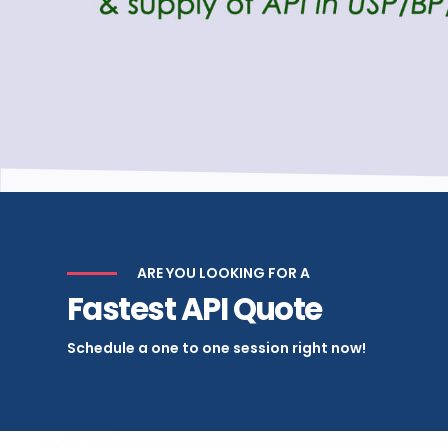
ARE YOU LOOKING FOR A
Fastest API Quote
Schedule a one to one session right now!