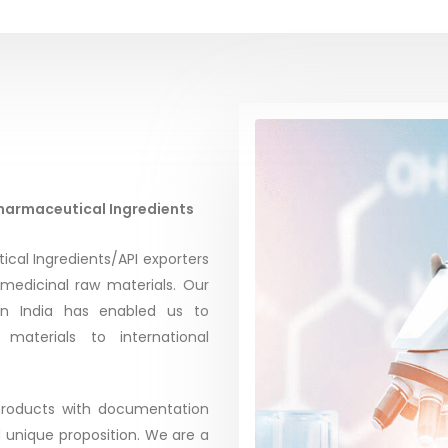
Pharmaceutical Ingredients
ical Ingredients/API exporters
 medicinal raw materials. Our
in India has enabled us to
materials to international
 products with documentation
d unique proposition. We are a