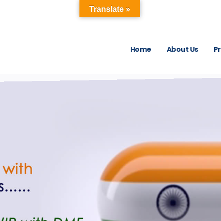
Translate »
Home
About Us
P