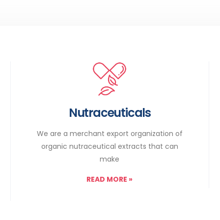
Nutraceuticals
We are a merchant export organization of
organic nutraceutical extracts that can
make
READ MORE
»