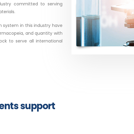
dustry committed to serving
erials.
system in this industry have
armacopeia, and quantity with
k to serve all international
ments support