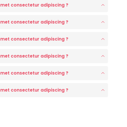
amet consectetur adipiscing ?
amet consectetur adipiscing ?
amet consectetur adipiscing ?
amet consectetur adipiscing ?
amet consectetur adipiscing ?
amet consectetur adipiscing ?