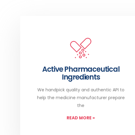
Active Pharmaceutical
Ingredients
We handpick quality and authentic API to
help the medicine manufacturer prepare
the
READ MORE
»