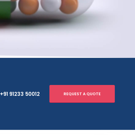
+91 91233 50012
REQUEST A QUOTE