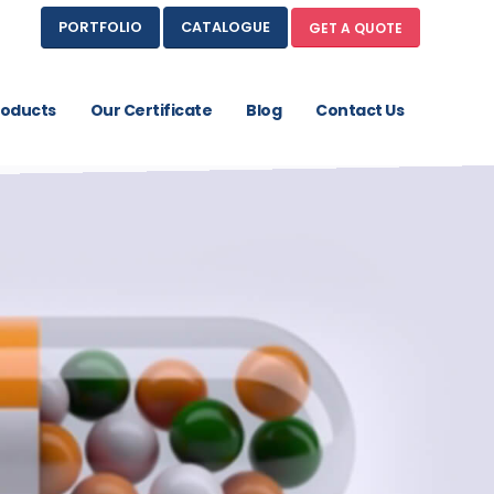
PORTFOLIO
CATALOGUE
GET A QUOTE
roducts
Our Certificate
Blog
Contact Us