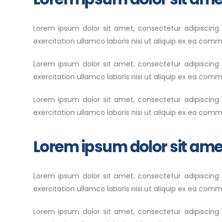
Lorem ipsum dolor sit amet, consectetur adipiscing
exercitation ullamco laboris nisi ut aliquip ex ea com
Lorem ipsum dolor sit amet, consectetur adipiscing
exercitation ullamco laboris nisi ut aliquip ex ea com
Lorem ipsum dolor sit amet, consectetur adipiscing
exercitation ullamco laboris nisi ut aliquip ex ea co
Lorem ipsum dolor sit ame
Lorem ipsum dolor sit amet, consectetur adipiscing
exercitation ullamco laboris nisi ut aliquip ex ea commo
Lorem ipsum dolor sit amet, consectetur adipiscing