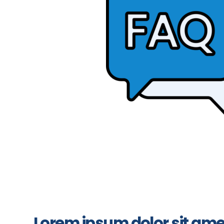
Lorem ipsum dolor sit ame