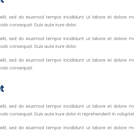
 elit, sed do eiusmod tempor incididunt ut labore et dolore 
modo consequat. Duis aute irure dolor.
 elit, sed do eiusmod tempor incididunt ut labore et dolore 
modo consequat. Duis aute irure dolor.
 elit, sed do eiusmod tempor incididunt ut labore et dolore 
mmodo consequat.
t
 elit, sed do eiusmod tempor incididunt ut labore et dolore 
do consequat. Duis aute irure dolor in reprehenderit in voluptate
 elit, sed do eiusmod tempor incididunt ut labore et dolore 