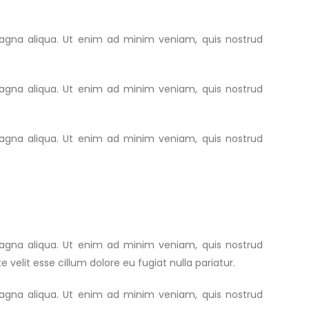
magna aliqua. Ut enim ad minim veniam, quis nostrud
magna aliqua. Ut enim ad minim veniam, quis nostrud
magna aliqua. Ut enim ad minim veniam, quis nostrud
magna aliqua. Ut enim ad minim veniam, quis nostrud
 velit esse cillum dolore eu fugiat nulla pariatur.
magna aliqua. Ut enim ad minim veniam, quis nostrud