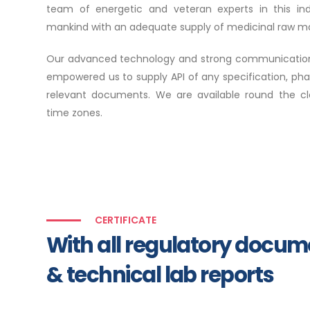
team of energetic and veteran experts in this in
mankind with an adequate supply of medicinal raw mat
Our advanced technology and strong communication 
empowered us to supply API of any specification, ph
relevant documents. We are available round the cloc
time zones.
CERTIFICATE
With all regulatory docu
& technical lab reports