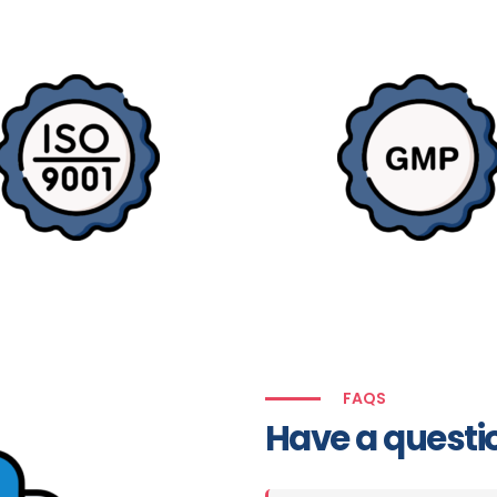
FAQS
Have a questi