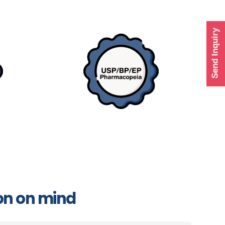
Send Inquiry
on on mind