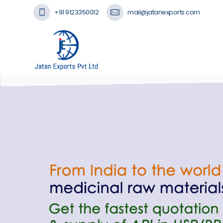
+91 9123350012
mail@jatanexports.com