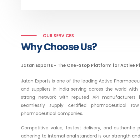
OUR SERVICES
Why Choose Us?
Jatan Exports - The One-Stop Platform for Active 
Jatan Exports is one of the leading Active Pharmaceut
and suppliers in India serving across the world with
strong network with reputed API manufacturers 
seamlessly supply certified pharmaceutical raw 
pharmaceutical companies.
Competitive value, fastest delivery, and authentic
adhering to international standard is our strength an