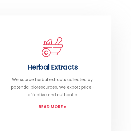
Herbal Extracts
We source herbal extracts collected by
potential bioresources. We export price-
effective and authentic
READ MORE
»