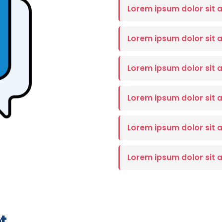
Lorem ipsum dolor sit 
Lorem ipsum dolor sit 
Lorem ipsum dolor sit 
Lorem ipsum dolor sit 
Lorem ipsum dolor sit 
Lorem ipsum dolor sit 
t