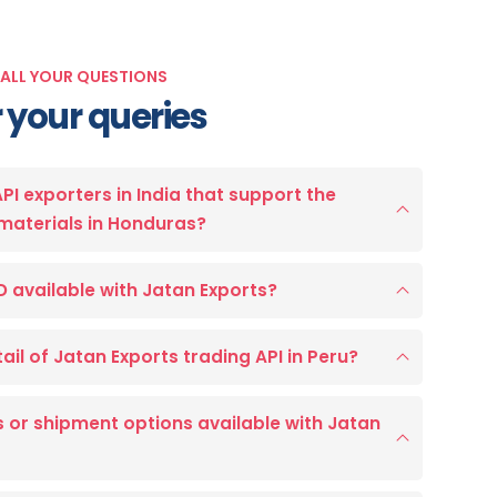
 ALL YOUR QUESTIONS
 your queries
API exporters in India that support the
materials in Honduras?
D available with Jatan Exports?
ail of Jatan Exports trading API in Peru?
 or shipment options available with Jatan