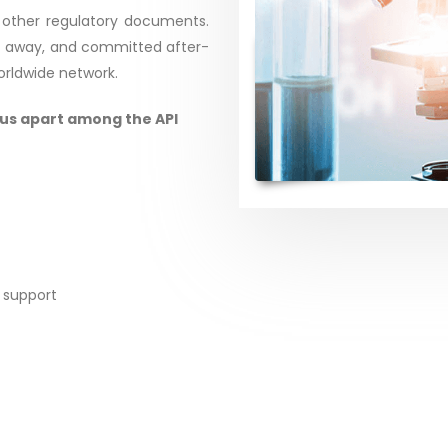
 other regulatory documents.
ght away, and committed after-
worldwide network.
 us apart among the API
 support