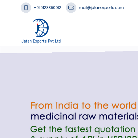
+91 9123350012
mail@jatanexports.com