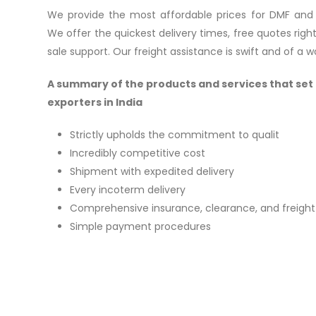
We provide the most affordable prices for DMF and
We offer the quickest delivery times, free quotes ri
sale support. Our freight assistance is swift and of a 
A summary of the products and services that set
exporters in India
Strictly upholds the commitment to qualit
Incredibly competitive cost
Shipment with expedited delivery
Every incoterm delivery
Comprehensive insurance, clearance, and freight
Simple payment procedures