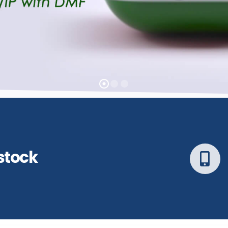
stock