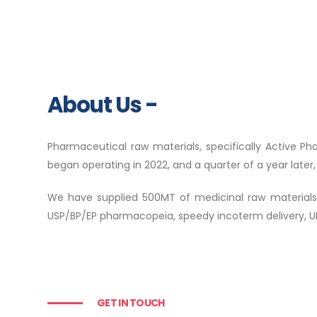
About Us -
Pharmaceutical raw materials, specifically Active Ph
began operating in 2022, and a quarter of a year late
We have supplied 500MT of medicinal raw materials to 
USP/BP/EP pharmacopeia, speedy incoterm delivery, UN
GET IN TOUCH