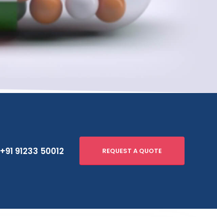
+91 91233 50012
REQUEST A QUOTE