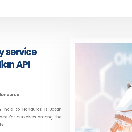
y service
dian API
 Honduras
 India to Honduras is Jatan
lace for ourselves among the
s.