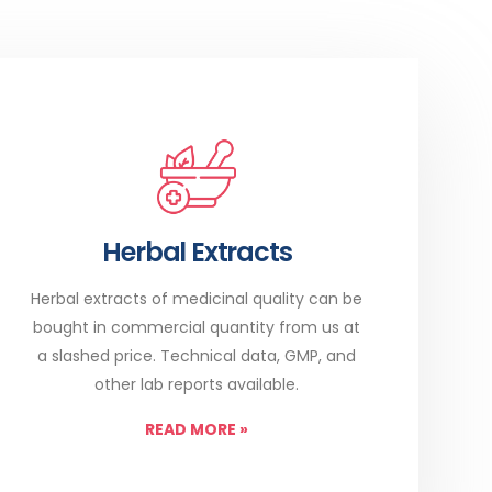
Herbal Extracts
Herbal extracts of medicinal quality can be
bought in commercial quantity from us at
a slashed price. Technical data, GMP, and
other lab reports available.
READ MORE
»