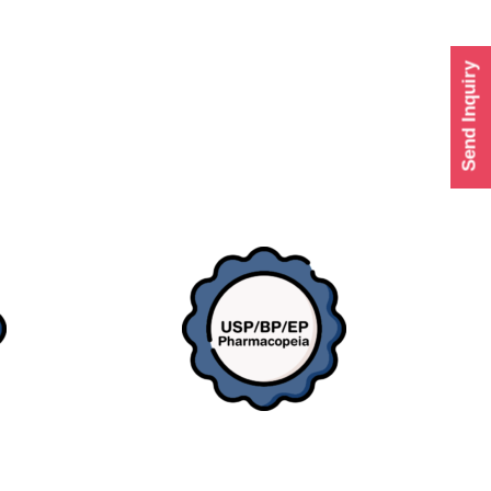
Send Inquiry