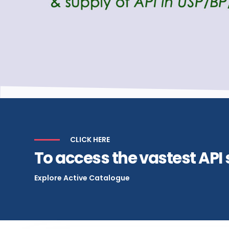
CLICK HERE
To access the vastest API 
Explore Active Catalogue