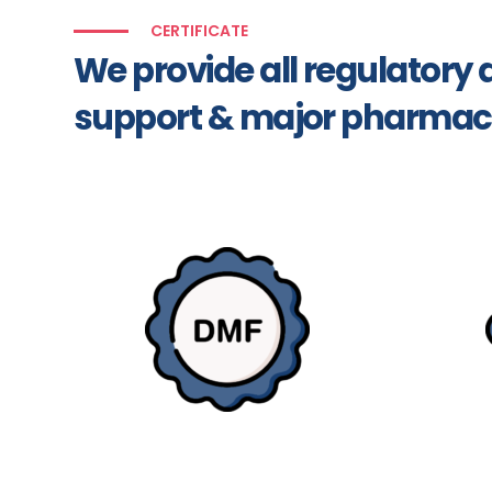
CERTIFICATE
We provide all regulator
support & major pharmac