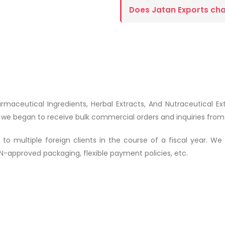
Does Jatan Exports ch
armaceutical Ingredients, Herbal Extracts, And Nutraceutical E
r, we began to receive bulk commercial orders and inquiries fro
multiple foreign clients in the course of a fiscal year. We pro
-approved packaging, flexible payment policies, etc.