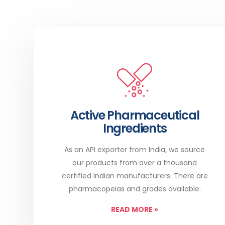
Active Pharmaceutical
Ingredients
As an API exporter from India, we source
our products from over a thousand
certified Indian manufacturers. There are
pharmacopeias and grades available.
READ MORE
»