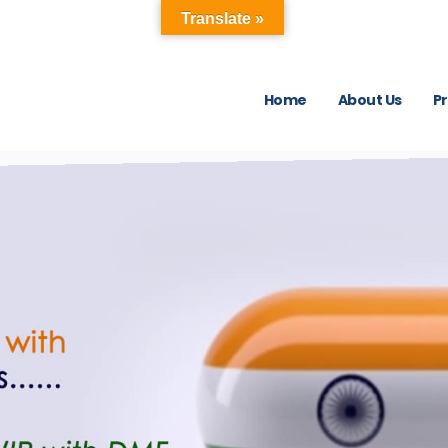
Translate »
Home
About Us
P