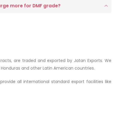
arge more for DMF grade?
xtracts, are traded and exported by Jatan Exports. We
m Honduras and other Latin American countries.
vide all international standard export facilities like