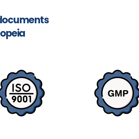
y documents
opeia