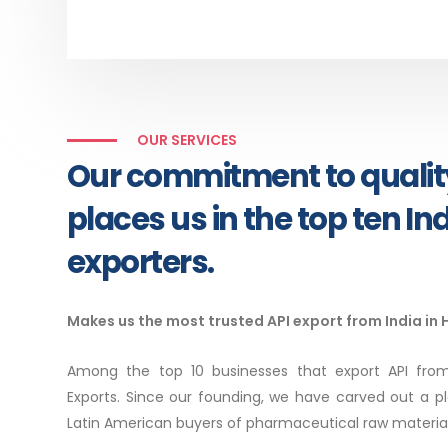
OUR SERVICES
Our commitment to qualit
places us in the top ten In
exporters.
Makes us the most trusted API export from India in
Among the top 10 businesses that export API from
Exports. Since our founding, we have carved out a p
Latin American buyers of pharmaceutical raw material