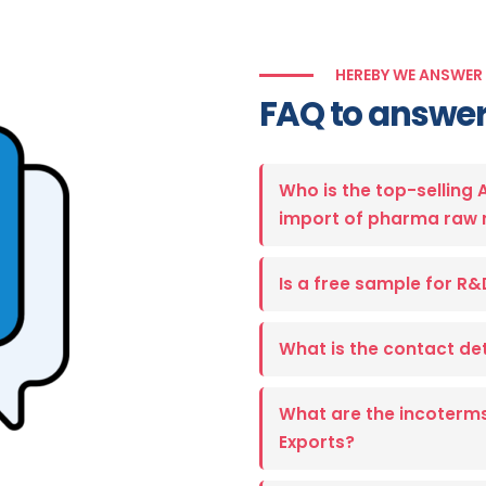
HEREBY WE ANSWER
FAQ to answer
Who is the top-selling 
import of pharma raw 
Is a free sample for R&
What is the contact det
What are the incoterms
Exports?