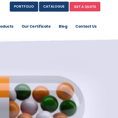
PORTFOLIO
CATALOGUE
GET A QUOTE
roducts
Our Certificate
Blog
Contact Us