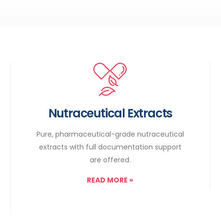
Nutraceutical Extracts
Pure, pharmaceutical-grade nutraceutical
extracts with full documentation support
are offered.
READ MORE
»