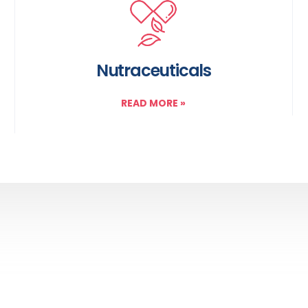
Nutraceuticals
READ MORE
»