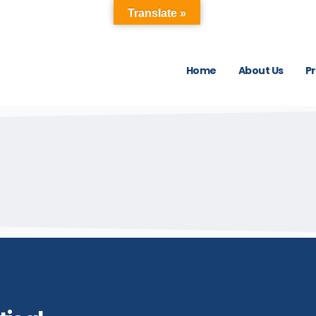
Translate »
Home
About Us
P