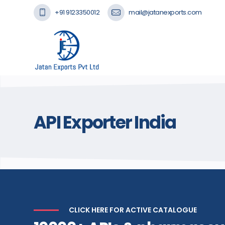
+91 9123350012
mail@jatanexports.com
API Exporter India
CLICK HERE FOR ACTIVE CATALOGUE