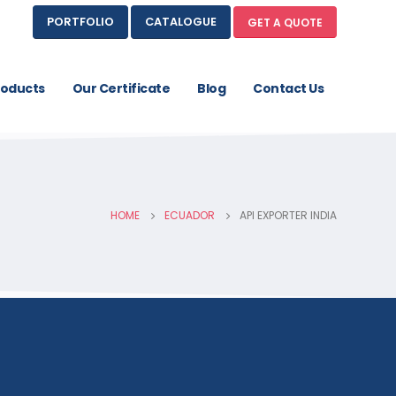
PORTFOLIO
CATALOGUE
GET A QUOTE
roducts
Our Certificate
Blog
Contact Us
HOME
ECUADOR
API EXPORTER INDIA