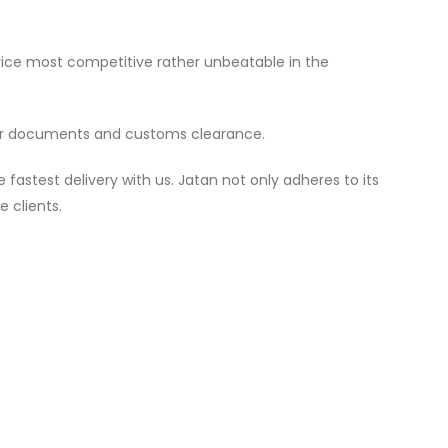
price most competitive rather unbeatable in the
per documents and customs clearance.
astest delivery with us. Jatan not only adheres to its
e clients.