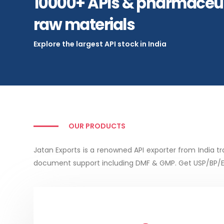
10000+ APIs & pharmaceut
raw materials
Explore the largest API stock in India
OUR PRODUCTS
Jatan Exports is a renowned API exporter from India
document support including DMF & GMP. Get USP/BP/EP