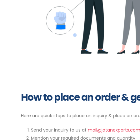
How to place an order & ge
Here are quick steps to place an inquiry & place an ord
Send your inquiry to us at
mail@jatanexports.co
Mention your required documents and quantity