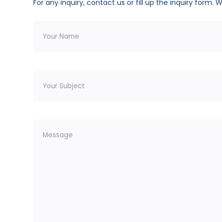
For any inquiry, contact us or fill up the inquiry form. 