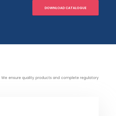
DOWNLOAD CATALOGUE
. We ensure quality products and complete regulatory