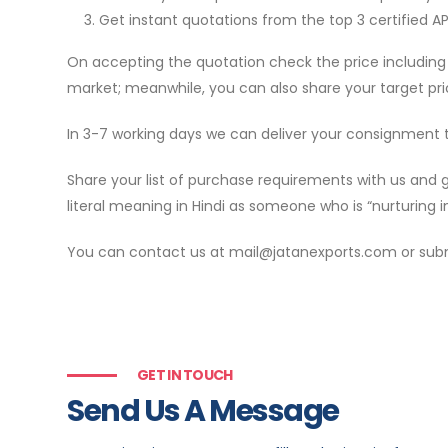
Get instant quotations from the top 3 certified A
On accepting the quotation check the price including 
market; meanwhile, you can also share your target pri
In 3-7 working days we can deliver your consignment
Share your list of purchase requirements with us and 
literal meaning in Hindi as someone who is “nurturing in
You can contact us at mail@jatanexports.com or submit
GET IN TOUCH
Send Us A Message