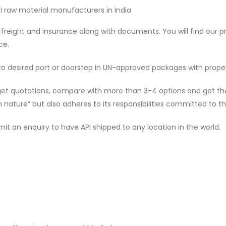
PI raw material manufacturers in India
freight and insurance along with documents. You will find our 
ce.
 to desired port or doorstep in UN-approved packages with pro
get quotations, compare with more than 3-4 options and get the f
 nature” but also adheres to its responsibilities committed to th
 an enquiry to have API shipped to any location in the world.