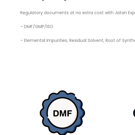
Regulatory documents at no extra cost with Jatan Exp
– DMF/GMP/ISO
– Elemental Impurities, Residual Solvent, Root of Synth