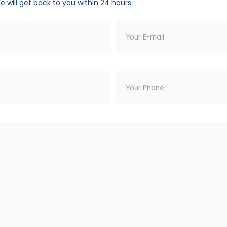
We will get back to you within 24 hours.