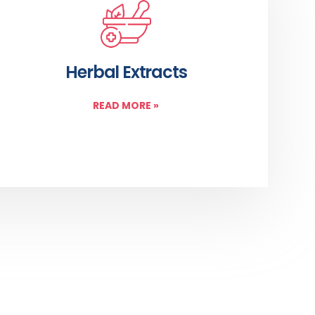
Herbal Extracts
READ MORE
»