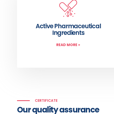
Active Pharmaceutical
Ingredients
READ MORE
»
CERTIFICATE
Our quality assurance