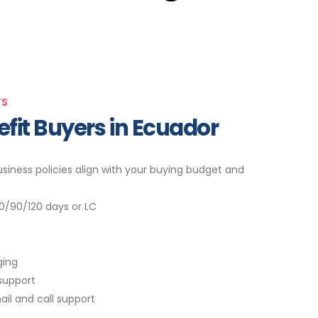
TS
nefit Buyers in Ecuador
siness policies align with your buying budget and
0/90/120 days or LC
ging
support
ail and call support