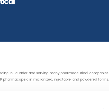
ical
 trading in Ecuador and serving many pharmaceutical companies
 pharmacopeia in micronized, injectable, and powdered forms.