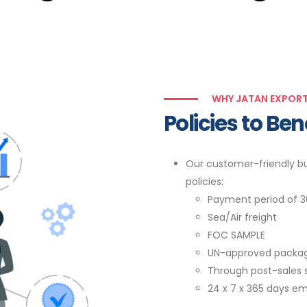
WHY JATAN EXPOR
Policies to Be
Our customer-friendly bu
policies:
Payment period of 3
Sea/Air freight
FOC SAMPLE
UN-approved packa
Through post-sales 
24 x 7 x 365 days em