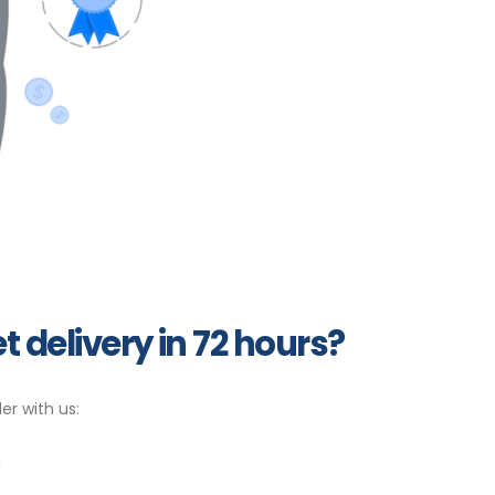
t delivery in 72 hours?
er with us:
m