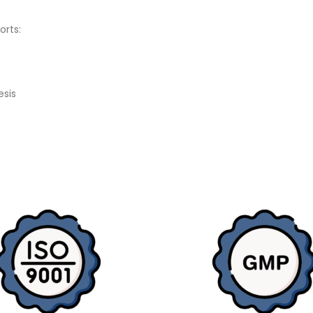
orts:
esis