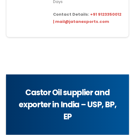
Days
Contact Details:
+91 9123350012
| mail@jatanexports.com
Castor Oil supplier and
exporter in India – USP, BP,
EP