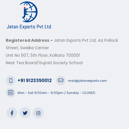
Registered Address –
Jatan Exports Pvt Ltd, 4a Pollock
Street, Swaika Center
Unit No 507, 5th Floor, Kolkata 700001
Near Tea Board/Gujrati Society School
+91 9123350012
mail@jatanexports.com
Mon - Sat 9:00am - 6:00pm / Sunday - CLOSED