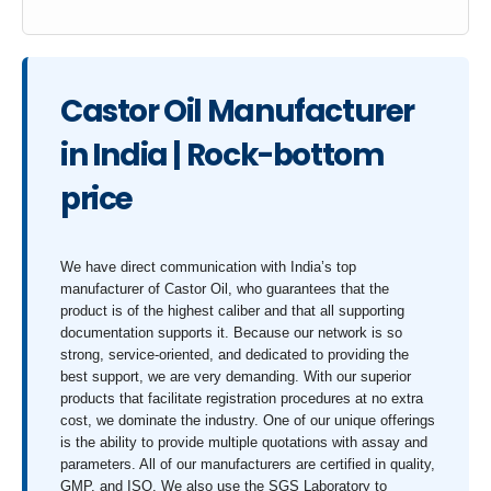
Castor Oil Manufacturer
in India | Rock-bottom
price
We have direct communication with India’s top
manufacturer of Castor Oil, who guarantees that the
product is of the highest caliber and that all supporting
documentation supports it. Because our network is so
strong, service-oriented, and dedicated to providing the
best support, we are very demanding. With our superior
products that facilitate registration procedures at no extra
cost, we dominate the industry. One of our unique offerings
is the ability to provide multiple quotations with assay and
parameters. All of our manufacturers are certified in quality,
GMP, and ISO. We also use the SGS Laboratory to