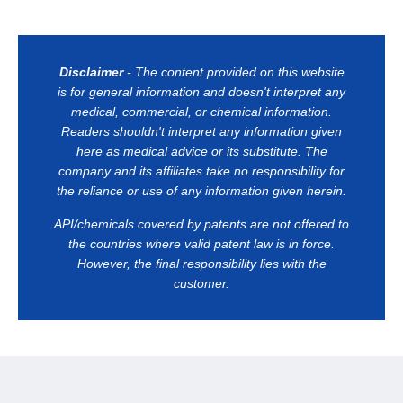
Disclaimer
- The content provided on this website
is for general information and doesn't interpret any
medical, commercial, or chemical information.
Readers shouldn't interpret any information given
here as medical advice or its substitute. The
company and its affiliates take no responsibility for
the reliance or use of any information given herein.
API/chemicals covered by patents are not offered to
the countries where valid patent law is in force.
However, the final responsibility lies with the
customer.