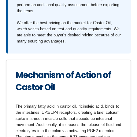
perform an additional quality assessment before exporting
the items.
We offer the best pricing on the market for Castor Oil,
which varies based on test and quantity requirements. We
are able to meet the buyer’s desired pricing because of our
many sourcing advantages.
Mechanism of Action of
Castor Oil
The primary fatty acid in castor oil, ricinoleic acid, binds to
the intestines’ EP3/EP4 receptors, creating a brief calcium
spike in smooth muscle cells that speeds up intestinal
movement. Additionally, it increases the release of fluid and
electrolytes into the colon via activating PGE2 receptors.
The uterus contains the same EP3 receptors that are