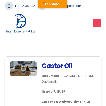
Translate »
+91 9123350012
mail@jatanexports.com
Castor Oil
Document:
COA, GMP, MSDS, DMF
(optional)
Grade:
USP/BP
Expected Delivery Time:
7–21