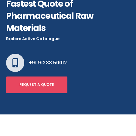
Fastest Quote of
Pharmaceutical Raw
Materials
Explore Active Catalogue
+91 91233 50012
REQUEST A QUOTE