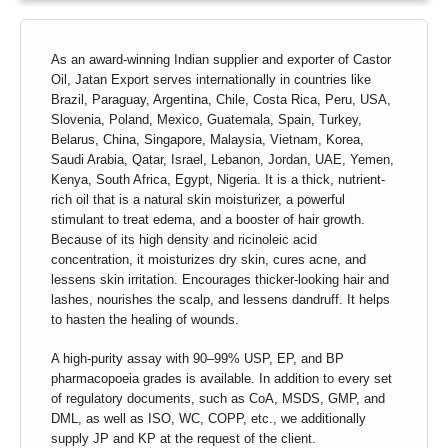
As an award-winning Indian supplier and exporter of Castor
Oil, Jatan Export serves internationally in countries like
Brazil, Paraguay, Argentina, Chile, Costa Rica, Peru, USA,
Slovenia, Poland, Mexico, Guatemala, Spain, Turkey,
Belarus, China, Singapore, Malaysia, Vietnam, Korea,
Saudi Arabia, Qatar, Israel, Lebanon, Jordan, UAE, Yemen,
Kenya, South Africa, Egypt, Nigeria. It is a thick, nutrient-
rich oil that is a natural skin moisturizer, a powerful
stimulant to treat edema, and a booster of hair growth.
Because of its high density and ricinoleic acid
concentration, it moisturizes dry skin, cures acne, and
lessens skin irritation. Encourages thicker-looking hair and
lashes, nourishes the scalp, and lessens dandruff. It helps
to hasten the healing of wounds.
A high-purity assay with 90–99% USP, EP, and BP
pharmacopoeia grades is available. In addition to every set
of regulatory documents, such as CoA, MSDS, GMP, and
DML, as well as ISO, WC, COPP, etc., we additionally
supply JP and KP at the request of the client.