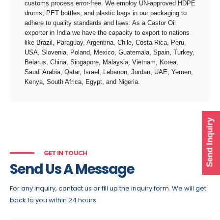
customs process error-free. We employ UN-approved HDPE
drums, PET bottles, and plastic bags in our packaging to
adhere to quality standards and laws. As a Castor Oil
exporter in India we have the capacity to export to nations
like Brazil, Paraguay, Argentina, Chile, Costa Rica, Peru,
USA, Slovenia, Poland, Mexico, Guatemala, Spain, Turkey,
Belarus, China, Singapore, Malaysia, Vietnam, Korea,
Saudi Arabia, Qatar, Israel, Lebanon, Jordan, UAE, Yemen,
Kenya, South Africa, Egypt, and Nigeria.
Send Inquiry
GET IN TOUCH
Send Us A Message
For any inquiry, contact us or fill up the inquiry form. We will get
back to you within 24 hours.