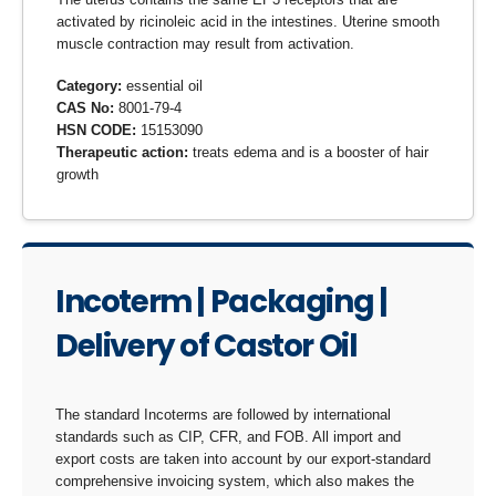
activated by ricinoleic acid in the intestines. Uterine smooth
muscle contraction may result from activation.
Category:
essential oil
CAS No:
8001-79-4
HSN CODE:
15153090
Therapeutic action:
treats edema and is a booster of hair
growth
Incoterm | Packaging |
Delivery of Castor Oil
The standard Incoterms are followed by international
standards such as CIP, CFR, and FOB. All import and
export costs are taken into account by our export-standard
comprehensive invoicing system, which also makes the