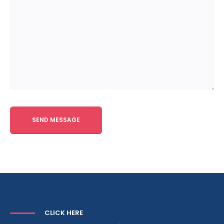
Alternative:
CLICK HERE