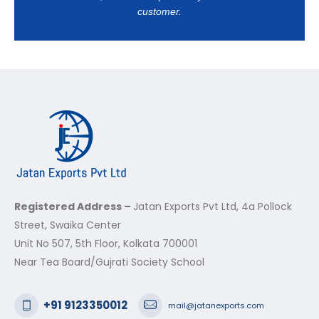
customer.
Registered Address –
Jatan Exports Pvt Ltd, 4a Pollock
Street, Swaika Center
Unit No 507, 5th Floor, Kolkata 700001
Near Tea Board/Gujrati Society School
+91 9123350012
mail@jatanexports.com