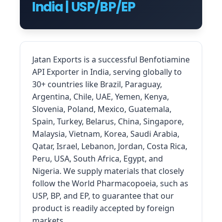
India | USP/BP/EP
Jatan Exports is a successful Benfotiamine
API Exporter in India, serving globally to
30+ countries like Brazil, Paraguay,
Argentina, Chile, UAE, Yemen, Kenya,
Slovenia, Poland, Mexico, Guatemala,
Spain, Turkey, Belarus, China, Singapore,
Malaysia, Vietnam, Korea, Saudi Arabia,
Qatar, Israel, Lebanon, Jordan, Costa Rica,
Peru, USA, South Africa, Egypt, and
Nigeria. We supply materials that closely
follow the World Pharmacopoeia, such as
USP, BP, and EP, to guarantee that our
product is readily accepted by foreign
markets.