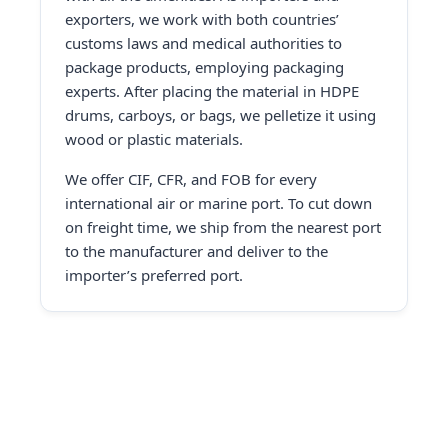
exporters, we work with both countries’
customs laws and medical authorities to
package products, employing packaging
experts. After placing the material in HDPE
drums, carboys, or bags, we pelletize it using
wood or plastic materials.
We offer CIF, CFR, and FOB for every
international air or marine port. To cut down
on freight time, we ship from the nearest port
to the manufacturer and deliver to the
importer’s preferred port.