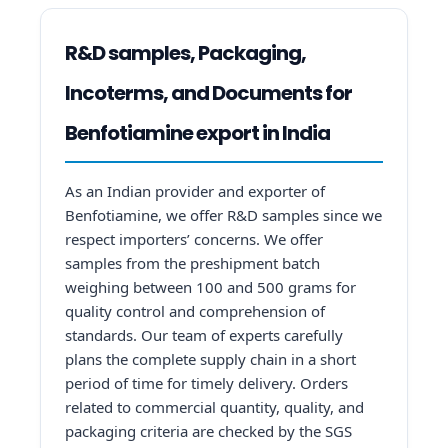
R&D samples, Packaging,
Incoterms, and Documents for
Benfotiamine export in India
As an Indian provider and exporter of
Benfotiamine, we offer R&D samples since we
respect importers’ concerns. We offer
samples from the preshipment batch
weighing between 100 and 500 grams for
quality control and comprehension of
standards. Our team of experts carefully
plans the complete supply chain in a short
period of time for timely delivery. Orders
related to commercial quantity, quality, and
packaging criteria are checked by the SGS