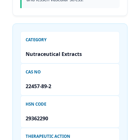
CATEGORY
Nutraceutical Extracts
CAS NO
22457-89-2
HSN CODE
29362290
THERAPEUTIC ACTION