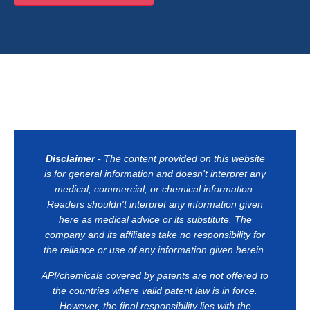
Disclaimer
- The content provided on this website
is for general information and doesn't interpret any
medical, commercial, or chemical information.
Readers shouldn't interpret any information given
here as medical advice or its substitute. The
company and its affiliates take no responsibility for
the reliance or use of any information given herein.
API/chemicals covered by patents are not offered to
the countries where valid patent law is in force.
However, the final responsibility lies with the