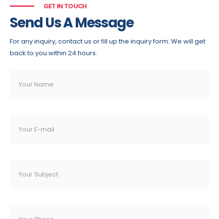
GET IN TOUCH
Send Us A Message
For any inquiry, contact us or fill up the inquiry form. We will get
back to you within 24 hours.