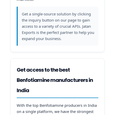
Get a single-source solution by clicking
the inquiry button on our page to gain
access to a variety of crucial APIs. Jatan
Exports is the perfect partner to help you
expand your business.
Get access to the best
Benfotiamine manufacturers in
India
With the top Benfotiamine producers in India
on a single platform, we have the strongest