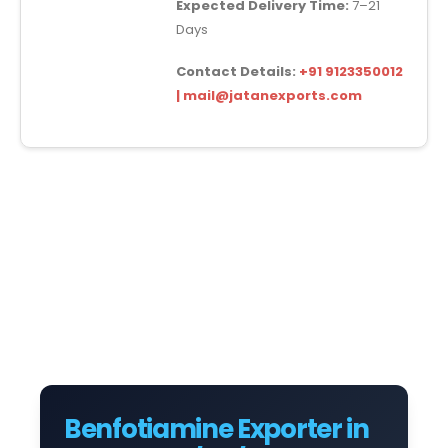
Expected Delivery Time:
7–21
Days
Contact Details:
+91 9123350012
| mail@jatanexports.com
Benfotiamine Exporter in