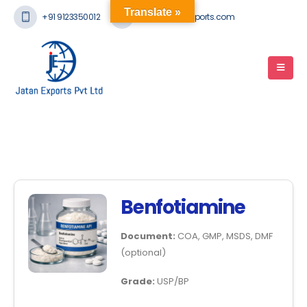
Translate »
+91 9123350012
mail@jatanexports.com
Benfotiamine
Document:
COA, GMP, MSDS, DMF
(optional)
Grade:
USP/BP