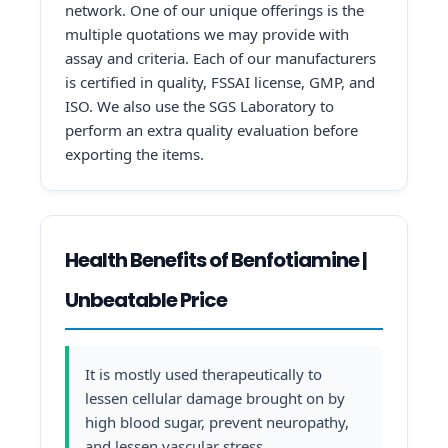
network. One of our unique offerings is the
multiple quotations we may provide with
assay and criteria. Each of our manufacturers
is certified in quality, FSSAI license, GMP, and
ISO. We also use the SGS Laboratory to
perform an extra quality evaluation before
exporting the items.
Health Benefits of Benfotiamine |
Unbeatable Price
It is mostly used therapeutically to
lessen cellular damage brought on by
high blood sugar, prevent neuropathy,
and lessen vascular stress.