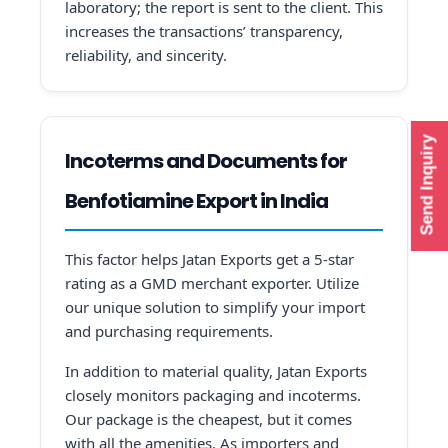
laboratory; the report is sent to the client. This
increases the transactions’ transparency,
reliability, and sincerity.
Send Inquiry
Incoterms and Documents for
Benfotiamine Export in India
This factor helps Jatan Exports get a 5-star
rating as a GMD merchant exporter. Utilize
our unique solution to simplify your import
and purchasing requirements.
In addition to material quality, Jatan Exports
closely monitors packaging and incoterms.
Our package is the cheapest, but it comes
with all the amenities. As importers and