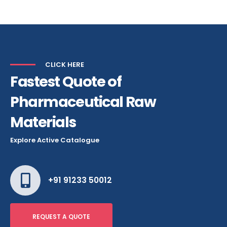
Alternative:
CLICK HERE
Fastest Quote of
Pharmaceutical Raw
Materials
Explore Active Catalogue
+91 91233 50012
REQUEST A QUOTE