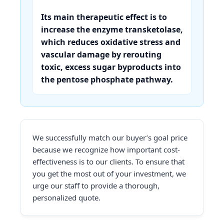
Its main therapeutic effect is to
increase the enzyme transketolase,
which reduces oxidative stress and
vascular damage by rerouting
toxic, excess sugar byproducts into
the pentose phosphate pathway.
We successfully match our buyer’s goal price
because we recognize how important cost-
effectiveness is to our clients. To ensure that
you get the most out of your investment, we
urge our staff to provide a thorough,
personalized quote.