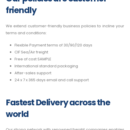
friendly
We extend customer-friendly business policies to incline your
terms and conditions:
Flexible Payment terms of 30/90/120 days
CIF Sea/Air freight
Free of cost SAMPLE
International standard packaging
After-sales support
24 x 7 x 365 days email and call support
Fastest Delivery across the
world
Our strong network with renowned freight companies enables