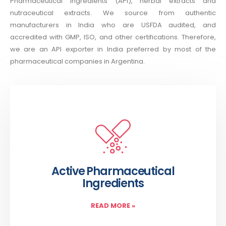
Pharmaceutical Ingredients (API), herbal extracts and
nutraceutical extracts. We source from authentic
manufacturers in India who are USFDA audited, and
accredited with GMP, ISO, and other certifications. Therefore,
we are an API exporter in India preferred by most of the
pharmaceutical companies in Argentina.
Active Pharmaceutical
Ingredients
READ MORE
»