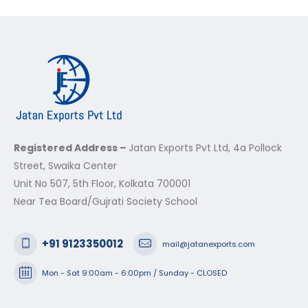
Registered Address –
Jatan Exports Pvt Ltd, 4a Pollock
Street, Swaika Center
Unit No 507, 5th Floor, Kolkata 700001
Near Tea Board/Gujrati Society School
+91 9123350012
mail@jatanexports.com
Mon - Sat 9:00am - 6:00pm / Sunday - CLOSED