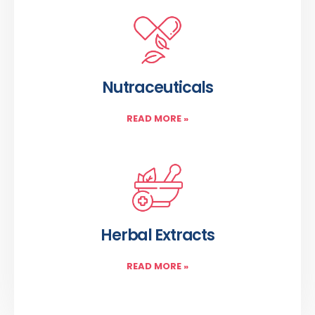
Nutraceuticals
READ MORE
»
Herbal Extracts
READ MORE
»