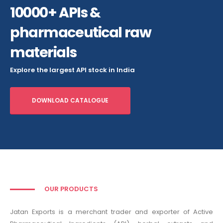
10000+ APIs &
pharmaceutical raw
materials
Explore the largest API stock in India
DOWNLOAD CATALOGUE
OUR PRODUCTS
Jatan Exports is a merchant trader and exporter of Active