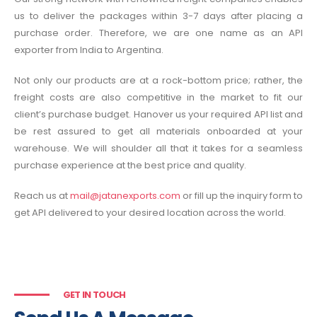
us to deliver the packages within 3-7 days after placing a
purchase order. Therefore, we are one name as an API
exporter from India to Argentina.
Not only our products are at a rock-bottom price; rather, the
freight costs are also competitive in the market to fit our
client’s purchase budget. Hanover us your required API list and
be rest assured to get all materials onboarded at your
warehouse. We will shoulder all that it takes for a seamless
purchase experience at the best price and quality.
Reach us at
mail@jatanexports.com
or fill up the inquiry form to
get API delivered to your desired location across the world.
GET IN TOUCH