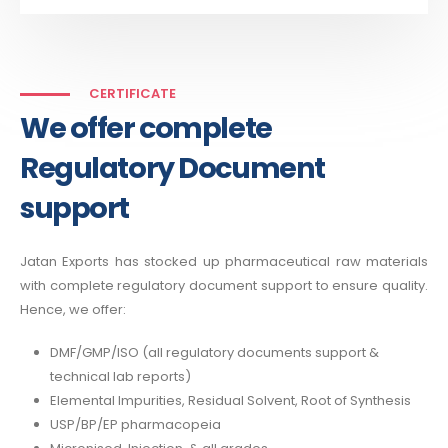
CERTIFICATE
We offer complete
Regulatory Document
support
Jatan Exports has stocked up pharmaceutical raw materials
with complete regulatory document support to ensure quality.
Hence, we offer:
DMF/GMP/ISO (all regulatory documents support &
technical lab reports)
Elemental Impurities, Residual Solvent, Root of Synthesis
USP/BP/EP pharmacopeia