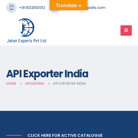
Translate »
+91 9123350012
mail@jatanexports.com
API Exporter India
HOME
ARGENTINA
API EXPORTER INDIA
CLICK HERE FOR ACTIVE CATALOGUE