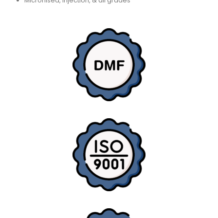
Micronised, Injection, & all grades