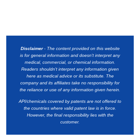
Disclaimer
- The content provided on this website
is for general information and doesn't interpret any
medical, commercial, or chemical information.
Readers shouldn't interpret any information given
here as medical advice or its substitute. The
company and its affiliates take no responsibility for
the reliance or use of any information given herein.
API/chemicals covered by patents are not offered to
the countries where valid patent law is in force.
However, the final responsibility lies with the
customer.