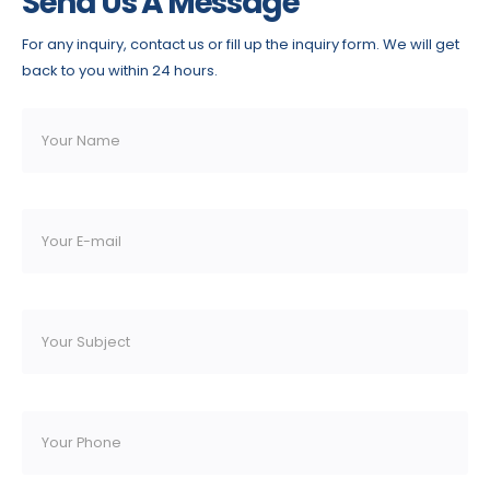
Send Us A Message
For any inquiry, contact us or fill up the inquiry form. We will get
back to you within 24 hours.