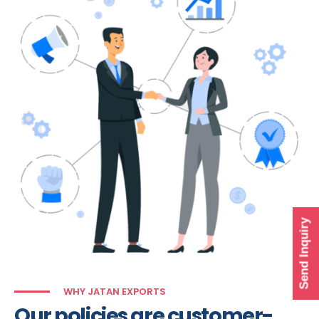
Send Inquiry
WHY JATAN EXPORTS
Our policies are customer-