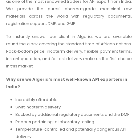
as one of the most renowned traders for API export from India.
We provide the purest pharma-grade medicinal raw
materials across the world with regulatory documents,
registration support, DMF, and GMP.
To instantly answer our client in Algeria, we are available
round the clock covering the standard time of African nations.
Rock-bottom price, incoterm delivery, flexible payment terms,
instant quotation, and fastest delivery make us the first choice
in this market.
Why are we Algeria’s most well-known API exporters in
India?
Incredibly affordable
Swift incoterm delivery
Backed by additional regulatory documents and the DMF
Reports pertaining to laboratory testing
Temperature-controlled and potentially dangerous API
delivery