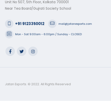
Unit No 507, 5th Floor, Kolkata 700001
Near Tea Board/Gujrati Society School
+91 9123350012
mail@jatanexports.com
Mon - Sat 9:00am - 6:00pm / Sunday - CLOSED
Jatan Exports. © 2022. All Rights Reserved