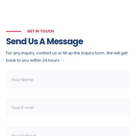
GET IN TOUCH
Send Us A Message
For any inquiry, contact us or fill up the inquiry form. We will get
back to you within 24 hours.