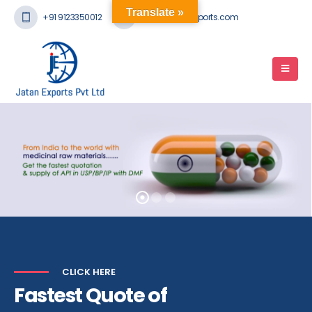
Translate »
+91 9123350012
mail@jatanexports.com
CLICK HERE
Fastest Quote of