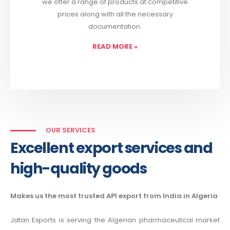
we offer a range of products at competitive
prices along with all the necessary
documentation.
READ MORE
»
OUR SERVICES
Excellent export services and
high-quality goods
Makes us the most trusted API export from India in Algeria
Jatan Exports is serving the Algerian pharmaceutical market