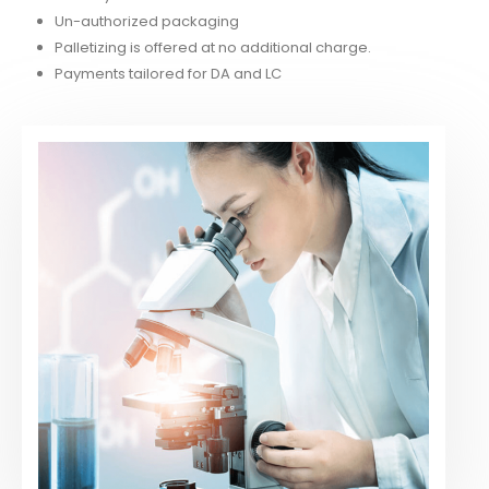
Un-authorized packaging
Palletizing is offered at no additional charge.
Payments tailored for DA and LC