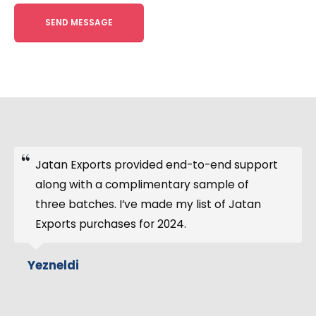
Alternative:
Twenty tons of extracts from chamomile
arrived on time. UN-approved standard
packaging and complete document support
were provided. The price was eventually
competitive, despite being hard to
negotiate.
Maria Andry