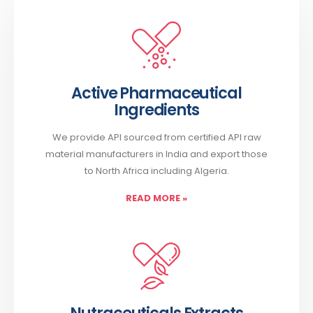
Active Pharmaceutical
Ingredients
We provide API sourced from certified API raw
material manufacturers in India and export those
to North Africa including Algeria.
READ MORE
»