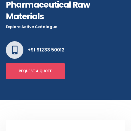
Pharmaceutical Raw
Materials
Explore Active Catalogue
+91 91233 50012
REQUEST A QUOTE