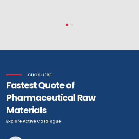
HEAD OF PURCHASES
CLICK HERE
Fastest Quote of
Pharmaceutical Raw
Materials
Explore Active Catalogue