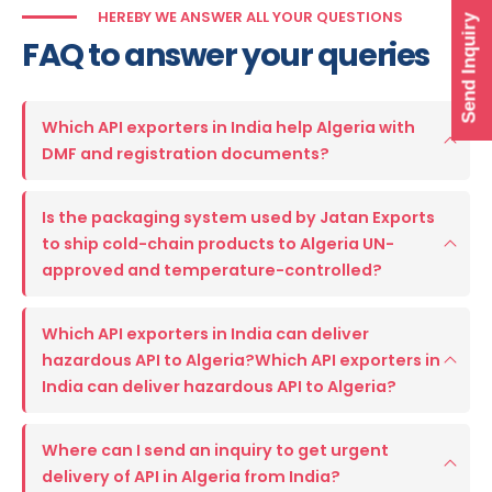
HEREBY WE ANSWER ALL YOUR QUESTIONS
Send Inquiry
FAQ to answer your queries
Which API exporters in India help Algeria with
DMF and registration documents?
Is the packaging system used by Jatan Exports
to ship cold-chain products to Algeria UN-
approved and temperature-controlled?
Which API exporters in India can deliver
hazardous API to Algeria?Which API exporters in
India can deliver hazardous API to Algeria?
Where can I send an inquiry to get urgent
delivery of API in Algeria from India?