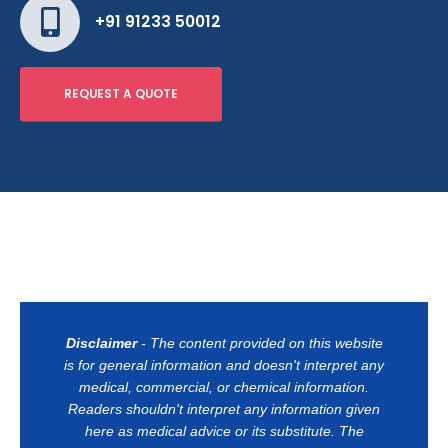
+91 91233 50012
REQUEST A QUOTE
Disclaimer
- The content provided on this website
is for general information and doesn't interpret any
medical, commercial, or chemical information.
Readers shouldn't interpret any information given
here as medical advice or its substitute. The