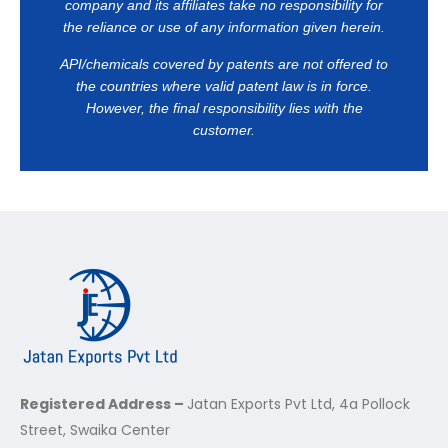
company and its affiliates take no responsibility for
the reliance or use of any information given herein.
API/chemicals covered by patents are not offered to
the countries where valid patent law is in force.
However, the final responsibility lies with the
customer.
Registered Address –
Jatan Exports Pvt Ltd, 4a Pollock
Street, Swaika Center