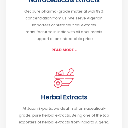
Nutraceuticals Extracts
Get pure pharma-grade material with 99%
concentration from us. We serve Algerian
importers of nutraceutical extracts
manufactured in India with all documents
support at an unbeatable price.
READ MORE
»
Herbal Extracts
At Jatan Exports, we deal in pharmaceutical-
grade, pure herbal extracts. Being one of the top
exporters of herbal extracts from India to Algeria,