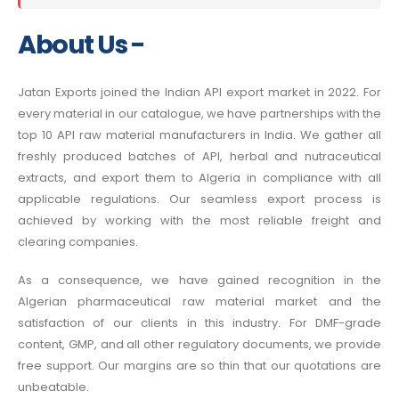
About Us -
Jatan Exports joined the Indian API export market in 2022. For
every material in our catalogue, we have partnerships with the
top 10 API raw material manufacturers in India. We gather all
freshly produced batches of API, herbal and nutraceutical
extracts, and export them to Algeria in compliance with all
applicable regulations. Our seamless export process is
achieved by working with the most reliable freight and
clearing companies.
As a consequence, we have gained recognition in the
Algerian pharmaceutical raw material market and the
satisfaction of our clients in this industry. For DMF-grade
content, GMP, and all other regulatory documents, we provide
free support. Our margins are so thin that our quotations are
unbeatable.