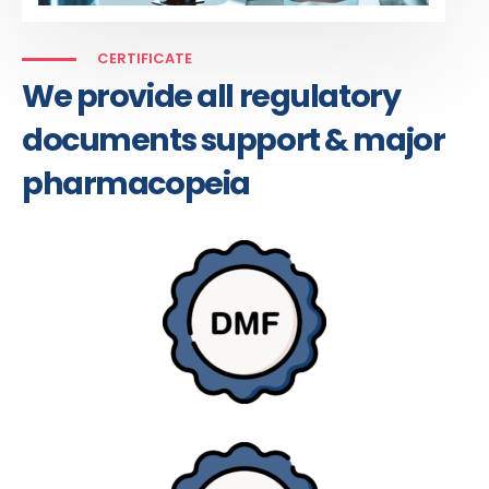
CERTIFICATE
We provide all regulatory
documents support & major
pharmacopeia