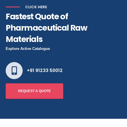
CLICK HERE
Fastest Quote of
Pharmaceutical Raw
Materials
Explore Active Catalogue
+91 91233 50012
REQUEST A QUOTE