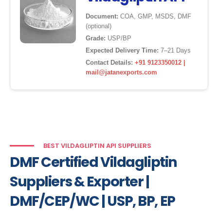
Document:
COA, GMP, MSDS, DMF
(optional)
Grade:
USP/BP
Expected Delivery Time:
7–21 Days
Contact Details:
+91 9123350012 |
mail@jatanexports.com
BEST VILDAGLIPTIN API SUPPLIERS
DMF Certified Vildagliptin
Suppliers & Exporter |
DMF/CEP/WC | USP, BP, EP