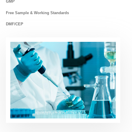
GMP
Free Sample & Working Standards
DMF/CEP