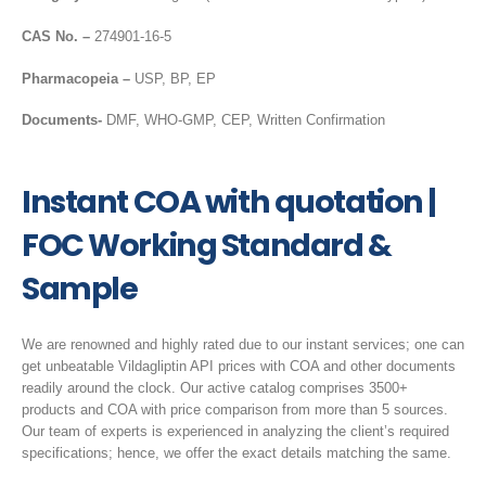
CAS No. –
274901-16-5
Pharmacopeia –
USP, BP, EP
Documents-
DMF, WHO-GMP, CEP, Written Confirmation
Instant COA with quotation |
FOC Working Standard &
Sample
We are renowned and highly rated due to our instant services; one can
get unbeatable Vildagliptin API prices with COA and other documents
readily around the clock. Our active catalog comprises 3500+
products and COA with price comparison from more than 5 sources.
Our team of experts is experienced in analyzing the client’s required
specifications; hence, we offer the exact details matching the same.