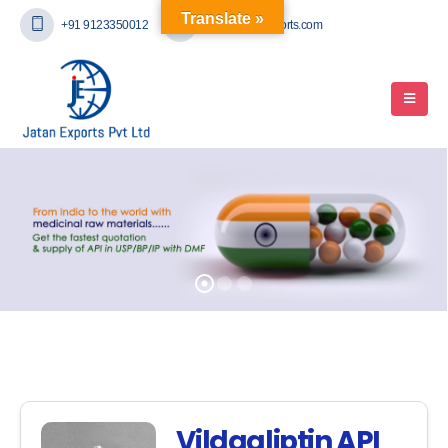
Translate »
+91 9123350012
mail@jatanexports.com
Vildagliptin API