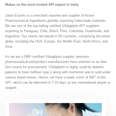
Makes us the most trusted API export in India
Jatan Exports is a merchant exporter and supplier of Active
Pharmaceutical Ingredients globally exporting India-made materials.
We are one of the top-selling certified Vildagliptin API suppliers
exporting to Paraguay, Chile, Brazil, Peru, Columbia, Guatemala, and
Argentina. Our clients are based in 56 countries, comprising the entire
globe, including the USA, Europe, the Middle East, North Africa, and
Asia.
As we are a DMF-certified Vildagliptin supplier, premium
pharmaceutical end-product manufacturers have enlisted us as their
first source for procurement. Vildagliptin is highly used by diabetic
patients to treat mellitus type 2 along with metformin and is sold under
various brand names. Hence, we have a ready stock of 5MT of this
API, which can be delivered in 7-10 days at any international airport or
seaport.