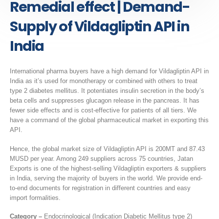
Remedial effect | Demand-
Supply of Vildagliptin API in
India
International pharma buyers have a high demand for Vildagliptin API in
India as it’s used for monotherapy or combined with others to treat
type 2 diabetes mellitus. It potentiates insulin secretion in the body’s
beta cells and suppresses glucagon release in the pancreas. It has
fewer side effects and is cost-effective for patients of all tiers. We
have a command of the global pharmaceutical market in exporting this
API.
Hence, the global market size of Vildagliptin API is 200MT and 87.43
MUSD per year. Among 249 suppliers across 75 countries, Jatan
Exports is one of the highest-selling Vildagliptin exporters & suppliers
in India, serving the majority of buyers in the world. We provide end-
to-end documents for registration in different countries and easy
import formalities.
Category –
Endocrinological (Indication Diabetic Mellitus type 2)