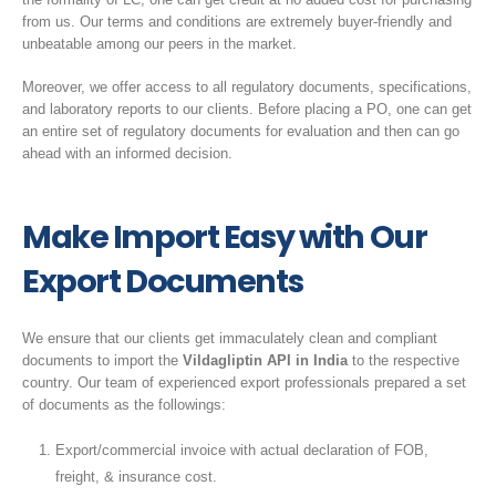
from us. Our terms and conditions are extremely buyer-friendly and
unbeatable among our peers in the market.
Moreover, we offer access to all regulatory documents, specifications,
and laboratory reports to our clients. Before placing a PO, one can get
an entire set of regulatory documents for evaluation and then can go
ahead with an informed decision.
Make Import Easy with Our
Export Documents
We ensure that our clients get immaculately clean and compliant
documents to import the
Vildagliptin API in India
to the respective
country. Our team of experienced export professionals prepared a set
of documents as the followings:
Export/commercial invoice with actual declaration of FOB,
freight, & insurance cost.