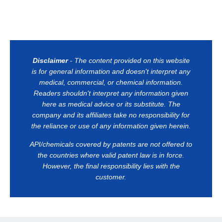
Disclaimer
- The content provided on this website
is for general information and doesn't interpret any
medical, commercial, or chemical information.
Readers shouldn't interpret any information given
here as medical advice or its substitute. The
company and its affiliates take no responsibility for
the reliance or use of any information given herein.
API/chemicals covered by patents are not offered to
the countries where valid patent law is in force.
However, the final responsibility lies with the
customer.