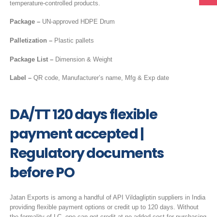
temperature-controlled products.
Package –
UN-approved HDPE Drum
Palletization –
Plastic pallets
Package List –
Dimension & Weight
Label –
QR code, Manufacturer’s name, Mfg & Exp date
DA/TT 120 days flexible
payment accepted |
Regulatory documents
before PO
Jatan Exports is among a handful of API Vildagliptin suppliers in India
providing flexible payment options or credit up to 120 days. Without
the formality of LC, one can get credit at no added cost for purchasing