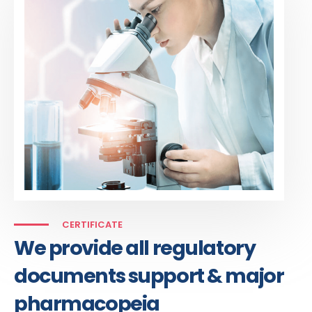
CERTIFICATE
We provide all regulatory
documents support & major
pharmacopeia