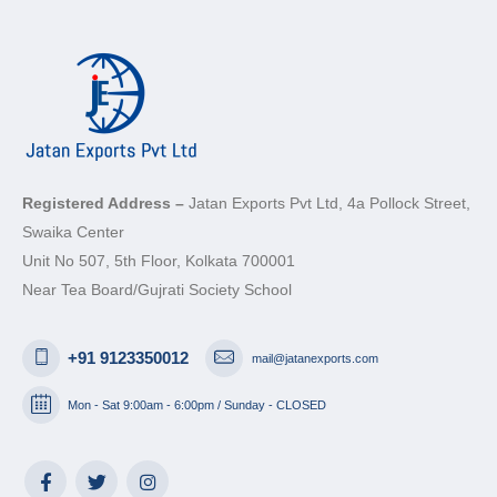
Registered Address –
Jatan Exports Pvt Ltd, 4a Pollock Street,
Swaika Center
Unit No 507, 5th Floor, Kolkata 700001
Near Tea Board/Gujrati Society School
+91 9123350012
mail@jatanexports.com
Mon - Sat 9:00am - 6:00pm / Sunday - CLOSED