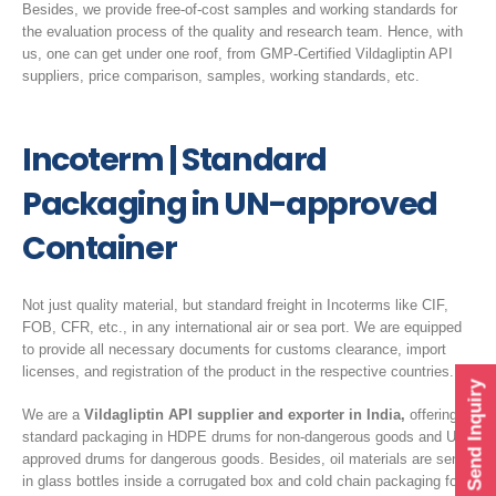
Besides, we provide free-of-cost samples and working standards for
the evaluation process of the quality and research team. Hence, with
us, one can get under one roof, from GMP-Certified Vildagliptin API
suppliers, price comparison, samples, working standards, etc.
Incoterm | Standard
Packaging in UN-approved
Container
Not just quality material, but standard freight in Incoterms like CIF,
FOB, CFR, etc., in any international air or sea port. We are equipped
to provide all necessary documents for customs clearance, import
licenses, and registration of the product in the respective countries.
Send Inquiry
We are a
Vildagliptin API supplier and exporter in India,
offering
standard packaging in HDPE drums for non-dangerous goods and UN-
approved drums for dangerous goods. Besides, oil materials are sent
in glass bottles inside a corrugated box and cold chain packaging for