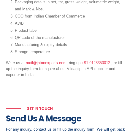
Packaging details in net, tar, gross weight, volumetric weight,
and Mark & Nos.
COO from Indian Chamber of Commerce
AWB
Product label
QR code of the manufacturer
Manufacturing & expiry details
Storage temperature
Write us at
mail@jatanexports.com
, ring up
+91 9123350012
, or fill
up the inquiry form to inquire about Vildagliptin
API supplier and
exporter in India.
GET IN TOUCH
Send Us A Message
For any inquiry, contact us or fill up the inquiry form. We will get back