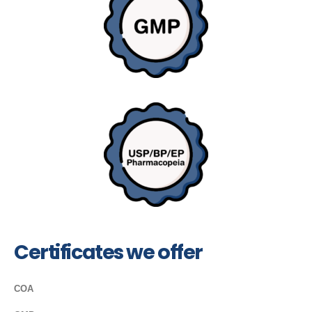
Certificates we offer
COA