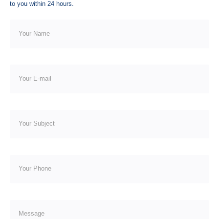
to you within 24 hours.